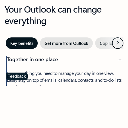
Your Outlook can change
everything
Next
Key benefits
Get more from Outlook
Copilot in Out
Together in one place
See everything you need to manage your day in one view.
Feedback
Easily stay on top of emails, calendars, contacts, and to-do lists
—at home or on the go.