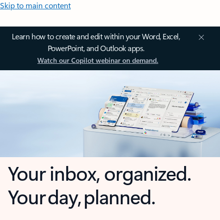
Skip to main content
Learn how to create and edit within your Word, Excel,
PowerPoint, and Outlook apps.
Watch our Copilot webinar on demand.
Your inbox, organized.
Your day, planned.