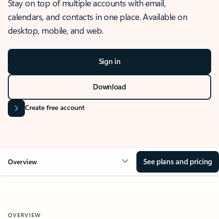
Stay on top of multiple accounts with email,
calendars, and contacts in one place. Available on
desktop, mobile, and web.
Sign in
Download
Create free account
See plans and pricing
Overview
OVERVIEW