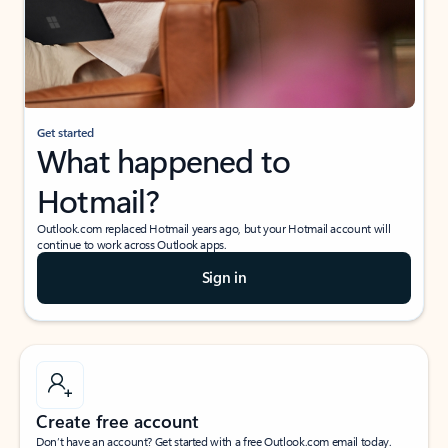
Get started
What happened to
Hotmail?
Outlook.com replaced Hotmail years ago, but your Hotmail account will
continue to work across Outlook apps.
Sign in
Create free account
Don’t have an account? Get started with a free Outlook.com email today.