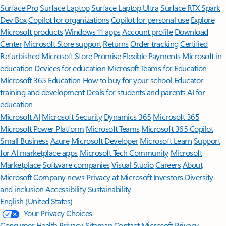
Surface Pro
Surface Laptop
Surface Laptop Ultra
Surface RTX Spark
Dev Box
Copilot for organizations
Copilot for personal use
Explore
Microsoft products
Windows 11 apps
Account profile
Download
Center
Microsoft Store support
Returns
Order tracking
Certified
Refurbished
Microsoft Store Promise
Flexible Payments
Microsoft in
education
Devices for education
Microsoft Teams for Education
Microsoft 365 Education
How to buy for your school
Educator
training and development
Deals for students and parents
AI for
education
Microsoft AI
Microsoft Security
Dynamics 365
Microsoft 365
Microsoft Power Platform
Microsoft Teams
Microsoft 365 Copilot
Small Business
Azure
Microsoft Developer
Microsoft Learn
Support
for AI marketplace apps
Microsoft Tech Community
Microsoft
Marketplace
Software companies
Visual Studio
Careers
About
Microsoft
Company news
Privacy at Microsoft
Investors
Diversity
and inclusion
Accessibility
Sustainability
English (United States)
Your Privacy Choices
Consumer Health Privacy
Sitemap
Contact Microsoft
Privacy