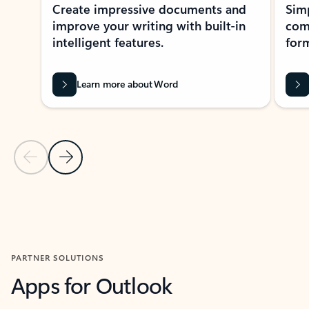
Create impressive documents and
Sim
improve your writing with built-in
com
intelligent features.
form
Learn more about Word
Previous Slide
Next Slide
Back to MICROSOFT 365 APPS carousel section
PARTNER SOLUTIONS
Apps for Outlook