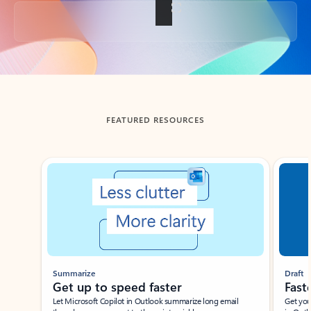
Back to tabs
FEATURED RESOURCES
Showing slide 1 of 3
Summarize
Draft
Get up to speed faster ​
Fast
Let Microsoft Copilot in Outlook summarize long email
Get you