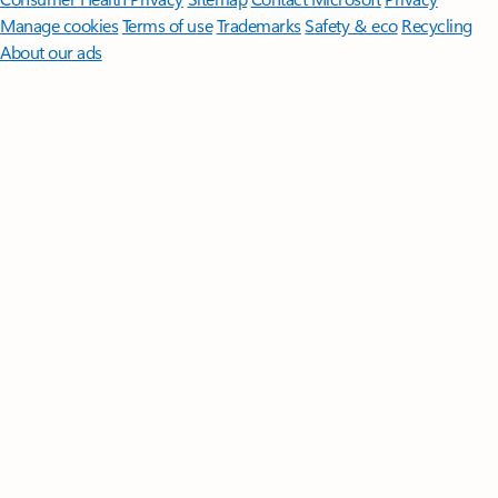
Manage cookies
Terms of use
Trademarks
Safety & eco
Recycling
About our ads