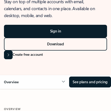
Stay on top of multiple accounts with email,
calendars, and contacts in one place. Available on
desktop, mobile, and web.
Sign in
Download
Create free account
See plans and pricing
Overview
OVERVIEW