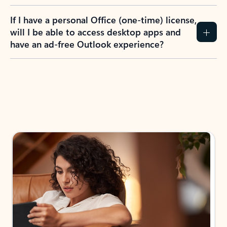
If I have a personal Office (one-time) license,
will I be able to access desktop apps and
have an ad-free Outlook experience?