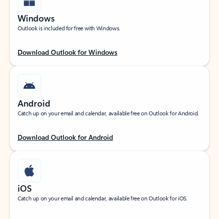
Windows
Outlook is included for free with Windows.
Download Outlook for Windows
Android
Catch up on your email and calendar, available free on Outlook for Android.
Download Outlook for Android
iOS
Catch up on your email and calendar, available free on Outlook for iOS.