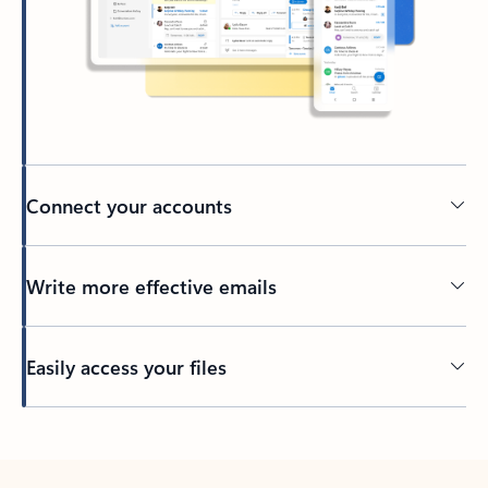
Connect your accounts
Write more effective emails
Easily access your files
Back to tabs