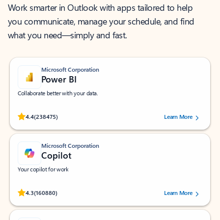
Work smarter in Outlook with apps tailored to help
you communicate, manage your schedule, and find
what you need—simply and fast.
Microsoft Corporation
Power BI
Collaborate better with your data.
Rated (#=ratingAverage#) stars out of 5 stars, by 238475 users.
4.4
(238475)
Learn More
Microsoft Corporation
Copilot
Your copilot for work
Rated (#=ratingAverage#) stars out of 5 stars, by 160880 users.
4.3
(160880)
Learn More