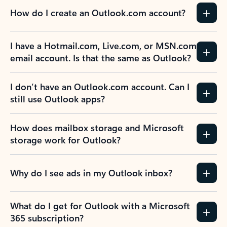
How do I create an Outlook.com account?
I have a Hotmail.com, Live.com, or MSN.com
email account. Is that the same as Outlook?
I don’t have an Outlook.com account. Can I
still use Outlook apps?
How does mailbox storage and Microsoft
storage work for Outlook?
Why do I see ads in my Outlook inbox?
What do I get for Outlook with a Microsoft
365 subscription?