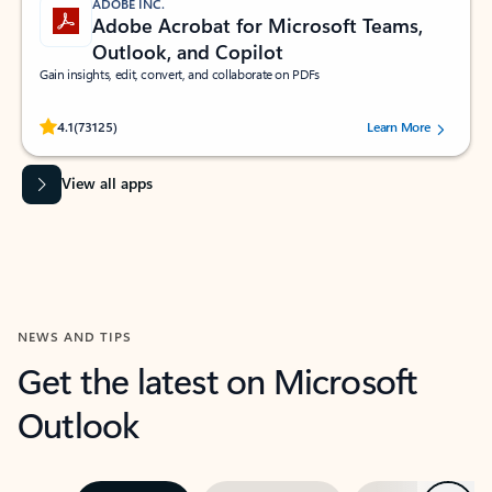
ADOBE INC.
Adobe Acrobat for Microsoft Teams,
Outlook, and Copilot
Gain insights, edit, convert, and collaborate on PDFs
Rated (#=ratingAverage#) stars out of 5 stars, by 73125 users.
4.1
(73125)
Learn More
View all apps
NEWS AND TIPS
Get the latest on Microsoft
Outlook