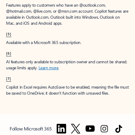
Features apply to customers who have an @outlook.com,
@hotmail.com, @live.com, or @msn.com account. Copilot features are
available in Outlook.com, Outlook built into Windows, Outlook on
Mac, and iOS and Android apps.
[5]
Available with a Microsoft 365 subscription.
[6]
AI features only available to subscription owner and cannot be shared;
usage limits apply.
Learn more
.
[7]
Copilot in Excel requires AutoSave to be enabled, meaning the file must
be saved to OneDrive; it doesn't function with unsaved files.
Follow Microsoft 365