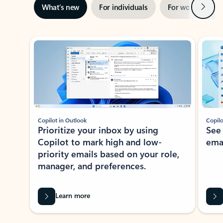
Next
What’s new
For individuals
For work
Ti
Showing slide 1 of 3
Copilot in Outlook
Copilo
Prioritize your inbox by using
See
Copilot to mark high and low-
ema
priority emails based on your role,
manager, and preferences.
Learn more