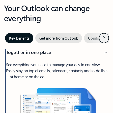
Your Outlook can change
everything
Next
Key benefits
Get more from Outlook
Copilot in Out
Together in one place
See everything you need to manage your day in one view.
Easily stay on top of emails, calendars, contacts, and to-do lists
—at home or on the go.