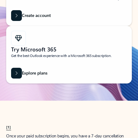
Create account
Try Microsoft 365
Get the best Outlook experience with a Microsoft 365 subscription.
Explore plans
[1]
Once your paid subscription begins, you have a 7-day cancellation