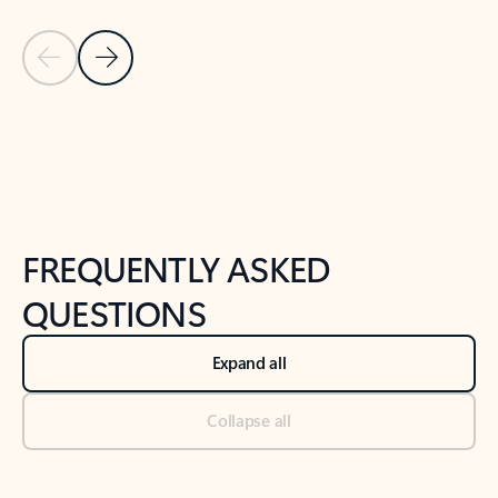
Previous Slide
Next Slide
Back to tabs
Back to NEWS AND TIPS-What's new tab section
FREQUENTLY ASKED
QUESTIONS
Expand all
Collapse all