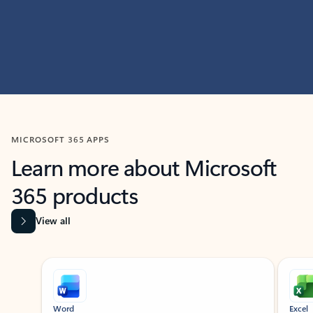
MICROSOFT 365 APPS
Learn more about Microsoft
365 products
View all
Showing slide 1 of 9
Word
Excel