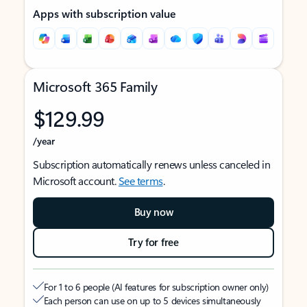
Apps with subscription value
Microsoft 365 Family
$129.99
/year
Subscription automatically renews unless canceled in
Microsoft account.
See terms
.
Buy now
Try for free
For 1 to 6 people (AI features for subscription owner only)
Each person can use on up to 5 devices simultaneously