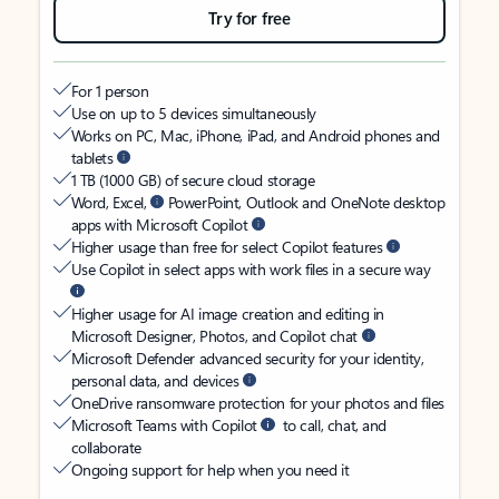
Try for free
For 1 person
Use on up to 5 devices simultaneously
Works on PC, Mac, iPhone, iPad, and Android phones and
tablets
1 TB (1000 GB) of secure cloud storage
Word, Excel,
PowerPoint, Outlook and OneNote desktop
apps with Microsoft Copilot
Higher usage than free for select Copilot features
Use Copilot in select apps with work files in a secure way
Higher usage for AI image creation and editing in
Microsoft Designer, Photos, and Copilot chat
Microsoft Defender advanced security for your identity,
personal data, and devices
OneDrive ransomware protection for your photos and files
Microsoft Teams with Copilot
to call, chat, and
collaborate
Ongoing support for help when you need it