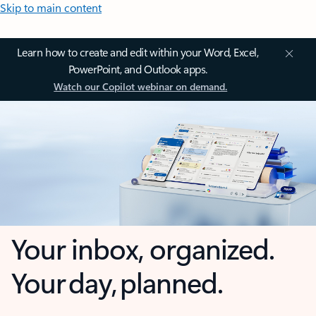
Skip to main content
Learn how to create and edit within your Word, Excel,
PowerPoint, and Outlook apps.
Watch our Copilot webinar on demand.
Your inbox, organized.
Your day, planned.