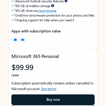
Advanced Outlook security features
100 GB of mailbox storage
100 GB of secure
cloud storage
OneDrive ransomware protection for your photos and files
Ongoing support for help when you need it
Apps with subscription value
Microsoft 365 Personal
$99.99
/year
Subscription automatically renews unless canceled in
Microsoft account.
See terms
.
Buy now