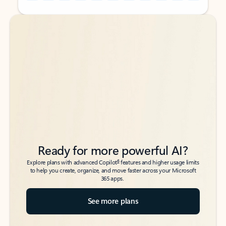
Back to tabs
Back to tabs
Ready for more powerful AI?
6
Explore plans with advanced Copilot
features and higher usage limits
to help you create, organize, and move faster across your Microsoft
365 apps.
See more plans