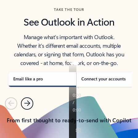
TAKE THE TOUR
See Outlook in Action
Manage what’s important with Outlook.
Whether it’s different email accounts, multiple
calendars, or signing that form, Outlook has you
covered - at home, for work, or on-the-go.
Email like a pro
Connect your accounts
Previous
Next
From first thought to ready-to-send with Copilot