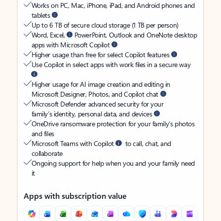
Works on PC, Mac, iPhone, iPad, and Android phones and
tablets
Up to 6 TB of secure cloud storage (1 TB per person)
Word, Excel,
PowerPoint, Outlook and OneNote desktop
apps with Microsoft Copilot
Higher usage than free for select Copilot features
Use Copilot in select apps with work files in a secure way
Higher usage for AI image creation and editing in
Microsoft Designer, Photos, and Copilot chat
Microsoft Defender advanced security for your
family’s identity, personal data, and devices
OneDrive ransomware protection for your family’s photos
and files
Microsoft Teams with Copilot
to call, chat, and
collaborate
Ongoing support for help when you and your family need
it
Apps with subscription value