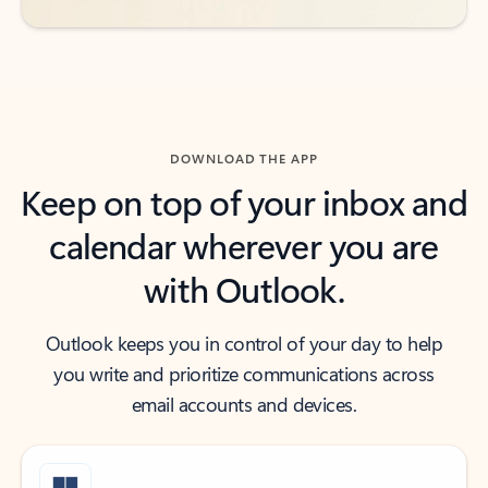
DOWNLOAD THE APP
Keep on top of your inbox and
calendar wherever you are
with Outlook.
Outlook keeps you in control of your day to help
you write and prioritize communications across
email accounts and devices.