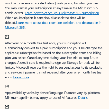
window to receive a prorated refund, only paying for what you use.
You may cancel your subscription at any time in the Microsoft 365
admin center.
Learn how to cancel your Microsoft 365 subscription
.
When a subscription is canceled, all associated data will be
deleted.
Learn more about data retention, deletion, and destruction in
Microsoft 365
.
[2]
After your one-month free trial ends, your subscription will
automatically convert to a paid subscription and you’ll be charged the
applicable subscription fee based on the subscription term and billing
plan you select. Cancel anytime during your free trial to stop future
charges. A credit card is required to sign up. Storage for trials will be
limited. Microsoft reserves the right to suspend access to its products
and services if payment is not received after your one-month free trial
ends.
Learn more
.
[3]
App availability varies by device/language. Features vary by platform.
Minimum age limits may apply to use of AI features.
Details
.
[4]