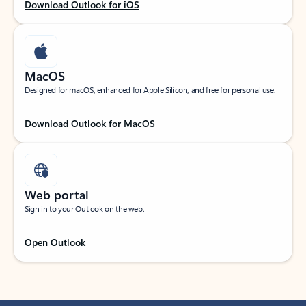
Download Outlook for iOS
MacOS
Designed for macOS, enhanced for Apple Silicon, and free for personal use.
Download Outlook for MacOS
Web portal
Sign in to your Outlook on the web.
Open Outlook