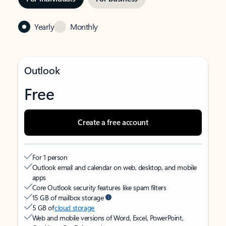
Yearly
Monthly
Outlook
Free
Create a free account
For 1 person
Outlook email and calendar on web, desktop, and mobile
apps
Core Outlook security features like spam filters
15 GB of mailbox storage
5 GB of
cloud storage
Web and mobile versions of Word, Excel, PowerPoint,