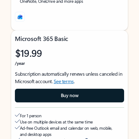
OneNote, OneDrive and more apps
Microsoft 365 Basic
$19.99
/year
Subscription automatically renews unless canceled in
Microsoft account.
See terms
.
Buy now
For 1 person
Use on multiple devices at the same time
Ad-free Outlook email and calendar on web, mobile,
and desktop apps