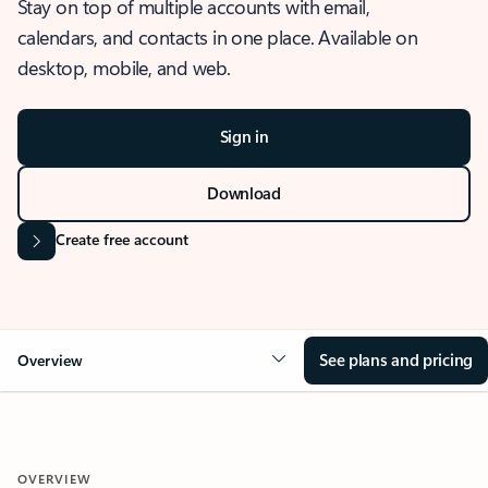
Stay on top of multiple accounts with email,
calendars, and contacts in one place. Available on
desktop, mobile, and web.
Sign in
Download
Create free account
See plans and pricing
Overview
OVERVIEW