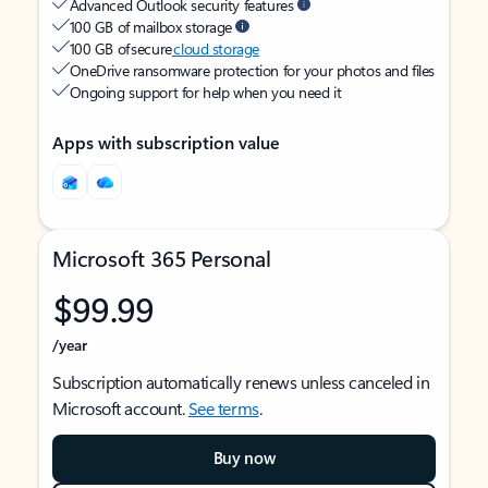
Advanced Outlook security features
100 GB of mailbox storage
100 GB of secure
cloud storage
OneDrive ransomware protection for your photos and files
Ongoing support for help when you need it
Apps with subscription value
Microsoft 365 Personal
$99.99
/year
Subscription automatically renews unless canceled in
Microsoft account.
See terms
.
Buy now