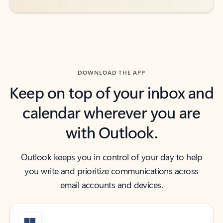
DOWNLOAD THE APP
Keep on top of your inbox and
calendar wherever you are
with Outlook.
Outlook keeps you in control of your day to help
you write and prioritize communications across
email accounts and devices.