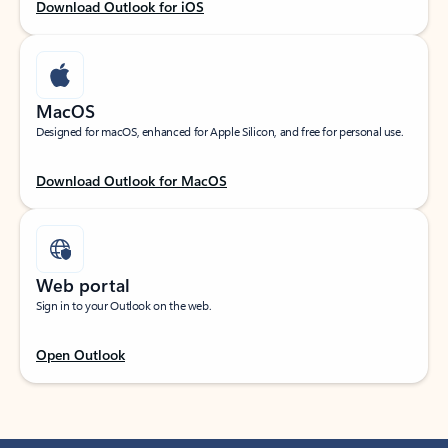
Download Outlook for iOS
MacOS
Designed for macOS, enhanced for Apple Silicon, and free for personal use.
Download Outlook for MacOS
Web portal
Sign in to your Outlook on the web.
Open Outlook