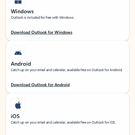
Windows
Outlook is included for free with Windows.
Download Outlook for Windows
Android
Catch up on your email and calendar, available free on Outlook for Android.
Download Outlook for Android
iOS
Catch up on your email and calendar, available free on Outlook for iOS.