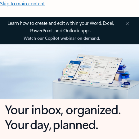
Skip to main content
Learn how to create and edit within your Word, Excel,
PowerPoint, and Outlook apps.
Watch our Copilot webinar on demand.
Your inbox, organized.
Your day, planned.