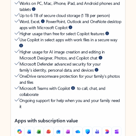
Works on PC, Mac, iPhone, iPad, and Android phones and
tablets
Up to 6 TB of secure cloud storage (1 TB per person)
Word, Excel,
PowerPoint, Outlook and OneNote desktop
apps with Microsoft Copilot
Higher usage than free for select Copilot features
Use Copilot in select apps with work files in a secure way
Higher usage for AI image creation and editing in
Microsoft Designer, Photos, and Copilot chat
Microsoft Defender advanced security for your
family’s identity, personal data, and devices
OneDrive ransomware protection for your family’s photos
and files
Microsoft Teams with Copilot
to call, chat, and
collaborate
Ongoing support for help when you and your family need
it
Apps with subscription value