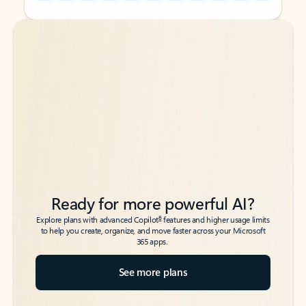
Back to tabs
Back to tabs
Ready for more powerful AI?
6
Explore plans with advanced Copilot
features and higher usage limits
to help you create, organize, and move faster across your Microsoft
365 apps.
See more plans