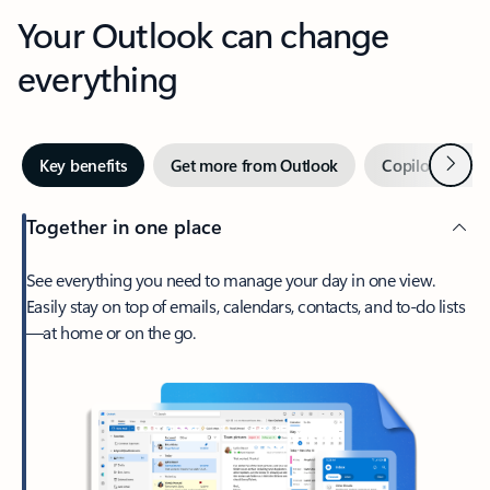
Your Outlook can change
everything
Next
Key benefits
Get more from Outlook
Copilot in Out
Together in one place
See everything you need to manage your day in one view.
Easily stay on top of emails, calendars, contacts, and to-do lists
—at home or on the go.