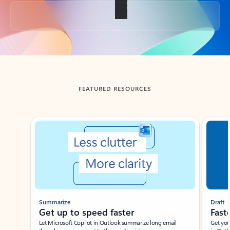
Back to tabs
FEATURED RESOURCES
Showing slide 1 of 3
Summarize
Draft
Get up to speed faster ​
Fast
Let Microsoft Copilot in Outlook summarize long email
Get you