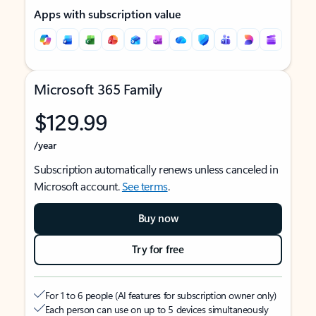
Apps with subscription value
Microsoft 365 Family
$129.99
/year
Subscription automatically renews unless canceled in
Microsoft account.
See terms
.
Buy now
Try for free
For 1 to 6 people (AI features for subscription owner only)
Each person can use on up to 5 devices simultaneously