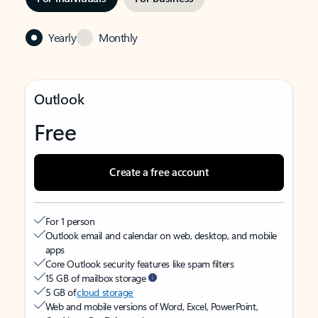
Yearly
Monthly
Outlook
Free
Create a free account
For 1 person
Outlook email and calendar on web, desktop, and mobile
apps
Core Outlook security features like spam filters
15 GB of mailbox storage
5 GB of
cloud storage
Web and mobile versions of Word, Excel, PowerPoint,