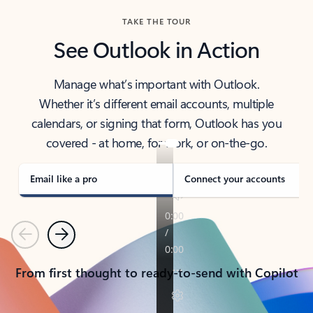
TAKE THE TOUR
See Outlook in Action
Manage what’s important with Outlook.
Whether it’s different email accounts, multiple
calendars, or signing that form, Outlook has you
covered - at home, for work, or on-the-go.
Email like a pro
Connect your accounts
Previous
Next
From first thought to ready-to-send with Copilot