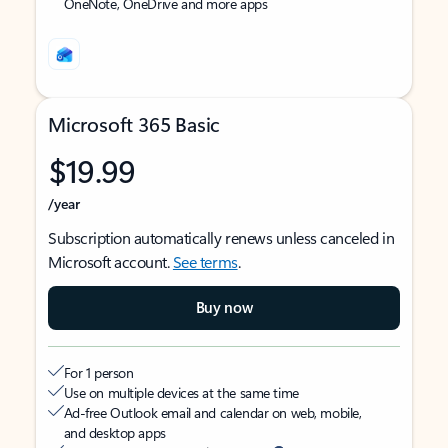
OneNote, OneDrive and more apps
Microsoft 365 Basic
$19.99
/year
Subscription automatically renews unless canceled in
Microsoft account.
See terms
.
Buy now
For 1 person
Use on multiple devices at the same time
Ad-free Outlook email and calendar on web, mobile,
and desktop apps