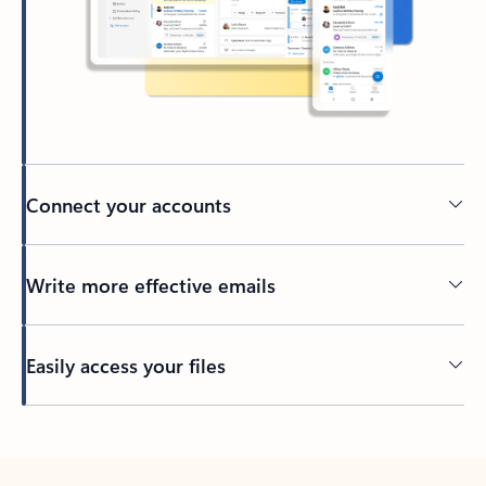
Connect your accounts
Write more effective emails
Easily access your files
Back to tabs