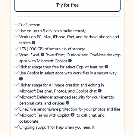
Try for free
For 1 person
Use on up to 5 devices simultaneously
Works on PC, Mac, iPhone, iPad, and Android phones and
tablets
1 TB (1000 GB) of secure cloud storage
Word, Excel,
PowerPoint, Outlook and OneNote desktop
apps with Microsoft Copilot
Higher usage than free for select Copilot features
Use Copilot in select apps with work files in a secure way
Higher usage for AI image creation and editing in
Microsoft Designer, Photos, and Copilot chat
Microsoft Defender advanced security for your identity,
personal data, and devices
OneDrive ransomware protection for your photos and files
Microsoft Teams with Copilot
to call, chat, and
collaborate
Ongoing support for help when you need it