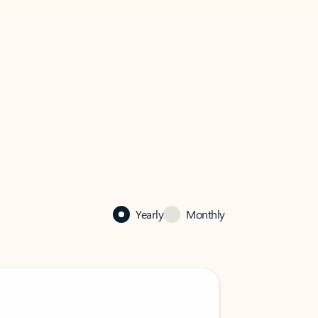
Yearly
Monthly