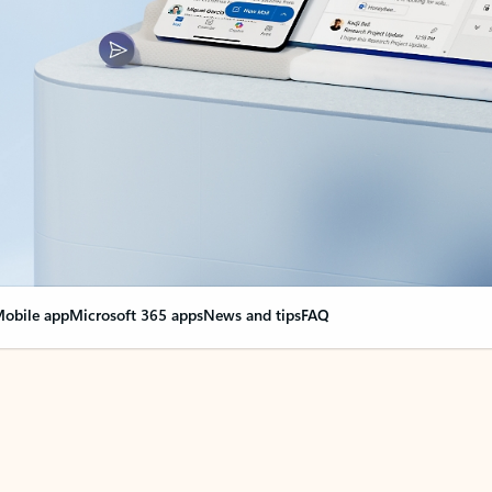
obile app
Microsoft 365 apps
News and tips
FAQ
nge everything