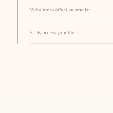
Easily access your files
Back to tabs