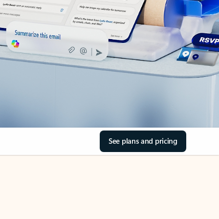
See plans and pricing