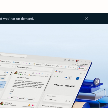
ot webinar on demand.