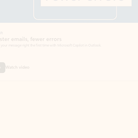
Coach
rs
Write 
Microsoft Copilot in Outlook.
Your person
Wa