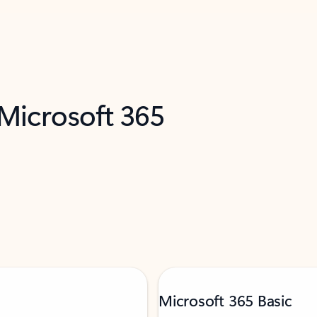
 Microsoft 365
Microsoft 365 Basic