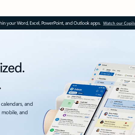
thin your Word, Excel, PowerPoint, and Outlook apps.
Watch our Copil
ized.
.
 calendars, and
, mobile, and