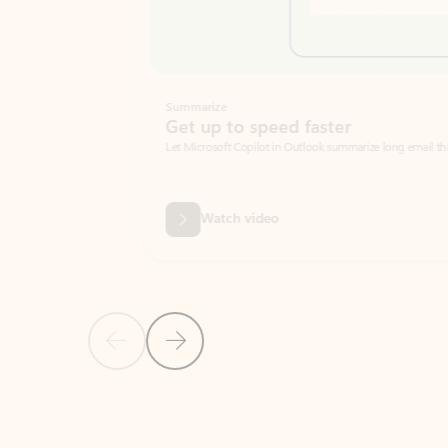
Summarize
Get up to speed faster ​
Let Microsoft Copilot in Outlook summarize long email threads so you can g
Watch video
Previous Slide
Next Slide
Back to carousel navigation controls