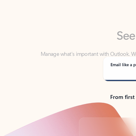
See
Manage what’s important with Outlook. Whet
Outlook has y
Email like a p
From first