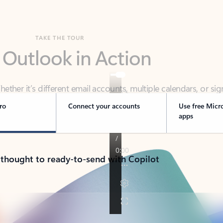
TAKE THE TOUR
 Outlook in Action
her it’s different email accounts, multiple calendars, or sig
ou covered - at home, for work, or on-the-go.
ro
Connect your accounts
Use free Micr
apps
 thought to ready-to-send with Copilot