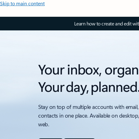
Skip to main content
Learn how to create and edit wi
Your inbox, organ
Your day, planned
Stay on top of multiple accounts with email,
contacts in one place. Available on desktop
web.