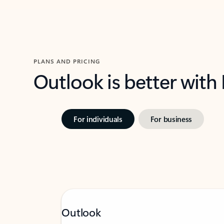
PLANS AND PRICING
Outlook is better with
For individuals
For business
Outlook