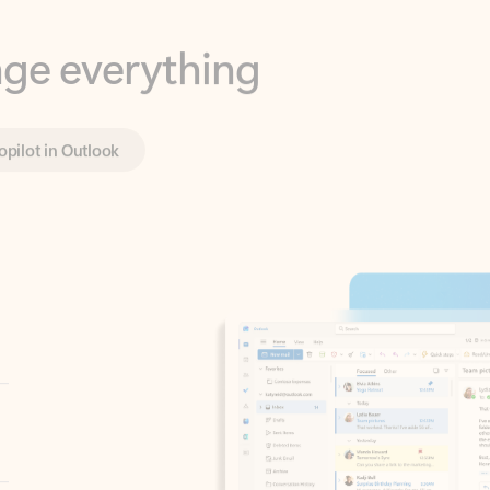
opilot in Outlook