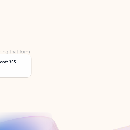
ning that form,
osoft 365