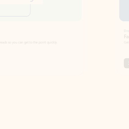
Draft
Faster emails, fewer erro
et to the point quickly.
Get your message right the first time with 
Watch video