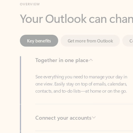
Key benefits
Get more from Outlook
C
Together in one place
See everything you need to manage your day in
one view. Easily stay on top of emails, calendars,
contacts, and to-do lists—at home or on the go.
Connect your accounts
Write more effective emails