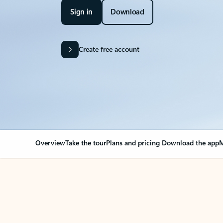
Sign in
Download
Create free account
Overview
Take the tour
Plans and pricing
Download the app
M
OVERVIEW
Your Outlook can cha