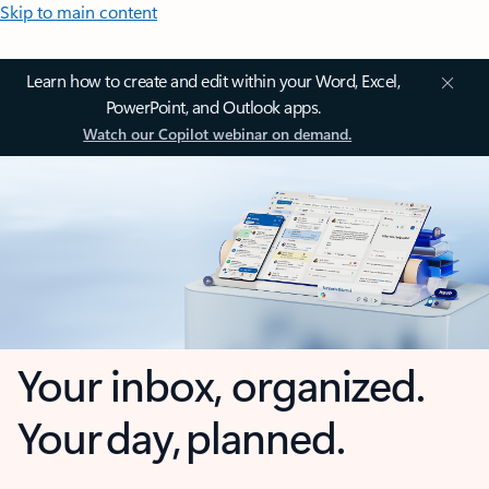
Skip to main content
Learn how to create and edit within your Word, Excel,
PowerPoint, and Outlook apps.
Watch our Copilot webinar on demand.
Your inbox, organized.
Your day, planned.