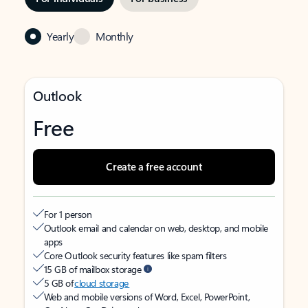
Yearly
Monthly
Outlook
Free
Create a free account
For 1 person
Outlook email and calendar on web, desktop, and mobile
apps
Core Outlook security features like spam filters
15 GB of mailbox storage
5 GB of
cloud storage
Web and mobile versions of Word, Excel, PowerPoint,