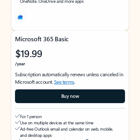
OneNote, OneDrive and more apps
Microsoft 365 Basic
$19.99
/year
Subscription automatically renews unless canceled in
Microsoft account.
See terms
.
Buy now
For 1 person
Use on multiple devices at the same time
Ad-free Outlook email and calendar on web, mobile,
and desktop apps