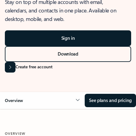
Stay on top of multiple accounts with email,
calendars, and contacts in one place. Available on
desktop, mobile, and web.
Sign in
Download
Create free account
See plans and pricing
Overview
OVERVIEW