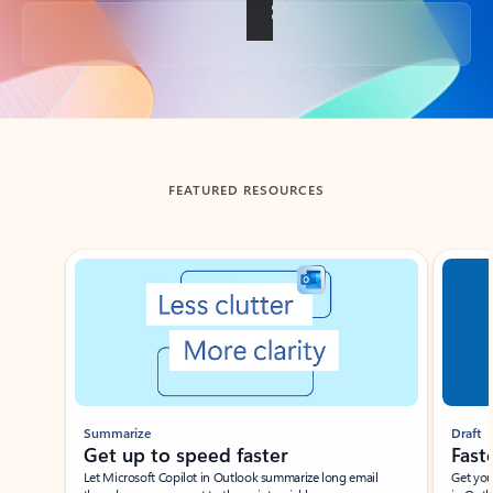
Back to tabs
FEATURED RESOURCES
Showing slide 1 of 3
Summarize
Draft
Get up to speed faster ​
Fast
Let Microsoft Copilot in Outlook summarize long email
Get you