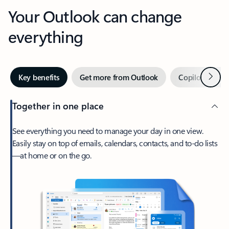
Your Outlook can change
everything
Next
Key benefits
Get more from Outlook
Copilot in Out
Together in one place
See everything you need to manage your day in one view.
Easily stay on top of emails, calendars, contacts, and to-do lists
—at home or on the go.