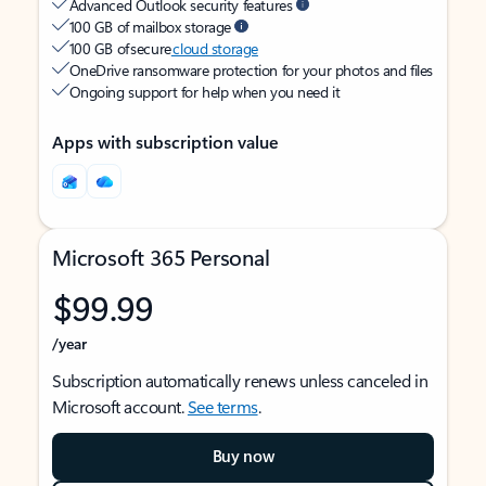
Advanced Outlook security features
100 GB of mailbox storage
100 GB of secure
cloud storage
OneDrive ransomware protection for your photos and files
Ongoing support for help when you need it
Apps with subscription value
Microsoft 365 Personal
$99.99
/year
Subscription automatically renews unless canceled in
Microsoft account.
See terms
.
Buy now