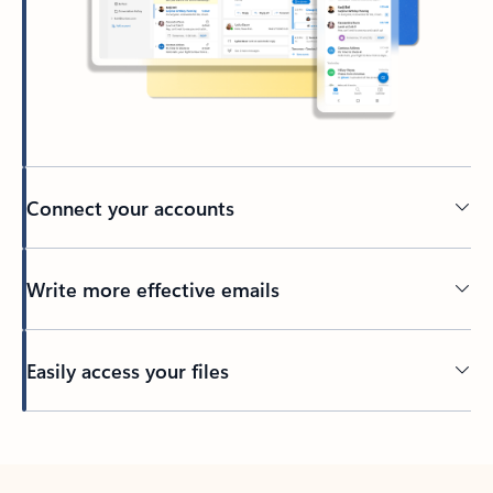
Connect your accounts
Write more effective emails
Easily access your files
Back to tabs