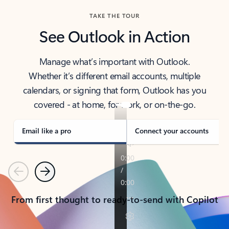
TAKE THE TOUR
See Outlook in Action
Manage what’s important with Outlook.
Whether it’s different email accounts, multiple
calendars, or signing that form, Outlook has you
covered - at home, for work, or on-the-go.
Email like a pro
Connect your accounts
Previous
Next
From first thought to ready-to-send with Copilot