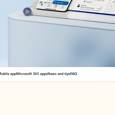
obile app
Microsoft 365 apps
News and tips
FAQ
nge everything