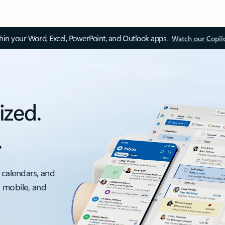
thin your Word, Excel, PowerPoint, and Outlook apps.
Watch our Copil
ized.
.
 calendars, and
, mobile, and