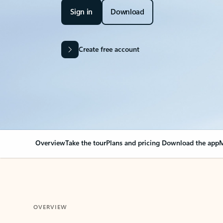
Sign in
Download
Create free account
Overview
Take the tour
Plans and pricing
Download the app
M
OVERVIEW
Your Outlook can cha