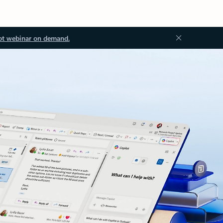
ot webinar on demand.