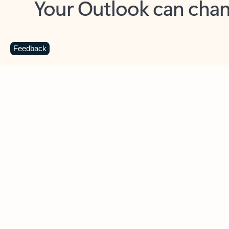
Key benefits
Get more from Outlook
C
Feedback
Together in one place
See everything you need to manage your day in
one view. Easily stay on top of emails, calendars,
contacts, and to-do lists—at home or on the go.
Connect your accounts
Write more effective emails