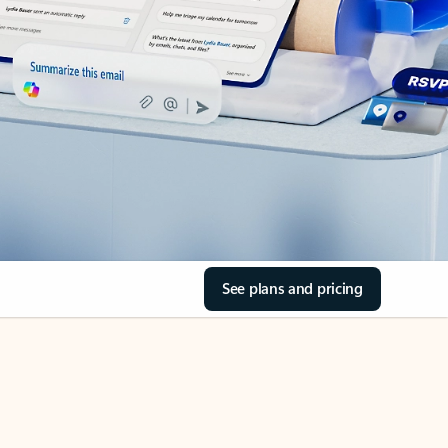
See plans and pricing