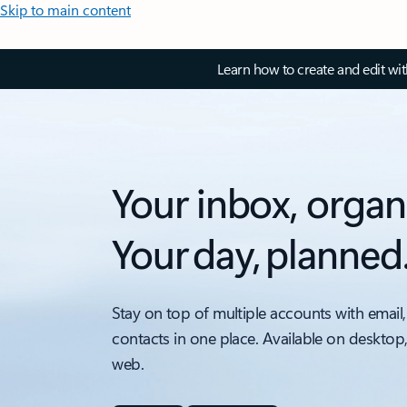
Skip to main content
Learn how to create and edit wi
Your inbox, organ
Your day, planned
Stay on top of multiple accounts with email,
contacts in one place. Available on desktop
web.