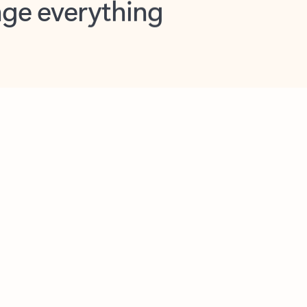
opilot in Outlook