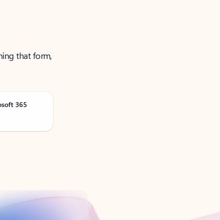
ning that form,
osoft 365