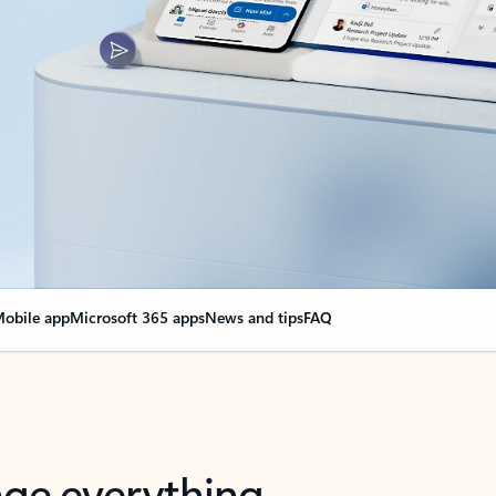
obile app
Microsoft 365 apps
News and tips
FAQ
nge everything