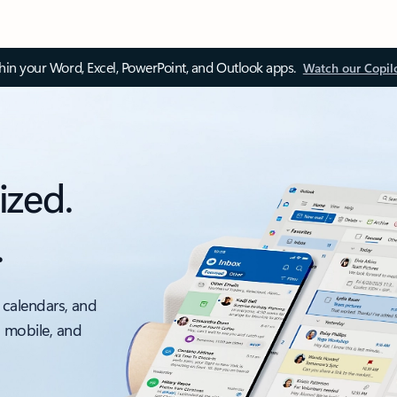
thin your Word, Excel, PowerPoint, and Outlook apps.
Watch our Copil
ized.
.
 calendars, and
, mobile, and