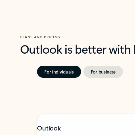
PLANS AND PRICING
Outlook is better with
For individuals
For business
Outlook