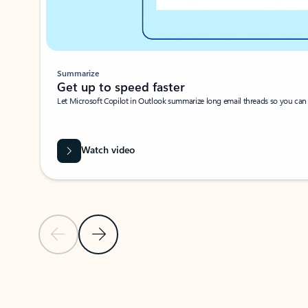
Summarize
Get up to speed faster ​
Let Microsoft Copilot in Outlook summarize long email threads so you can g
Watch video
Previous Slide
Next Slide
Back to carousel navigation controls