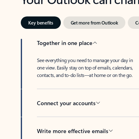
Key benefits
Get more from Outlook
C
Together in one place
See everything you need to manage your day in
one view. Easily stay on top of emails, calendars,
contacts, and to-do lists—at home or on the go.
Connect your accounts
Write more effective emails