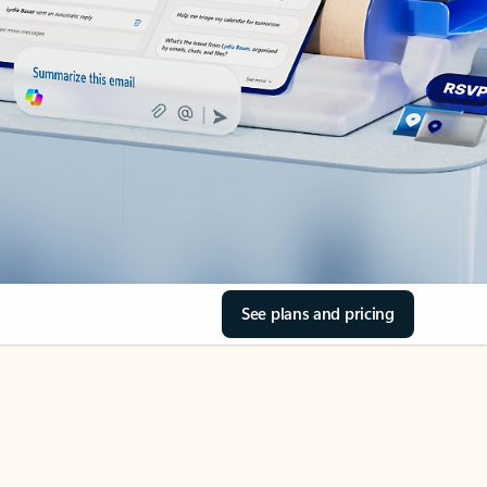
See plans and pricing