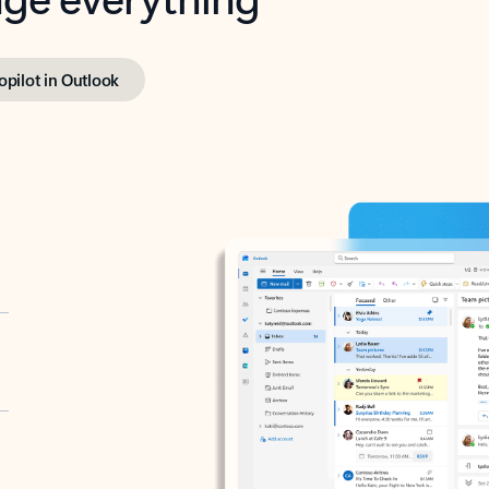
opilot in Outlook