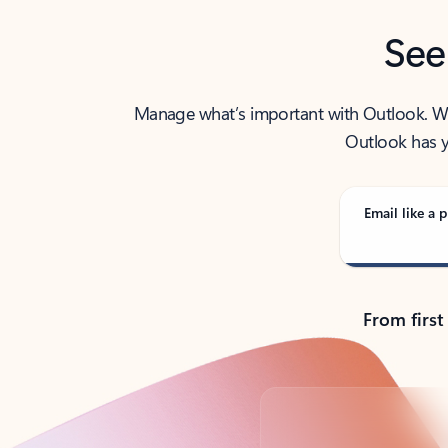
See
Manage what’s important with Outlook. Whet
Outlook has y
Email like a p
From first