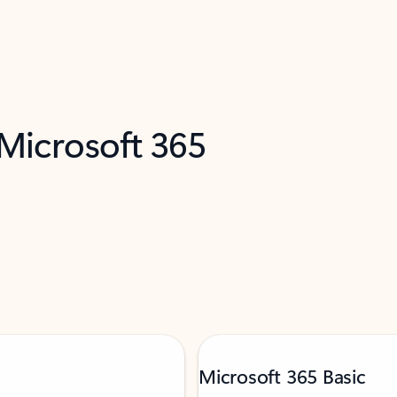
 Microsoft 365
Microsoft 365 Basic