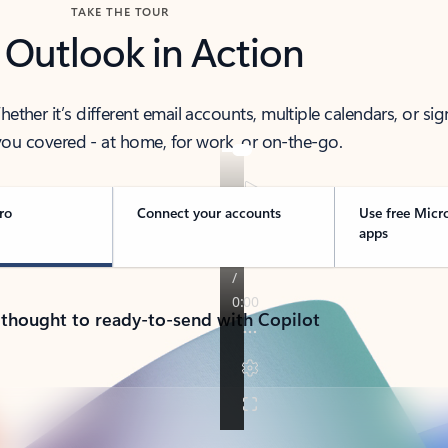
TAKE THE TOUR
 Outlook in Action
her it’s different email accounts, multiple calendars, or sig
ou covered - at home, for work, or on-the-go.
ro
Connect your accounts
Use free Micr
apps
 thought to ready-to-send with Copilot