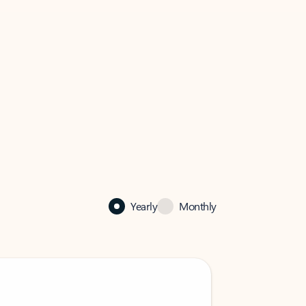
Yearly
Monthly