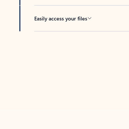
Easily access your files
Back to tabs