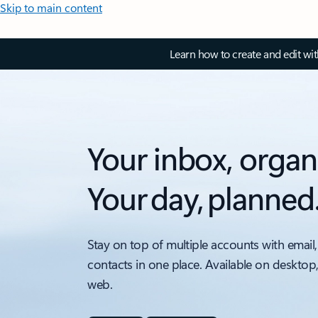
Skip to main content
Learn how to create and edit wi
Your inbox, organ
Your day, planned
Stay on top of multiple accounts with email,
contacts in one place. Available on desktop
web.