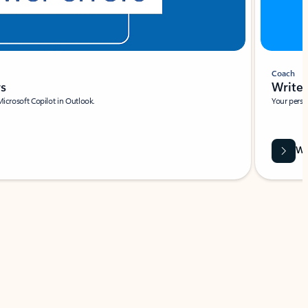
Coach
rs
Write 
Microsoft Copilot in Outlook.
Your person
Wa