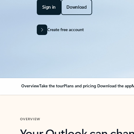
Sign in
Download
Create free account
Overview
Take the tour
Plans and pricing
Download the app
M
OVERVIEW
Your Outlook can cha