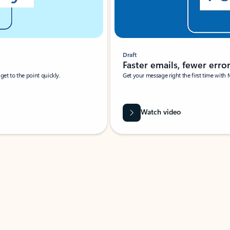
Draft
Faster emails, fewer erro
et to the point quickly.
Get your message right the first time with 
Watch video