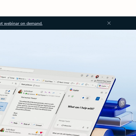
ot webinar on demand.