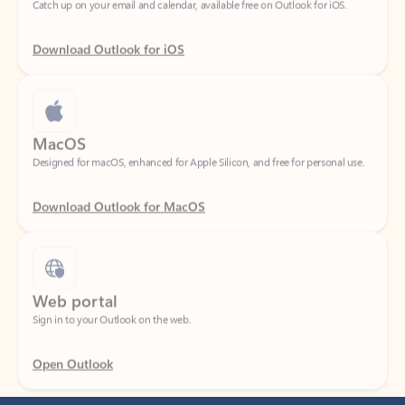
Download Outlook for iOS
MacOS
Designed for macOS, enhanced for Apple Silicon, and free for personal use.
Download Outlook for MacOS
Web portal
Sign in to your Outlook on the web.
Open Outlook