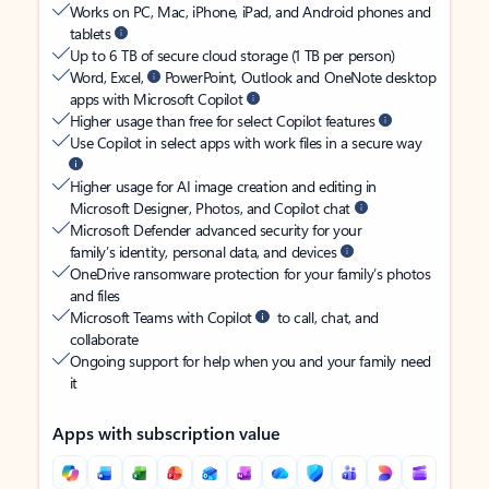
Works on PC, Mac, iPhone, iPad, and Android phones and
tablets
Up to 6 TB of secure cloud storage (1 TB per person)
Word, Excel,
PowerPoint, Outlook and OneNote desktop
apps with Microsoft Copilot
Higher usage than free for select Copilot features
Use Copilot in select apps with work files in a secure way
Higher usage for AI image creation and editing in
Microsoft Designer, Photos, and Copilot chat
Microsoft Defender advanced security for your
family’s identity, personal data, and devices
OneDrive ransomware protection for your family’s photos
and files
Microsoft Teams with Copilot
to call, chat, and
collaborate
Ongoing support for help when you and your family need
it
Apps with subscription value