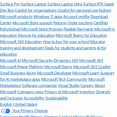
Surface Pro
Surface Laptop
Surface Laptop Ultra
Surface RTX Spark
Dev Box
Copilot for organizations
Copilot for personal use
Explore
Microsoft products
Windows 11 apps
Account profile
Download
Center
Microsoft Store support
Returns
Order tracking
Certified
Refurbished
Microsoft Store Promise
Flexible Payments
Microsoft in
education
Devices for education
Microsoft Teams for Education
Microsoft 365 Education
How to buy for your school
Educator
training and development
Deals for students and parents
AI for
education
Microsoft AI
Microsoft Security
Dynamics 365
Microsoft 365
Microsoft Power Platform
Microsoft Teams
Microsoft 365 Copilot
Small Business
Azure
Microsoft Developer
Microsoft Learn
Support
for AI marketplace apps
Microsoft Tech Community
Microsoft
Marketplace
Software companies
Visual Studio
Careers
About
Microsoft
Company news
Privacy at Microsoft
Investors
Diversity
and inclusion
Accessibility
Sustainability
English (United States)
Your Privacy Choices
Consumer Health Privacy
Sitemap
Contact Microsoft
Privacy