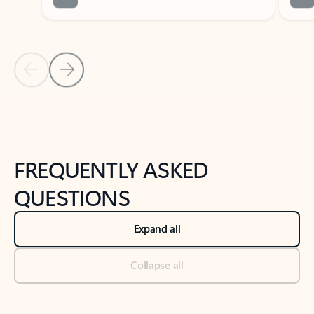
Previous Slide
Next Slide
Back to tabs
Back to NEWS AND TIPS-What's new tab section
FREQUENTLY ASKED
QUESTIONS
Expand all
Collapse all