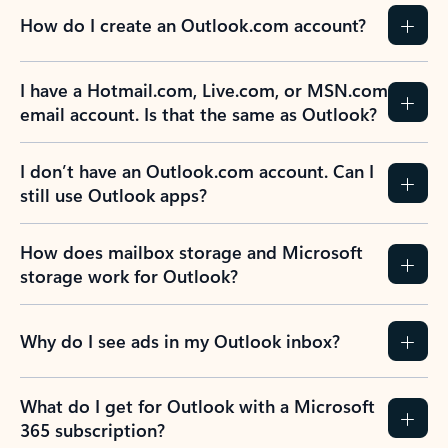
How do I create an Outlook.com account?
I have a Hotmail.com, Live.com, or MSN.com
email account. Is that the same as Outlook?
I don’t have an Outlook.com account. Can I
still use Outlook apps?
How does mailbox storage and Microsoft
storage work for Outlook?
Why do I see ads in my Outlook inbox?
What do I get for Outlook with a Microsoft
365 subscription?