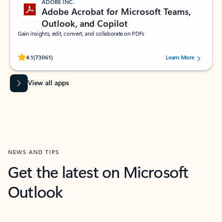
ADOBE INC.
Adobe Acrobat for Microsoft Teams,
Outlook, and Copilot
Gain insights, edit, convert, and collaborate on PDFs
Rated (#=ratingAverage#) stars out of 5 stars, by 73061 users.
4.1
(73061)
Learn More
View all apps
NEWS AND TIPS
Get the latest on Microsoft
Outlook