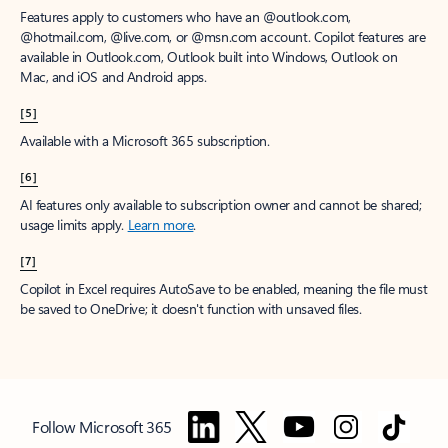
Features apply to customers who have an @outlook.com,
@hotmail.com, @live.com, or @msn.com account. Copilot features are
available in Outlook.com, Outlook built into Windows, Outlook on
Mac, and iOS and Android apps.
[5]
Available with a Microsoft 365 subscription.
[6]
AI features only available to subscription owner and cannot be shared;
usage limits apply.
Learn more
.
[7]
Copilot in Excel requires AutoSave to be enabled, meaning the file must
be saved to OneDrive; it doesn't function with unsaved files.
Follow Microsoft 365