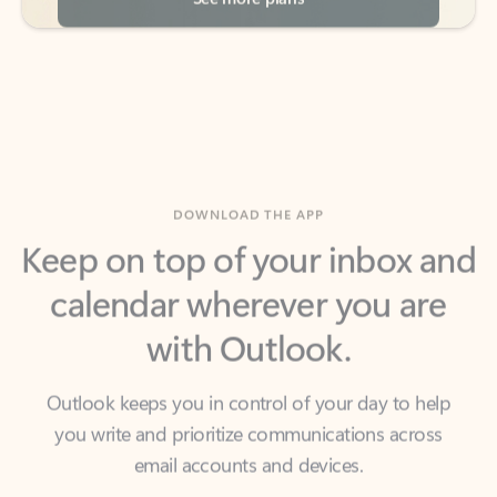
DOWNLOAD THE APP
Keep on top of your inbox and
calendar wherever you are
with Outlook.
Outlook keeps you in control of your day to help
you write and prioritize communications across
email accounts and devices.