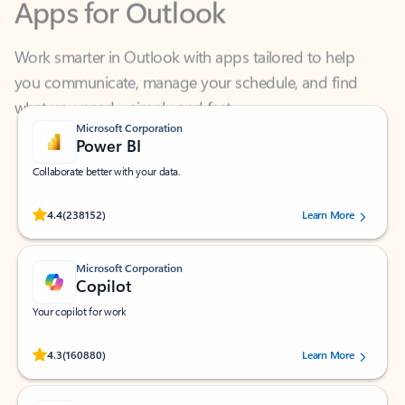
Work smarter in Outlook with apps tailored to help
you communicate, manage your schedule, and find
what you need—simply and fast.
Microsoft Corporation
Power BI
Collaborate better with your data.
Rated (#=ratingAverage#) stars out of 5 stars, by 238152 users.
4.4
(238152)
Learn More
Microsoft Corporation
Copilot
Your copilot for work
Rated (#=ratingAverage#) stars out of 5 stars, by 160880 users.
4.3
(160880)
Learn More