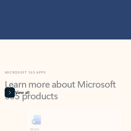
MICROSOFT 365 APPS
Learn more about Microsoft
365 products
View all
Showing slide 1 of 9
Word
Excel