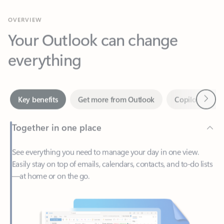
Your Outlook can change
everything
Next
Key benefits
Get more from Outlook
Copilot in Out
Together in one place
See everything you need to manage your day in one view.
Easily stay on top of emails, calendars, contacts, and to-do lists
—at home or on the go.