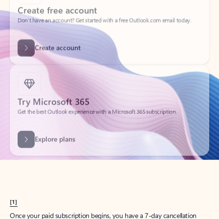
Create account
Try Microsoft 365
Get the best Outlook experience with a Microsoft 365 subscription.
Explore plans
[1]
Once your paid subscription begins, you have a 7-day cancellation