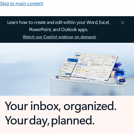
Skip to main content
Learn how to create and edit within your Word, Excel,
PowerPoint, and Outlook apps.
Watch our Copilot webinar on demand.
Your inbox, organized.
Your day, planned.