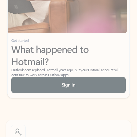
Get started
What happened to
Hotmail?
Outlook.com replaced Hotmail years ago, but your Hotmail account will
continue to work across Outlook apps.
Sign in
Create free account
Don’t have an account? Get started with a free Outlook.com email today.