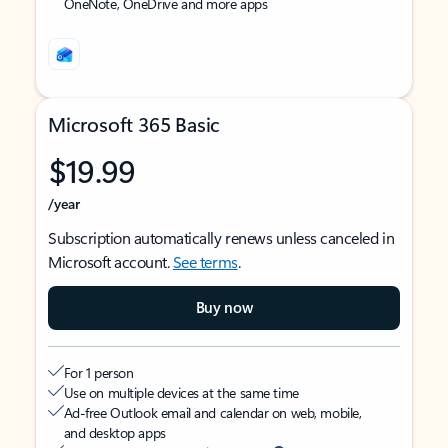
OneNote, OneDrive and more apps
Microsoft 365 Basic
$19.99
/year
Subscription automatically renews unless canceled in
Microsoft account.
See terms
.
Buy now
For 1 person
Use on multiple devices at the same time
Ad-free Outlook email and calendar on web, mobile,
and desktop apps