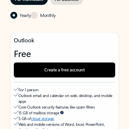
Yearly
Monthly
Outlook
Free
Create a free account
For 1 person
Outlook email and calendar on web, desktop, and mobile
apps
Core Outlook security features like spam filters
15 GB of mailbox storage
5 GB of
cloud storage
Web and mobile versions of Word, Excel, PowerPoint,