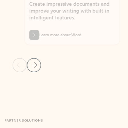
Create impressive documents and
Sim
improve your writing with built-in
com
intelligent features.
form
Learn more about Word
Previous Slide
Next Slide
Back to MICROSOFT 365 APPS carousel section
PARTNER SOLUTIONS
Apps for Outlook