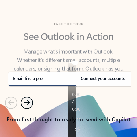
TAKE THE TOUR
See Outlook in Action
Manage what’s important with Outlook.
Whether it’s different email accounts, multiple
calendars, or signing that form, Outlook has you
covered - at home, for work, or on-the-go.
Email like a pro
Connect your accounts
Previous
Next
From first thought to ready-to-send with Copilot