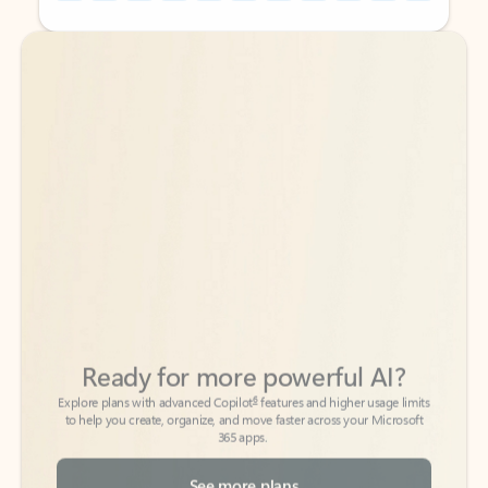
Back to tabs
Back to tabs
Ready for more powerful AI?
6
Explore plans with advanced Copilot
features and higher usage limits
to help you create, organize, and move faster across your Microsoft
365 apps.
See more plans