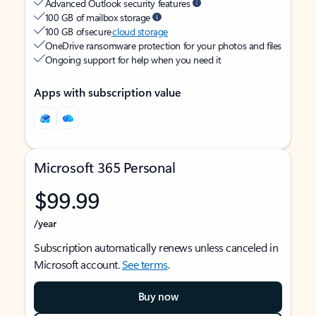
Advanced Outlook security features
100 GB of mailbox storage
100 GB of secure
cloud storage
OneDrive ransomware protection for your photos and files
Ongoing support for help when you need it
Apps with subscription value
Microsoft 365 Personal
$99.99
/year
Subscription automatically renews unless canceled in
Microsoft account.
See terms
.
Buy now