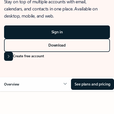
Stay on top of multiple accounts with email,
calendars, and contacts in one place. Available on
desktop, mobile, and web.
Sign in
Download
Create free account
See plans and pricing
Overview
OVERVIEW