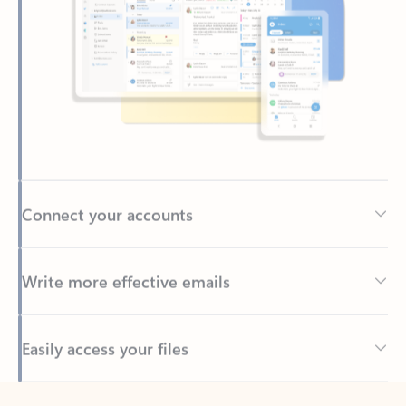
Connect your accounts
Write more effective emails
Easily access your files
Back to tabs