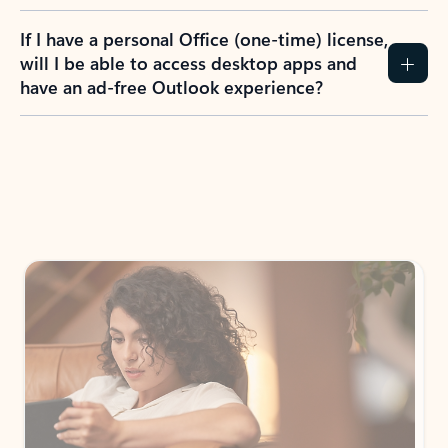
If I have a personal Office (one-time) license,
will I be able to access desktop apps and
have an ad-free Outlook experience?