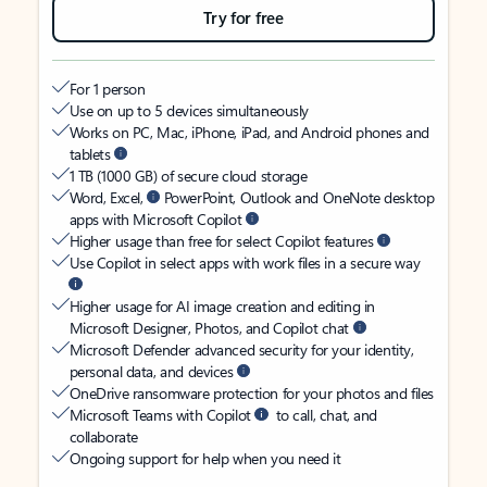
Try for free
For 1 person
Use on up to 5 devices simultaneously
Works on PC, Mac, iPhone, iPad, and Android phones and
tablets
1 TB (1000 GB) of secure cloud storage
Word, Excel,
PowerPoint, Outlook and OneNote desktop
apps with Microsoft Copilot
Higher usage than free for select Copilot features
Use Copilot in select apps with work files in a secure way
Higher usage for AI image creation and editing in
Microsoft Designer, Photos, and Copilot chat
Microsoft Defender advanced security for your identity,
personal data, and devices
OneDrive ransomware protection for your photos and files
Microsoft Teams with Copilot
to call, chat, and
collaborate
Ongoing support for help when you need it