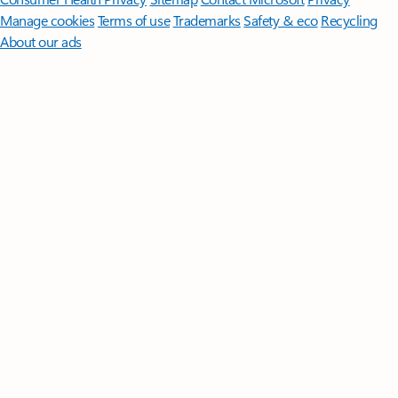
Manage cookies
Terms of use
Trademarks
Safety & eco
Recycling
About our ads