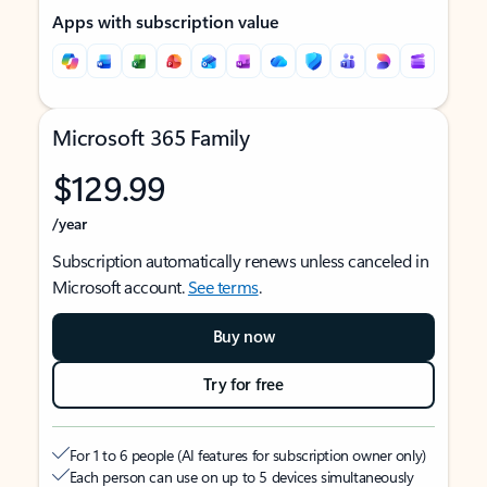
Apps with subscription value
Microsoft 365 Family
$129.99
/year
Subscription automatically renews unless canceled in
Microsoft account.
See terms
.
Buy now
Try for free
For 1 to 6 people (AI features for subscription owner only)
Each person can use on up to 5 devices simultaneously