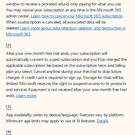
window to receive a prorated refund, only paying for what you use.
You may cancel your subscription at any time in the Microsoft 365
admin center.
Learn how to cancel your Microsoft 365 subscription
.
When a subscription is canceled, all associated data will be
deleted.
Learn more about data retention, deletion, and destruction in
Microsoft 365
.
[2]
After your one-month free trial ends, your subscription will
automatically convert to a paid subscription and you’ll be charged the
applicable subscription fee based on the subscription term and billing
plan you select. Cancel anytime during your free trial to stop future
charges. A credit card is required to sign up. Storage for trials will be
limited. Microsoft reserves the right to suspend access to its products
and services if payment is not received after your one-month free trial
ends.
Learn more
.
[3]
App availability varies by device/language. Features vary by platform.
Minimum age limits may apply to use of AI features.
Details
.
[4]