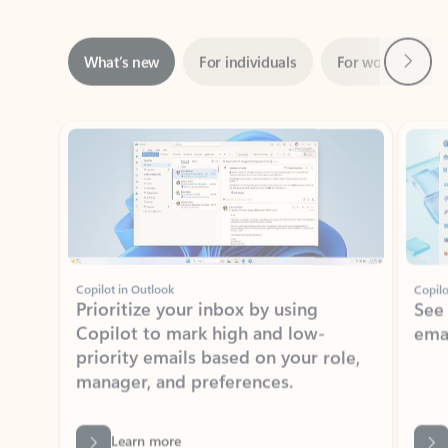
Next
What’s new
For individuals
For work
Ti
Showing slide 1 of 3
Copilot in Outlook
Copilo
Prioritize your inbox by using
See
Copilot to mark high and low-
ema
priority emails based on your role,
manager, and preferences.
Learn more