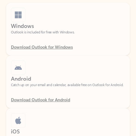
Windows
Outlook is included for free with Windows.
Download Outlook for Windows
Android
Catch up on your email and calendar, available free on Outlook for Android.
Download Outlook for Android
iOS
Catch up on your email and calendar, available free on Outlook for iOS.