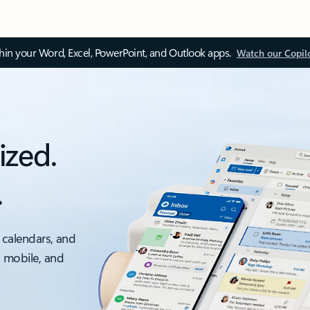
thin your Word, Excel, PowerPoint, and Outlook apps.
Watch our Copil
ized.
.
 calendars, and
, mobile, and