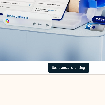
See plans and pricing