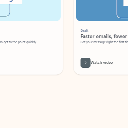
Draft
Faster emails, fewer erro
et to the point quickly.
Get your message right the first time with 
Watch video