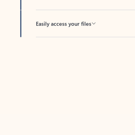
Easily access your files
Back to tabs