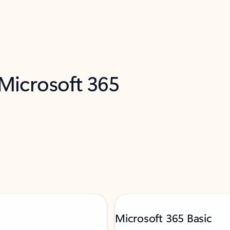
 Microsoft 365
Microsoft 365 Basic