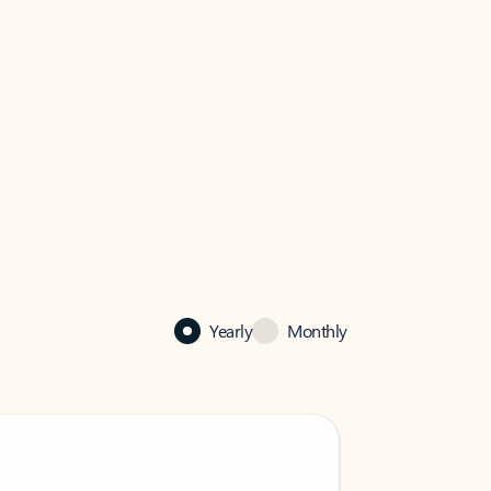
Yearly
Monthly