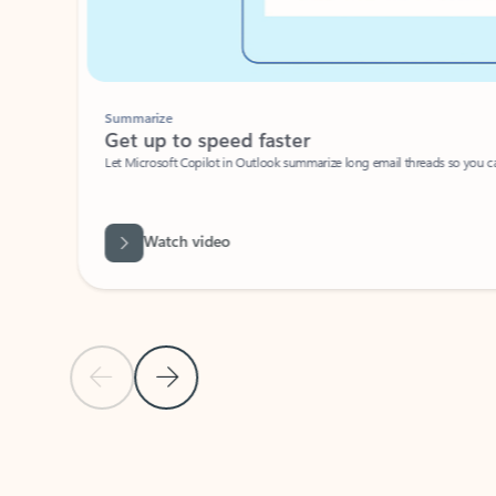
Summarize
Get up to speed faster ​
Let Microsoft Copilot in Outlook summarize long email threads so you can g
Watch video
Previous Slide
Next Slide
Back to carousel navigation controls