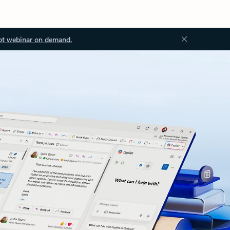
ot webinar on demand.