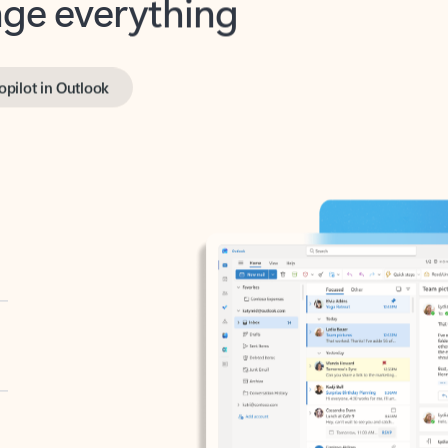
opilot in Outlook