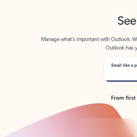
See
Manage what’s important with Outlook. Whet
Outlook has y
Email like a p
From first