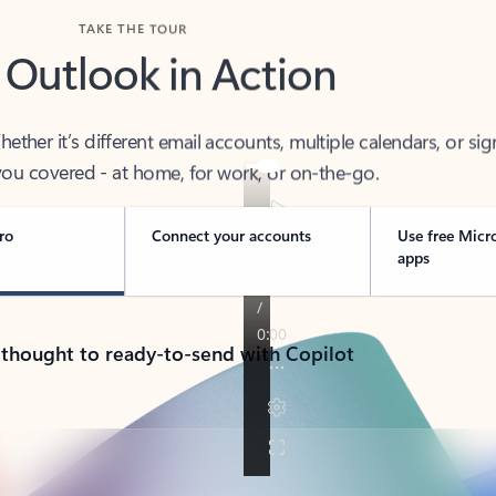
TAKE THE TOUR
 Outlook in Action
her it’s different email accounts, multiple calendars, or sig
ou covered - at home, for work, or on-the-go.
ro
Connect your accounts
Use free Micr
apps
 thought to ready-to-send with Copilot