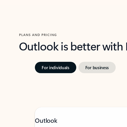
PLANS AND PRICING
Outlook is better with
For individuals
For business
Outlook