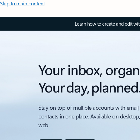
Skip to main content
Learn how to create and edit wi
Your inbox, organ
Your day, planned
Stay on top of multiple accounts with email,
contacts in one place. Available on desktop
web.