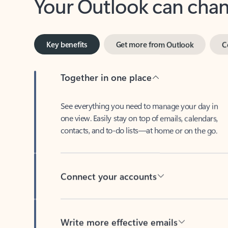
Key benefits
Get more from Outlook
C
Together in one place
See everything you need to manage your day in
one view. Easily stay on top of emails, calendars,
contacts, and to-do lists—at home or on the go.
Connect your accounts
Write more effective emails