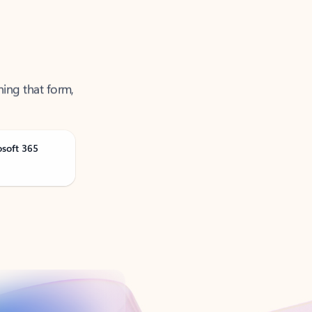
ning that form,
osoft 365