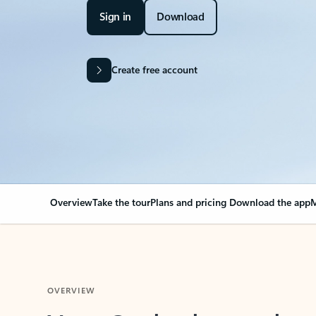
Sign in
Download
Create free account
Overview
Take the tour
Plans and pricing
Download the app
M
OVERVIEW
Your Outlook can cha