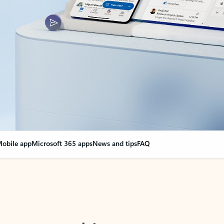
obile app
Microsoft 365 apps
News and tips
FAQ
nge everything