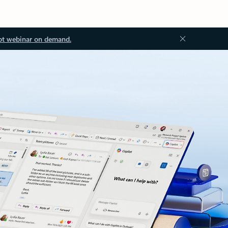
ot webinar on demand.