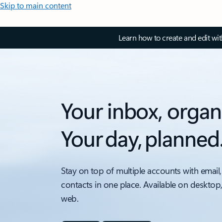
Skip to main content
Learn how to create and edit wi
Your inbox, organ
Your day, planned
Stay on top of multiple accounts with email,
contacts in one place. Available on desktop
web.