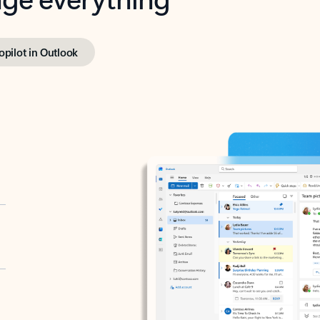
opilot in Outlook