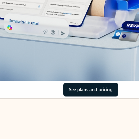
See plans and pricing