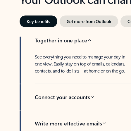
Key benefits
Get more from Outlook
C
Together in one place
See everything you need to manage your day in
one view. Easily stay on top of emails, calendars,
contacts, and to-do lists—at home or on the go.
Connect your accounts
Write more effective emails