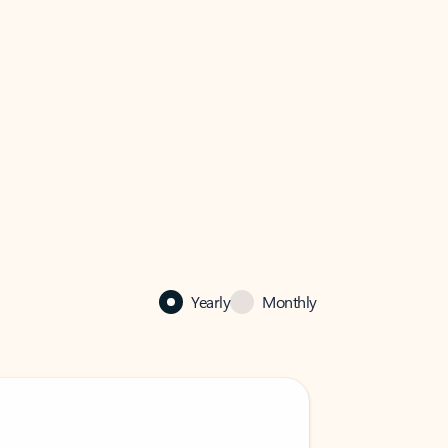
Yearly
Monthly