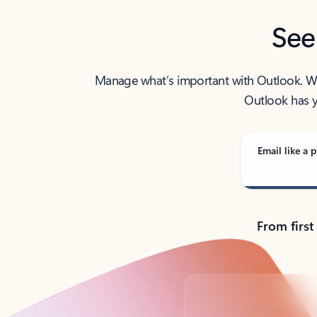
See
Manage what’s important with Outlook. Whet
Outlook has y
Email like a p
From first