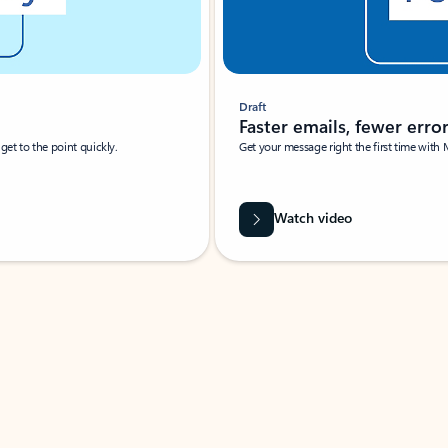
Draft
Faster emails, fewer erro
et to the point quickly.
Get your message right the first time with 
Watch video