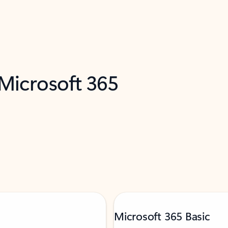
 Microsoft 365
Microsoft 365 Basic