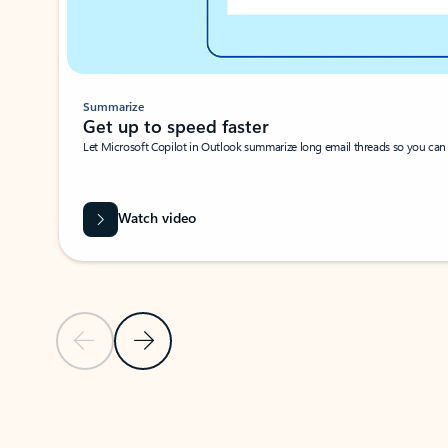
Summarize
Get up to speed faster ​
Let Microsoft Copilot in Outlook summarize long email threads so you can g
Watch video
Previous Slide
Next Slide
Back to carousel navigation controls