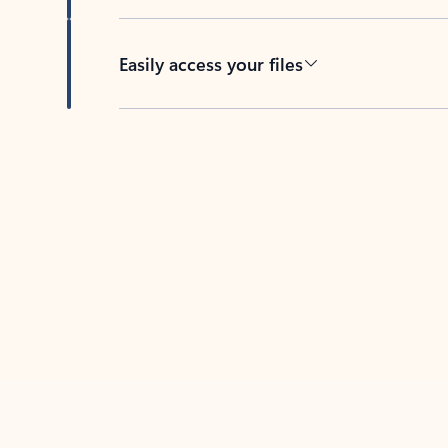
Easily access your files
Back to tabs