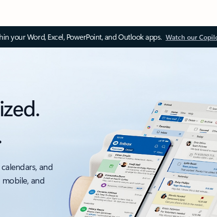
thin your Word, Excel, PowerPoint, and Outlook apps.
Watch our Copil
ized.
.
 calendars, and
, mobile, and