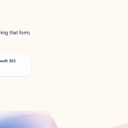
ning that form,
osoft 365