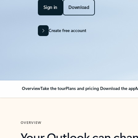
Sign in
Download
Create free account
Overview
Take the tour
Plans and pricing
Download the app
M
OVERVIEW
Your Outlook can cha