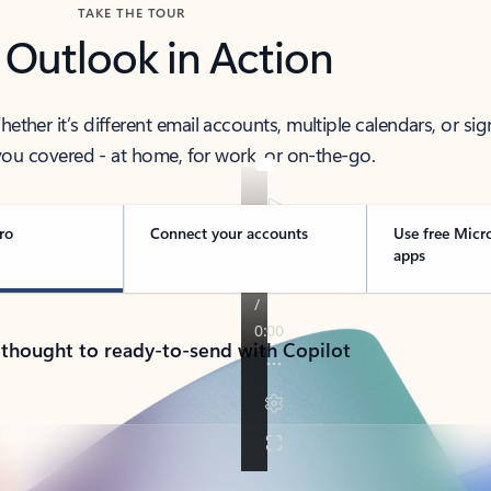
TAKE THE TOUR
 Outlook in Action
her it’s different email accounts, multiple calendars, or sig
ou covered - at home, for work, or on-the-go.
ro
Connect your accounts
Use free Micr
apps
 thought to ready-to-send with Copilot