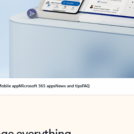
obile app
Microsoft 365 apps
News and tips
FAQ
nge everything