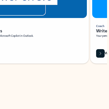
Coach
rs
Write 
Microsoft Copilot in Outlook.
Your person
Wa