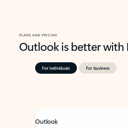
PLANS AND PRICING
Outlook is better with
For individuals
For business
Outlook