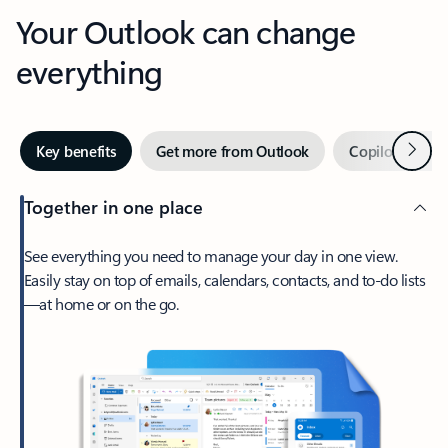
Your Outlook can change
everything
Next
Key benefits
Get more from Outlook
Copilot in Out
Together in one place
See everything you need to manage your day in one view.
Easily stay on top of emails, calendars, contacts, and to-do lists
—at home or on the go.