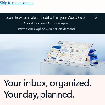
Skip to main content
Learn how to create and edit within your Word, Excel,
PowerPoint, and Outlook apps.
Watch our Copilot webinar on demand.
Your inbox, organized.
Your day, planned.