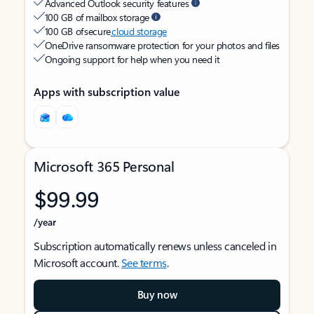
Advanced Outlook security features
100 GB of mailbox storage
100 GB of secure
cloud storage
OneDrive ransomware protection for your photos and files
Ongoing support for help when you need it
Apps with subscription value
Microsoft 365 Personal
$99.99
/year
Subscription automatically renews unless canceled in
Microsoft account.
See terms
.
Buy now