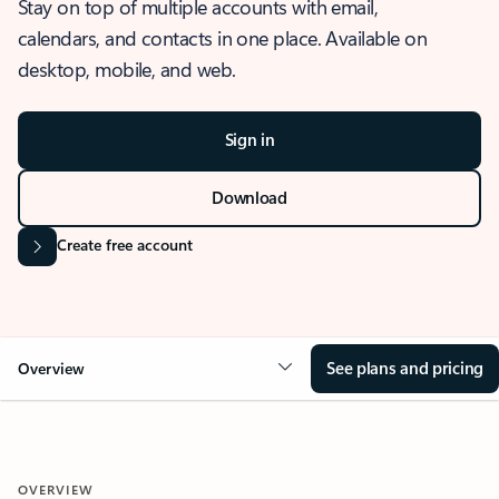
Stay on top of multiple accounts with email,
calendars, and contacts in one place. Available on
desktop, mobile, and web.
Sign in
Download
Create free account
See plans and pricing
Overview
OVERVIEW