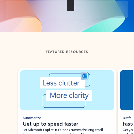
Back to tabs
FEATURED RESOURCES
Showing slide 1 of 3
Summarize
Draft
Get up to speed faster ​
Fast
Let Microsoft Copilot in Outlook summarize long email
Get you