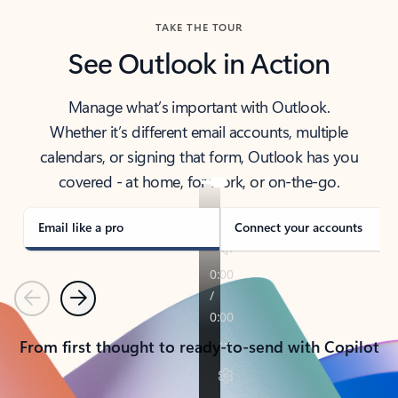
TAKE THE TOUR
See Outlook in Action
Manage what’s important with Outlook.
Whether it’s different email accounts, multiple
calendars, or signing that form, Outlook has you
covered - at home, for work, or on-the-go.
Email like a pro
Connect your accounts
Previous
Next
From first thought to ready-to-send with Copilot