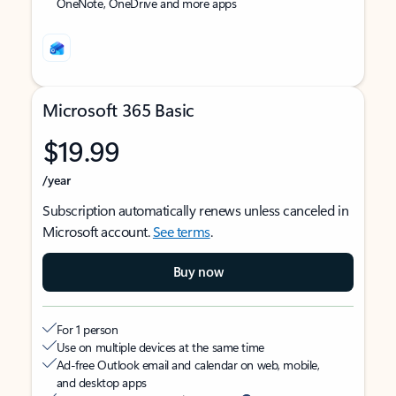
OneNote, OneDrive and more apps
Microsoft 365 Basic
$19.99
/year
Subscription automatically renews unless canceled in
Microsoft account.
See terms
.
Buy now
For 1 person
Use on multiple devices at the same time
Ad-free Outlook email and calendar on web, mobile,
and desktop apps