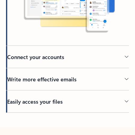
Connect your accounts
Write more effective emails
Easily access your files
Back to tabs