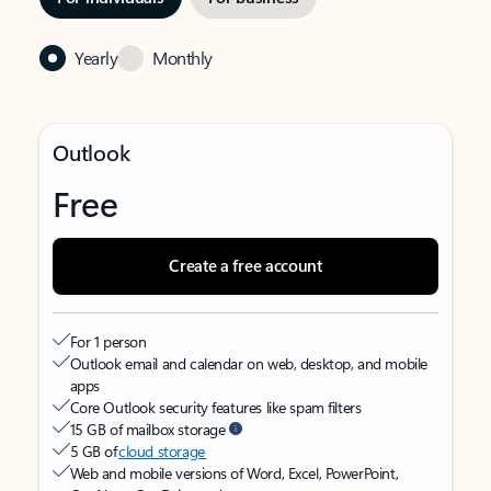
Yearly
Monthly
Outlook
Free
Create a free account
For 1 person
Outlook email and calendar on web, desktop, and mobile
apps
Core Outlook security features like spam filters
15 GB of mailbox storage
5 GB of
cloud storage
Web and mobile versions of Word, Excel, PowerPoint,