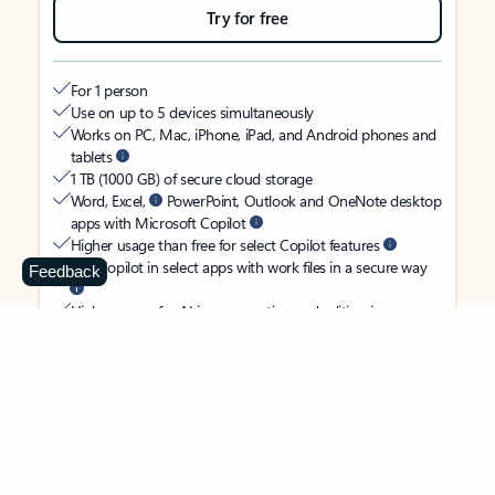
Try for free
For 1 person
Use on up to 5 devices simultaneously
Works on PC, Mac, iPhone, iPad, and Android phones and
tablets
1 TB (1000 GB) of secure cloud storage
Word, Excel,
PowerPoint, Outlook and OneNote desktop
apps with Microsoft Copilot
Higher usage than free for select Copilot features
Use Copilot in select apps with work files in a secure way
Feedback
Higher usage for AI image creation and editing in
Microsoft Designer, Photos, and Copilot chat
Microsoft Defender advanced security for your identity,
personal data, and devices
OneDrive ransomware protection for your photos and files
Microsoft Teams with Copilot
to call, chat, and
collaborate
Ongoing support for help when you need it