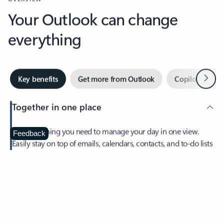
Your Outlook can change
everything
Next
Key benefits
Get more from Outlook
Copilot in Out
Together in one place
See everything you need to manage your day in one view.
Feedback
Easily stay on top of emails, calendars, contacts, and to-do lists
—at home or on the go.