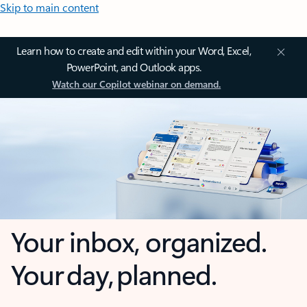
Skip to main content
Learn how to create and edit within your Word, Excel,
PowerPoint, and Outlook apps.
Watch our Copilot webinar on demand.
Your inbox, organized.
Your day, planned.