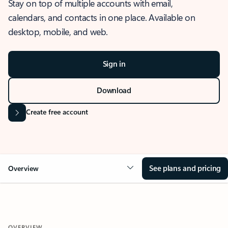
Stay on top of multiple accounts with email,
calendars, and contacts in one place. Available on
desktop, mobile, and web.
Sign in
Download
Create free account
See plans and pricing
Overview
OVERVIEW