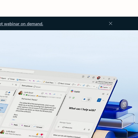
ot webinar on demand.