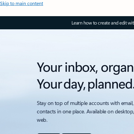
Skip to main content
Learn how to create and edit wi
Your inbox, organ
Your day, planned
Stay on top of multiple accounts with email,
contacts in one place. Available on desktop
web.