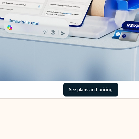
See plans and pricing