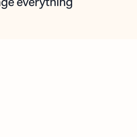
opilot in Outlook