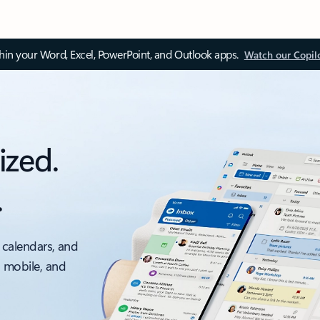
thin your Word, Excel, PowerPoint, and Outlook apps.
Watch our Copil
ized.
.
 calendars, and
, mobile, and