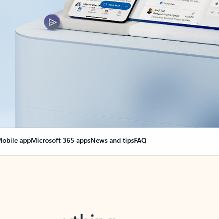
obile app
Microsoft 365 apps
News and tips
FAQ
nge everything