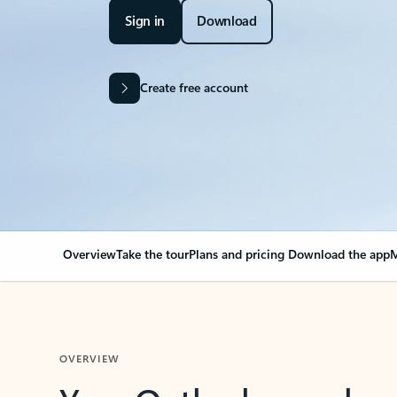
Sign in
Download
Create free account
Overview
Take the tour
Plans and pricing
Download the app
M
OVERVIEW
Your Outlook can cha