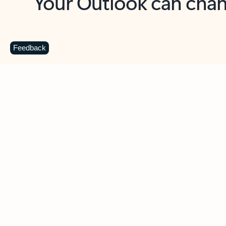
Key benefits
Get more from Outlook
C
Feedback
Together in one place
See everything you need to manage your day in
one view. Easily stay on top of emails, calendars,
contacts, and to-do lists—at home or on the go.
Connect your accounts
Write more effective emails