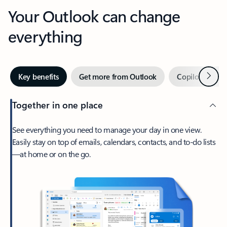
Your Outlook can change
everything
Next
Key benefits
Get more from Outlook
Copilot in Out
Together in one place
See everything you need to manage your day in one view.
Easily stay on top of emails, calendars, contacts, and to-do lists
—at home or on the go.