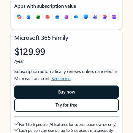
Apps with subscription value
Microsoft 365 Family
$129.99
/year
Subscription automatically renews unless canceled in
Microsoft account.
See terms
.
Buy now
Try for free
For 1 to 6 people (AI features for subscription owner only)
Each person can use on up to 5 devices simultaneously