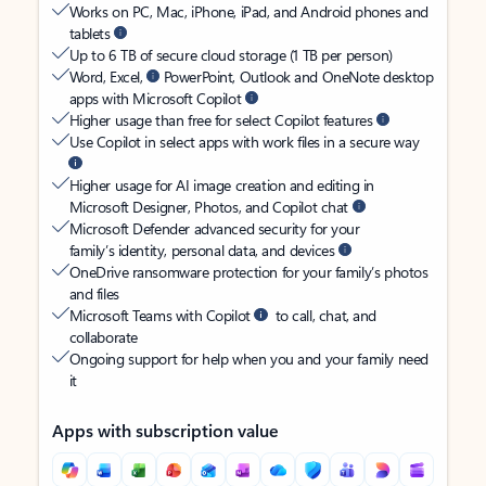
Works on PC, Mac, iPhone, iPad, and Android phones and
tablets
Up to 6 TB of secure cloud storage (1 TB per person)
Word, Excel,
PowerPoint, Outlook and OneNote desktop
apps with Microsoft Copilot
Higher usage than free for select Copilot features
Use Copilot in select apps with work files in a secure way
Higher usage for AI image creation and editing in
Microsoft Designer, Photos, and Copilot chat
Microsoft Defender advanced security for your
family’s identity, personal data, and devices
OneDrive ransomware protection for your family’s photos
and files
Microsoft Teams with Copilot
to call, chat, and
collaborate
Ongoing support for help when you and your family need
it
Apps with subscription value