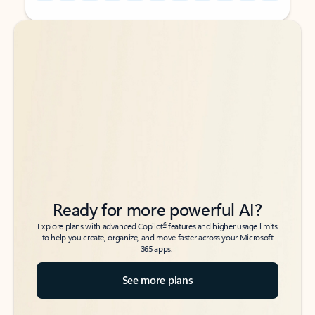
Back to tabs
Back to tabs
Ready for more powerful AI?
6
Explore plans with advanced Copilot
features and higher usage limits
to help you create, organize, and move faster across your Microsoft
365 apps.
See more plans