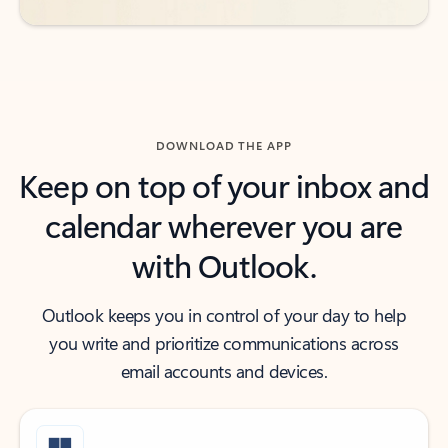
DOWNLOAD THE APP
Keep on top of your inbox and
calendar wherever you are
with Outlook.
Outlook keeps you in control of your day to help
you write and prioritize communications across
email accounts and devices.