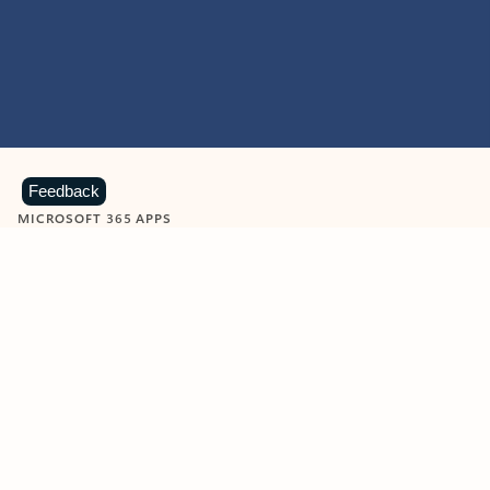
Feedback
MICROSOFT 365 APPS
Learn more about Microsoft
365 products
View all
Showing slide 1 of 9
Word
Excel