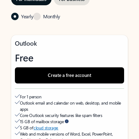
Yearly
Monthly
Outlook
Free
Create a free account
For 1 person
Outlook email and calendar on web, desktop, and mobile
apps
Core Outlook security features like spam filters
15 GB of mailbox storage
5 GB of
cloud storage
Web and mobile versions of Word, Excel, PowerPoint,