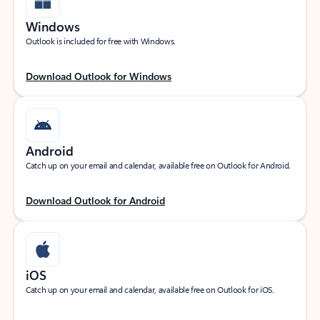
Windows
Outlook is included for free with Windows.
Download Outlook for Windows
Android
Catch up on your email and calendar, available free on Outlook for Android.
Download Outlook for Android
iOS
Catch up on your email and calendar, available free on Outlook for iOS.