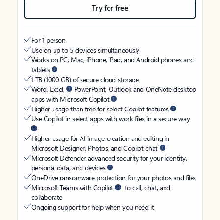
Try for free
For 1 person
Use on up to 5 devices simultaneously
Works on PC, Mac, iPhone, iPad, and Android phones and
tablets
1 TB (1000 GB) of secure cloud storage
Word, Excel,
PowerPoint, Outlook and OneNote desktop
apps with Microsoft Copilot
Higher usage than free for select Copilot features
Use Copilot in select apps with work files in a secure way
Higher usage for AI image creation and editing in
Microsoft Designer, Photos, and Copilot chat
Microsoft Defender advanced security for your identity,
personal data, and devices
OneDrive ransomware protection for your photos and files
Microsoft Teams with Copilot
to call, chat, and
collaborate
Ongoing support for help when you need it