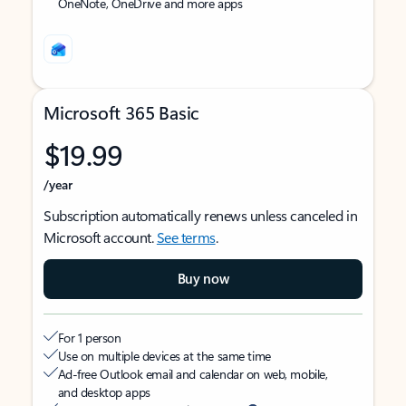
OneNote, OneDrive and more apps
Microsoft 365 Basic
$19.99
/year
Subscription automatically renews unless canceled in
Microsoft account.
See terms
.
Buy now
For 1 person
Use on multiple devices at the same time
Ad-free Outlook email and calendar on web, mobile,
and desktop apps