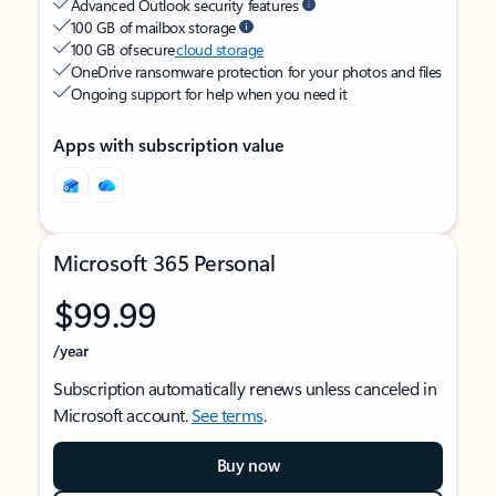
Advanced Outlook security features
100 GB of mailbox storage
100 GB of secure
cloud storage
OneDrive ransomware protection for your photos and files
Ongoing support for help when you need it
Apps with subscription value
Microsoft 365 Personal
$99.99
/year
Subscription automatically renews unless canceled in
Microsoft account.
See terms
.
Buy now