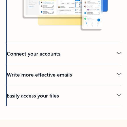
Connect your accounts
Write more effective emails
Easily access your files
Back to tabs