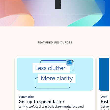
Back to tabs
FEATURED RESOURCES
Showing slide 1 of 3
Summarize
Draft
Get up to speed faster ​
Fast
Let Microsoft Copilot in Outlook summarize long email
Get you