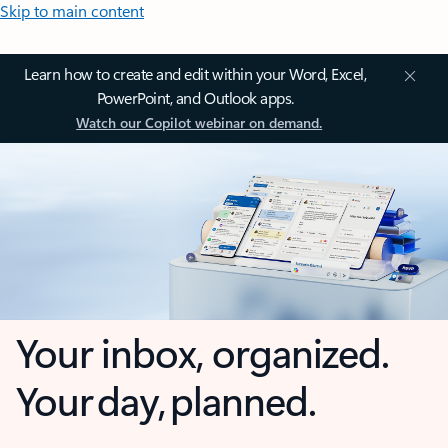
Skip to main content
Learn how to create and edit within your Word, Excel,
PowerPoint, and Outlook apps.
Watch our Copilot webinar on demand.
Your inbox, organized.
Your day, planned.