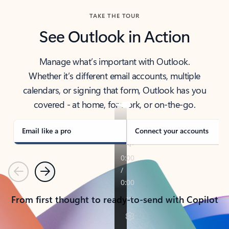
TAKE THE TOUR
See Outlook in Action
Manage what’s important with Outlook.
Whether it’s different email accounts, multiple
calendars, or signing that form, Outlook has you
covered - at home, for work, or on-the-go.
Email like a pro
Connect your accounts
Previous
Next
From first thought to ready-to-send with Copilot