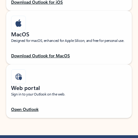
Download Outlook for iOS
MacOS
Designed for macOS, enhanced for Apple Silicon, and free for personal use.
Download Outlook for MacOS
Web portal
Sign in to your Outlook on the web.
Open Outlook