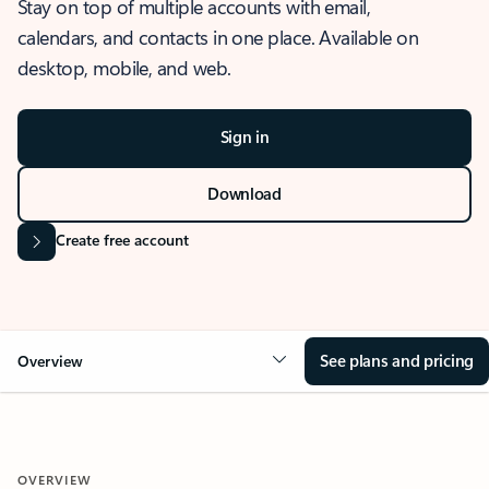
Stay on top of multiple accounts with email,
calendars, and contacts in one place. Available on
desktop, mobile, and web.
Sign in
Download
Create free account
See plans and pricing
Overview
OVERVIEW