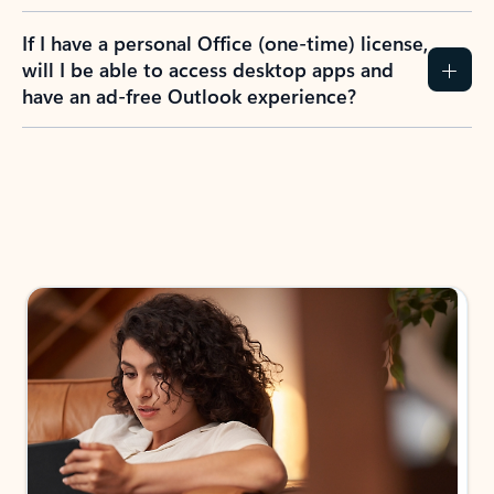
If I have a personal Office (one-time) license,
will I be able to access desktop apps and
have an ad-free Outlook experience?