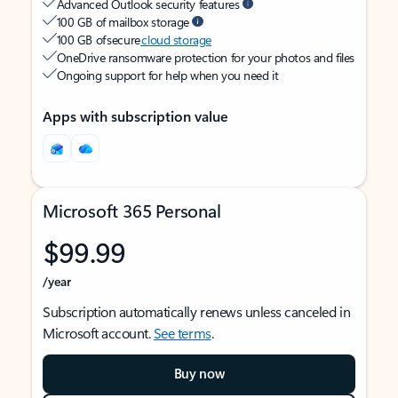
Advanced Outlook security features
100 GB of mailbox storage
100 GB of secure
cloud storage
OneDrive ransomware protection for your photos and files
Ongoing support for help when you need it
Apps with subscription value
Microsoft 365 Personal
$99.99
/year
Subscription automatically renews unless canceled in
Microsoft account.
See terms
.
Buy now