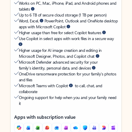
Works on PC, Mac, iPhone, iPad, and Android phones and
tablets
Up to 6 TB of secure cloud storage (1 TB per person)
Word, Excel,
PowerPoint, Outlook and OneNote desktop
apps with Microsoft Copilot
Higher usage than free for select Copilot features
Use Copilot in select apps with work files in a secure way
Higher usage for AI image creation and editing in
Microsoft Designer, Photos, and Copilot chat
Microsoft Defender advanced security for your
family’s identity, personal data, and devices
OneDrive ransomware protection for your family’s photos
and files
Microsoft Teams with Copilot
to call, chat, and
collaborate
Ongoing support for help when you and your family need
it
Apps with subscription value