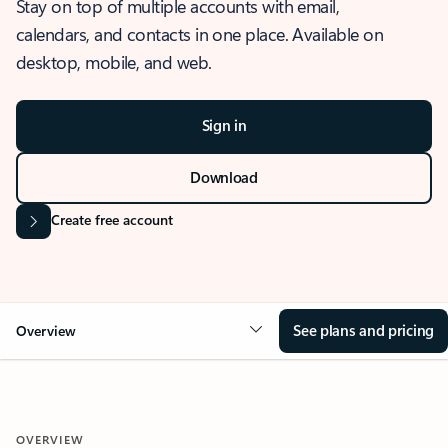
Stay on top of multiple accounts with email,
calendars, and contacts in one place. Available on
desktop, mobile, and web.
Sign in
Download
Create free account
See plans and pricing
Overview
OVERVIEW