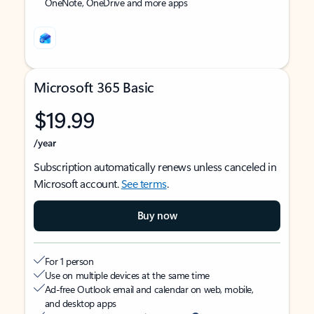
OneNote, OneDrive and more apps
Microsoft 365 Basic
$19.99
/year
Subscription automatically renews unless canceled in
Microsoft account.
See terms
.
Buy now
For 1 person
Use on multiple devices at the same time
Ad-free Outlook email and calendar on web, mobile,
and desktop apps