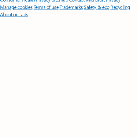
Manage cookies
Terms of use
Trademarks
Safety & eco
Recycling
About our ads