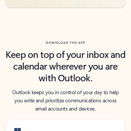
DOWNLOAD THE APP
Keep on top of your inbox and
calendar wherever you are
with Outlook.
Outlook keeps you in control of your day to help
you write and prioritize communications across
email accounts and devices.