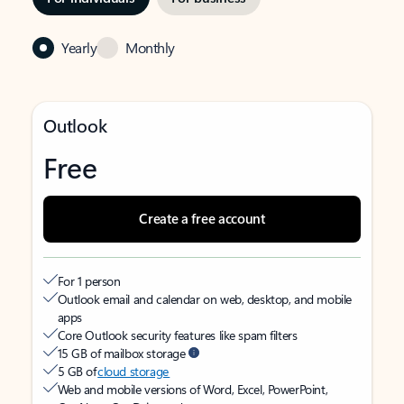
Yearly
Monthly
Outlook
Free
Create a free account
For 1 person
Outlook email and calendar on web, desktop, and mobile
apps
Core Outlook security features like spam filters
15 GB of mailbox storage
5 GB of
cloud storage
Web and mobile versions of Word, Excel, PowerPoint,