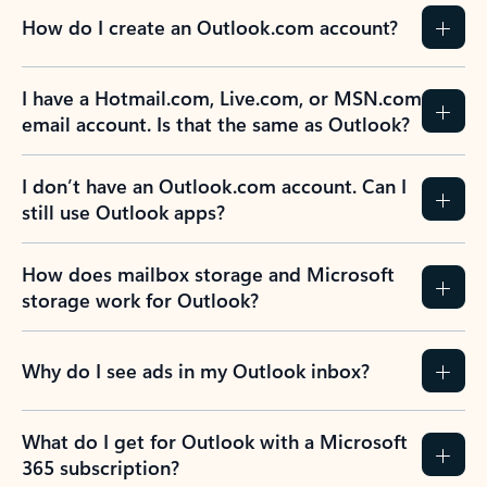
How do I create an Outlook.com account?
I have a Hotmail.com, Live.com, or MSN.com
email account. Is that the same as Outlook?
I don’t have an Outlook.com account. Can I
still use Outlook apps?
How does mailbox storage and Microsoft
storage work for Outlook?
Why do I see ads in my Outlook inbox?
What do I get for Outlook with a Microsoft
365 subscription?