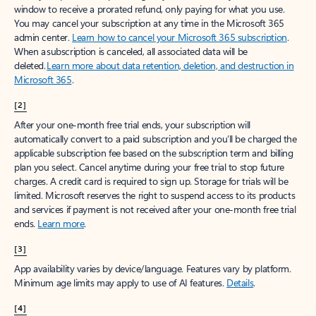
window to receive a prorated refund, only paying for what you use.
You may cancel your subscription at any time in the Microsoft 365
admin center.
Learn how to cancel your Microsoft 365 subscription
.
When a subscription is canceled, all associated data will be
deleted.
Learn more about data retention, deletion, and destruction in
Microsoft 365
.
[2]
After your one-month free trial ends, your subscription will
automatically convert to a paid subscription and you’ll be charged the
applicable subscription fee based on the subscription term and billing
plan you select. Cancel anytime during your free trial to stop future
charges. A credit card is required to sign up. Storage for trials will be
limited. Microsoft reserves the right to suspend access to its products
and services if payment is not received after your one-month free trial
ends.
Learn more
.
[3]
App availability varies by device/language. Features vary by platform.
Minimum age limits may apply to use of AI features.
Details
.
[4]