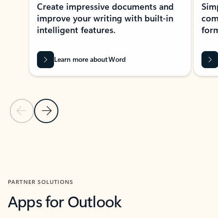
Create impressive documents and
Sim
improve your writing with built-in
com
intelligent features.
form
Learn more about Word
Previous Slide
Next Slide
Back to MICROSOFT 365 APPS carousel section
PARTNER SOLUTIONS
Apps for Outlook