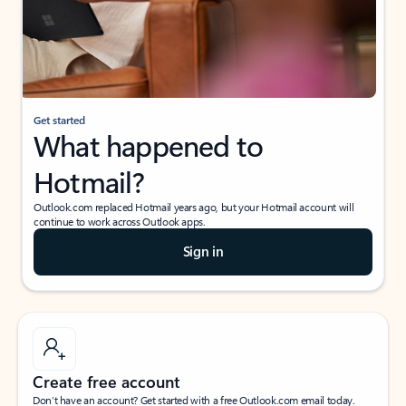
Get started
What happened to
Hotmail?
Outlook.com replaced Hotmail years ago, but your Hotmail account will
continue to work across Outlook apps.
Sign in
Create free account
Don’t have an account? Get started with a free Outlook.com email today.