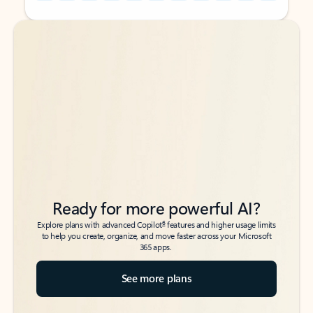
Back to tabs
Back to tabs
Ready for more powerful AI?
6
Explore plans with advanced Copilot
features and higher usage limits
to help you create, organize, and move faster across your Microsoft
365 apps.
See more plans