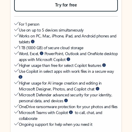
Try for free
For 1 person
Use on up to 5 devices simultaneously
Works on PC, Mac, iPhone, iPad, and Android phones and
tablets
1 TB (1000 GB) of secure cloud storage
Word, Excel,
PowerPoint, Outlook and OneNote desktop
apps with Microsoft Copilot
Higher usage than free for select Copilot features
Use Copilot in select apps with work files in a secure way
Higher usage for AI image creation and editing in
Microsoft Designer, Photos, and Copilot chat
Microsoft Defender advanced security for your identity,
personal data, and devices
OneDrive ransomware protection for your photos and files
Microsoft Teams with Copilot
to call, chat, and
collaborate
Ongoing support for help when you need it