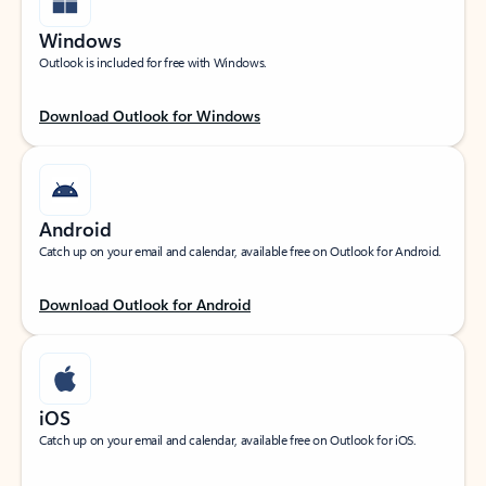
Windows
Outlook is included for free with Windows.
Download Outlook for Windows
Android
Catch up on your email and calendar, available free on Outlook for Android.
Download Outlook for Android
iOS
Catch up on your email and calendar, available free on Outlook for iOS.