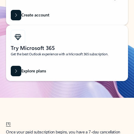
Create account
Try Microsoft 365
Get the best Outlook experience with a Microsoft 365 subscription.
Explore plans
[1]
Once your paid subscription begins, you have a 7-day cancellation