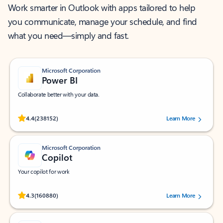
Work smarter in Outlook with apps tailored to help
you communicate, manage your schedule, and find
what you need—simply and fast.
Microsoft Corporation
Power BI
Collaborate better with your data.
Rated (#=ratingAverage#) stars out of 5 stars, by 238152 users.
4.4
(238152)
Learn More
Microsoft Corporation
Copilot
Your copilot for work
Rated (#=ratingAverage#) stars out of 5 stars, by 160880 users.
4.3
(160880)
Learn More