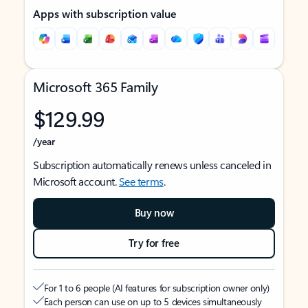
Apps with subscription value
Microsoft 365 Family
$129.99
/year
Subscription automatically renews unless canceled in
Microsoft account.
See terms
.
Buy now
Try for free
For 1 to 6 people (AI features for subscription owner only)
Each person can use on up to 5 devices simultaneously