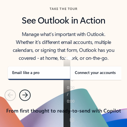
TAKE THE TOUR
See Outlook in Action
Manage what’s important with Outlook.
Whether it’s different email accounts, multiple
calendars, or signing that form, Outlook has you
covered - at home, for work, or on-the-go.
Email like a pro
Connect your accounts
Previous
Next
From first thought to ready-to-send with Copilot