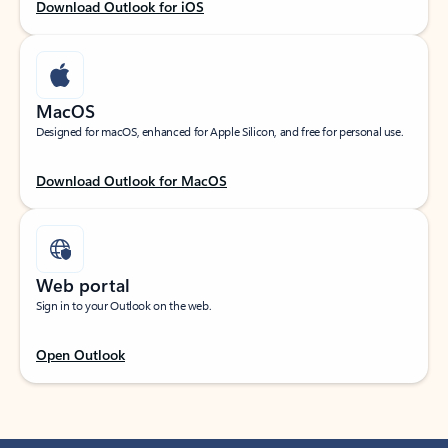
Download Outlook for iOS
MacOS
Designed for macOS, enhanced for Apple Silicon, and free for personal use.
Download Outlook for MacOS
Web portal
Sign in to your Outlook on the web.
Open Outlook