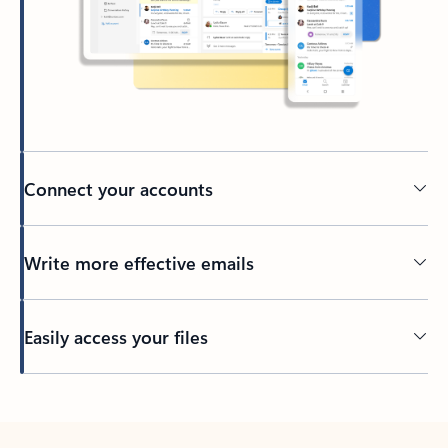
Connect your accounts
Write more effective emails
Easily access your files
Back to tabs