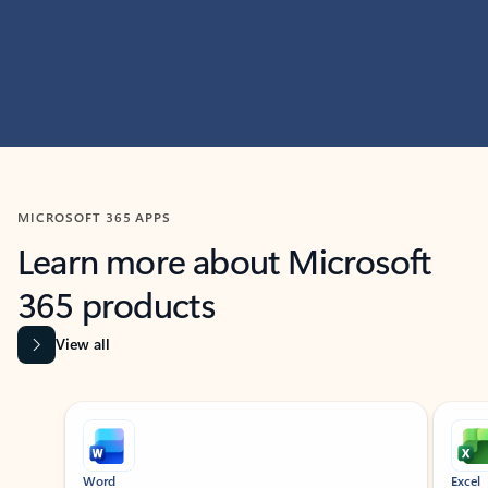
MICROSOFT 365 APPS
Learn more about Microsoft
365 products
View all
Showing slide 1 of 9
Word
Excel