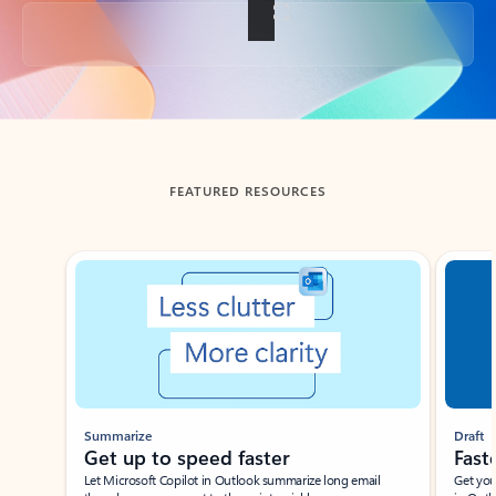
Back to tabs
FEATURED RESOURCES
Showing slide 1 of 3
Summarize
Draft
Get up to speed faster ​
Fast
Let Microsoft Copilot in Outlook summarize long email
Get you