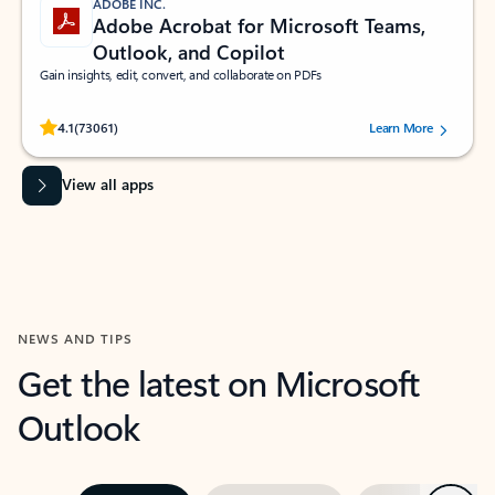
ADOBE INC.
Adobe Acrobat for Microsoft Teams,
Outlook, and Copilot
Gain insights, edit, convert, and collaborate on PDFs
Rated (#=ratingAverage#) stars out of 5 stars, by 73061 users.
4.1
(73061)
Learn More
View all apps
NEWS AND TIPS
Get the latest on Microsoft
Outlook