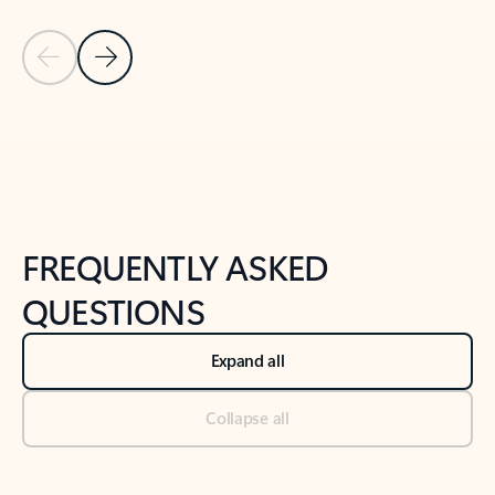
Previous Slide
Next Slide
Back to tabs
Back to NEWS AND TIPS-What's new tab section
FREQUENTLY ASKED
QUESTIONS
Expand all
Collapse all