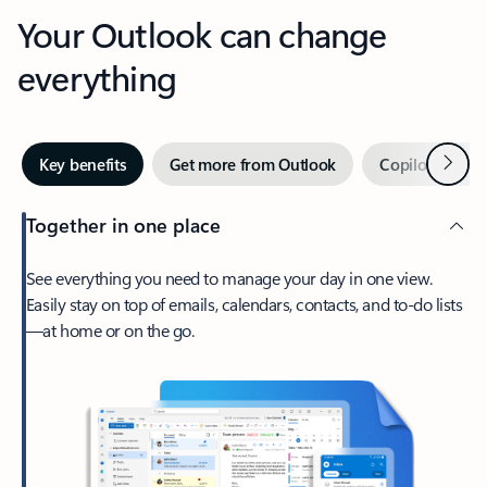
Your Outlook can change
everything
Next
Key benefits
Get more from Outlook
Copilot in Out
Together in one place
See everything you need to manage your day in one view.
Easily stay on top of emails, calendars, contacts, and to-do lists
—at home or on the go.