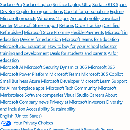
Surface Pro
Surface Laptop
Surface Laptop Ultra
Surface RTX Spark
Dev Box
Copilot for organizations
Copilot for personal use
Explore
Microsoft products
Windows 11 apps
Account profile
Download
Center
Microsoft Store support
Returns
Order tracking
Certified
Refurbished
Microsoft Store Promise
Flexible Payments
Microsoft in
education
Devices for education
Microsoft Teams for Education
Microsoft 365 Education
How to buy for your school
Educator
training and development
Deals for students and parents
AI for
education
Microsoft AI
Microsoft Security
Dynamics 365
Microsoft 365
Microsoft Power Platform
Microsoft Teams
Microsoft 365 Copilot
Small Business
Azure
Microsoft Developer
Microsoft Learn
Support
for AI marketplace apps
Microsoft Tech Community
Microsoft
Marketplace
Software companies
Visual Studio
Careers
About
Microsoft
Company news
Privacy at Microsoft
Investors
Diversity
and inclusion
Accessibility
Sustainability
English (United States)
Your Privacy Choices
Consumer Health Privacy
Sitemap
Contact Microsoft
Privacy