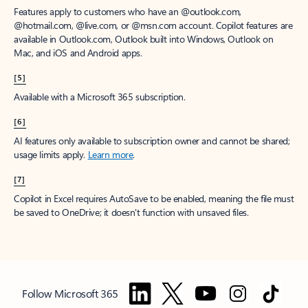
Features apply to customers who have an @outlook.com,
@hotmail.com, @live.com, or @msn.com account. Copilot features are
available in Outlook.com, Outlook built into Windows, Outlook on
Mac, and iOS and Android apps.
[5]
Available with a Microsoft 365 subscription.
[6]
AI features only available to subscription owner and cannot be shared;
usage limits apply.
Learn more
.
[7]
Copilot in Excel requires AutoSave to be enabled, meaning the file must
be saved to OneDrive; it doesn't function with unsaved files.
Follow Microsoft 365