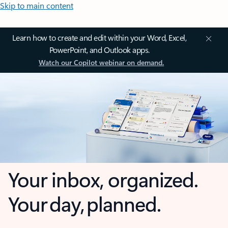
Skip to main content
Learn how to create and edit within your Word, Excel,
PowerPoint, and Outlook apps.
Watch our Copilot webinar on demand.
Your inbox, organized.
Your day, planned.