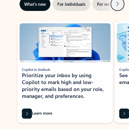
Next
What’s new
For individuals
For work
Ti
Showing slide 1 of 3
Copilot in Outlook
Copilo
Prioritize your inbox by using
See
Copilot to mark high and low-
ema
priority emails based on your role,
manager, and preferences.
Learn more