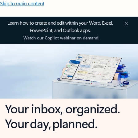
Skip to main content
Learn how to create and edit within your Word, Excel,
PowerPoint, and Outlook apps.
Watch our Copilot webinar on demand.
Your inbox, organized.
Your day, planned.