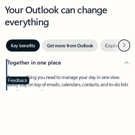
Your Outlook can change
everything
Next
Key benefits
Get more from Outlook
Copilot in Out
Together in one place
See everything you need to manage your day in one view.
Feedback
Easily stay on top of emails, calendars, contacts, and to-do lists
—at home or on the go.