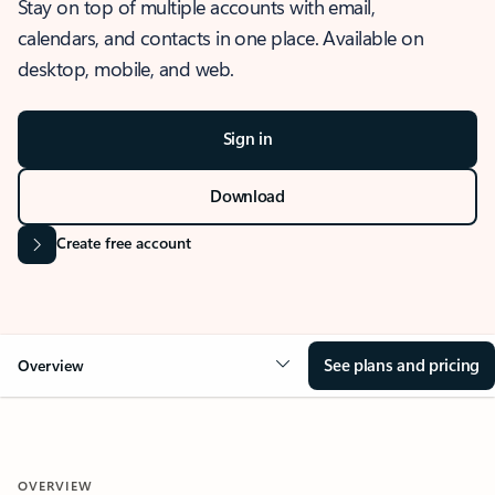
Stay on top of multiple accounts with email,
calendars, and contacts in one place. Available on
desktop, mobile, and web.
Sign in
Download
Create free account
See plans and pricing
Overview
OVERVIEW