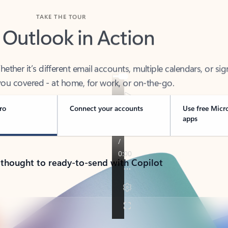
TAKE THE TOUR
 Outlook in Action
her it’s different email accounts, multiple calendars, or sig
ou covered - at home, for work, or on-the-go.
ro
Connect your accounts
Use free Micr
apps
 thought to ready-to-send with Copilot