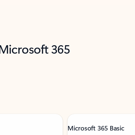
 Microsoft 365
Microsoft 365 Basic