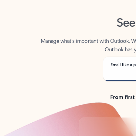
See
Manage what’s important with Outlook. Whet
Outlook has y
Email like a p
From first