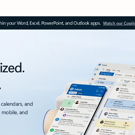
thin your Word, Excel, PowerPoint, and Outlook apps.
Watch our Copil
ized.
.
 calendars, and
, mobile, and