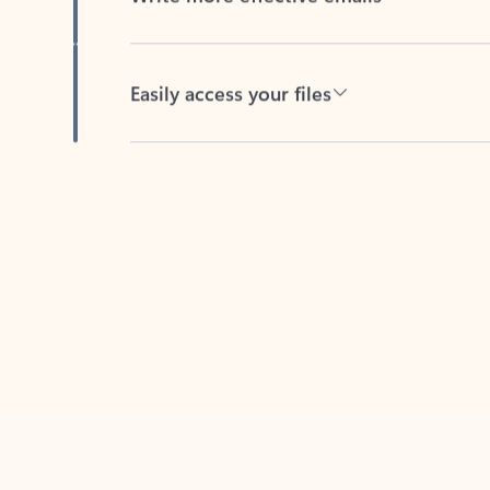
Easily access your files
Back to tabs