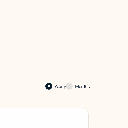
Yearly
Monthly