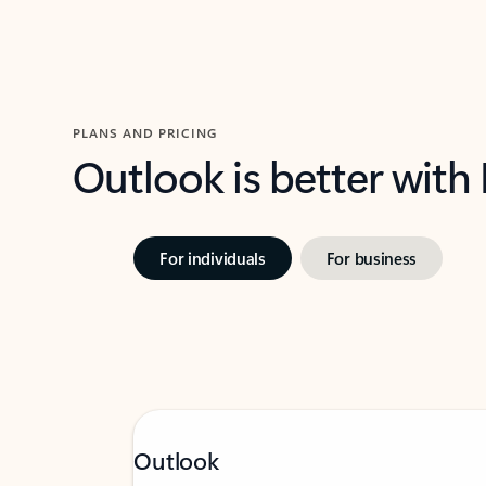
PLANS AND PRICING
Outlook is better with
For individuals
For business
Outlook