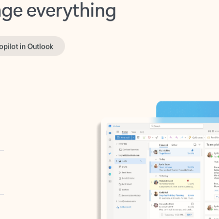
opilot in Outlook