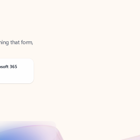
ning that form,
osoft 365