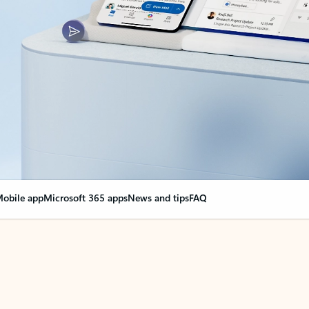
obile app
Microsoft 365 apps
News and tips
FAQ
nge everything