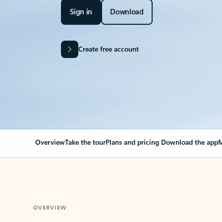
Sign in
Download
Create free account
Overview
Take the tour
Plans and pricing
Download the app
M
OVERVIEW
Your Outlook can cha