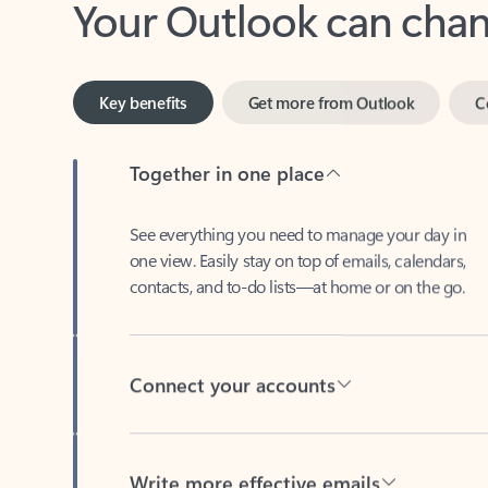
Key benefits
Get more from Outlook
C
Together in one place
See everything you need to manage your day in
one view. Easily stay on top of emails, calendars,
contacts, and to-do lists—at home or on the go.
Connect your accounts
Write more effective emails