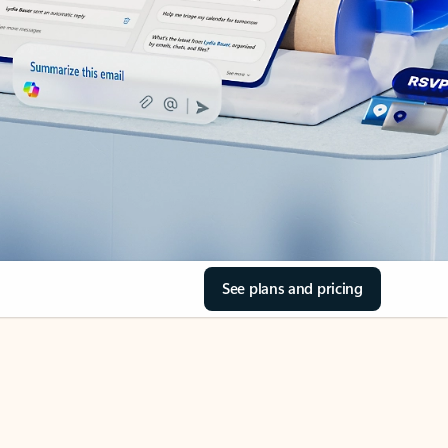
See plans and pricing