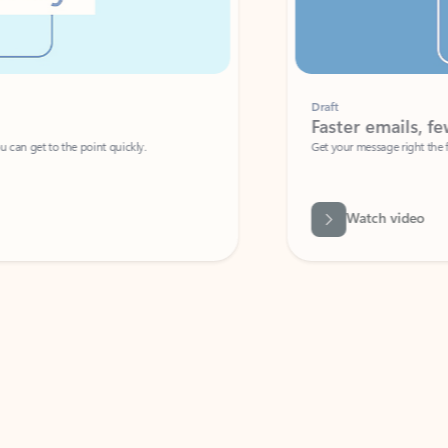
Draft
Faster emails, fewer erro
et to the point quickly.
Get your message right the first time with 
Watch video