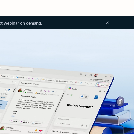
ot webinar on demand.