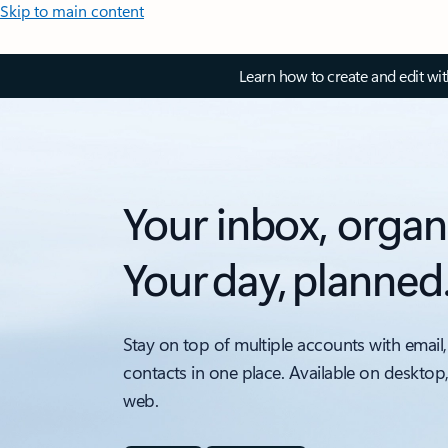
Skip to main content
Learn how to create and edit wi
Your inbox, organ
Your day, planned
Stay on top of multiple accounts with email,
contacts in one place. Available on desktop
web.