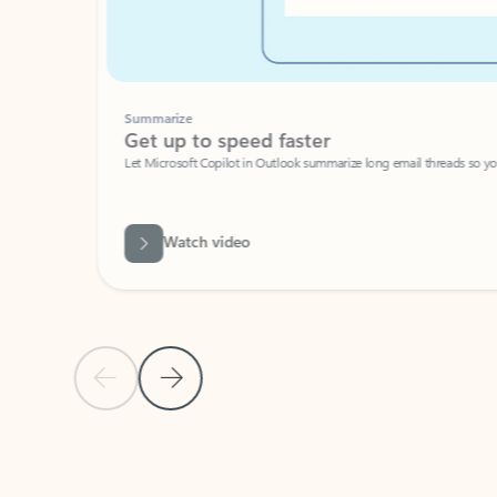
Summarize
Get up to speed faster ​
Let Microsoft Copilot in Outlook summarize long email threads so you can g
Watch video
Previous Slide
Next Slide
Back to carousel navigation controls