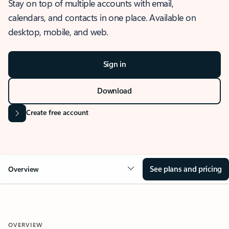
Stay on top of multiple accounts with email,
calendars, and contacts in one place. Available on
desktop, mobile, and web.
Sign in
Download
Create free account
See plans and pricing
Overview
OVERVIEW