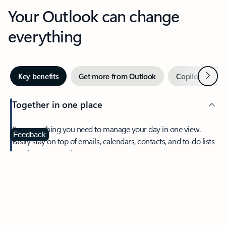
Your Outlook can change
everything
Next
Key benefits
Get more from Outlook
Copilot in Out
Together in one place
See everything you need to manage your day in one view.
Feedback
Easily stay on top of emails, calendars, contacts, and to-do lists
—at home or on the go.