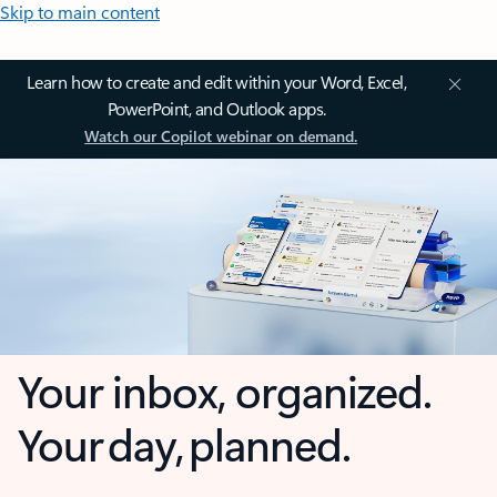
Skip to main content
Learn how to create and edit within your Word, Excel,
PowerPoint, and Outlook apps.
Watch our Copilot webinar on demand.
Your inbox, organized.
Your day, planned.