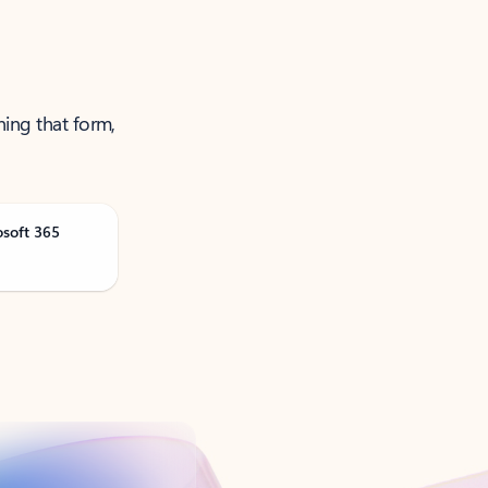
ning that form,
osoft 365