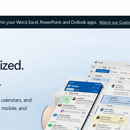
thin your Word, Excel, PowerPoint, and Outlook apps.
Watch our Copil
ized.
.
 calendars, and
, mobile, and