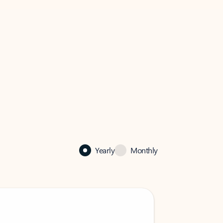
Yearly
Monthly