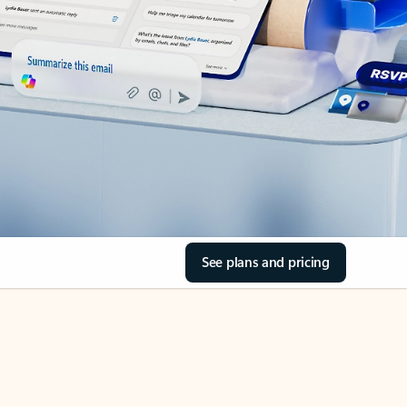
See plans and pricing