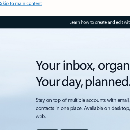
Skip to main content
Learn how to create and edit wi
Your inbox, organ
Your day, planned
Stay on top of multiple accounts with email,
contacts in one place. Available on desktop
web.