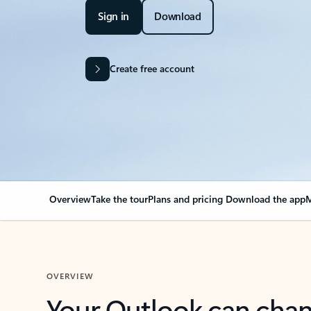
Sign in
Download
Create free account
Overview
Take the tour
Plans and pricing
Download the app
M
OVERVIEW
Your Outlook can cha