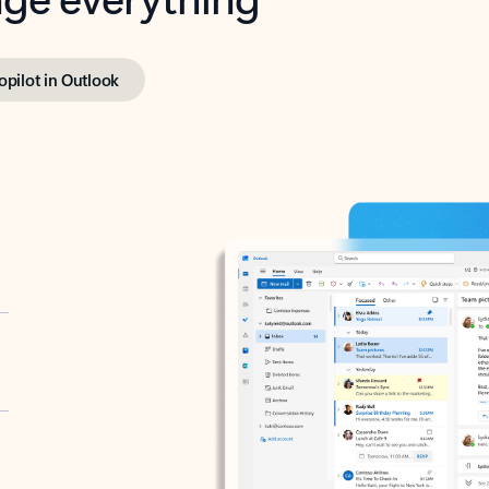
opilot in Outlook