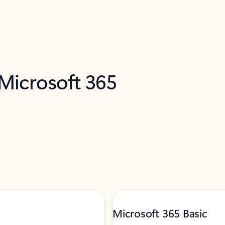
 Microsoft 365
Microsoft 365 Basic