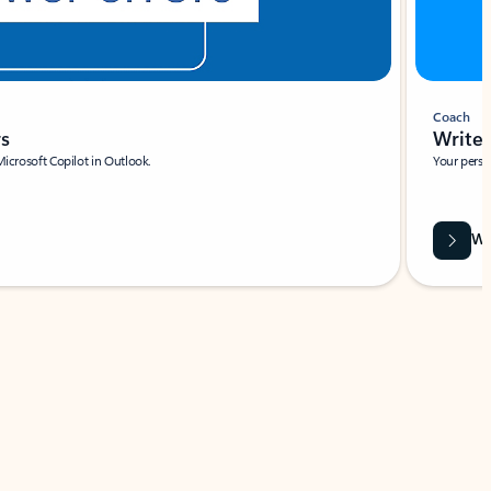
Coach
rs
Write 
Microsoft Copilot in Outlook.
Your person
Wa