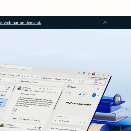
ot webinar on demand.