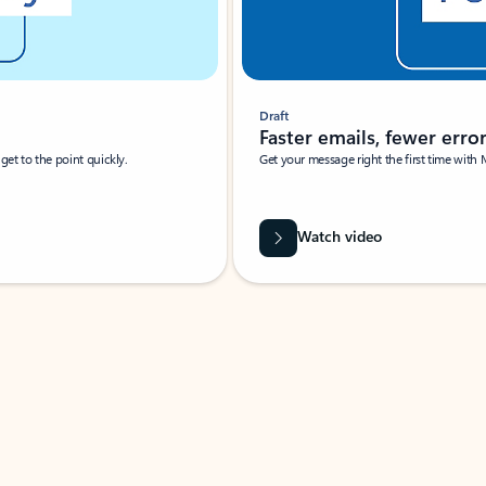
Draft
Faster emails, fewer erro
et to the point quickly.
Get your message right the first time with 
Watch video