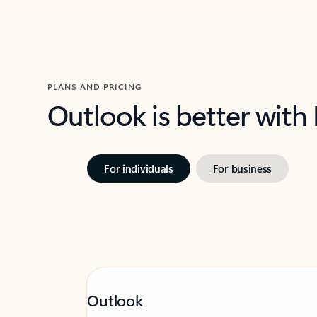
PLANS AND PRICING
Outlook is better with
For individuals
For business
Outlook