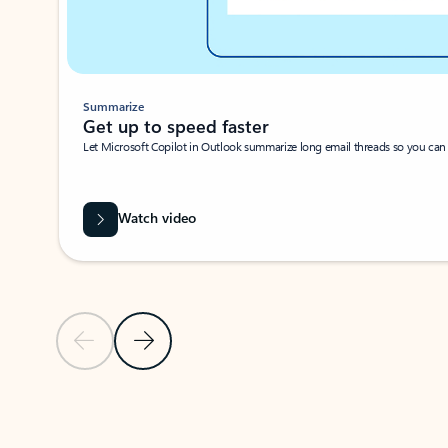
Summarize
Get up to speed faster ​
Let Microsoft Copilot in Outlook summarize long email threads so you can g
Watch video
Previous Slide
Next Slide
Back to carousel navigation controls