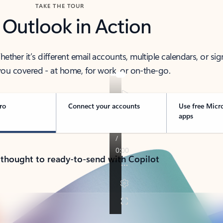
TAKE THE TOUR
 Outlook in Action
her it’s different email accounts, multiple calendars, or sig
ou covered - at home, for work, or on-the-go.
ro
Connect your accounts
Use free Micr
apps
 thought to ready-to-send with Copilot