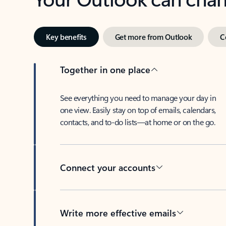
Key benefits
Get more from Outlook
C
Together in one place
See everything you need to manage your day in
one view. Easily stay on top of emails, calendars,
contacts, and to-do lists—at home or on the go.
Connect your accounts
Write more effective emails