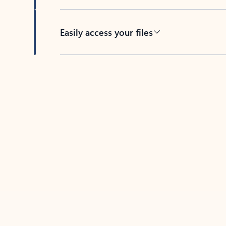
Easily access your files
Back to tabs