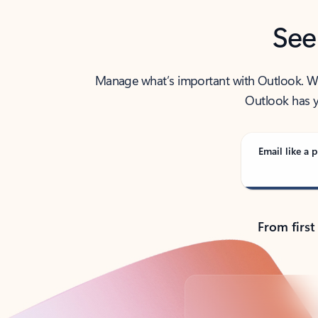
See
Manage what’s important with Outlook. Whet
Outlook has y
Email like a p
From first