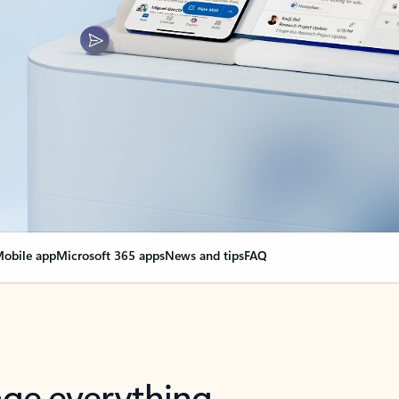
obile app
Microsoft 365 apps
News and tips
FAQ
nge everything