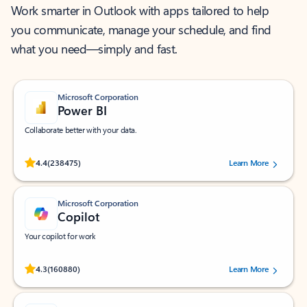
Work smarter in Outlook with apps tailored to help
you communicate, manage your schedule, and find
what you need—simply and fast.
Microsoft Corporation
Power BI
Collaborate better with your data.
Rated (#=ratingAverage#) stars out of 5 stars, by 238475 users.
4.4
(238475)
Learn More
Microsoft Corporation
Copilot
Your copilot for work
Rated (#=ratingAverage#) stars out of 5 stars, by 160880 users.
4.3
(160880)
Learn More