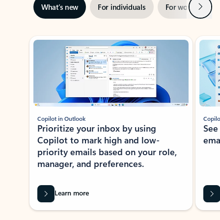
Next
What’s new
For individuals
For work
Ti
Showing slide 1 of 3
Copilot in Outlook
Copilo
Prioritize your inbox by using
See
Copilot to mark high and low-
ema
priority emails based on your role,
manager, and preferences.
Learn more