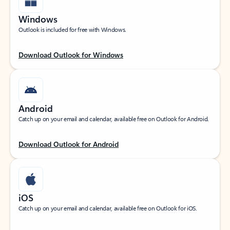
Windows
Outlook is included for free with Windows.
Download Outlook for Windows
Android
Catch up on your email and calendar, available free on Outlook for Android.
Download Outlook for Android
iOS
Catch up on your email and calendar, available free on Outlook for iOS.