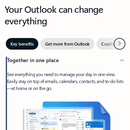
Your Outlook can change
everything
Next
Key benefits
Get more from Outlook
Copilot in Out
Together in one place
See everything you need to manage your day in one view.
Easily stay on top of emails, calendars, contacts, and to-do lists
—at home or on the go.