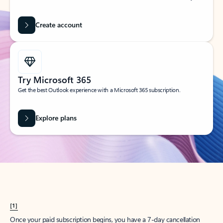
Create account
Try Microsoft 365
Get the best Outlook experience with a Microsoft 365 subscription.
Explore plans
[1]
Once your paid subscription begins, you have a 7-day cancellation