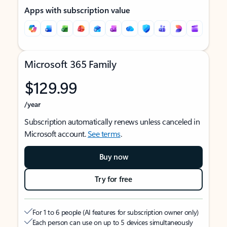
Apps with subscription value
Microsoft 365 Family
$129.99
/year
Subscription automatically renews unless canceled in
Microsoft account.
See terms
.
Buy now
Try for free
For 1 to 6 people (AI features for subscription owner only)
Each person can use on up to 5 devices simultaneously