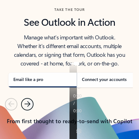
TAKE THE TOUR
See Outlook in Action
Manage what’s important with Outlook.
Whether it’s different email accounts, multiple
calendars, or signing that form, Outlook has you
covered - at home, for work, or on-the-go.
Email like a pro
Connect your accounts
Previous
Next
From first thought to ready-to-send with Copilot