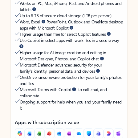
Works on PC, Mac, iPhone, iPad, and Android phones and
tablets
Up to 6 TB of secure cloud storage (1 TB per person)
Word, Excel,
PowerPoint, Outlook and OneNote desktop
apps with Microsoft Copilot
Higher usage than free for select Copilot features
Use Copilot in select apps with work files in a secure way
Higher usage for AI image creation and editing in
Microsoft Designer, Photos, and Copilot chat
Microsoft Defender advanced security for your
family’s identity, personal data, and devices
OneDrive ransomware protection for your family’s photos
and files
Microsoft Teams with Copilot
to call, chat, and
collaborate
Ongoing support for help when you and your family need
it
Apps with subscription value