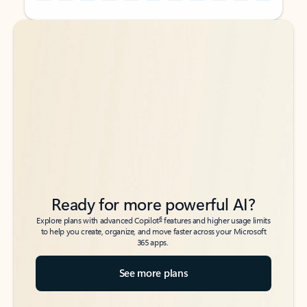
Back to tabs
Back to tabs
Ready for more powerful AI?
6
Explore plans with advanced Copilot
features and higher usage limits
to help you create, organize, and move faster across your Microsoft
365 apps.
See more plans