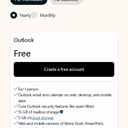
Yearly
Monthly
Outlook
Free
Create a free account
For 1 person
Outlook email and calendar on web, desktop, and mobile
apps
Core Outlook security features like spam filters
15 GB of mailbox storage
5 GB of
cloud storage
Web and mobile versions of Word, Excel, PowerPoint,