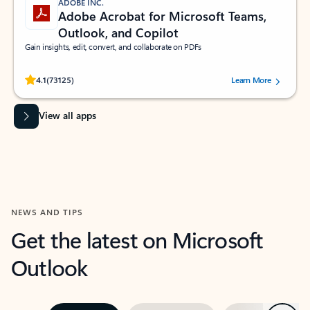
ADOBE INC.
Adobe Acrobat for Microsoft Teams,
Outlook, and Copilot
Gain insights, edit, convert, and collaborate on PDFs
Rated (#=ratingAverage#) stars out of 5 stars, by 73125 users.
4.1
(73125)
Learn More
View all apps
NEWS AND TIPS
Get the latest on Microsoft
Outlook