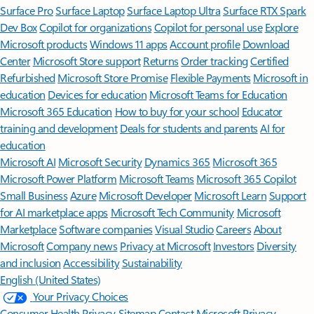
Surface Pro
Surface Laptop
Surface Laptop Ultra
Surface RTX Spark
Dev Box
Copilot for organizations
Copilot for personal use
Explore
Microsoft products
Windows 11 apps
Account profile
Download
Center
Microsoft Store support
Returns
Order tracking
Certified
Refurbished
Microsoft Store Promise
Flexible Payments
Microsoft in
education
Devices for education
Microsoft Teams for Education
Microsoft 365 Education
How to buy for your school
Educator
training and development
Deals for students and parents
AI for
education
Microsoft AI
Microsoft Security
Dynamics 365
Microsoft 365
Microsoft Power Platform
Microsoft Teams
Microsoft 365 Copilot
Small Business
Azure
Microsoft Developer
Microsoft Learn
Support
for AI marketplace apps
Microsoft Tech Community
Microsoft
Marketplace
Software companies
Visual Studio
Careers
About
Microsoft
Company news
Privacy at Microsoft
Investors
Diversity
and inclusion
Accessibility
Sustainability
English (United States)
Your Privacy Choices
Consumer Health Privacy
Sitemap
Contact Microsoft
Privacy