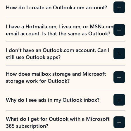
How do I create an Outlook.com account?
I have a Hotmail.com, Live.com, or MSN.com
email account. Is that the same as Outlook?
I don’t have an Outlook.com account. Can I
still use Outlook apps?
How does mailbox storage and Microsoft
storage work for Outlook?
Why do I see ads in my Outlook inbox?
What do I get for Outlook with a Microsoft
365 subscription?