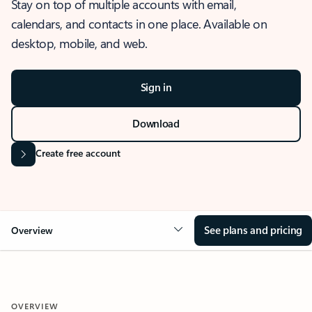
Stay on top of multiple accounts with email,
calendars, and contacts in one place. Available on
desktop, mobile, and web.
Sign in
Download
Create free account
See plans and pricing
Overview
OVERVIEW