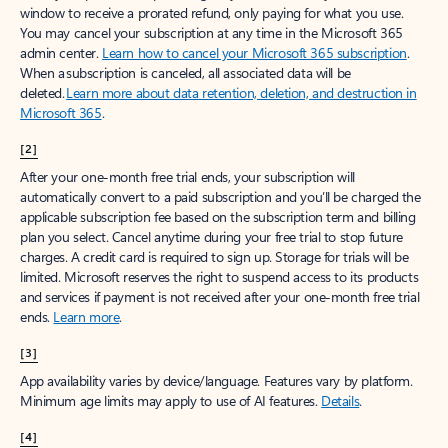
window to receive a prorated refund, only paying for what you use.
You may cancel your subscription at any time in the Microsoft 365
admin center.
Learn how to cancel your Microsoft 365 subscription
.
When a subscription is canceled, all associated data will be
deleted.
Learn more about data retention, deletion, and destruction in
Microsoft 365
.
[2]
After your one-month free trial ends, your subscription will
automatically convert to a paid subscription and you’ll be charged the
applicable subscription fee based on the subscription term and billing
plan you select. Cancel anytime during your free trial to stop future
charges. A credit card is required to sign up. Storage for trials will be
limited. Microsoft reserves the right to suspend access to its products
and services if payment is not received after your one-month free trial
ends.
Learn more
.
[3]
App availability varies by device/language. Features vary by platform.
Minimum age limits may apply to use of AI features.
Details
.
[4]