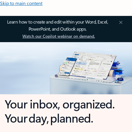
Skip to main content
Learn how to create and edit within your Word, Excel,
PowerPoint, and Outlook apps.
Watch our Copilot webinar on demand.
Your inbox, organized.
Your day, planned.