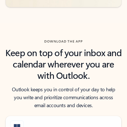
DOWNLOAD THE APP
Keep on top of your inbox and
calendar wherever you are
with Outlook.
Outlook keeps you in control of your day to help
you write and prioritize communications across
email accounts and devices.