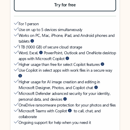
Try for free
For 1 person
Use on up to 5 devices simultaneously
Works on PC, Mac, iPhone, iPad, and Android phones and
tablets
1 TB (1000 GB) of secure cloud storage
Word, Excel,
PowerPoint, Outlook and OneNote desktop
apps with Microsoft Copilot
Higher usage than free for select Copilot features
Use Copilot in select apps with work files in a secure way
Higher usage for AI image creation and editing in
Microsoft Designer, Photos, and Copilot chat
Microsoft Defender advanced security for your identity,
personal data, and devices
OneDrive ransomware protection for your photos and files
Microsoft Teams with Copilot
to call, chat, and
collaborate
Ongoing support for help when you need it