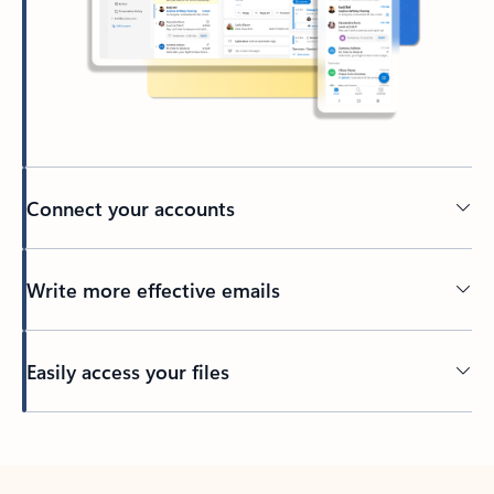
Connect your accounts
Write more effective emails
Easily access your files
Back to tabs