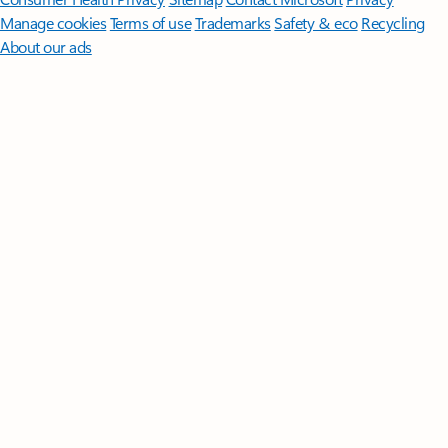
Manage cookies
Terms of use
Trademarks
Safety & eco
Recycling
About our ads