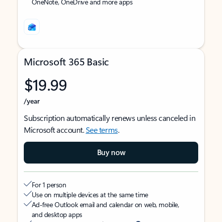
OneNote, OneDrive and more apps
Microsoft 365 Basic
$19.99
/year
Subscription automatically renews unless canceled in
Microsoft account.
See terms
.
Buy now
For 1 person
Use on multiple devices at the same time
Ad-free Outlook email and calendar on web, mobile,
and desktop apps