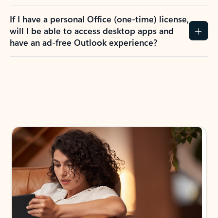
If I have a personal Office (one-time) license,
will I be able to access desktop apps and
have an ad-free Outlook experience?