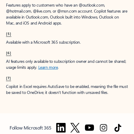
Features apply to customers who have an @outlook.com,
@hotmail.com, @live.com, or @msn.com account. Copilot features are
available in Outlook.com, Outlook built into Windows, Outlook on
Mac, and iOS and Android apps.
[5]
Available with a Microsoft 365 subscription.
[6]
AI features only available to subscription owner and cannot be shared;
usage limits apply.
Learn more
.
[7]
Copilot in Excel requires AutoSave to be enabled, meaning the file must
be saved to OneDrive; it doesn't function with unsaved files.
Follow Microsoft 365