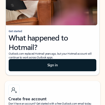
Get started
What happened to
Hotmail?
Outlook.com replaced Hotmail years ago, but your Hotmail account will
continue to work across Outlook apps.
Sign in
Create free account
Don’t have an account? Get started with a free Outlook.com email today.