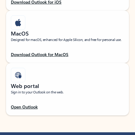
Download Outlook for iOS
MacOS
Designed for macOS, enhanced for Apple Silicon, and free for personal use.
Download Outlook for MacOS
Web portal
Sign in to your Outlook on the web.
Open Outlook