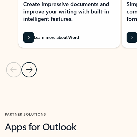
Create impressive documents and
Sim
improve your writing with built-in
com
intelligent features.
form
Learn more about Word
Previous Slide
Next Slide
Back to MICROSOFT 365 APPS carousel section
PARTNER SOLUTIONS
Apps for Outlook