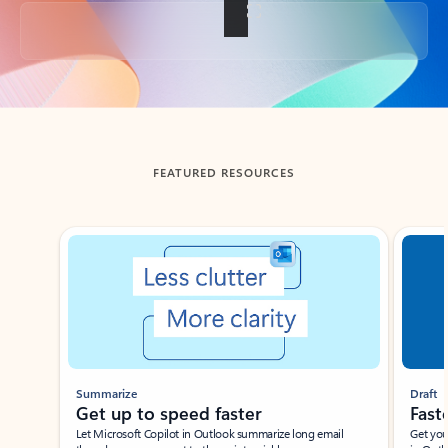
Back to tabs
FEATURED RESOURCES
Showing slide 1 of 3
Summarize
Draft
Get up to speed faster ​
Fast
Let Microsoft Copilot in Outlook summarize long email
Get you