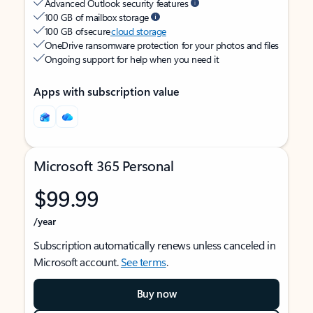
Advanced Outlook security features
100 GB of mailbox storage
100 GB of secure
cloud storage
OneDrive ransomware protection for your photos and files
Ongoing support for help when you need it
Apps with subscription value
Microsoft 365 Personal
$99.99
/year
Subscription automatically renews unless canceled in
Microsoft account.
See terms
.
Buy now