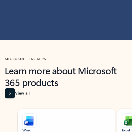
MICROSOFT 365 APPS
Learn more about Microsoft
365 products
View all
Showing slide 1 of 9
Word
Excel