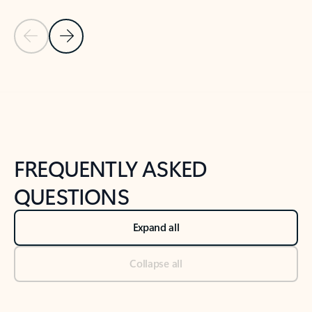
Previous Slide
Next Slide
Back to tabs
Back to NEWS AND TIPS-What's new tab section
FREQUENTLY ASKED
QUESTIONS
Expand all
Collapse all