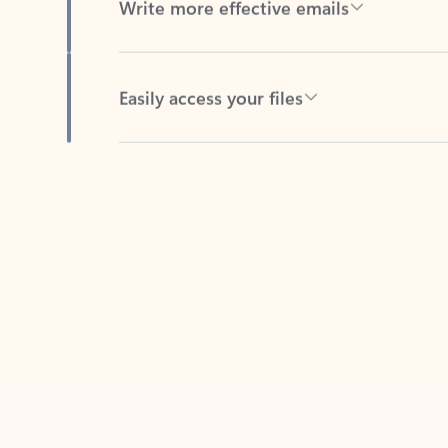
Easily access your files
Back to tabs