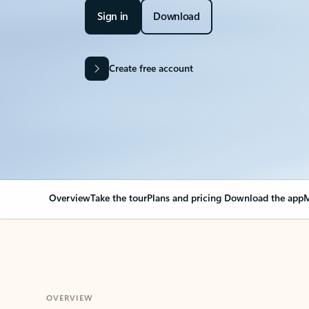
Sign in
Download
Create free account
Overview
Take the tour
Plans and pricing
Download the app
M
OVERVIEW
Your Outlook can cha