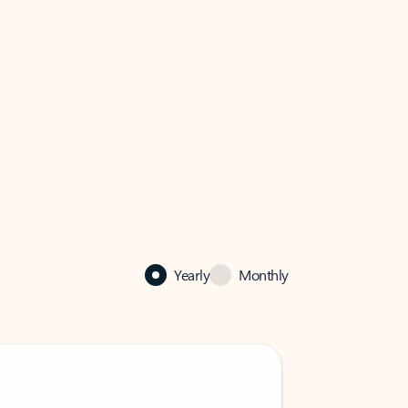
Yearly
Monthly