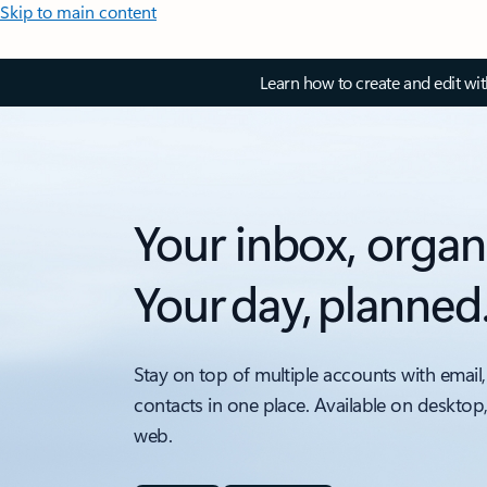
Skip to main content
Learn how to create and edit wi
Your inbox, organ
Your day, planned
Stay on top of multiple accounts with email,
contacts in one place. Available on desktop
web.