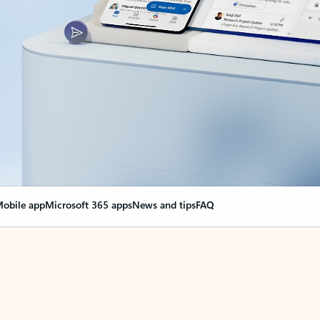
obile app
Microsoft 365 apps
News and tips
FAQ
nge everything