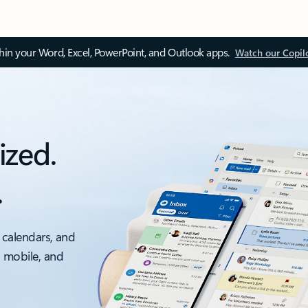
thin your Word, Excel, PowerPoint, and Outlook apps.
Watch our Copil
ized.
.
 calendars, and
, mobile, and