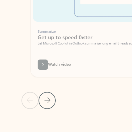
Summarize
Get up to speed faster ​
Let Microsoft Copilot in Outlook summarize long email threads so you can g
Watch video
Previous Slide
Next Slide
Back to carousel navigation controls