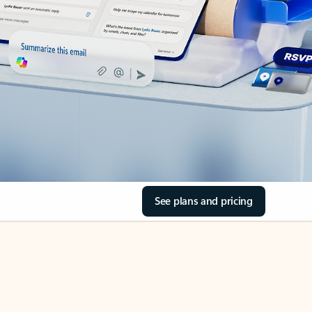
See plans and pricing