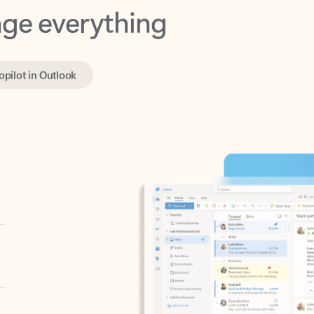
opilot in Outlook