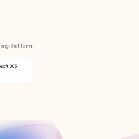
ning that form,
osoft 365