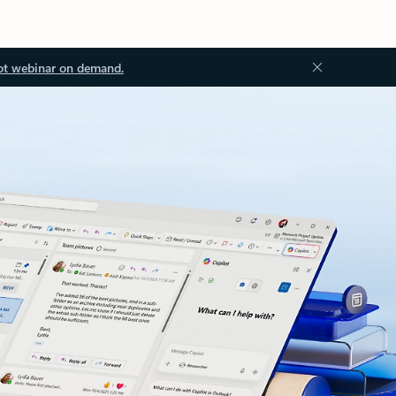
ot webinar on demand.