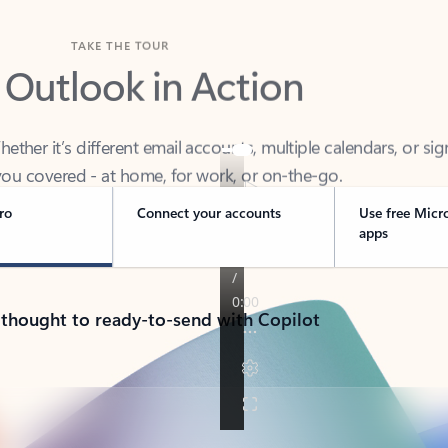
TAKE THE TOUR
 Outlook in Action
her it’s different email accounts, multiple calendars, or sig
ou covered - at home, for work, or on-the-go.
ro
Connect your accounts
Use free Micr
apps
 thought to ready-to-send with Copilot