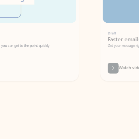
Draft
Faster emails, fewer erro
et to the point quickly.
Get your message right the first time with 
Watch video