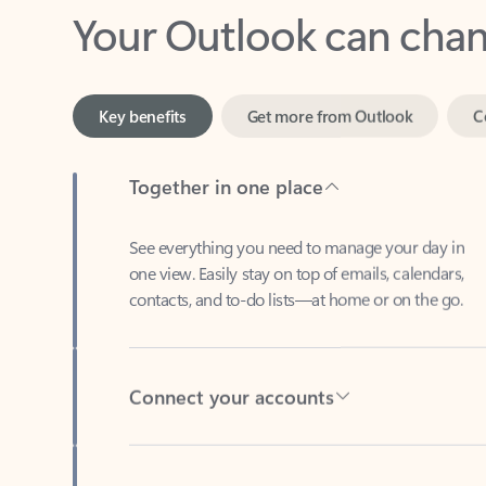
Key benefits
Get more from Outlook
C
Together in one place
See everything you need to manage your day in
one view. Easily stay on top of emails, calendars,
contacts, and to-do lists—at home or on the go.
Connect your accounts
Write more effective emails