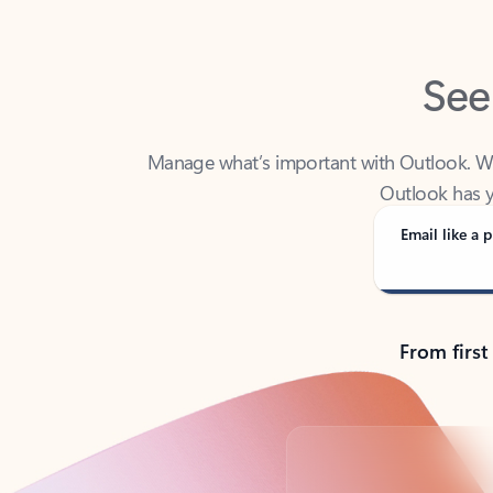
See
Manage what’s important with Outlook. Whet
Outlook has y
Email like a p
From first