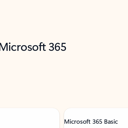
 Microsoft 365
Microsoft 365 Basic