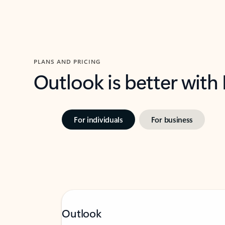
PLANS AND PRICING
Outlook is better with
For individuals
For business
Outlook