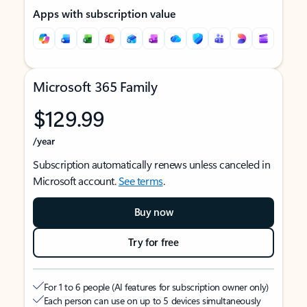
Apps with subscription value
Microsoft 365 Family
$129.99
/year
Subscription automatically renews unless canceled in
Microsoft account.
See terms
.
Buy now
Try for free
For 1 to 6 people (AI features for subscription owner only)
Each person can use on up to 5 devices simultaneously