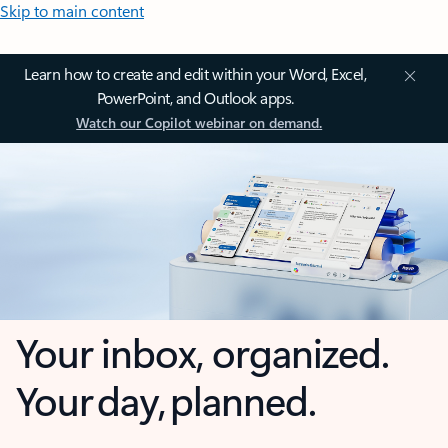
Skip to main content
Learn how to create and edit within your Word, Excel,
PowerPoint, and Outlook apps.
Watch our Copilot webinar on demand.
Your inbox, organized.
Your day, planned.