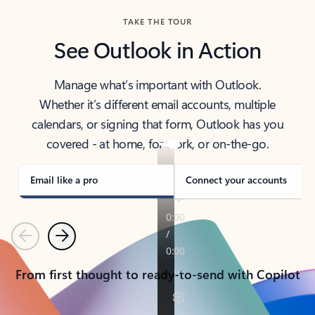
TAKE THE TOUR
See Outlook in Action
Manage what’s important with Outlook.
Whether it’s different email accounts, multiple
calendars, or signing that form, Outlook has you
covered - at home, for work, or on-the-go.
Email like a pro
Connect your accounts
Previous
Next
From first thought to ready-to-send with Copilot