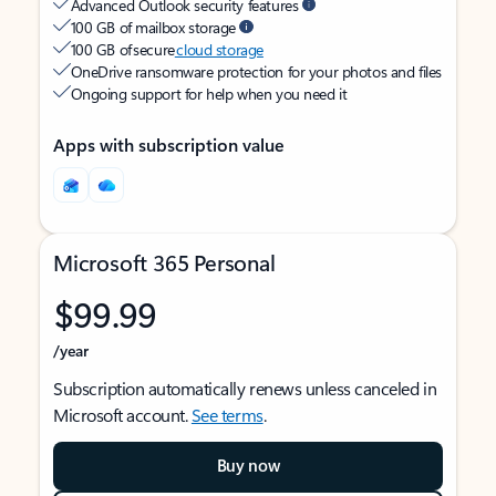
Advanced Outlook security features
100 GB of mailbox storage
100 GB of secure
cloud storage
OneDrive ransomware protection for your photos and files
Ongoing support for help when you need it
Apps with subscription value
Microsoft 365 Personal
$99.99
/year
Subscription automatically renews unless canceled in
Microsoft account.
See terms
.
Buy now