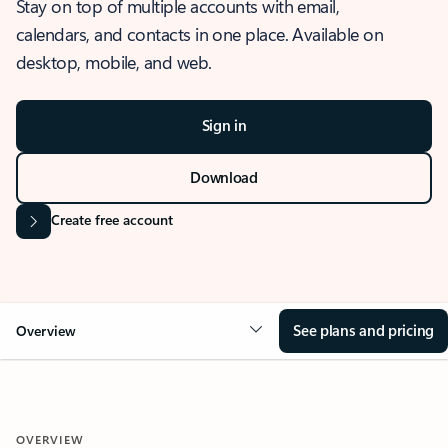
Stay on top of multiple accounts with email,
calendars, and contacts in one place. Available on
desktop, mobile, and web.
Sign in
Download
Create free account
See plans and pricing
Overview
OVERVIEW