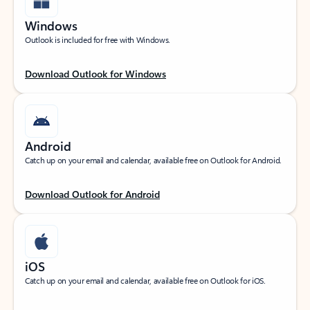
Windows
Outlook is included for free with Windows.
Download Outlook for Windows
Android
Catch up on your email and calendar, available free on Outlook for Android.
Download Outlook for Android
iOS
Catch up on your email and calendar, available free on Outlook for iOS.