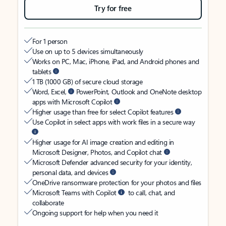
Try for free
For 1 person
Use on up to 5 devices simultaneously
Works on PC, Mac, iPhone, iPad, and Android phones and
tablets
1 TB (1000 GB) of secure cloud storage
Word, Excel,
PowerPoint, Outlook and OneNote desktop
apps with Microsoft Copilot
Higher usage than free for select Copilot features
Use Copilot in select apps with work files in a secure way
Higher usage for AI image creation and editing in
Microsoft Designer, Photos, and Copilot chat
Microsoft Defender advanced security for your identity,
personal data, and devices
OneDrive ransomware protection for your photos and files
Microsoft Teams with Copilot
to call, chat, and
collaborate
Ongoing support for help when you need it