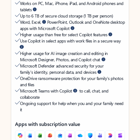
Works on PC, Mac, iPhone, iPad, and Android phones and
tablets
Up to 6 TB of secure cloud storage (1 TB per person)
Word, Excel,
PowerPoint, Outlook and OneNote desktop
apps with Microsoft Copilot
Higher usage than free for select Copilot features
Use Copilot in select apps with work files in a secure way
Higher usage for AI image creation and editing in
Microsoft Designer, Photos, and Copilot chat
Microsoft Defender advanced security for your
family’s identity, personal data, and devices
OneDrive ransomware protection for your family’s photos
and files
Microsoft Teams with Copilot
to call, chat, and
collaborate
Ongoing support for help when you and your family need
it
Apps with subscription value