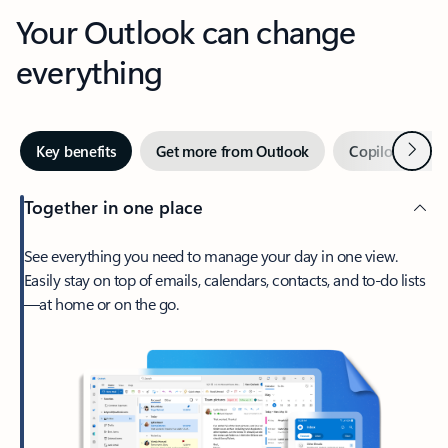
Your Outlook can change
everything
Next
Key benefits
Get more from Outlook
Copilot in Out
Together in one place
See everything you need to manage your day in one view.
Easily stay on top of emails, calendars, contacts, and to-do lists
—at home or on the go.