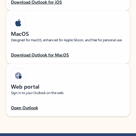
Download Outlook for iOS
MacOS
Designed for macOS, enhanced for Apple Silicon, and free for personal use.
Download Outlook for MacOS
Web portal
Sign in to your Outlook on the web.
Open Outlook