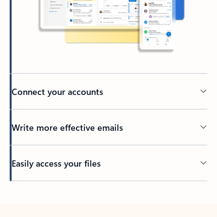
Connect your accounts
Write more effective emails
Easily access your files
Back to tabs