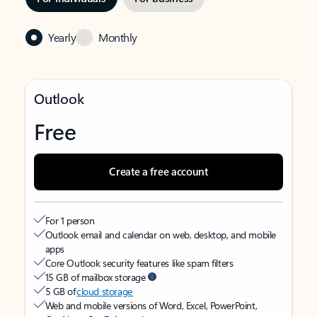
Yearly
Monthly
Outlook
Free
Create a free account
For 1 person
Outlook email and calendar on web, desktop, and mobile
apps
Core Outlook security features like spam filters
15 GB of mailbox storage
5 GB of
cloud storage
Web and mobile versions of Word, Excel, PowerPoint,