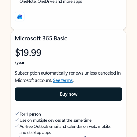
OneNote, OneDrive and more apps
Microsoft 365 Basic
$19.99
/year
Subscription automatically renews unless canceled in
Microsoft account.
See terms
.
Buy now
For 1 person
Use on multiple devices at the same time
Ad-free Outlook email and calendar on web, mobile,
and desktop apps