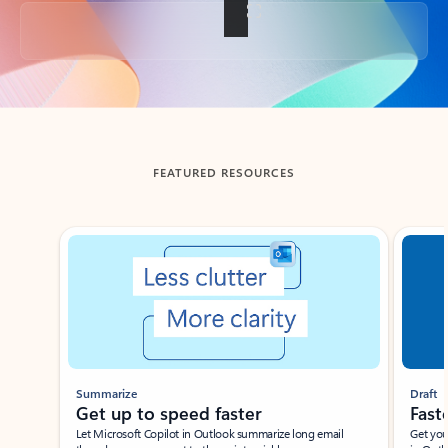
Back to tabs
FEATURED RESOURCES
Showing slide 1 of 3
Summarize
Draft
Get up to speed faster ​
Fast
Let Microsoft Copilot in Outlook summarize long email
Get you