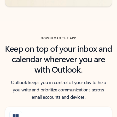
DOWNLOAD THE APP
Keep on top of your inbox and
calendar wherever you are
with Outlook.
Outlook keeps you in control of your day to help
you write and prioritize communications across
email accounts and devices.