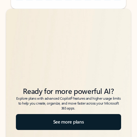
Back to tabs
Back to tabs
Ready for more powerful AI?
6
Explore plans with advanced Copilot
features and higher usage limits
to help you create, organize, and move faster across your Microsoft
365 apps.
See more plans