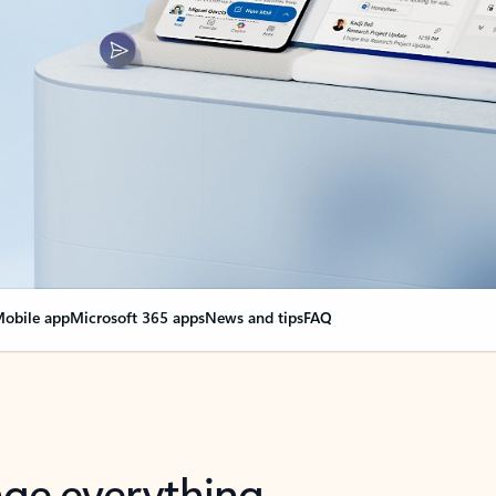
obile app
Microsoft 365 apps
News and tips
FAQ
nge everything