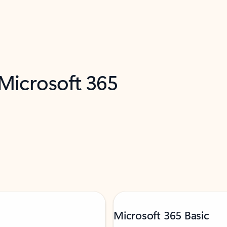
 Microsoft 365
Microsoft 365 Basic