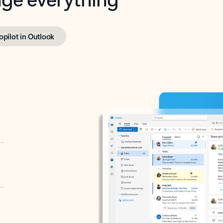
opilot in Outlook