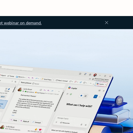
ot webinar on demand.