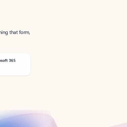
ning that form,
osoft 365