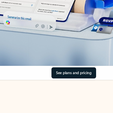
See plans and pricing