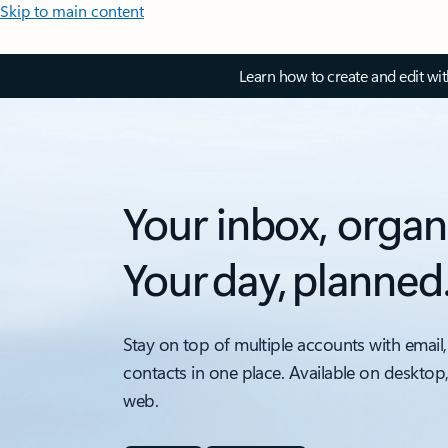
Skip to main content
Learn how to create and edit wi
Your inbox, organ
Your day, planned
Stay on top of multiple accounts with email,
contacts in one place. Available on desktop
web.