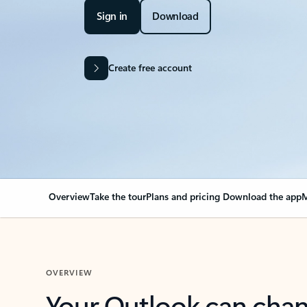
Sign in
Download
Create free account
Overview
Take the tour
Plans and pricing
Download the app
M
OVERVIEW
Your Outlook can cha