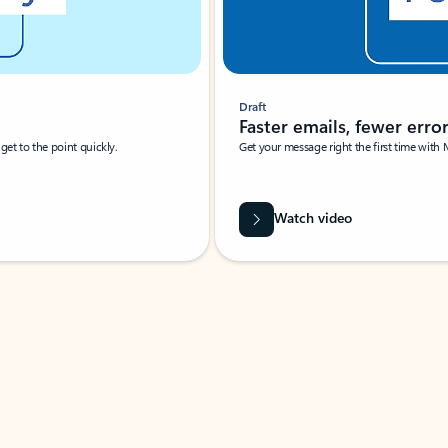
Draft
Faster emails, fewer erro
et to the point quickly.
Get your message right the first time with 
Watch video