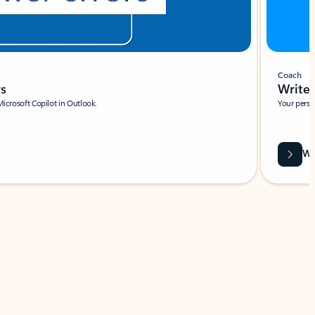
Coach
rs
Write 
Microsoft Copilot in Outlook.
Your person
Wa