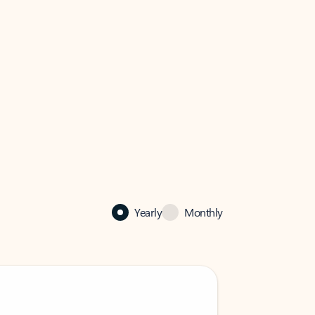
Yearly
Monthly