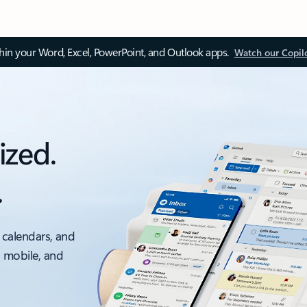
thin your Word, Excel, PowerPoint, and Outlook apps.
Watch our Copil
ized.
.
 calendars, and
, mobile, and