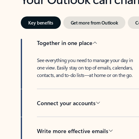
Key benefits
Get more from Outlook
C
Together in one place
See everything you need to manage your day in
one view. Easily stay on top of emails, calendars,
contacts, and to-do lists—at home or on the go.
Connect your accounts
Write more effective emails