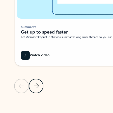
Summarize
Get up to speed faster ​
Let Microsoft Copilot in Outlook summarize long email threads so you can g
Watch video
Previous Slide
Next Slide
Back to carousel navigation controls