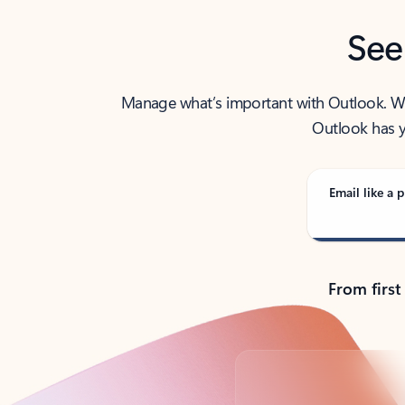
See
Manage what’s important with Outlook. Whet
Outlook has y
Email like a p
From first