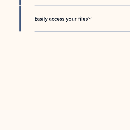
Easily access your files
Back to tabs