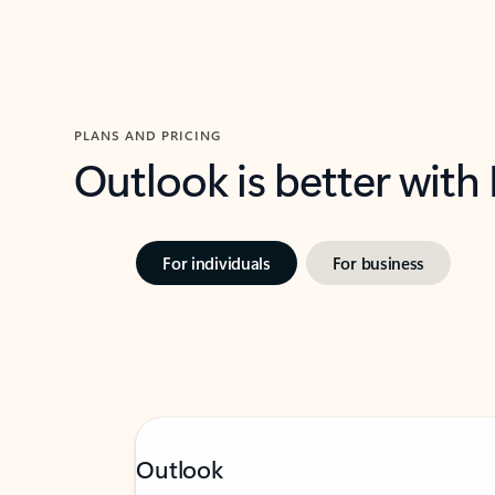
PLANS AND PRICING
Outlook is better with
For individuals
For business
Outlook