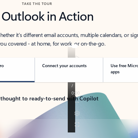
TAKE THE TOUR
 Outlook in Action
her it’s different email accounts, multiple calendars, or sig
ou covered - at home, for work, or on-the-go.
ro
Connect your accounts
Use free Micr
apps
 thought to ready-to-send with Copilot