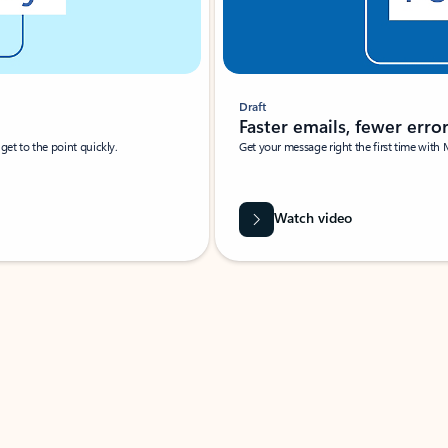
Draft
Faster emails, fewer erro
et to the point quickly.
Get your message right the first time with 
Watch video