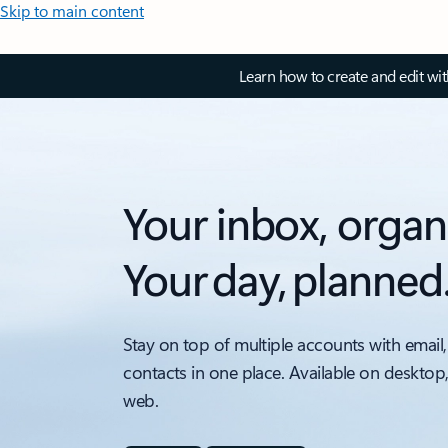
Skip to main content
Learn how to create and edit wi
Your inbox, organ
Your day, planned
Stay on top of multiple accounts with email,
contacts in one place. Available on desktop
web.