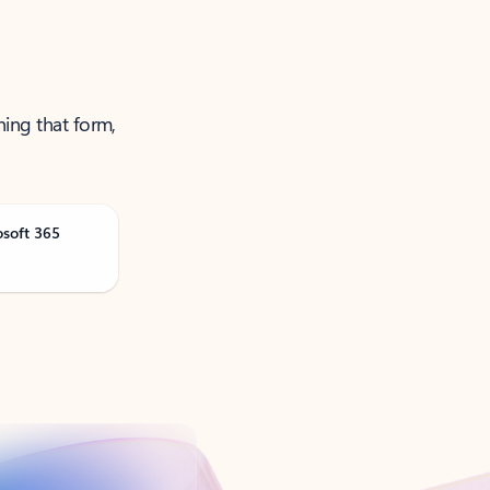
ning that form,
osoft 365