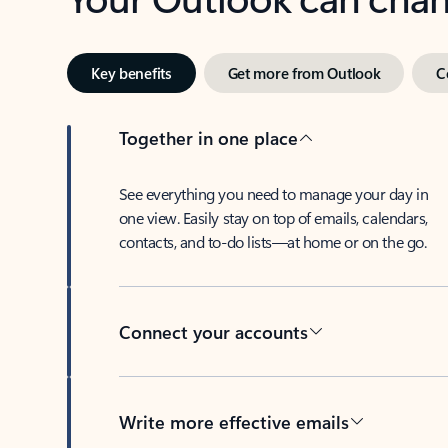
Key benefits
Get more from Outlook
C
Together in one place
See everything you need to manage your day in
one view. Easily stay on top of emails, calendars,
contacts, and to-do lists—at home or on the go.
Connect your accounts
Write more effective emails