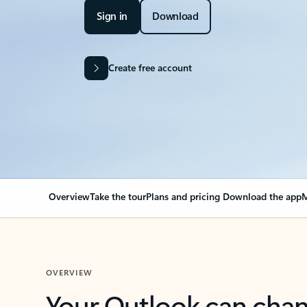
Sign in
Download
Create free account
Overview
Take the tour
Plans and pricing
Download the app
M
OVERVIEW
Your Outlook can cha