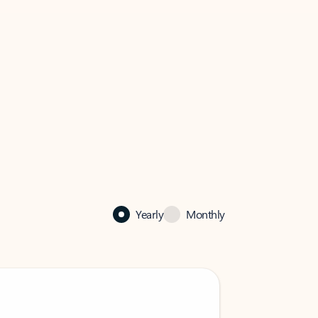
Yearly
Monthly