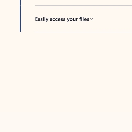
Easily access your files
Back to tabs