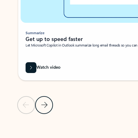
Summarize
Get up to speed faster ​
Let Microsoft Copilot in Outlook summarize long email threads so you can g
Watch video
Previous Slide
Next Slide
Back to carousel navigation controls