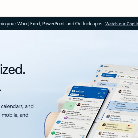
thin your Word, Excel, PowerPoint, and Outlook apps.
Watch our Copil
ized.
.
 calendars, and
, mobile, and