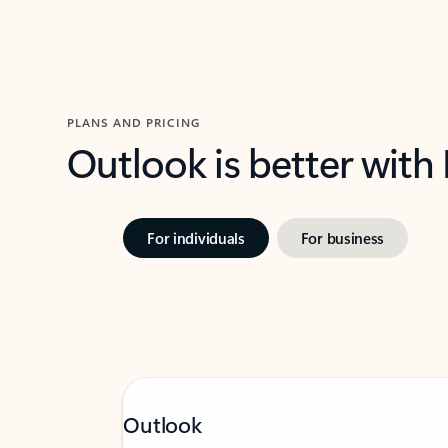
PLANS AND PRICING
Outlook is better with
For individuals
For business
Outlook