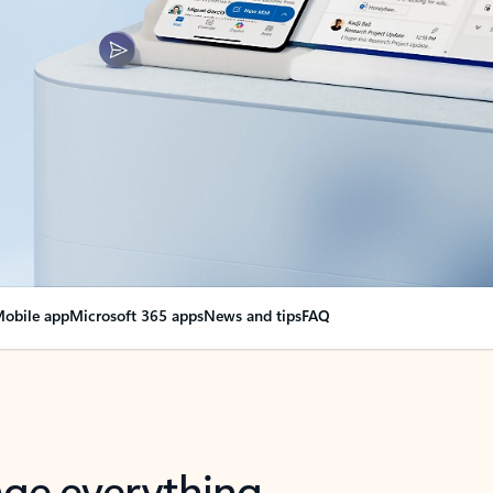
obile app
Microsoft 365 apps
News and tips
FAQ
nge everything