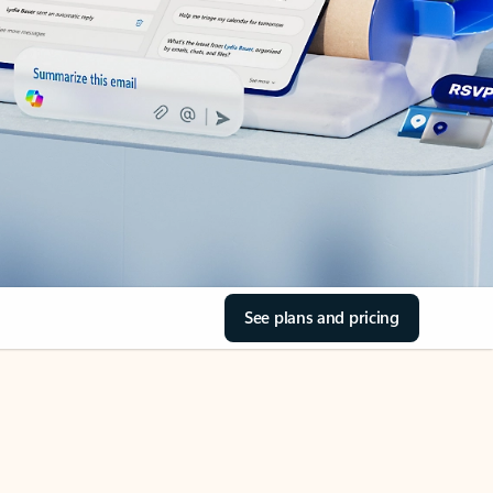
See plans and pricing