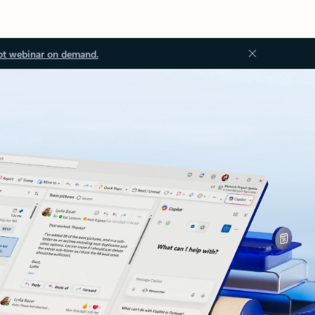
ot webinar on demand.