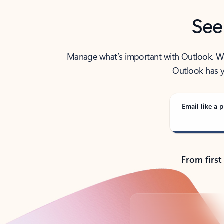
See
Manage what’s important with Outlook. Whet
Outlook has y
Email like a p
From first