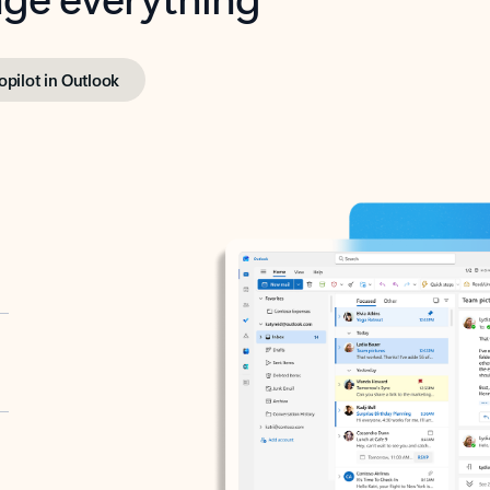
opilot in Outlook