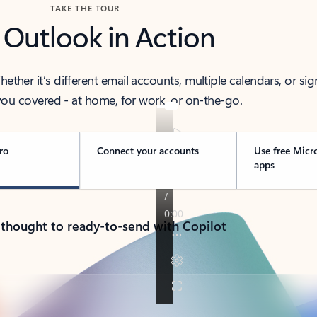
TAKE THE TOUR
 Outlook in Action
her it’s different email accounts, multiple calendars, or sig
ou covered - at home, for work, or on-the-go.
ro
Connect your accounts
Use free Micr
apps
 thought to ready-to-send with Copilot