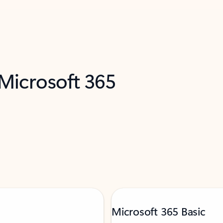
 Microsoft 365
Microsoft 365 Basic