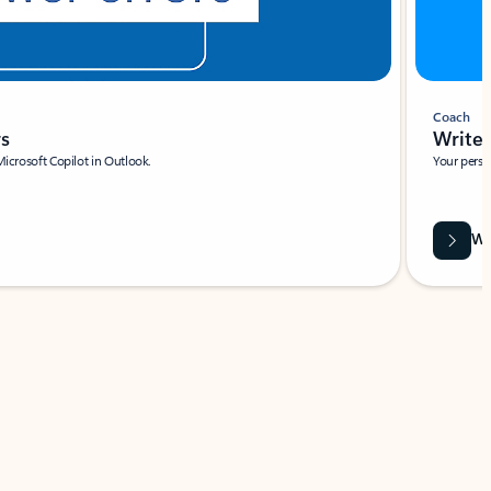
Coach
rs
Write 
Microsoft Copilot in Outlook.
Your person
Wa