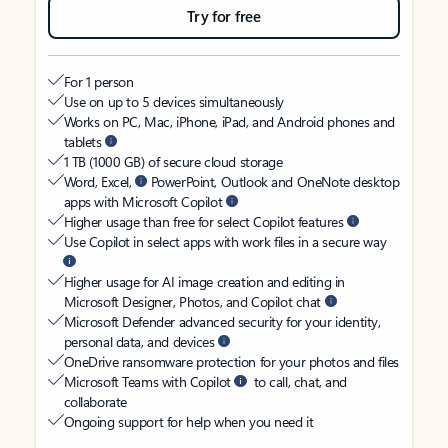
Try for free
For 1 person
Use on up to 5 devices simultaneously
Works on PC, Mac, iPhone, iPad, and Android phones and
tablets
1 TB (1000 GB) of secure cloud storage
Word, Excel,
PowerPoint, Outlook and OneNote desktop
apps with Microsoft Copilot
Higher usage than free for select Copilot features
Use Copilot in select apps with work files in a secure way
Higher usage for AI image creation and editing in
Microsoft Designer, Photos, and Copilot chat
Microsoft Defender advanced security for your identity,
personal data, and devices
OneDrive ransomware protection for your photos and files
Microsoft Teams with Copilot
to call, chat, and
collaborate
Ongoing support for help when you need it