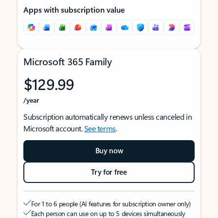
Apps with subscription value
Microsoft 365 Family
$129.99
/year
Subscription automatically renews unless canceled in
Microsoft account.
See terms
.
Buy now
Try for free
For 1 to 6 people (AI features for subscription owner only)
Each person can use on up to 5 devices simultaneously