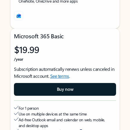
OneNote, OneDrive and more apps
Microsoft 365 Basic
$19.99
/year
Subscription automatically renews unless canceled in
Microsoft account.
See terms
.
Buy now
For 1 person
Use on multiple devices at the same time
Ad-free Outlook email and calendar on web, mobile,
and desktop apps