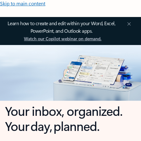
Skip to main content
Learn how to create and edit within your Word, Excel,
PowerPoint, and Outlook apps.
Watch our Copilot webinar on demand.
Your inbox, organized.
Your day, planned.