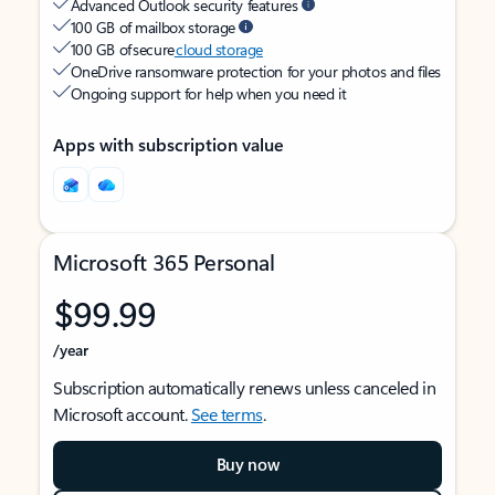
Advanced Outlook security features
100 GB of mailbox storage
100 GB of secure
cloud storage
OneDrive ransomware protection for your photos and files
Ongoing support for help when you need it
Apps with subscription value
Microsoft 365 Personal
$99.99
/year
Subscription automatically renews unless canceled in
Microsoft account.
See terms
.
Buy now