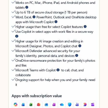
Works on PC, Mac, iPhone, iPad, and Android phones and
tablets
Up to 6 TB of secure cloud storage (1 TB per person)
Word, Excel,
PowerPoint, Outlook and OneNote desktop
apps with Microsoft Copilot
Higher usage than free for select Copilot features
Use Copilot in select apps with work files in a secure way
Higher usage for AI image creation and editing in
Microsoft Designer, Photos, and Copilot chat
Microsoft Defender advanced security for your
family’s identity, personal data, and devices
OneDrive ransomware protection for your family’s photos
and files
Microsoft Teams with Copilot
to call, chat, and
collaborate
Ongoing support for help when you and your family need
it
Apps with subscription value