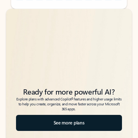
Back to tabs
Back to tabs
Ready for more powerful AI?
6
Explore plans with advanced Copilot
features and higher usage limits
to help you create, organize, and move faster across your Microsoft
365 apps.
See more plans