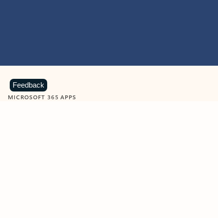
Feedback
MICROSOFT 365 APPS
Learn more about Microsoft
365 products
View all
Showing slide 1 of 9
Word
Excel