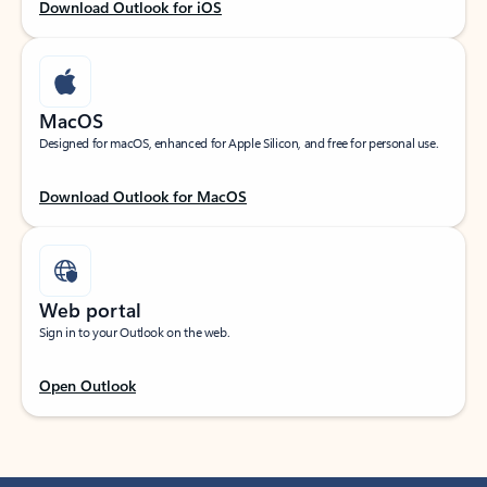
Download Outlook for iOS
MacOS
Designed for macOS, enhanced for Apple Silicon, and free for personal use.
Download Outlook for MacOS
Web portal
Sign in to your Outlook on the web.
Open Outlook