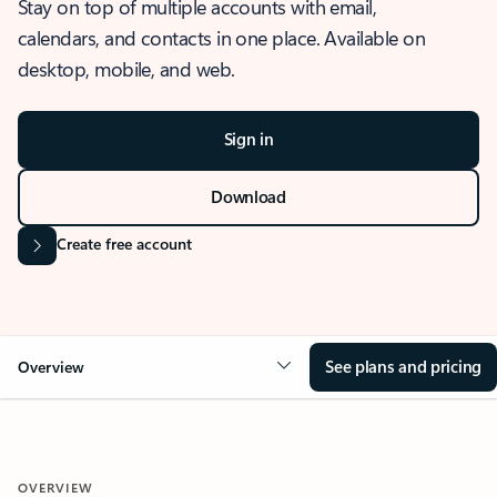
Stay on top of multiple accounts with email,
calendars, and contacts in one place. Available on
desktop, mobile, and web.
Sign in
Download
Create free account
See plans and pricing
Overview
OVERVIEW