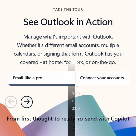
TAKE THE TOUR
See Outlook in Action
Manage what’s important with Outlook.
Whether it’s different email accounts, multiple
calendars, or signing that form, Outlook has you
covered - at home, for work, or on-the-go.
Email like a pro
Connect your accounts
Previous
Next
From first thought to ready-to-send with Copilot