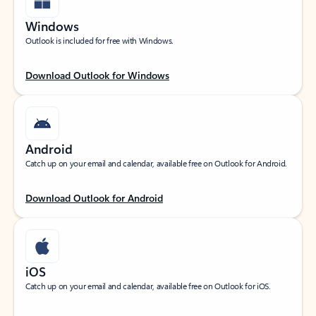
Windows
Outlook is included for free with Windows.
Download Outlook for Windows
Android
Catch up on your email and calendar, available free on Outlook for Android.
Download Outlook for Android
iOS
Catch up on your email and calendar, available free on Outlook for iOS.