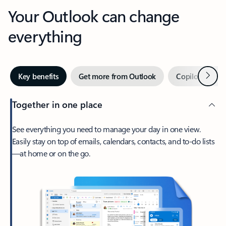
Your Outlook can change
everything
Next
Key benefits
Get more from Outlook
Copilot in Out
Together in one place
See everything you need to manage your day in one view.
Easily stay on top of emails, calendars, contacts, and to-do lists
—at home or on the go.