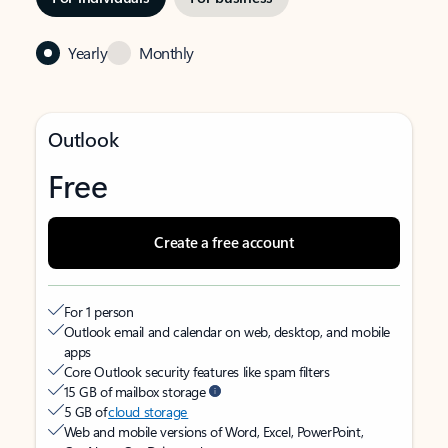
Yearly
Monthly
Outlook
Free
Create a free account
For 1 person
Outlook email and calendar on web, desktop, and mobile
apps
Core Outlook security features like spam filters
15 GB of mailbox storage
5 GB of
cloud storage
Web and mobile versions of Word, Excel, PowerPoint,