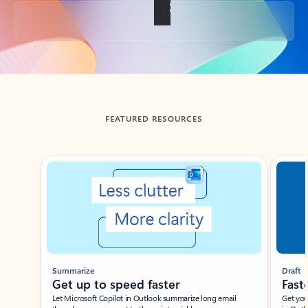
Back to tabs
FEATURED RESOURCES
Showing slide 1 of 3
Summarize
Draft
Get up to speed faster ​
Fast
Let Microsoft Copilot in Outlook summarize long email
Get you