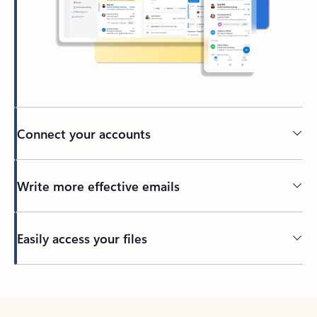
Connect your accounts
Write more effective emails
Easily access your files
Back to tabs