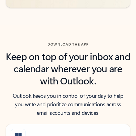
DOWNLOAD THE APP
Keep on top of your inbox and
calendar wherever you are
with Outlook.
Outlook keeps you in control of your day to help
you write and prioritize communications across
email accounts and devices.