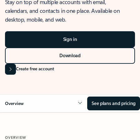
Stay on top of multiple accounts with email,
calendars, and contacts in one place. Available on
desktop, mobile, and web.
Sign in
Download
Create free account
See plans and pricing
Overview
OVERVIEW