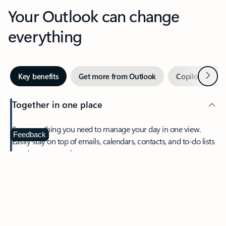
Your Outlook can change
everything
Next
Key benefits
Get more from Outlook
Copilot in Out
Together in one place
See everything you need to manage your day in one view.
Feedback
Easily stay on top of emails, calendars, contacts, and to-do lists
—at home or on the go.