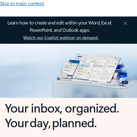
Skip to main content
Learn how to create and edit within your Word, Excel,
PowerPoint, and Outlook apps.
Watch our Copilot webinar on demand.
Your inbox, organized.
Your day, planned.