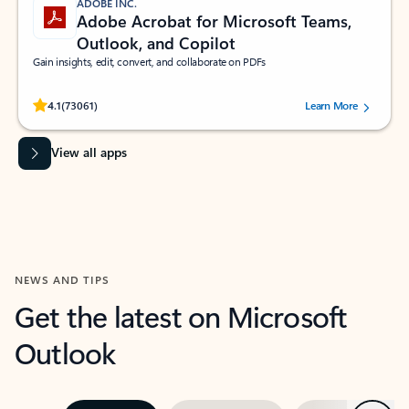
ADOBE INC.
Adobe Acrobat for Microsoft Teams,
Outlook, and Copilot
Gain insights, edit, convert, and collaborate on PDFs
Rated (#=ratingAverage#) stars out of 5 stars, by 73061 users.
4.1
(73061)
Learn More
View all apps
NEWS AND TIPS
Get the latest on Microsoft
Outlook