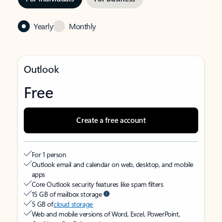
Yearly
Monthly
Outlook
Free
Create a free account
For 1 person
Outlook email and calendar on web, desktop, and mobile
apps
Core Outlook security features like spam filters
15 GB of mailbox storage
5 GB of
cloud storage
Web and mobile versions of Word, Excel, PowerPoint,