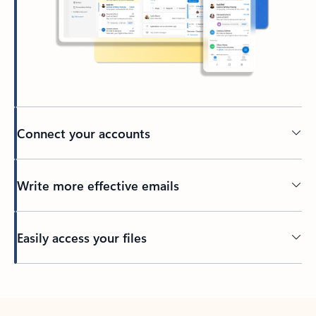
Connect your accounts
Write more effective emails
Easily access your files
Back to tabs