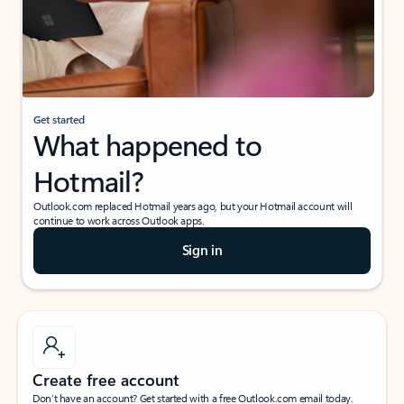
Get started
What happened to
Hotmail?
Outlook.com replaced Hotmail years ago, but your Hotmail account will
continue to work across Outlook apps.
Sign in
Create free account
Don’t have an account? Get started with a free Outlook.com email today.