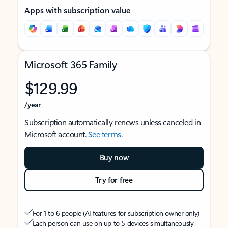
Apps with subscription value
Microsoft 365 Family
$129.99
/year
Subscription automatically renews unless canceled in
Microsoft account.
See terms
.
Buy now
Try for free
For 1 to 6 people (AI features for subscription owner only)
Each person can use on up to 5 devices simultaneously