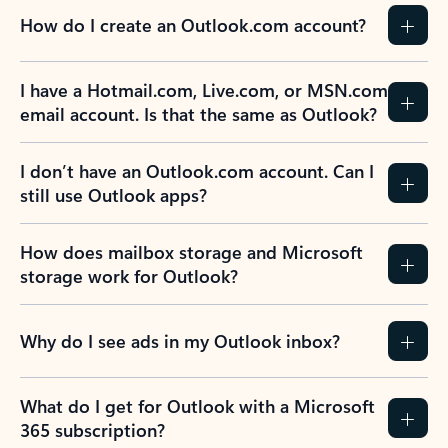
How do I create an Outlook.com account?
I have a Hotmail.com, Live.com, or MSN.com
email account. Is that the same as Outlook?
I don’t have an Outlook.com account. Can I
still use Outlook apps?
How does mailbox storage and Microsoft
storage work for Outlook?
Why do I see ads in my Outlook inbox?
What do I get for Outlook with a Microsoft
365 subscription?