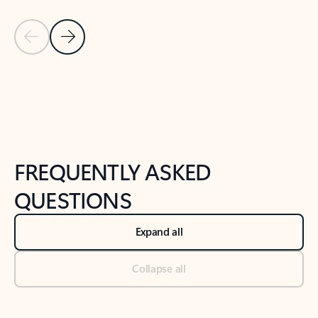
Previous Slide
Next Slide
Back to tabs
Back to NEWS AND TIPS-What's new tab section
FREQUENTLY ASKED
QUESTIONS
Expand all
Collapse all