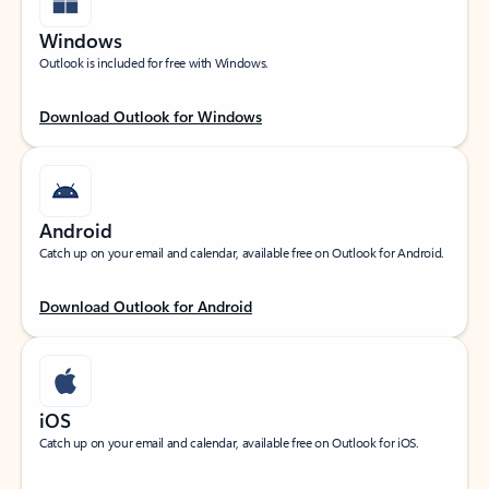
Windows
Outlook is included for free with Windows.
Download Outlook for Windows
Android
Catch up on your email and calendar, available free on Outlook for Android.
Download Outlook for Android
iOS
Catch up on your email and calendar, available free on Outlook for iOS.