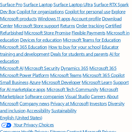
Surface Pro
Surface Laptop
Surface Laptop Ultra
Surface RTX Spark
Dev Box
Copilot for organizations
Copilot for personal use
Explore
Microsoft products
Windows 11 apps
Account profile
Download
Center
Microsoft Store support
Returns
Order tracking
Certified
Refurbished
Microsoft Store Promise
Flexible Payments
Microsoft in
education
Devices for education
Microsoft Teams for Education
Microsoft 365 Education
How to buy for your school
Educator
training and development
Deals for students and parents
AI for
education
Microsoft AI
Microsoft Security
Dynamics 365
Microsoft 365
Microsoft Power Platform
Microsoft Teams
Microsoft 365 Copilot
Small Business
Azure
Microsoft Developer
Microsoft Learn
Support
for AI marketplace apps
Microsoft Tech Community
Microsoft
Marketplace
Software companies
Visual Studio
Careers
About
Microsoft
Company news
Privacy at Microsoft
Investors
Diversity
and inclusion
Accessibility
Sustainability
English (United States)
Your Privacy Choices
Consumer Health Privacy
Sitemap
Contact Microsoft
Privacy