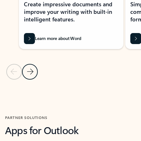
Create impressive documents and
Sim
improve your writing with built-in
com
intelligent features.
form
Learn more about Word
Previous Slide
Next Slide
Back to MICROSOFT 365 APPS carousel section
PARTNER SOLUTIONS
Apps for Outlook