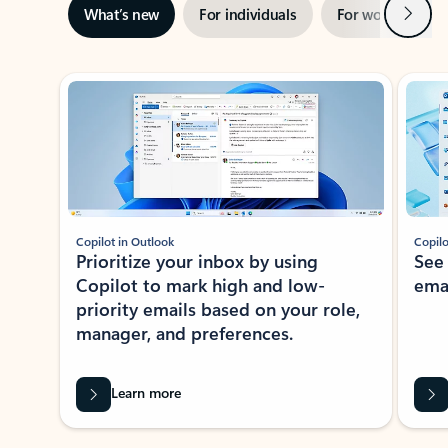
Next
What’s new
For individuals
For work
Ti
Showing slide 1 of 3
Copilot in Outlook
Copilo
Prioritize your inbox by using
See
Copilot to mark high and low-
ema
priority emails based on your role,
manager, and preferences.
Learn more