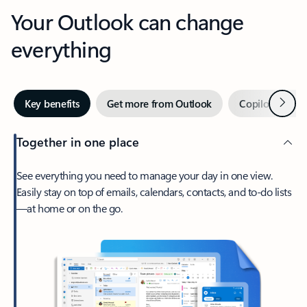
Your Outlook can change
everything
Next
Key benefits
Get more from Outlook
Copilot in Out
Together in one place
See everything you need to manage your day in one view.
Easily stay on top of emails, calendars, contacts, and to-do lists
—at home or on the go.