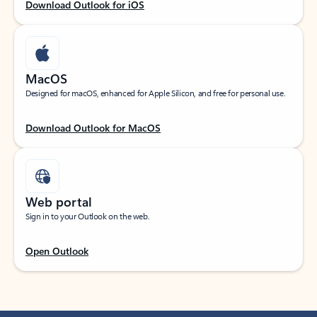
Download Outlook for iOS
MacOS
Designed for macOS, enhanced for Apple Silicon, and free for personal use.
Download Outlook for MacOS
Web portal
Sign in to your Outlook on the web.
Open Outlook