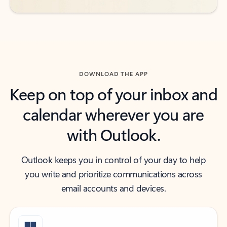
DOWNLOAD THE APP
Keep on top of your inbox and
calendar wherever you are
with Outlook.
Outlook keeps you in control of your day to help
you write and prioritize communications across
email accounts and devices.