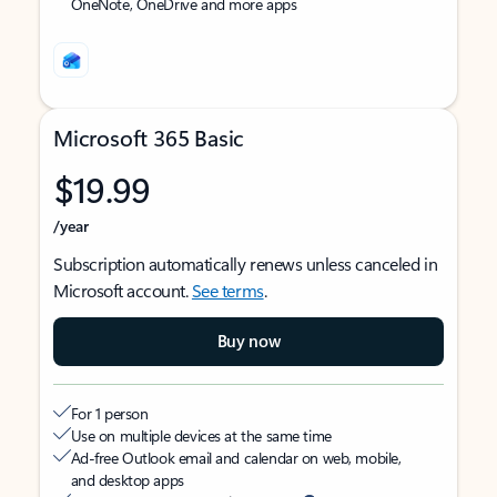
OneNote, OneDrive and more apps
Microsoft 365 Basic
$19.99
/year
Subscription automatically renews unless canceled in
Microsoft account.
See terms
.
Buy now
For 1 person
Use on multiple devices at the same time
Ad-free Outlook email and calendar on web, mobile,
and desktop apps