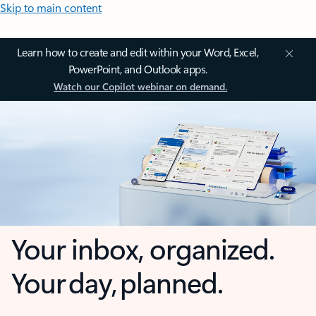
Skip to main content
Learn how to create and edit within your Word, Excel,
PowerPoint, and Outlook apps.
Watch our Copilot webinar on demand.
Your inbox, organized.
Your day, planned.