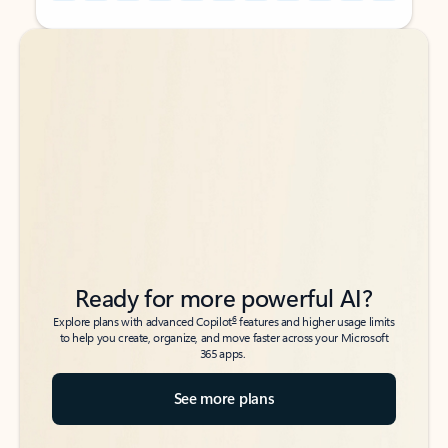
Back to tabs
Back to tabs
Ready for more powerful AI?
6
Explore plans with advanced Copilot
features and higher usage limits
to help you create, organize, and move faster across your Microsoft
365 apps.
See more plans