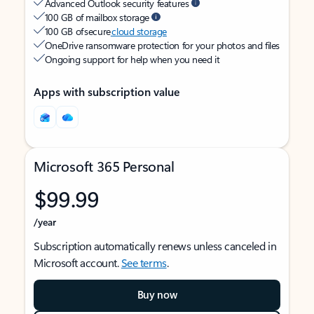
Advanced Outlook security features
100 GB of mailbox storage
100 GB of secure
cloud storage
OneDrive ransomware protection for your photos and files
Ongoing support for help when you need it
Apps with subscription value
Microsoft 365 Personal
$99.99
/year
Subscription automatically renews unless canceled in
Microsoft account.
See terms
.
Buy now