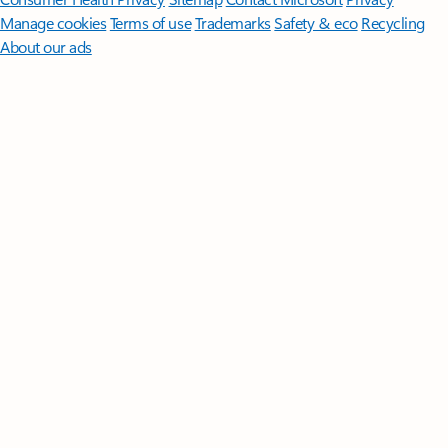
Manage cookies
Terms of use
Trademarks
Safety & eco
Recycling
About our ads