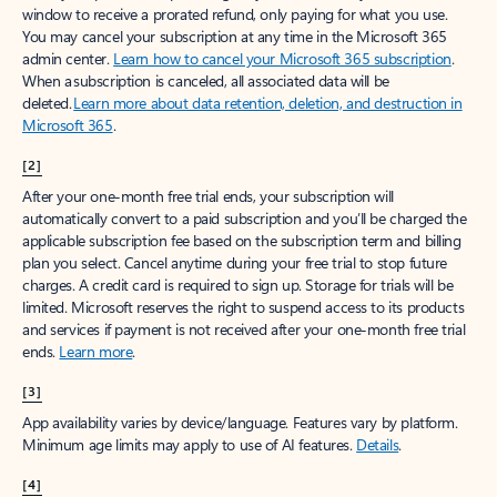
window to receive a prorated refund, only paying for what you use.
You may cancel your subscription at any time in the Microsoft 365
admin center.
Learn how to cancel your Microsoft 365 subscription
.
When a subscription is canceled, all associated data will be
deleted.
Learn more about data retention, deletion, and destruction in
Microsoft 365
.
[2]
After your one-month free trial ends, your subscription will
automatically convert to a paid subscription and you’ll be charged the
applicable subscription fee based on the subscription term and billing
plan you select. Cancel anytime during your free trial to stop future
charges. A credit card is required to sign up. Storage for trials will be
limited. Microsoft reserves the right to suspend access to its products
and services if payment is not received after your one-month free trial
ends.
Learn more
.
[3]
App availability varies by device/language. Features vary by platform.
Minimum age limits may apply to use of AI features.
Details
.
[4]