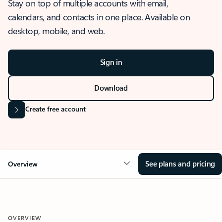
Stay on top of multiple accounts with email,
calendars, and contacts in one place. Available on
desktop, mobile, and web.
Sign in
Download
Create free account
See plans and pricing
Overview
OVERVIEW