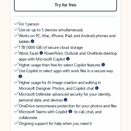
Try for free
For 1 person
Use on up to 5 devices simultaneously
Works on PC, Mac, iPhone, iPad, and Android phones and
tablets
1 TB (1000 GB) of secure cloud storage
Word, Excel,
PowerPoint, Outlook and OneNote desktop
apps with Microsoft Copilot
Higher usage than free for select Copilot features
Use Copilot in select apps with work files in a secure way
Higher usage for AI image creation and editing in
Microsoft Designer, Photos, and Copilot chat
Microsoft Defender advanced security for your identity,
personal data, and devices
OneDrive ransomware protection for your photos and files
Microsoft Teams with Copilot
to call, chat, and
collaborate
Ongoing support for help when you need it