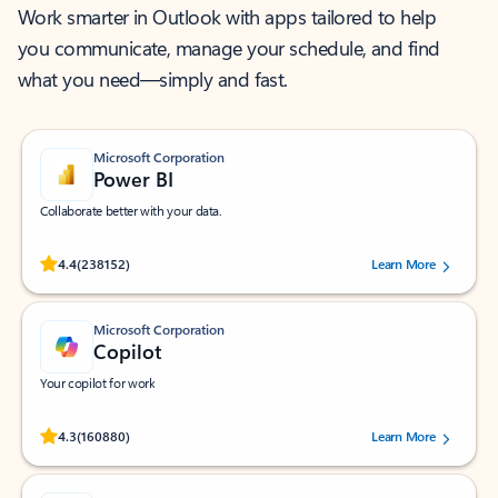
Work smarter in Outlook with apps tailored to help
you communicate, manage your schedule, and find
what you need—simply and fast.
Microsoft Corporation
Power BI
Collaborate better with your data.
Rated (#=ratingAverage#) stars out of 5 stars, by 238152 users.
4.4
(238152)
Learn More
Microsoft Corporation
Copilot
Your copilot for work
Rated (#=ratingAverage#) stars out of 5 stars, by 160880 users.
4.3
(160880)
Learn More