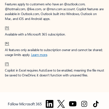
Features apply to customers who have an @outlook.com,
@hotmail.com, @live.com, or @msn.com account. Copilot features are
available in Outlook.com, Outlook built into Windows, Outlook on
Mac, and iOS and Android apps.
[5]
Available with a Microsoft 365 subscription.
[6]
AI features only available to subscription owner and cannot be shared;
usage limits apply.
Learn more
.
[7]
Copilot in Excel requires AutoSave to be enabled, meaning the file must
be saved to OneDrive; it doesn't function with unsaved files.
Follow Microsoft 365