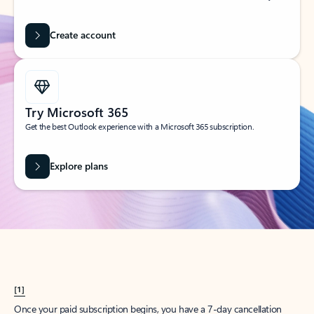
Create account
Try Microsoft 365
Get the best Outlook experience with a Microsoft 365 subscription.
Explore plans
[1]
Once your paid subscription begins, you have a 7-day cancellation