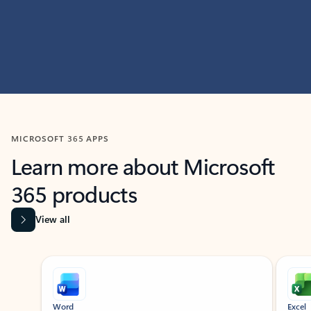
MICROSOFT 365 APPS
Learn more about Microsoft
365 products
View all
Showing slide 1 of 9
Word
Excel