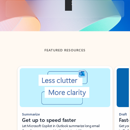
Back to tabs
FEATURED RESOURCES
Showing slide 1 of 3
Summarize
Draft
Get up to speed faster ​
Fast
Let Microsoft Copilot in Outlook summarize long email
Get you