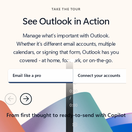
TAKE THE TOUR
See Outlook in Action
Manage what’s important with Outlook.
Whether it’s different email accounts, multiple
calendars, or signing that form, Outlook has you
covered - at home, for work, or on-the-go.
Email like a pro
Connect your accounts
Previous
Next
From first thought to ready-to-send with Copilot