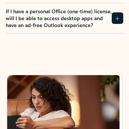
If I have a personal Office (one-time) license,
will I be able to access desktop apps and
have an ad-free Outlook experience?