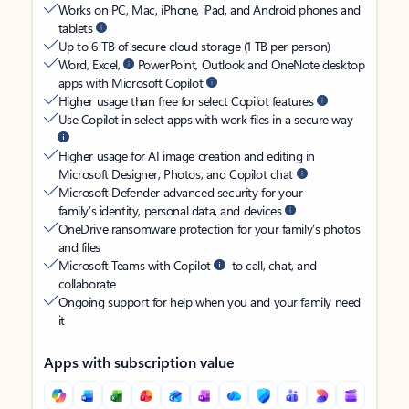
Works on PC, Mac, iPhone, iPad, and Android phones and
tablets
Up to 6 TB of secure cloud storage (1 TB per person)
Word, Excel,
PowerPoint, Outlook and OneNote desktop
apps with Microsoft Copilot
Higher usage than free for select Copilot features
Use Copilot in select apps with work files in a secure way
Higher usage for AI image creation and editing in
Microsoft Designer, Photos, and Copilot chat
Microsoft Defender advanced security for your
family’s identity, personal data, and devices
OneDrive ransomware protection for your family’s photos
and files
Microsoft Teams with Copilot
to call, chat, and
collaborate
Ongoing support for help when you and your family need
it
Apps with subscription value