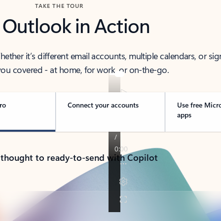
TAKE THE TOUR
 Outlook in Action
her it’s different email accounts, multiple calendars, or sig
ou covered - at home, for work, or on-the-go.
ro
Connect your accounts
Use free Micr
apps
 thought to ready-to-send with Copilot