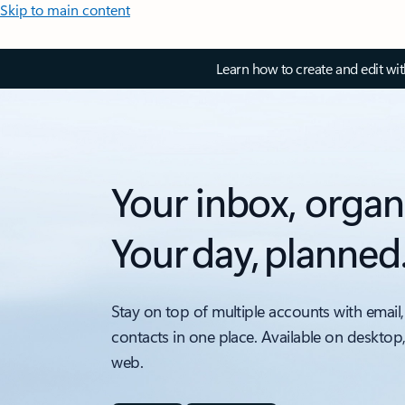
Skip to main content
Learn how to create and edit wi
Your inbox, organ
Your day, planned
Stay on top of multiple accounts with email,
contacts in one place. Available on desktop
web.