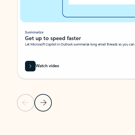
Summarize
Get up to speed faster ​
Let Microsoft Copilot in Outlook summarize long email threads so you can g
Watch video
Previous Slide
Next Slide
Back to carousel navigation controls