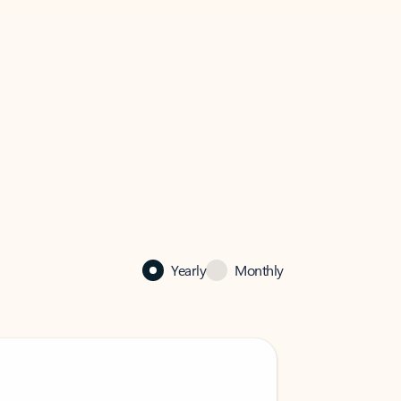
Yearly
Monthly