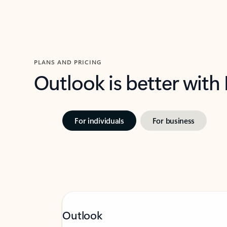
PLANS AND PRICING
Outlook is better with
For individuals
For business
Outlook