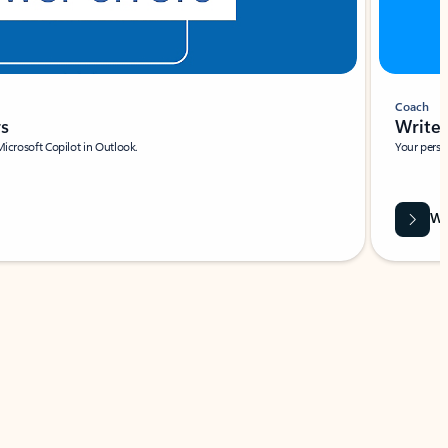
Coach
rs
Write 
Microsoft Copilot in Outlook.
Your person
Wa