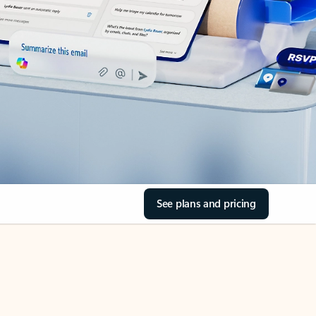
See plans and pricing