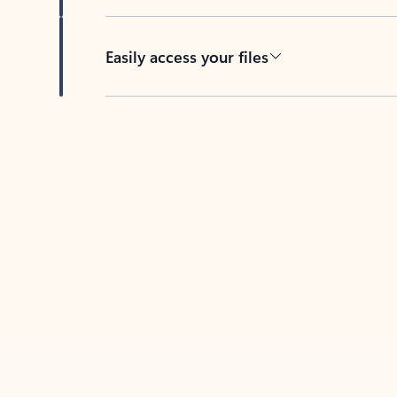
Easily access your files
Back to tabs