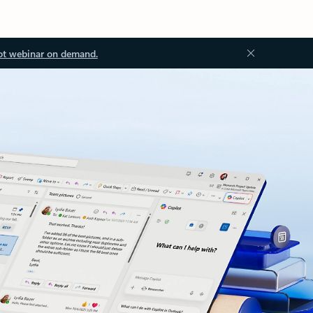
ot webinar on demand.