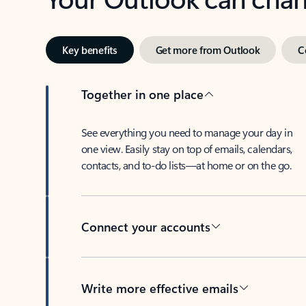
Key benefits
Get more from Outlook
C
Together in one place
See everything you need to manage your day in
one view. Easily stay on top of emails, calendars,
contacts, and to-do lists—at home or on the go.
Connect your accounts
Write more effective emails