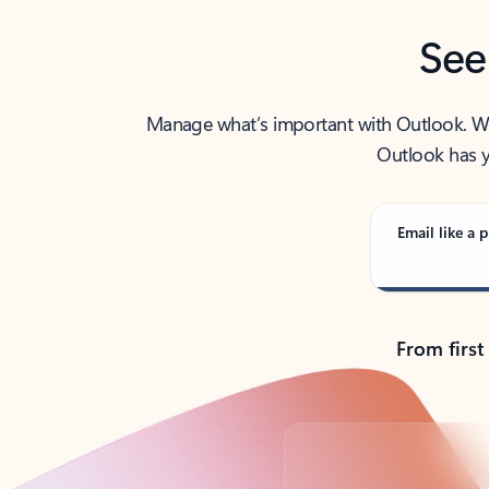
See
Manage what’s important with Outlook. Whet
Outlook has y
Email like a p
From first