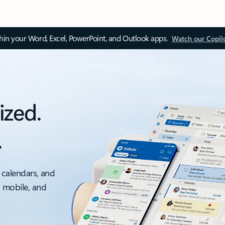
thin your Word, Excel, PowerPoint, and Outlook apps.
Watch our Copil
ized.
.
 calendars, and
, mobile, and