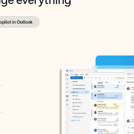
opilot in Outlook