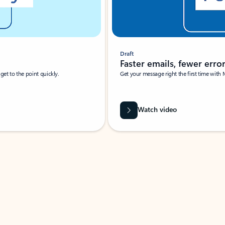
Draft
Faster emails, fewer erro
et to the point quickly.
Get your message right the first time with 
Watch video