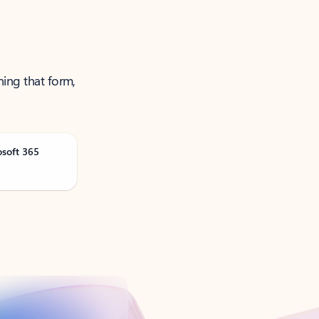
ning that form,
osoft 365