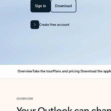
Sign in
Download
Create free account
Overview
Take the tour
Plans and pricing
Download the app
M
OVERVIEW
Your Outlook can cha