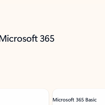
 Microsoft 365
Microsoft 365 Basic