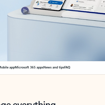
obile app
Microsoft 365 apps
News and tips
FAQ
nge everything