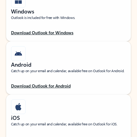
Windows
Outlook is included for free with Windows.
Download Outlook for Windows
Android
Catch up on your email and calendar, available free on Outlook for Android.
Download Outlook for Android
iOS
Catch up on your email and calendar, available free on Outlook for iOS.