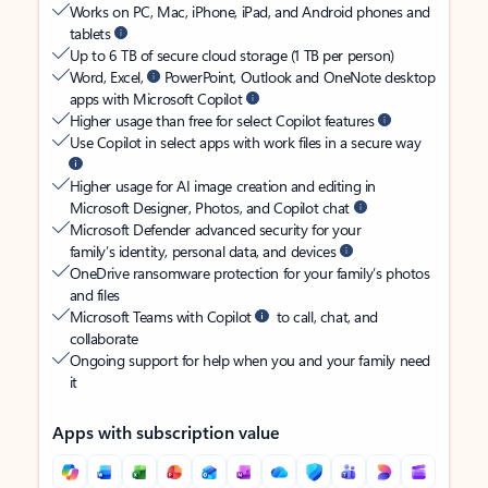
Works on PC, Mac, iPhone, iPad, and Android phones and
tablets
Up to 6 TB of secure cloud storage (1 TB per person)
Word, Excel,
PowerPoint, Outlook and OneNote desktop
apps with Microsoft Copilot
Higher usage than free for select Copilot features
Use Copilot in select apps with work files in a secure way
Higher usage for AI image creation and editing in
Microsoft Designer, Photos, and Copilot chat
Microsoft Defender advanced security for your
family’s identity, personal data, and devices
OneDrive ransomware protection for your family’s photos
and files
Microsoft Teams with Copilot
to call, chat, and
collaborate
Ongoing support for help when you and your family need
it
Apps with subscription value