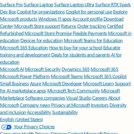
Surface Pro
Surface Laptop
Surface Laptop Ultra
Surface RTX Spark
Dev Box
Copilot for organizations
Copilot for personal use
Explore
Microsoft products
Windows 11 apps
Account profile
Download
Center
Microsoft Store support
Returns
Order tracking
Certified
Refurbished
Microsoft Store Promise
Flexible Payments
Microsoft in
education
Devices for education
Microsoft Teams for Education
Microsoft 365 Education
How to buy for your school
Educator
training and development
Deals for students and parents
AI for
education
Microsoft AI
Microsoft Security
Dynamics 365
Microsoft 365
Microsoft Power Platform
Microsoft Teams
Microsoft 365 Copilot
Small Business
Azure
Microsoft Developer
Microsoft Learn
Support
for AI marketplace apps
Microsoft Tech Community
Microsoft
Marketplace
Software companies
Visual Studio
Careers
About
Microsoft
Company news
Privacy at Microsoft
Investors
Diversity
and inclusion
Accessibility
Sustainability
English (United States)
Your Privacy Choices
Consumer Health Privacy
Sitemap
Contact Microsoft
Privacy