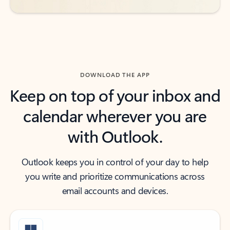
DOWNLOAD THE APP
Keep on top of your inbox and
calendar wherever you are
with Outlook.
Outlook keeps you in control of your day to help
you write and prioritize communications across
email accounts and devices.