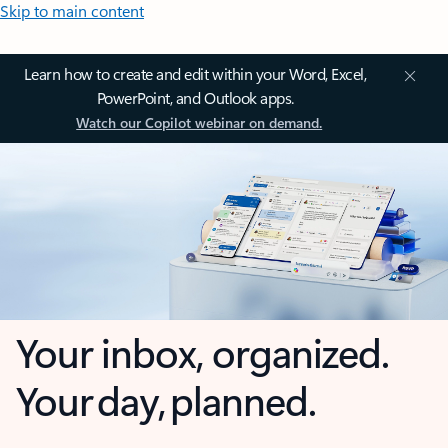
Skip to main content
Learn how to create and edit within your Word, Excel,
PowerPoint, and Outlook apps.
Watch our Copilot webinar on demand.
Your inbox, organized.
Your day, planned.