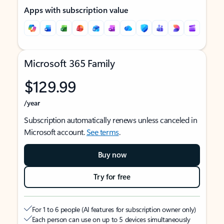
Apps with subscription value
Microsoft 365 Family
$129.99
/year
Subscription automatically renews unless canceled in
Microsoft account.
See terms
.
Buy now
Try for free
For 1 to 6 people (AI features for subscription owner only)
Each person can use on up to 5 devices simultaneously