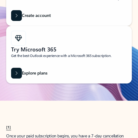
Create account
Try Microsoft 365
Get the best Outlook experience with a Microsoft 365 subscription.
Explore plans
[1]
Once your paid subscription begins, you have a 7-day cancellation