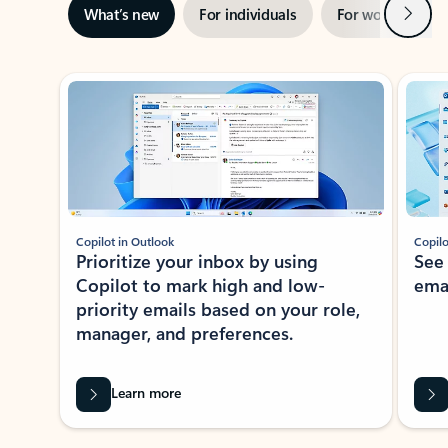
Next
What’s new
For individuals
For work
Ti
Showing slide 1 of 3
Copilot in Outlook
Copilo
Prioritize your inbox by using
See
Copilot to mark high and low-
ema
priority emails based on your role,
manager, and preferences.
Learn more