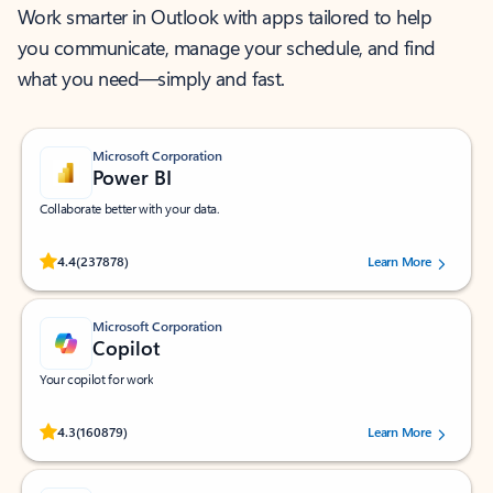
Work smarter in Outlook with apps tailored to help
you communicate, manage your schedule, and find
what you need—simply and fast.
Microsoft Corporation
Power BI
Collaborate better with your data.
Rated (#=ratingAverage#) stars out of 5 stars, by 237878 users.
4.4
(237878)
Learn More
Microsoft Corporation
Copilot
Your copilot for work
Rated (#=ratingAverage#) stars out of 5 stars, by 160879 users.
4.3
(160879)
Learn More