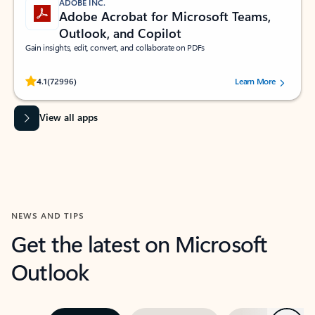
ADOBE INC.
Adobe Acrobat for Microsoft Teams,
Outlook, and Copilot
Gain insights, edit, convert, and collaborate on PDFs
Rated (#=ratingAverage#) stars out of 5 stars, by 72996 users.
4.1
(72996)
Learn More
View all apps
NEWS AND TIPS
Get the latest on Microsoft
Outlook