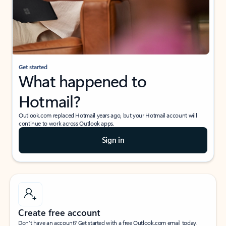
Get started
What happened to
Hotmail?
Outlook.com replaced Hotmail years ago, but your Hotmail account will
continue to work across Outlook apps.
Sign in
Create free account
Don’t have an account? Get started with a free Outlook.com email today.