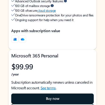
Advanced Outlook security features
100 GB of mailbox storage
100 GB of secure
cloud storage
OneDrive ransomware protection for your photos and files
Ongoing support for help when you need it
Apps with subscription value
Microsoft 365 Personal
$99.99
/year
Subscription automatically renews unless canceled in
Microsoft account.
See terms
.
Buy now