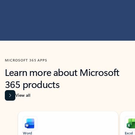
MICROSOFT 365 APPS
Learn more about Microsoft
365 products
View all
Showing slide 1 of 9
Word
Excel