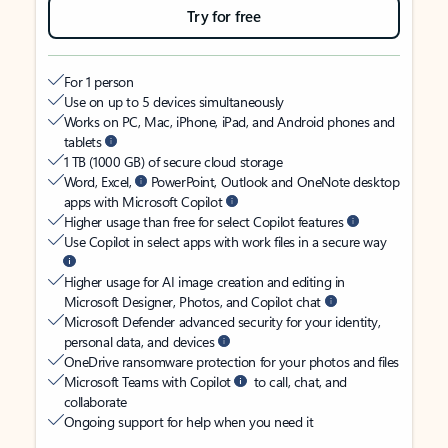
Try for free
For 1 person
Use on up to 5 devices simultaneously
Works on PC, Mac, iPhone, iPad, and Android phones and
tablets
1 TB (1000 GB) of secure cloud storage
Word, Excel,
PowerPoint, Outlook and OneNote desktop
apps with Microsoft Copilot
Higher usage than free for select Copilot features
Use Copilot in select apps with work files in a secure way
Higher usage for AI image creation and editing in
Microsoft Designer, Photos, and Copilot chat
Microsoft Defender advanced security for your identity,
personal data, and devices
OneDrive ransomware protection for your photos and files
Microsoft Teams with Copilot
to call, chat, and
collaborate
Ongoing support for help when you need it