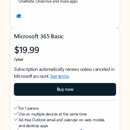
OneNote, OneDrive and more apps
Microsoft 365 Basic
$19.99
/year
Subscription automatically renews unless canceled in
Microsoft account.
See terms
.
Buy now
For 1 person
Use on multiple devices at the same time
Ad-free Outlook email and calendar on web, mobile,
and desktop apps