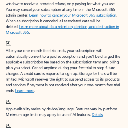
window to receive a prorated refund, only paying for what you use.
You may cancel your subscription at any time in the Microsoft 365
admin center.
Learn how to cancel your Microsoft 365 subscription
.
When a subscription is canceled, all associated data will be
deleted.
Learn more about data retention, deletion, and destruction in
Microsoft 365
.
[2]
After your one-month free trial ends, your subscription will
automatically convert to a paid subscription and you’ll be charged the
applicable subscription fee based on the subscription term and billing
plan you select. Cancel anytime during your free trial to stop future
charges. A credit card is required to sign up. Storage for trials will be
limited. Microsoft reserves the right to suspend access to its products
and services if payment is not received after your one-month free trial
ends.
Learn more
.
[3]
App availability varies by device/language. Features vary by platform.
Minimum age limits may apply to use of AI features.
Details
.
[4]