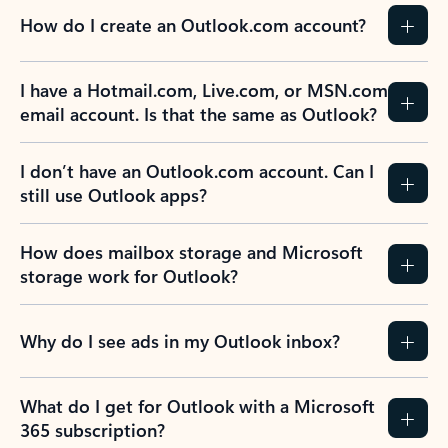
How do I create an Outlook.com account?
I have a Hotmail.com, Live.com, or MSN.com
email account. Is that the same as Outlook?
I don’t have an Outlook.com account. Can I
still use Outlook apps?
How does mailbox storage and Microsoft
storage work for Outlook?
Why do I see ads in my Outlook inbox?
What do I get for Outlook with a Microsoft
365 subscription?