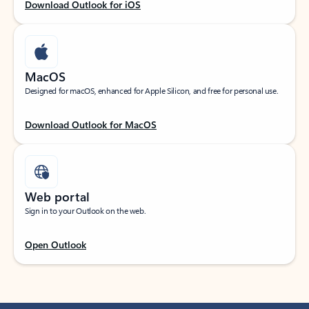
Download Outlook for iOS
MacOS
Designed for macOS, enhanced for Apple Silicon, and free for personal use.
Download Outlook for MacOS
Web portal
Sign in to your Outlook on the web.
Open Outlook