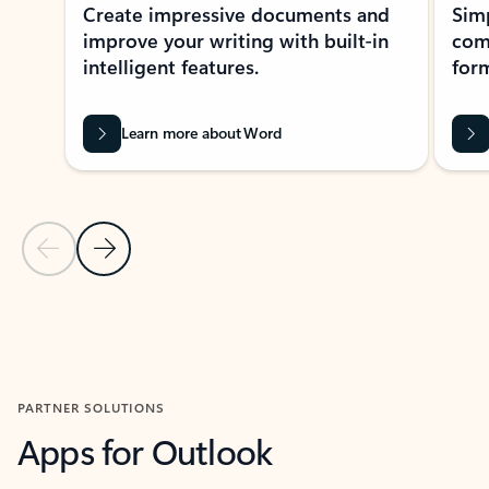
Create impressive documents and
Sim
improve your writing with built-in
com
intelligent features.
form
Learn more about Word
Previous Slide
Next Slide
Back to MICROSOFT 365 APPS carousel section
PARTNER SOLUTIONS
Apps for Outlook