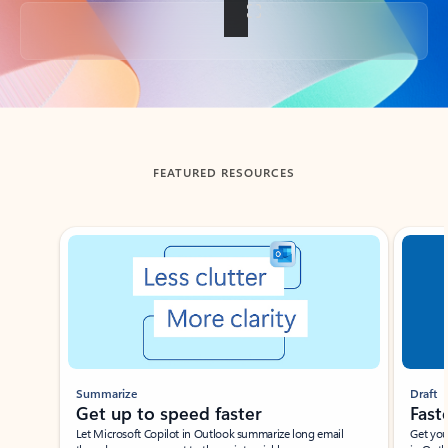
Back to tabs
FEATURED RESOURCES
Showing slide 1 of 3
Summarize
Draft
Get up to speed faster ​
Fast
Let Microsoft Copilot in Outlook summarize long email
Get you