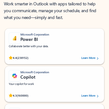
Work smarter in Outlook with apps tailored to help
you communicate, manage your schedule, and find
what you need—simply and fast.
Microsoft Corporation
Power BI
Collaborate better with your data.
Rated (#=ratingAverage#) stars out of 5 stars, by 238152 users.
4.4
(238152)
Learn More
Microsoft Corporation
Copilot
Your copilot for work
Rated (#=ratingAverage#) stars out of 5 stars, by 160880 users.
4.3
(160880)
Learn More