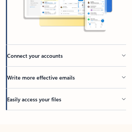
Connect your accounts
Write more effective emails
Easily access your files
Back to tabs