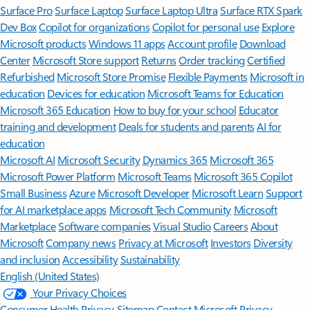
Surface Pro
Surface Laptop
Surface Laptop Ultra
Surface RTX Spark
Dev Box
Copilot for organizations
Copilot for personal use
Explore
Microsoft products
Windows 11 apps
Account profile
Download
Center
Microsoft Store support
Returns
Order tracking
Certified
Refurbished
Microsoft Store Promise
Flexible Payments
Microsoft in
education
Devices for education
Microsoft Teams for Education
Microsoft 365 Education
How to buy for your school
Educator
training and development
Deals for students and parents
AI for
education
Microsoft AI
Microsoft Security
Dynamics 365
Microsoft 365
Microsoft Power Platform
Microsoft Teams
Microsoft 365 Copilot
Small Business
Azure
Microsoft Developer
Microsoft Learn
Support
for AI marketplace apps
Microsoft Tech Community
Microsoft
Marketplace
Software companies
Visual Studio
Careers
About
Microsoft
Company news
Privacy at Microsoft
Investors
Diversity
and inclusion
Accessibility
Sustainability
English (United States)
Your Privacy Choices
Consumer Health Privacy
Sitemap
Contact Microsoft
Privacy