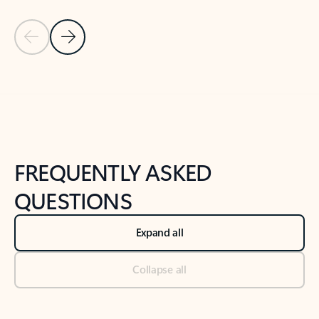
Previous Slide
Next Slide
Back to tabs
Back to NEWS AND TIPS-What's new tab section
FREQUENTLY ASKED
QUESTIONS
Expand all
Collapse all