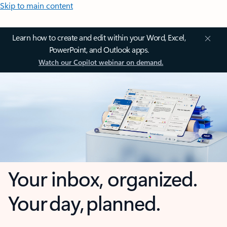
Skip to main content
Learn how to create and edit within your Word, Excel,
PowerPoint, and Outlook apps.
Watch our Copilot webinar on demand.
Your inbox, organized.
Your day, planned.