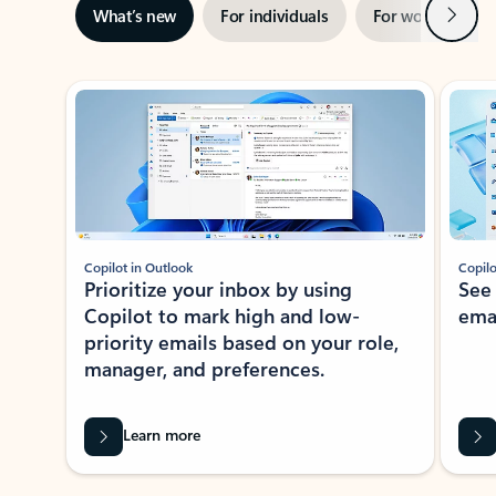
Next
What’s new
For individuals
For work
Ti
Showing slide 1 of 3
Copilot in Outlook
Copilo
Prioritize your inbox by using
See
Copilot to mark high and low-
ema
priority emails based on your role,
manager, and preferences.
Learn more