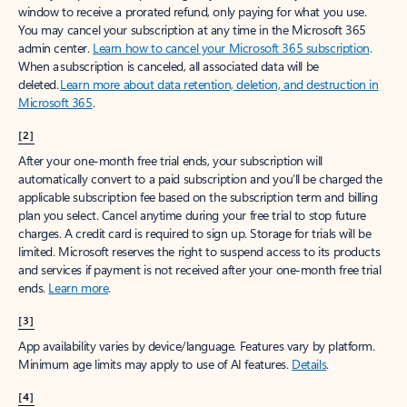
window to receive a prorated refund, only paying for what you use.
You may cancel your subscription at any time in the Microsoft 365
admin center.
Learn how to cancel your Microsoft 365 subscription
.
When a subscription is canceled, all associated data will be
deleted.
Learn more about data retention, deletion, and destruction in
Microsoft 365
.
[2]
After your one-month free trial ends, your subscription will
automatically convert to a paid subscription and you’ll be charged the
applicable subscription fee based on the subscription term and billing
plan you select. Cancel anytime during your free trial to stop future
charges. A credit card is required to sign up. Storage for trials will be
limited. Microsoft reserves the right to suspend access to its products
and services if payment is not received after your one-month free trial
ends.
Learn more
.
[3]
App availability varies by device/language. Features vary by platform.
Minimum age limits may apply to use of AI features.
Details
.
[4]