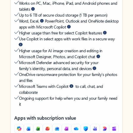
Works on PC, Mac, iPhone, iPad, and Android phones and
tablets
Up to 6 TB of secure cloud storage (1 TB per person)
Word, Excel,
PowerPoint, Outlook and OneNote desktop
apps with Microsoft Copilot
Higher usage than free for select Copilot features
Use Copilot in select apps with work files in a secure way
Higher usage for AI image creation and editing in
Microsoft Designer, Photos, and Copilot chat
Microsoft Defender advanced security for your
family’s identity, personal data, and devices
OneDrive ransomware protection for your family’s photos
and files
Microsoft Teams with Copilot
to call, chat, and
collaborate
Ongoing support for help when you and your family need
it
Apps with subscription value