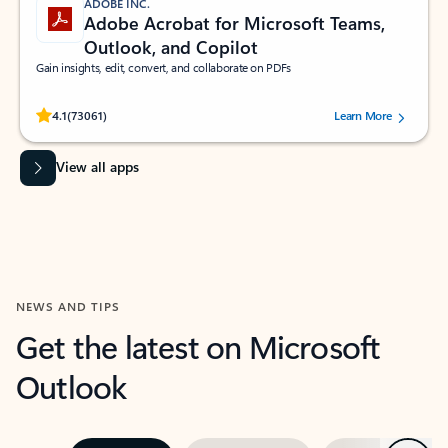
ADOBE INC.
Adobe Acrobat for Microsoft Teams,
Outlook, and Copilot
Gain insights, edit, convert, and collaborate on PDFs
Rated (#=ratingAverage#) stars out of 5 stars, by 73061 users.
4.1
(73061)
Learn More
View all apps
NEWS AND TIPS
Get the latest on Microsoft
Outlook