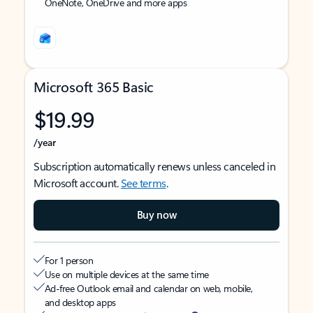
OneNote, OneDrive and more apps
Microsoft 365 Basic
$19.99
/year
Subscription automatically renews unless canceled in
Microsoft account.
See terms
.
Buy now
For 1 person
Use on multiple devices at the same time
Ad-free Outlook email and calendar on web, mobile,
and desktop apps