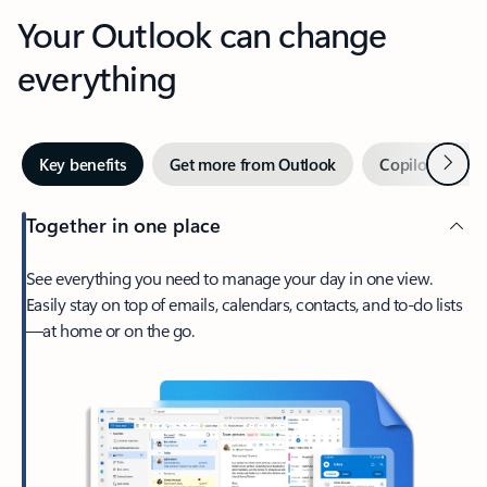
Your Outlook can change
everything
Next
Key benefits
Get more from Outlook
Copilot in Out
Together in one place
See everything you need to manage your day in one view.
Easily stay on top of emails, calendars, contacts, and to-do lists
—at home or on the go.