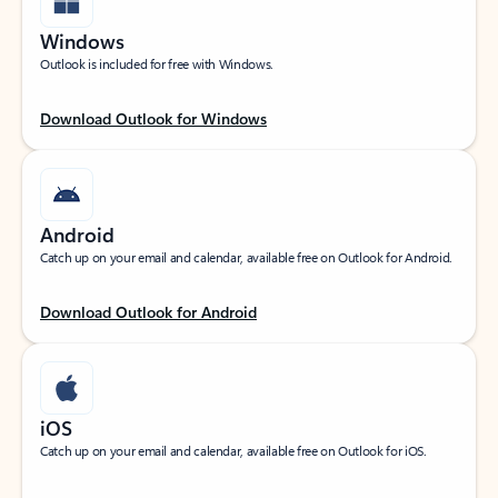
Windows
Outlook is included for free with Windows.
Download Outlook for Windows
Android
Catch up on your email and calendar, available free on Outlook for Android.
Download Outlook for Android
iOS
Catch up on your email and calendar, available free on Outlook for iOS.