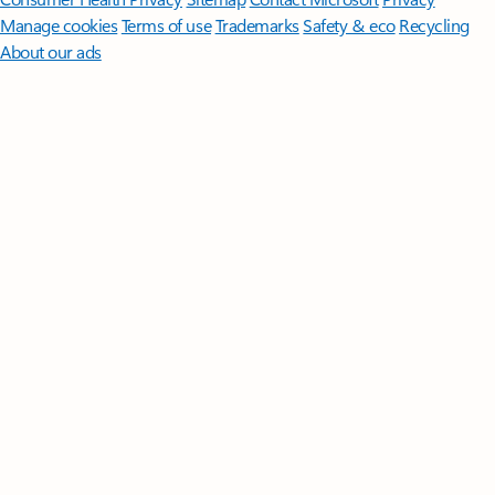
Manage cookies
Terms of use
Trademarks
Safety & eco
Recycling
About our ads