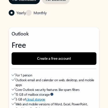
Yearly
Monthly
Outlook
Free
Create a free account
For 1 person
Outlook email and calendar on web, desktop, and mobile
apps
Core Outlook security features like spam filters
15 GB of mailbox storage
5 GB of
cloud storage
Web and mobile versions of Word, Excel, PowerPoint,