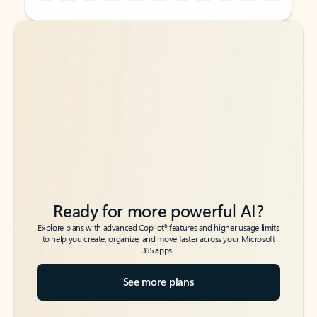
Back to tabs
Back to tabs
Ready for more powerful AI?
6
Explore plans with advanced Copilot
features and higher usage limits
to help you create, organize, and move faster across your Microsoft
365 apps.
See more plans