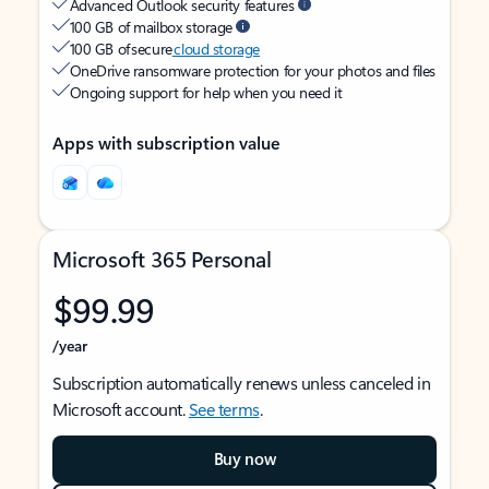
Advanced Outlook security features
100 GB of mailbox storage
100 GB of secure
cloud storage
OneDrive ransomware protection for your photos and files
Ongoing support for help when you need it
Apps with subscription value
Microsoft 365 Personal
$99.99
/year
Subscription automatically renews unless canceled in
Microsoft account.
See terms
.
Buy now