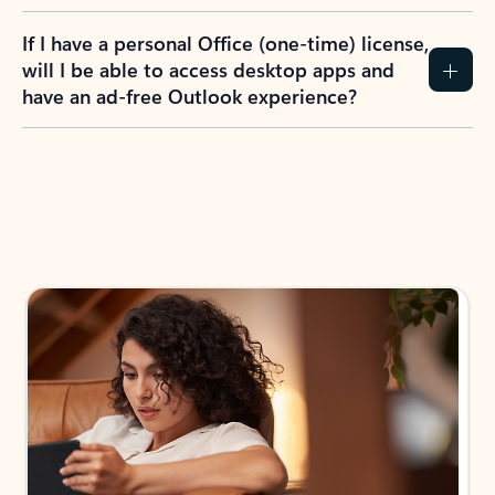
If I have a personal Office (one-time) license,
will I be able to access desktop apps and
have an ad-free Outlook experience?