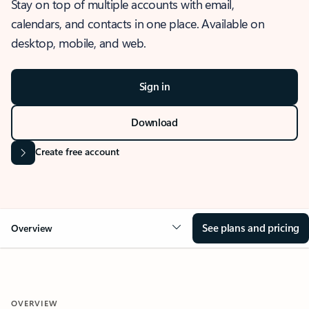
Stay on top of multiple accounts with email,
calendars, and contacts in one place. Available on
desktop, mobile, and web.
Sign in
Download
Create free account
See plans and pricing
Overview
OVERVIEW