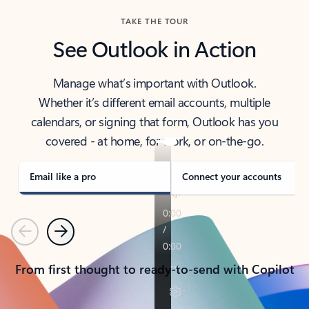
TAKE THE TOUR
See Outlook in Action
Manage what’s important with Outlook.
Whether it’s different email accounts, multiple
calendars, or signing that form, Outlook has you
covered - at home, for work, or on-the-go.
Email like a pro
Connect your accounts
Previous
Next
From first thought to ready-to-send with Copilot