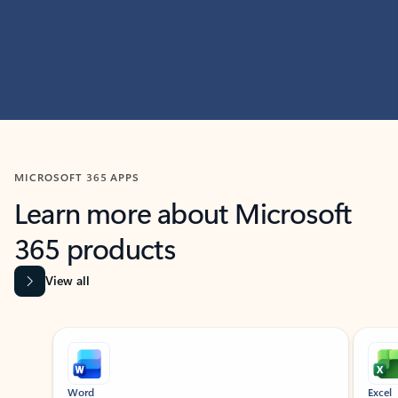
MICROSOFT 365 APPS
Learn more about Microsoft
365 products
View all
Showing slide 1 of 9
Word
Excel