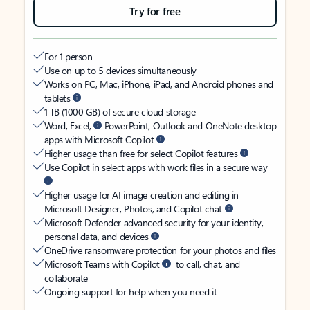
Try for free
For 1 person
Use on up to 5 devices simultaneously
Works on PC, Mac, iPhone, iPad, and Android phones and
tablets
1 TB (1000 GB) of secure cloud storage
Word, Excel,
PowerPoint, Outlook and OneNote desktop
apps with Microsoft Copilot
Higher usage than free for select Copilot features
Use Copilot in select apps with work files in a secure way
Higher usage for AI image creation and editing in
Microsoft Designer, Photos, and Copilot chat
Microsoft Defender advanced security for your identity,
personal data, and devices
OneDrive ransomware protection for your photos and files
Microsoft Teams with Copilot
to call, chat, and
collaborate
Ongoing support for help when you need it