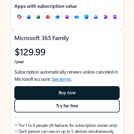
Apps with subscription value
Microsoft 365 Family
$129.99
/year
Subscription automatically renews unless canceled in
Microsoft account.
See terms
.
Buy now
Try for free
For 1 to 6 people (AI features for subscription owner only)
Each person can use on up to 5 devices simultaneously