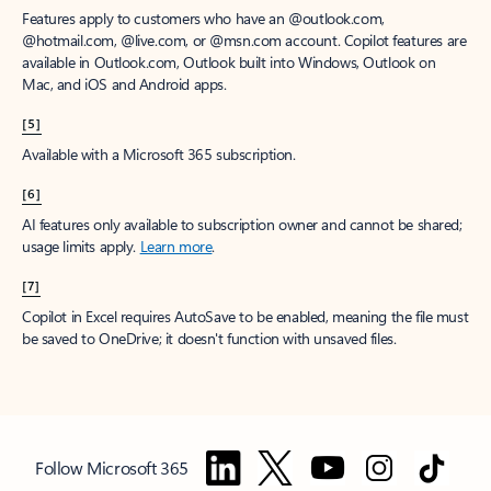
Features apply to customers who have an @outlook.com,
@hotmail.com, @live.com, or @msn.com account. Copilot features are
available in Outlook.com, Outlook built into Windows, Outlook on
Mac, and iOS and Android apps.
[5]
Available with a Microsoft 365 subscription.
[6]
AI features only available to subscription owner and cannot be shared;
usage limits apply.
Learn more
.
[7]
Copilot in Excel requires AutoSave to be enabled, meaning the file must
be saved to OneDrive; it doesn't function with unsaved files.
Follow Microsoft 365