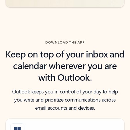
DOWNLOAD THE APP
Keep on top of your inbox and
calendar wherever you are
with Outlook.
Outlook keeps you in control of your day to help
you write and prioritize communications across
email accounts and devices.