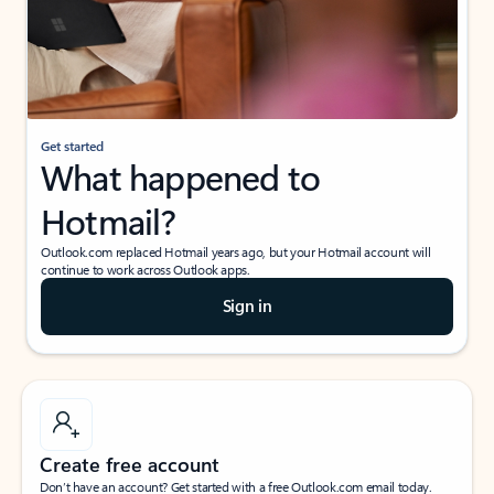
Get started
What happened to
Hotmail?
Outlook.com replaced Hotmail years ago, but your Hotmail account will
continue to work across Outlook apps.
Sign in
Create free account
Don’t have an account? Get started with a free Outlook.com email today.