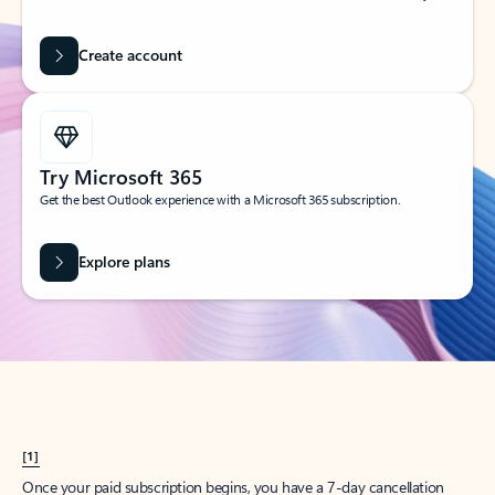
Create account
Try Microsoft 365
Get the best Outlook experience with a Microsoft 365 subscription.
Explore plans
[1]
Once your paid subscription begins, you have a 7-day cancellation