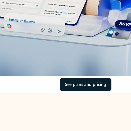
See plans and pricing