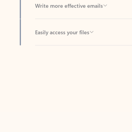
Easily access your files
Back to tabs