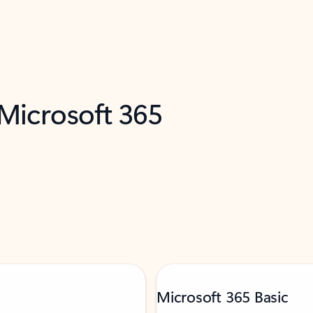
 Microsoft 365
Microsoft 365 Basic