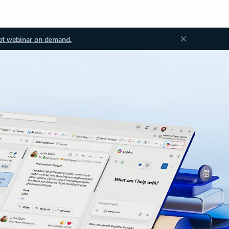
ot webinar on demand.