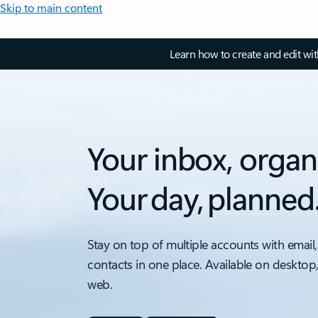
Skip to main content
Learn how to create and edit wi
Your inbox, organ
Your day, planned
Stay on top of multiple accounts with email,
contacts in one place. Available on desktop
web.