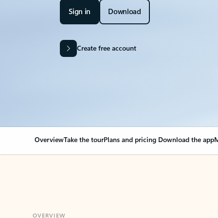
Sign in
Download
Create free account
Overview
Take the tour
Plans and pricing
Download the app
M
OVERVIEW
Your Outlook can cha