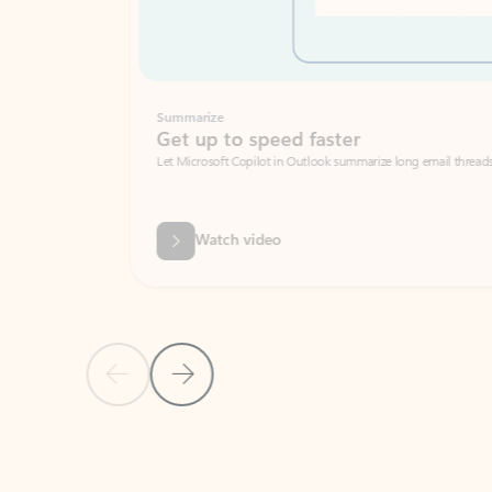
Summarize
Get up to speed faster ​
Let Microsoft Copilot in Outlook summarize long email threads so you can g
Watch video
Previous Slide
Next Slide
Back to carousel navigation controls