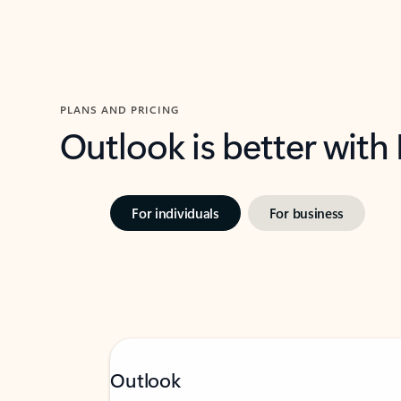
PLANS AND PRICING
Outlook is better with
For individuals
For business
Outlook