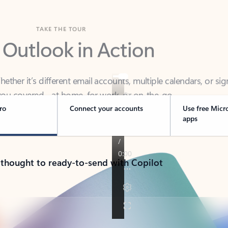
TAKE THE TOUR
 Outlook in Action
her it’s different email accounts, multiple calendars, or sig
ou covered - at home, for work, or on-the-go.
ro
Connect your accounts
Use free Micr
apps
 thought to ready-to-send with Copilot