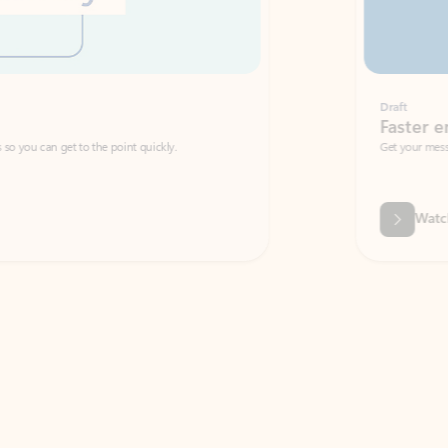
Draft
Faster emails, fewer erro
et to the point quickly.
Get your message right the first time with 
Watch video