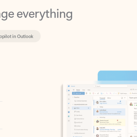
opilot in Outlook