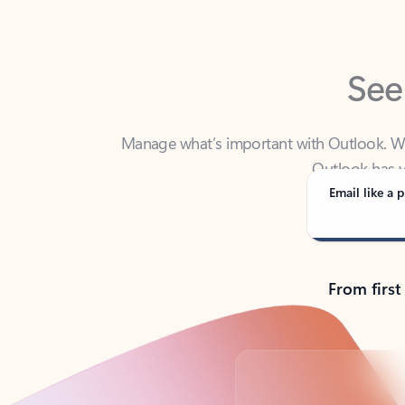
See
Manage what’s important with Outlook. Whet
Outlook has y
Email like a p
From first