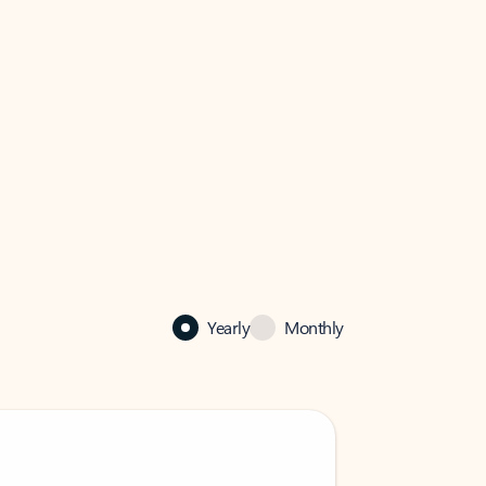
Yearly
Monthly