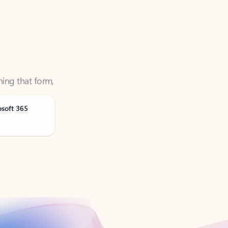
ning that form,
osoft 365