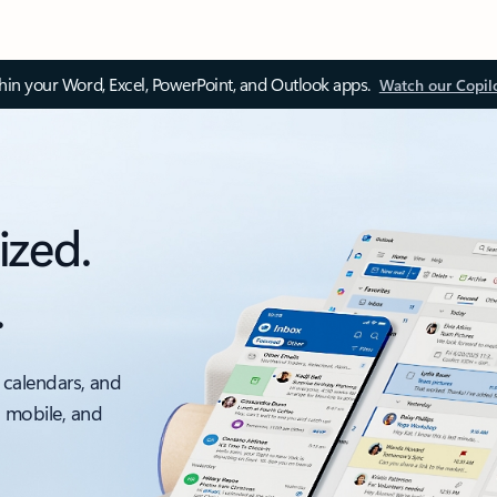
thin your Word, Excel, PowerPoint, and Outlook apps.
Watch our Copil
ized.
.
 calendars, and
, mobile, and