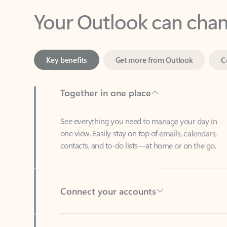
Key benefits
Get more from Outlook
C
Together in one place
See everything you need to manage your day in
one view. Easily stay on top of emails, calendars,
contacts, and to-do lists—at home or on the go.
Connect your accounts
Write more effective emails