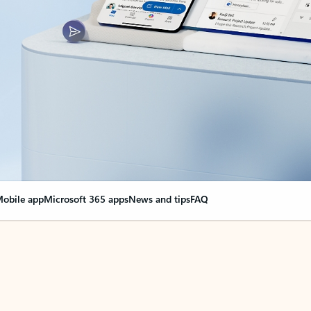
obile app
Microsoft 365 apps
News and tips
FAQ
nge everything