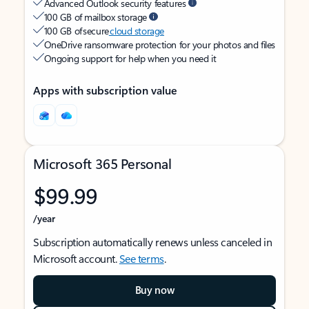
Advanced Outlook security features
100 GB of mailbox storage
100 GB of secure
cloud storage
OneDrive ransomware protection for your photos and files
Ongoing support for help when you need it
Apps with subscription value
Microsoft 365 Personal
$99.99
/year
Subscription automatically renews unless canceled in
Microsoft account.
See terms
.
Buy now