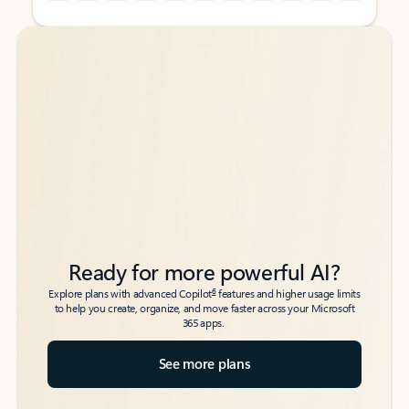
Back to tabs
Back to tabs
Ready for more powerful AI?
6
Explore plans with advanced Copilot
features and higher usage limits
to help you create, organize, and move faster across your Microsoft
365 apps.
See more plans