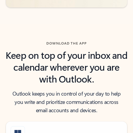
DOWNLOAD THE APP
Keep on top of your inbox and
calendar wherever you are
with Outlook.
Outlook keeps you in control of your day to help
you write and prioritize communications across
email accounts and devices.