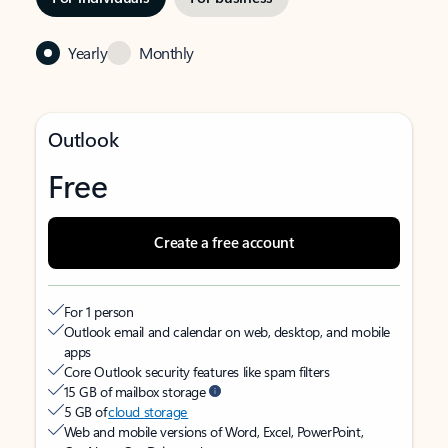
Yearly
Monthly
Outlook
Free
Create a free account
For 1 person
Outlook email and calendar on web, desktop, and mobile
apps
Core Outlook security features like spam filters
15 GB of mailbox storage
5 GB of
cloud storage
Web and mobile versions of Word, Excel, PowerPoint,