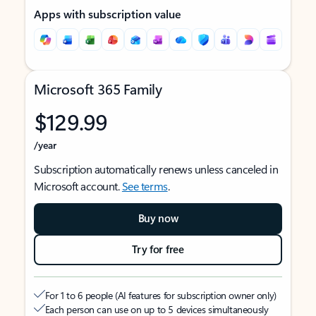
Apps with subscription value
Microsoft 365 Family
$129.99
/year
Subscription automatically renews unless canceled in
Microsoft account.
See terms
.
Buy now
Try for free
For 1 to 6 people (AI features for subscription owner only)
Each person can use on up to 5 devices simultaneously