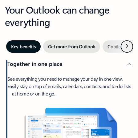
Your Outlook can change
everything
Next
Key benefits
Get more from Outlook
Copilot in Out
Together in one place
See everything you need to manage your day in one view.
Easily stay on top of emails, calendars, contacts, and to-do lists
—at home or on the go.