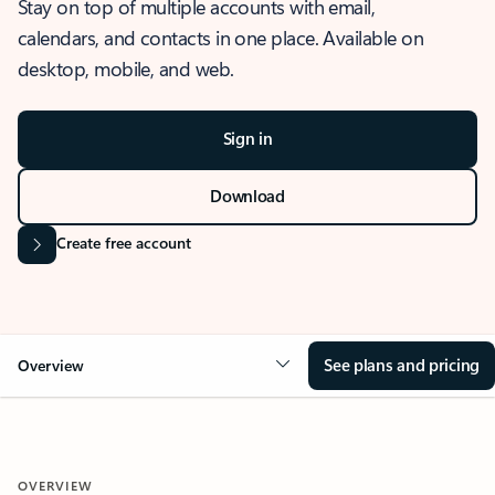
Stay on top of multiple accounts with email,
calendars, and contacts in one place. Available on
desktop, mobile, and web.
Sign in
Download
Create free account
See plans and pricing
Overview
OVERVIEW