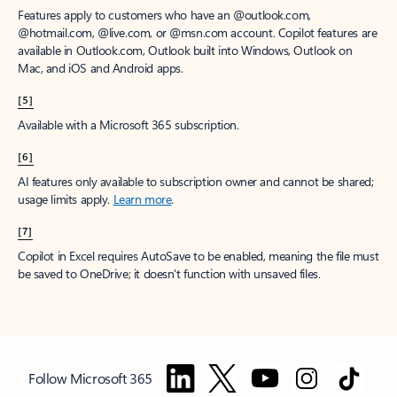
Features apply to customers who have an @outlook.com,
@hotmail.com, @live.com, or @msn.com account. Copilot features are
available in Outlook.com, Outlook built into Windows, Outlook on
Mac, and iOS and Android apps.
[5]
Available with a Microsoft 365 subscription.
[6]
AI features only available to subscription owner and cannot be shared;
usage limits apply.
Learn more
.
[7]
Copilot in Excel requires AutoSave to be enabled, meaning the file must
be saved to OneDrive; it doesn't function with unsaved files.
Follow Microsoft 365