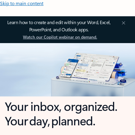
Skip to main content
Learn how to create and edit within your Word, Excel,
PowerPoint, and Outlook apps.
Watch our Copilot webinar on demand.
Your inbox, organized.
Your day, planned.