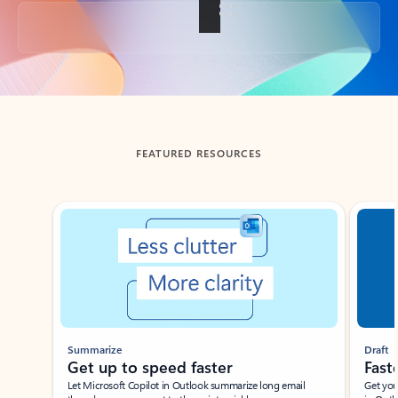
Back to tabs
FEATURED RESOURCES
Showing slide 1 of 3
Summarize
Draft
Get up to speed faster ​
Fast
Let Microsoft Copilot in Outlook summarize long email
Get you