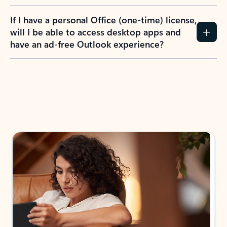
If I have a personal Office (one-time) license,
will I be able to access desktop apps and
have an ad-free Outlook experience?