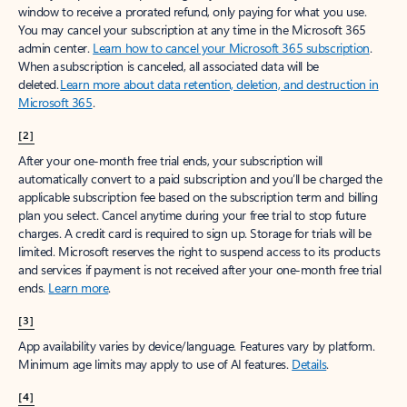
window to receive a prorated refund, only paying for what you use.
You may cancel your subscription at any time in the Microsoft 365
admin center.
Learn how to cancel your Microsoft 365 subscription
.
When a subscription is canceled, all associated data will be
deleted.
Learn more about data retention, deletion, and destruction in
Microsoft 365
.
[2]
After your one-month free trial ends, your subscription will
automatically convert to a paid subscription and you’ll be charged the
applicable subscription fee based on the subscription term and billing
plan you select. Cancel anytime during your free trial to stop future
charges. A credit card is required to sign up. Storage for trials will be
limited. Microsoft reserves the right to suspend access to its products
and services if payment is not received after your one-month free trial
ends.
Learn more
.
[3]
App availability varies by device/language. Features vary by platform.
Minimum age limits may apply to use of AI features.
Details
.
[4]