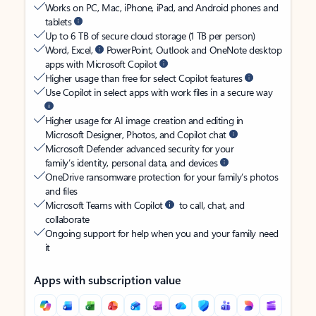
Works on PC, Mac, iPhone, iPad, and Android phones and
tablets
Up to 6 TB of secure cloud storage (1 TB per person)
Word, Excel,
PowerPoint, Outlook and OneNote desktop
apps with Microsoft Copilot
Higher usage than free for select Copilot features
Use Copilot in select apps with work files in a secure way
Higher usage for AI image creation and editing in
Microsoft Designer, Photos, and Copilot chat
Microsoft Defender advanced security for your
family’s identity, personal data, and devices
OneDrive ransomware protection for your family’s photos
and files
Microsoft Teams with Copilot
to call, chat, and
collaborate
Ongoing support for help when you and your family need
it
Apps with subscription value