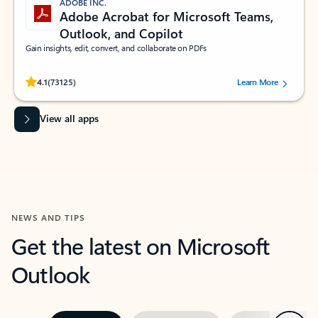
ADOBE INC.
Adobe Acrobat for Microsoft Teams,
Outlook, and Copilot
Gain insights, edit, convert, and collaborate on PDFs
Rated (#=ratingAverage#) stars out of 5 stars, by 73125 users.
4.1
(73125)
Learn More
View all apps
NEWS AND TIPS
Get the latest on Microsoft
Outlook