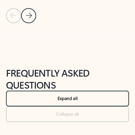
Previous Slide
Next Slide
Back to tabs
Back to NEWS AND TIPS-What's new tab section
FREQUENTLY ASKED
QUESTIONS
Expand all
Collapse all