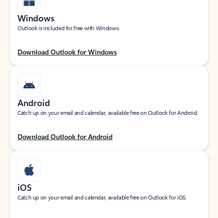
Windows
Outlook is included for free with Windows.
Download Outlook for Windows
Android
Catch up on your email and calendar, available free on Outlook for Android.
Download Outlook for Android
iOS
Catch up on your email and calendar, available free on Outlook for iOS.