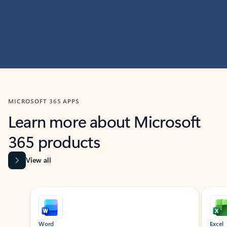
MICROSOFT 365 APPS
Learn more about Microsoft
365 products
View all
Showing slide 1 of 9
Word
Excel