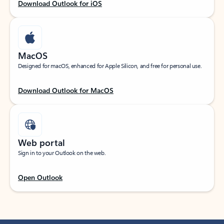
Download Outlook for iOS
MacOS
Designed for macOS, enhanced for Apple Silicon, and free for personal use.
Download Outlook for MacOS
Web portal
Sign in to your Outlook on the web.
Open Outlook