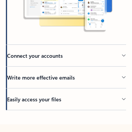
Connect your accounts
Write more effective emails
Easily access your files
Back to tabs