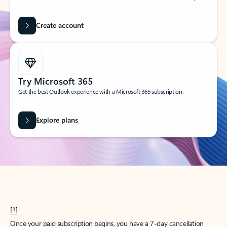
Create account
Try Microsoft 365
Get the best Outlook experience with a Microsoft 365 subscription.
Explore plans
[1]
Once your paid subscription begins, you have a 7-day cancellation