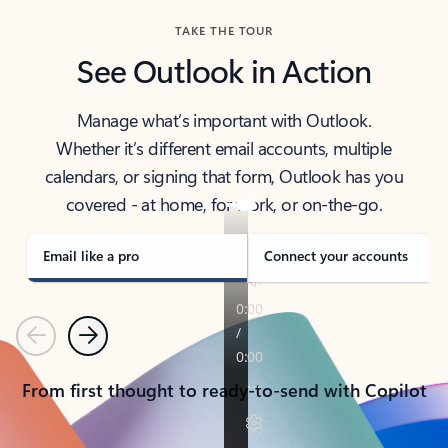
TAKE THE TOUR
See Outlook in Action
Manage what’s important with Outlook.
Whether it’s different email accounts, multiple
calendars, or signing that form, Outlook has you
covered - at home, for work, or on-the-go.
Email like a pro
Connect your accounts
Previous
Next
From first thought to ready-to-send with Copilot