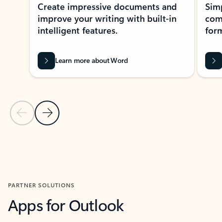
Create impressive documents and
Sim
improve your writing with built-in
com
intelligent features.
form
Learn more about Word
Previous Slide
Next Slide
Back to MICROSOFT 365 APPS carousel section
PARTNER SOLUTIONS
Apps for Outlook