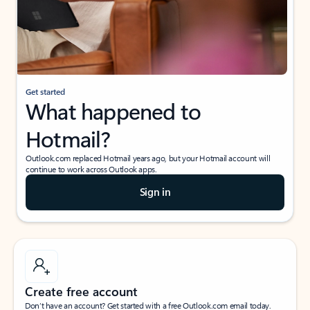
Get started
What happened to
Hotmail?
Outlook.com replaced Hotmail years ago, but your Hotmail account will
continue to work across Outlook apps.
Sign in
Create free account
Don’t have an account? Get started with a free Outlook.com email today.