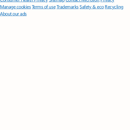
Manage cookies
Terms of use
Trademarks
Safety & eco
Recycling
About our ads