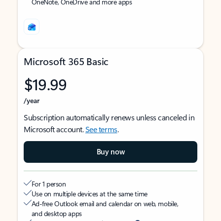
OneNote, OneDrive and more apps
Microsoft 365 Basic
$19.99
/year
Subscription automatically renews unless canceled in
Microsoft account.
See terms
.
Buy now
For 1 person
Use on multiple devices at the same time
Ad-free Outlook email and calendar on web, mobile,
and desktop apps