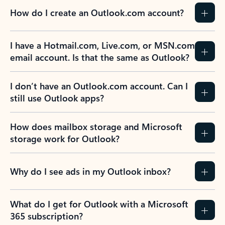
How do I create an Outlook.com account?
I have a Hotmail.com, Live.com, or MSN.com
email account. Is that the same as Outlook?
I don’t have an Outlook.com account. Can I
still use Outlook apps?
How does mailbox storage and Microsoft
storage work for Outlook?
Why do I see ads in my Outlook inbox?
What do I get for Outlook with a Microsoft
365 subscription?