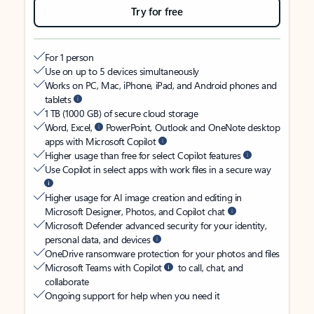
Try for free
For 1 person
Use on up to 5 devices simultaneously
Works on PC, Mac, iPhone, iPad, and Android phones and
tablets
1 TB (1000 GB) of secure cloud storage
Word, Excel,
PowerPoint, Outlook and OneNote desktop
apps with Microsoft Copilot
Higher usage than free for select Copilot features
Use Copilot in select apps with work files in a secure way
Higher usage for AI image creation and editing in
Microsoft Designer, Photos, and Copilot chat
Microsoft Defender advanced security for your identity,
personal data, and devices
OneDrive ransomware protection for your photos and files
Microsoft Teams with Copilot
to call, chat, and
collaborate
Ongoing support for help when you need it