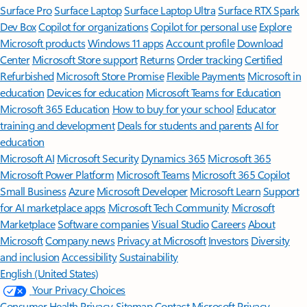
Surface Pro
Surface Laptop
Surface Laptop Ultra
Surface RTX Spark
Dev Box
Copilot for organizations
Copilot for personal use
Explore
Microsoft products
Windows 11 apps
Account profile
Download
Center
Microsoft Store support
Returns
Order tracking
Certified
Refurbished
Microsoft Store Promise
Flexible Payments
Microsoft in
education
Devices for education
Microsoft Teams for Education
Microsoft 365 Education
How to buy for your school
Educator
training and development
Deals for students and parents
AI for
education
Microsoft AI
Microsoft Security
Dynamics 365
Microsoft 365
Microsoft Power Platform
Microsoft Teams
Microsoft 365 Copilot
Small Business
Azure
Microsoft Developer
Microsoft Learn
Support
for AI marketplace apps
Microsoft Tech Community
Microsoft
Marketplace
Software companies
Visual Studio
Careers
About
Microsoft
Company news
Privacy at Microsoft
Investors
Diversity
and inclusion
Accessibility
Sustainability
English (United States)
Your Privacy Choices
Consumer Health Privacy
Sitemap
Contact Microsoft
Privacy