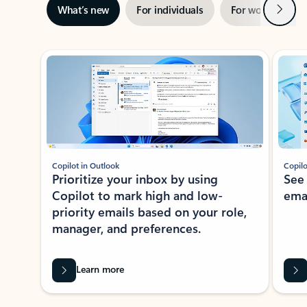
Next
What’s new
For individuals
For work
Ti
Showing slide 1 of 3
Copilot in Outlook
Copilo
Prioritize your inbox by using
See
Copilot to mark high and low-
ema
priority emails based on your role,
manager, and preferences.
Learn more