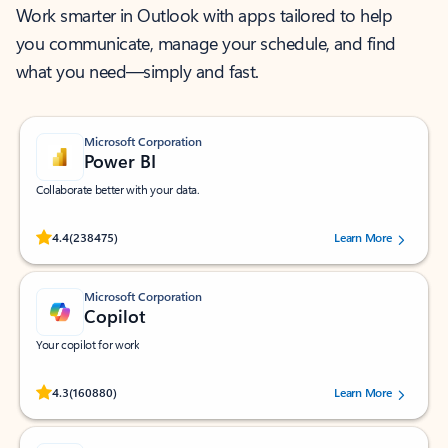
Work smarter in Outlook with apps tailored to help
you communicate, manage your schedule, and find
what you need—simply and fast.
Microsoft Corporation
Power BI
Collaborate better with your data.
Rated (#=ratingAverage#) stars out of 5 stars, by 238475 users.
4.4
(238475)
Learn More
Microsoft Corporation
Copilot
Your copilot for work
Rated (#=ratingAverage#) stars out of 5 stars, by 160880 users.
4.3
(160880)
Learn More