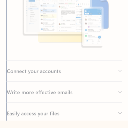
Connect your accounts
Write more effective emails
Easily access your files
Back to tabs