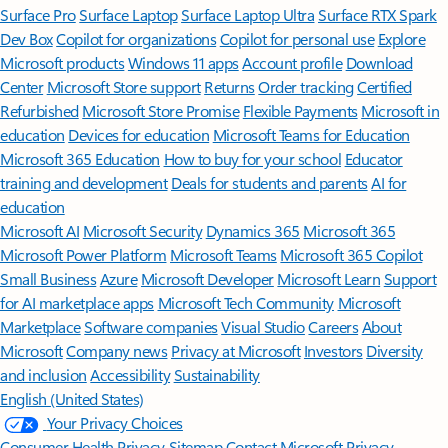
Surface Pro
Surface Laptop
Surface Laptop Ultra
Surface RTX Spark
Dev Box
Copilot for organizations
Copilot for personal use
Explore
Microsoft products
Windows 11 apps
Account profile
Download
Center
Microsoft Store support
Returns
Order tracking
Certified
Refurbished
Microsoft Store Promise
Flexible Payments
Microsoft in
education
Devices for education
Microsoft Teams for Education
Microsoft 365 Education
How to buy for your school
Educator
training and development
Deals for students and parents
AI for
education
Microsoft AI
Microsoft Security
Dynamics 365
Microsoft 365
Microsoft Power Platform
Microsoft Teams
Microsoft 365 Copilot
Small Business
Azure
Microsoft Developer
Microsoft Learn
Support
for AI marketplace apps
Microsoft Tech Community
Microsoft
Marketplace
Software companies
Visual Studio
Careers
About
Microsoft
Company news
Privacy at Microsoft
Investors
Diversity
and inclusion
Accessibility
Sustainability
English (United States)
Your Privacy Choices
Consumer Health Privacy
Sitemap
Contact Microsoft
Privacy