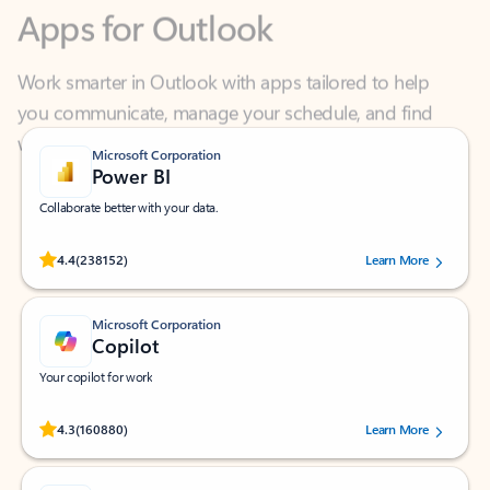
Work smarter in Outlook with apps tailored to help
you communicate, manage your schedule, and find
what you need—simply and fast.
Microsoft Corporation
Power BI
Collaborate better with your data.
Rated (#=ratingAverage#) stars out of 5 stars, by 238152 users.
4.4
(238152)
Learn More
Microsoft Corporation
Copilot
Your copilot for work
Rated (#=ratingAverage#) stars out of 5 stars, by 160880 users.
4.3
(160880)
Learn More