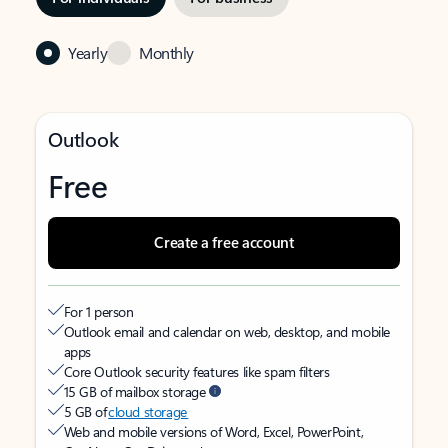
Yearly
Monthly
Outlook
Free
Create a free account
For 1 person
Outlook email and calendar on web, desktop, and mobile
apps
Core Outlook security features like spam filters
15 GB of mailbox storage
5 GB of
cloud storage
Web and mobile versions of Word, Excel, PowerPoint,