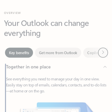
Your Outlook can change
everything
Next
Key benefits
Get more from Outlook
Copilot in Out
Together in one place
See everything you need to manage your day in one view.
Easily stay on top of emails, calendars, contacts, and to-do lists
—at home or on the go.