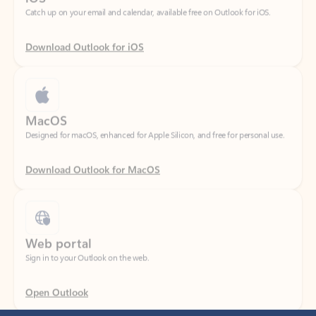
Download Outlook for iOS
MacOS
Designed for macOS, enhanced for Apple Silicon, and free for personal use.
Download Outlook for MacOS
Web portal
Sign in to your Outlook on the web.
Open Outlook