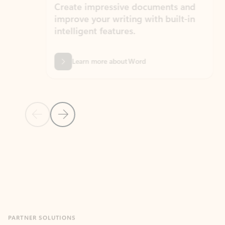
Create impressive documents and
Sim
improve your writing with built-in
com
intelligent features.
form
Learn more about Word
Previous Slide
Next Slide
Back to MICROSOFT 365 APPS carousel section
PARTNER SOLUTIONS
Apps for Outlook