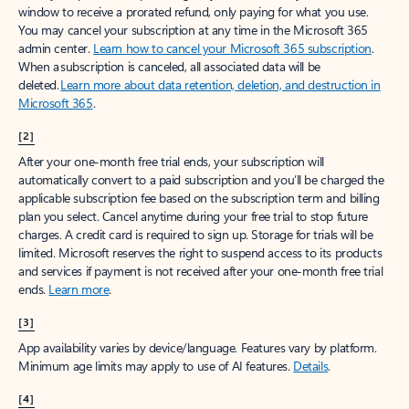
window to receive a prorated refund, only paying for what you use.
You may cancel your subscription at any time in the Microsoft 365
admin center.
Learn how to cancel your Microsoft 365 subscription
.
When a subscription is canceled, all associated data will be
deleted.
Learn more about data retention, deletion, and destruction in
Microsoft 365
.
[2]
After your one-month free trial ends, your subscription will
automatically convert to a paid subscription and you’ll be charged the
applicable subscription fee based on the subscription term and billing
plan you select. Cancel anytime during your free trial to stop future
charges. A credit card is required to sign up. Storage for trials will be
limited. Microsoft reserves the right to suspend access to its products
and services if payment is not received after your one-month free trial
ends.
Learn more
.
[3]
App availability varies by device/language. Features vary by platform.
Minimum age limits may apply to use of AI features.
Details
.
[4]