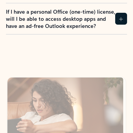
If I have a personal Office (one-time) license,
will I be able to access desktop apps and
have an ad-free Outlook experience?