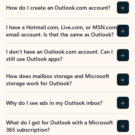
How do I create an Outlook.com account?
I have a Hotmail.com, Live.com, or MSN.com
email account. Is that the same as Outlook?
I don’t have an Outlook.com account. Can I
still use Outlook apps?
How does mailbox storage and Microsoft
storage work for Outlook?
Why do I see ads in my Outlook inbox?
What do I get for Outlook with a Microsoft
365 subscription?