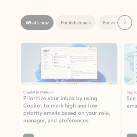
Next
What’s new
For individuals
For work
Ti
Showing slide 1 of 3
Copilot in Outlook
Copilo
Prioritize your inbox by using
See
Copilot to mark high and low-
ema
priority emails based on your role,
manager, and preferences.
Learn more