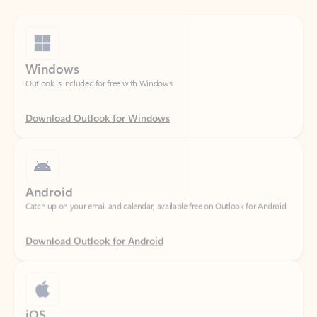
Windows
Outlook is included for free with Windows.
Download Outlook for Windows
Android
Catch up on your email and calendar, available free on Outlook for Android.
Download Outlook for Android
iOS
Catch up on your email and calendar, available free on Outlook for iOS.