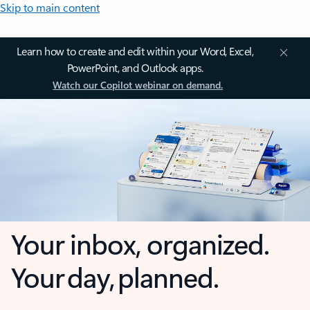
Skip to main content
Learn how to create and edit within your Word, Excel,
PowerPoint, and Outlook apps.
Watch our Copilot webinar on demand.
Your inbox, organized.
Your day, planned.