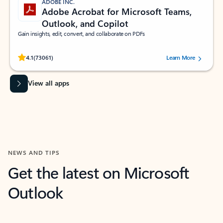
ADOBE INC.
Adobe Acrobat for Microsoft Teams,
Outlook, and Copilot
Gain insights, edit, convert, and collaborate on PDFs
Rated (#=ratingAverage#) stars out of 5 stars, by 73061 users.
4.1
(73061)
Learn More
View all apps
NEWS AND TIPS
Get the latest on Microsoft
Outlook