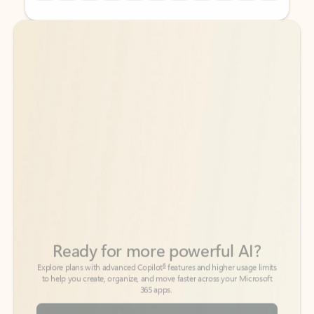
Back to tabs
Back to tabs
Ready for more powerful AI?
6
Explore plans with advanced Copilot
features and higher usage limits
to help you create, organize, and move faster across your Microsoft
365 apps.
See more plans