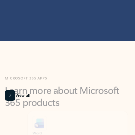
MICROSOFT 365 APPS
Learn more about Microsoft
365 products
View all
Showing slide 1 of 9
Word
Excel