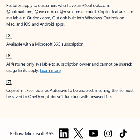
Features apply to customers who have an @outlook.com,
@hotmail.com, @live.com, or @msn.com account. Copilot features are
available in Outlook.com, Outlook built into Windows, Outlook on
Mac, and iOS and Android apps.
[5]
Available with a Microsoft 365 subscription.
[6]
AI features only available to subscription owner and cannot be shared;
usage limits apply.
Learn more
.
[7]
Copilot in Excel requires AutoSave to be enabled, meaning the file must
be saved to OneDrive; it doesn't function with unsaved files.
Follow Microsoft 365