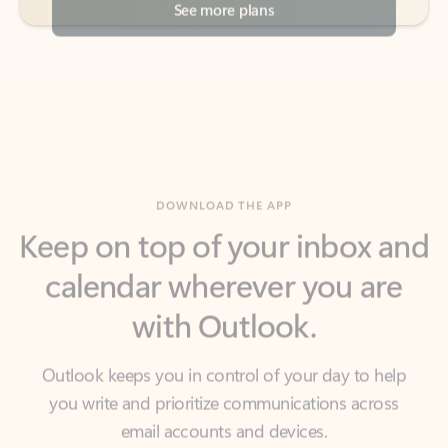
DOWNLOAD THE APP
Keep on top of your inbox and
calendar wherever you are
with Outlook.
Outlook keeps you in control of your day to help
you write and prioritize communications across
email accounts and devices.