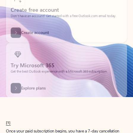
Create account
Try Microsoft 365
Get the best Outlook experience with a Microsoft 365 subscription.
Explore plans
[1]
Once your paid subscription begins, you have a 7-day cancellation