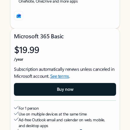
OneNote, OneDrive and more apps
Microsoft 365 Basic
$19.99
/year
Subscription automatically renews unless canceled in
Microsoft account.
See terms
.
Buy now
For 1 person
Use on multiple devices at the same time
Ad-free Outlook email and calendar on web, mobile,
and desktop apps