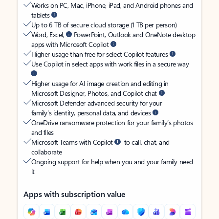
Works on PC, Mac, iPhone, iPad, and Android phones and
tablets
Up to 6 TB of secure cloud storage (1 TB per person)
Word, Excel,
PowerPoint, Outlook and OneNote desktop
apps with Microsoft Copilot
Higher usage than free for select Copilot features
Use Copilot in select apps with work files in a secure way
Higher usage for AI image creation and editing in
Microsoft Designer, Photos, and Copilot chat
Microsoft Defender advanced security for your
family’s identity, personal data, and devices
OneDrive ransomware protection for your family’s photos
and files
Microsoft Teams with Copilot
to call, chat, and
collaborate
Ongoing support for help when you and your family need
it
Apps with subscription value