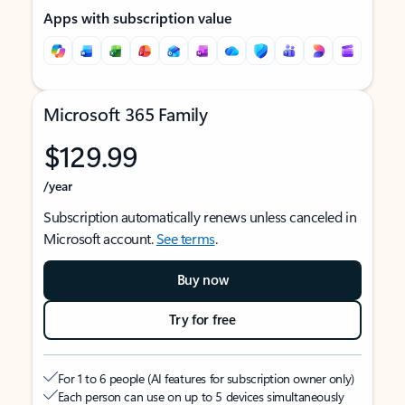
Apps with subscription value
Microsoft 365 Family
$129.99
/year
Subscription automatically renews unless canceled in
Microsoft account.
See terms
.
Buy now
Try for free
For 1 to 6 people (AI features for subscription owner only)
Each person can use on up to 5 devices simultaneously