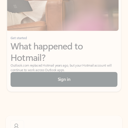
Get started
What happened to
Hotmail?
Outlook.com replaced Hotmail years ago, but your Hotmail account will
continue to work across Outlook apps.
Sign in
Create free account
Don’t have an account? Get started with a free Outlook.com email today.