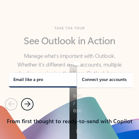
TAKE THE TOUR
See Outlook in Action
Manage what’s important with Outlook.
Whether it’s different email accounts, multiple
calendars, or signing that form, Outlook has you
covered - at home, for work, or on-the-go.
Email like a pro
Connect your accounts
Previous
Next
From first thought to ready-to-send with Copilot