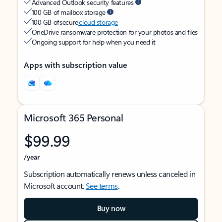
Advanced Outlook security features
100 GB of mailbox storage
100 GB of secure
cloud storage
OneDrive ransomware protection for your photos and files
Ongoing support for help when you need it
Apps with subscription value
Microsoft 365 Personal
$99.99
/year
Subscription automatically renews unless canceled in
Microsoft account.
See terms
.
Buy now