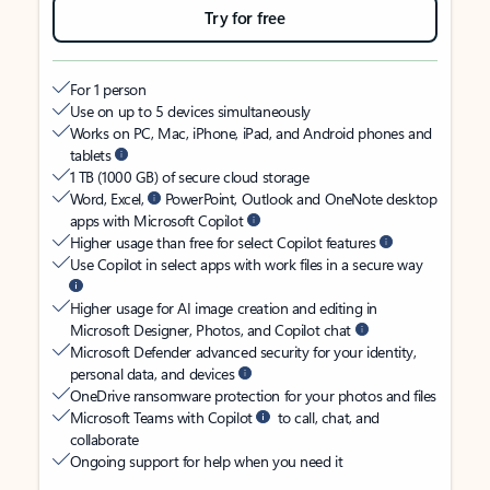
Try for free
For 1 person
Use on up to 5 devices simultaneously
Works on PC, Mac, iPhone, iPad, and Android phones and
tablets
1 TB (1000 GB) of secure cloud storage
Word, Excel,
PowerPoint, Outlook and OneNote desktop
apps with Microsoft Copilot
Higher usage than free for select Copilot features
Use Copilot in select apps with work files in a secure way
Higher usage for AI image creation and editing in
Microsoft Designer, Photos, and Copilot chat
Microsoft Defender advanced security for your identity,
personal data, and devices
OneDrive ransomware protection for your photos and files
Microsoft Teams with Copilot
to call, chat, and
collaborate
Ongoing support for help when you need it