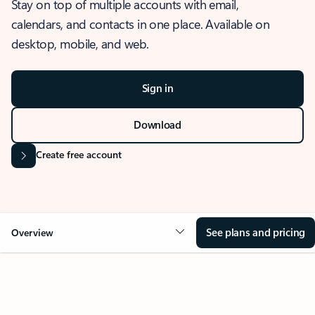
Stay on top of multiple accounts with email,
calendars, and contacts in one place. Available on
desktop, mobile, and web.
Sign in
Download
Create free account
See plans and pricing
Overview
OVERVIEW