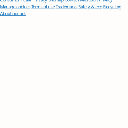
Manage cookies
Terms of use
Trademarks
Safety & eco
Recycling
About our ads