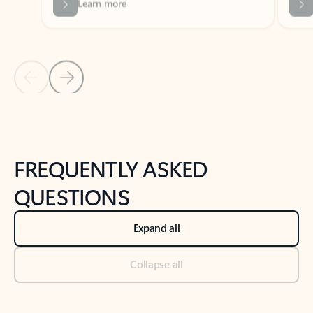
Previous Slide
Next Slide
Back to tabs
Back to NEWS AND TIPS-What's new tab section
FREQUENTLY ASKED
QUESTIONS
Expand all
Collapse all