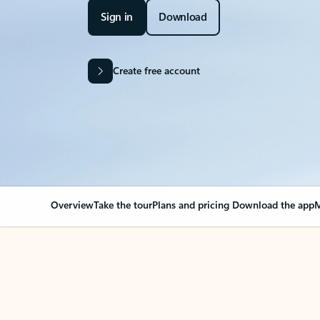
Sign in
Download
Create free account
Overview
Take the tour
Plans and pricing
Download the app
M
Your Outlook can cha