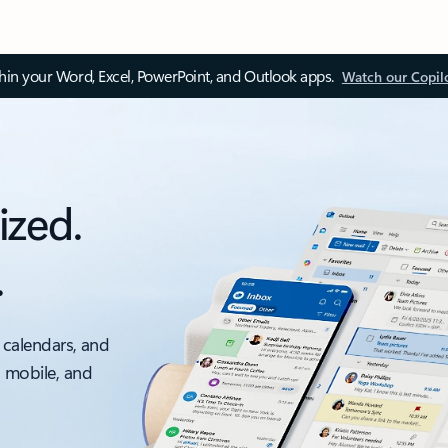
thin your Word, Excel, PowerPoint, and Outlook apps.
Watch our Copil
ized.
.
 calendars, and
, mobile, and