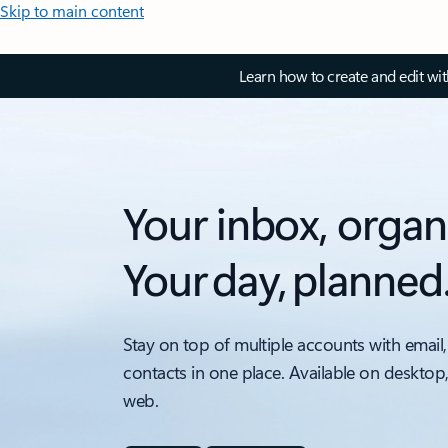
Skip to main content
Learn how to create and edit wi
Your inbox, organ
Your day, planned
Stay on top of multiple accounts with email,
contacts in one place. Available on desktop
web.