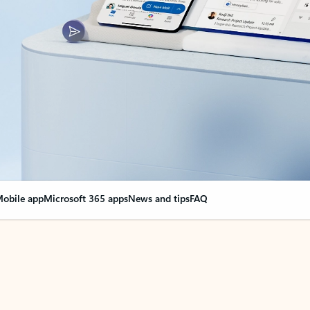
obile app
Microsoft 365 apps
News and tips
FAQ
nge everything