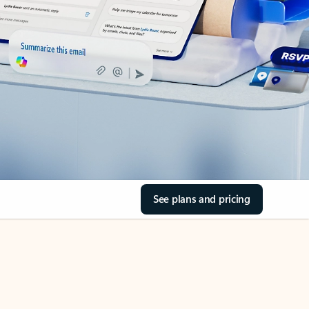
See plans and pricing