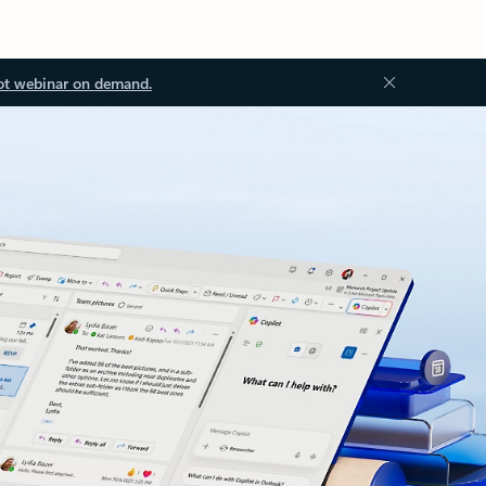
ot webinar on demand.