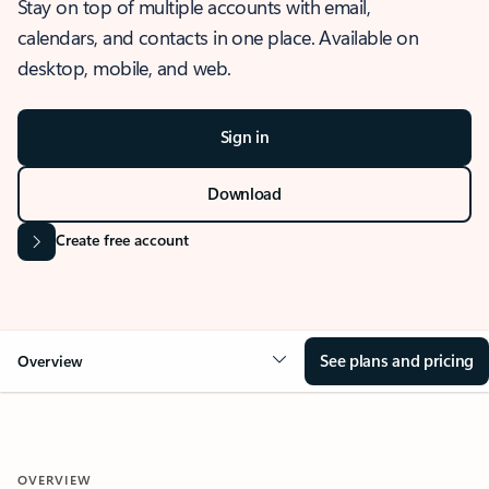
Stay on top of multiple accounts with email,
calendars, and contacts in one place. Available on
desktop, mobile, and web.
Sign in
Download
Create free account
See plans and pricing
Overview
OVERVIEW