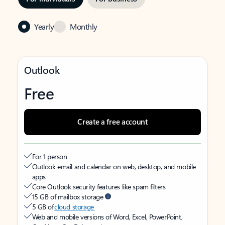
Yearly
Monthly
Outlook
Free
Create a free account
For 1 person
Outlook email and calendar on web, desktop, and mobile
apps
Core Outlook security features like spam filters
15 GB of mailbox storage
5 GB of
cloud storage
Web and mobile versions of Word, Excel, PowerPoint,