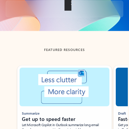
Back to tabs
FEATURED RESOURCES
Showing slide 1 of 3
Summarize
Draft
Get up to speed faster ​
Fast
Let Microsoft Copilot in Outlook summarize long email
Get you