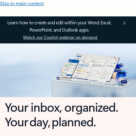
Skip to main content
Learn how to create and edit within your Word, Excel,
PowerPoint, and Outlook apps.
Watch our Copilot webinar on demand.
Your inbox, organized.
Your day, planned.