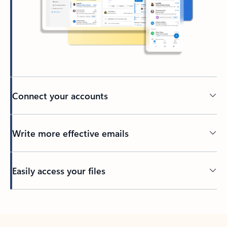
Connect your accounts
Write more effective emails
Easily access your files
Back to tabs