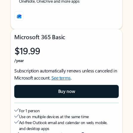
OneNote, OneDrive and more apps
Microsoft 365 Basic
$19.99
/year
Subscription automatically renews unless canceled in
Microsoft account.
See terms
.
Buy now
For 1 person
Use on multiple devices at the same time
Ad-free Outlook email and calendar on web, mobile,
and desktop apps