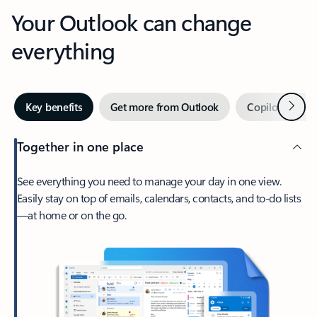
Your Outlook can change
everything
Next
Key benefits
Get more from Outlook
Copilot in Out
Together in one place
See everything you need to manage your day in one view.
Easily stay on top of emails, calendars, contacts, and to-do lists
—at home or on the go.