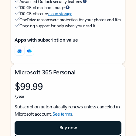
Advanced Outlook security features
100 GB of mailbox storage
100 GB of secure
cloud storage
OneDrive ransomware protection for your photos and files
Ongoing support for help when you need it
Apps with subscription value
Microsoft 365 Personal
$99.99
/year
Subscription automatically renews unless canceled in
Microsoft account.
See terms
.
Buy now