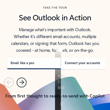
TAKE THE TOUR
See Outlook in Action
Manage what’s important with Outlook.
Whether it’s different email accounts, multiple
calendars, or signing that form, Outlook has you
covered - at home, for work, or on-the-go.
Email like a pro
Connect your accounts
Previous
Next
From first thought to ready-to-send with Copilot