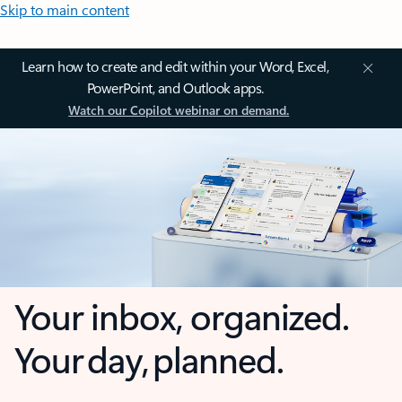
Skip to main content
Learn how to create and edit within your Word, Excel,
PowerPoint, and Outlook apps.
Watch our Copilot webinar on demand.
Your inbox, organized.
Your day, planned.