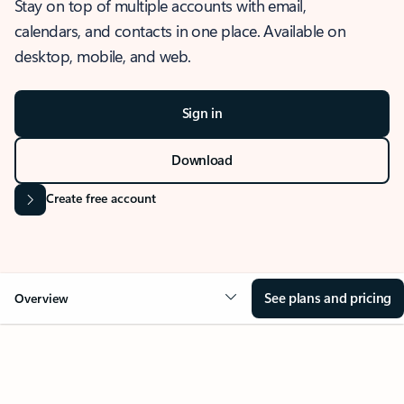
Stay on top of multiple accounts with email,
calendars, and contacts in one place. Available on
desktop, mobile, and web.
Sign in
Download
Create free account
See plans and pricing
Overview
OVERVIEW