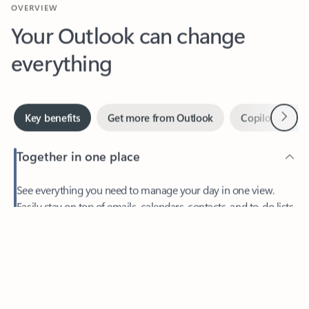
Your Outlook can change
everything
Next
Key benefits
Get more from Outlook
Copilot in Out
Together in one place
See everything you need to manage your day in one view.
Feedback
Easily stay on top of emails, calendars, contacts, and to-do lists
—at home or on the go.