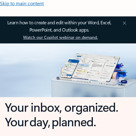
Skip to main content
Learn how to create and edit within your Word, Excel,
PowerPoint, and Outlook apps.
Watch our Copilot webinar on demand.
Your inbox, organized.
Your day, planned.