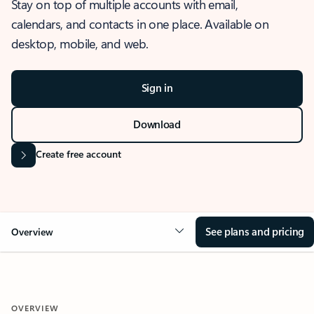
Stay on top of multiple accounts with email,
calendars, and contacts in one place. Available on
desktop, mobile, and web.
Sign in
Download
Create free account
See plans and pricing
Overview
OVERVIEW