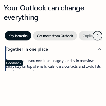
Your Outlook can change
everything
Next
Key benefits
Get more from Outlook
Copilot in Out
Together in one place
See everything you need to manage your day in one view.
Feedback
Easily stay on top of emails, calendars, contacts, and to-do lists
—at home or on the go.