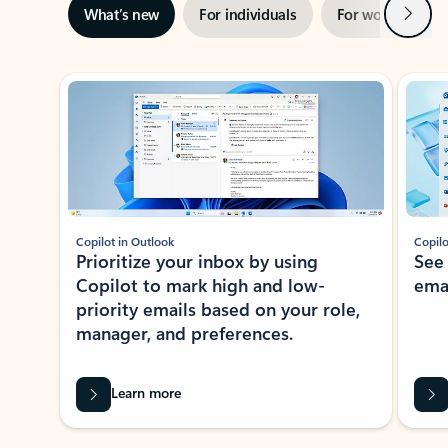
Next
What’s new
For individuals
For work
Ti
Showing slide 1 of 3
Copilot in Outlook
Copilo
Prioritize your inbox by using
See
Copilot to mark high and low-
ema
priority emails based on your role,
manager, and preferences.
Learn more