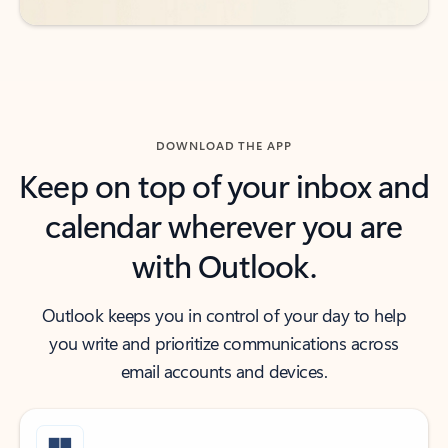
DOWNLOAD THE APP
Keep on top of your inbox and
calendar wherever you are
with Outlook.
Outlook keeps you in control of your day to help
you write and prioritize communications across
email accounts and devices.