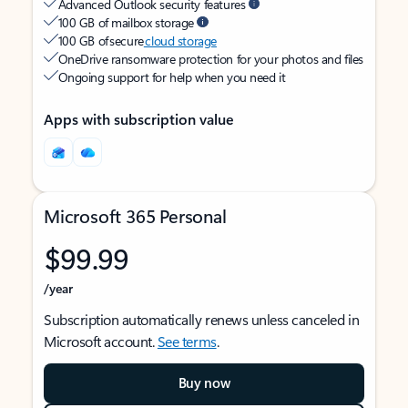
Advanced Outlook security features
100 GB of mailbox storage
100 GB of secure
cloud storage
OneDrive ransomware protection for your photos and files
Ongoing support for help when you need it
Apps with subscription value
Microsoft 365 Personal
$99.99
/year
Subscription automatically renews unless canceled in
Microsoft account.
See terms
.
Buy now