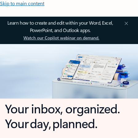
Skip to main content
Learn how to create and edit within your Word, Excel,
PowerPoint, and Outlook apps.
Watch our Copilot webinar on demand.
Your inbox, organized.
Your day, planned.