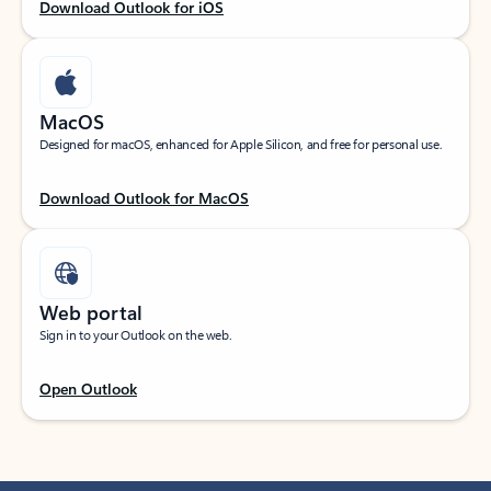
Download Outlook for iOS
MacOS
Designed for macOS, enhanced for Apple Silicon, and free for personal use.
Download Outlook for MacOS
Web portal
Sign in to your Outlook on the web.
Open Outlook