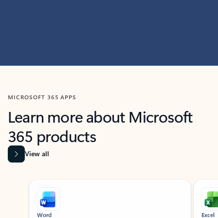
MICROSOFT 365 APPS
Learn more about Microsoft
365 products
View all
Showing slide 1 of 9
Word
Excel