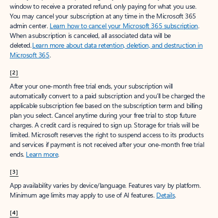
window to receive a prorated refund, only paying for what you use.
You may cancel your subscription at any time in the Microsoft 365
admin center.
Learn how to cancel your Microsoft 365 subscription
.
When a subscription is canceled, all associated data will be
deleted.
Learn more about data retention, deletion, and destruction in
Microsoft 365
.
[2]
After your one-month free trial ends, your subscription will
automatically convert to a paid subscription and you’ll be charged the
applicable subscription fee based on the subscription term and billing
plan you select. Cancel anytime during your free trial to stop future
charges. A credit card is required to sign up. Storage for trials will be
limited. Microsoft reserves the right to suspend access to its products
and services if payment is not received after your one-month free trial
ends.
Learn more
.
[3]
App availability varies by device/language. Features vary by platform.
Minimum age limits may apply to use of AI features.
Details
.
[4]