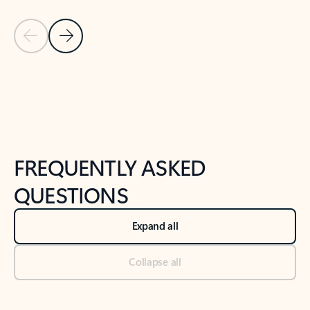
Previous Slide
Next Slide
Back to tabs
Back to NEWS AND TIPS-What's new tab section
FREQUENTLY ASKED
QUESTIONS
Expand all
Collapse all