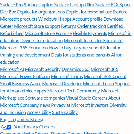
Surface Pro
Surface Laptop
Surface Laptop Ultra
Surface RTX Spark
Dev Box
Copilot for organizations
Copilot for personal use
Explore
Microsoft products
Windows 11 apps
Account profile
Download
Center
Microsoft Store support
Returns
Order tracking
Certified
Refurbished
Microsoft Store Promise
Flexible Payments
Microsoft in
education
Devices for education
Microsoft Teams for Education
Microsoft 365 Education
How to buy for your school
Educator
training and development
Deals for students and parents
AI for
education
Microsoft AI
Microsoft Security
Dynamics 365
Microsoft 365
Microsoft Power Platform
Microsoft Teams
Microsoft 365 Copilot
Small Business
Azure
Microsoft Developer
Microsoft Learn
Support
for AI marketplace apps
Microsoft Tech Community
Microsoft
Marketplace
Software companies
Visual Studio
Careers
About
Microsoft
Company news
Privacy at Microsoft
Investors
Diversity
and inclusion
Accessibility
Sustainability
English (United States)
Your Privacy Choices
Consumer Health Privacy
Sitemap
Contact Microsoft
Privacy