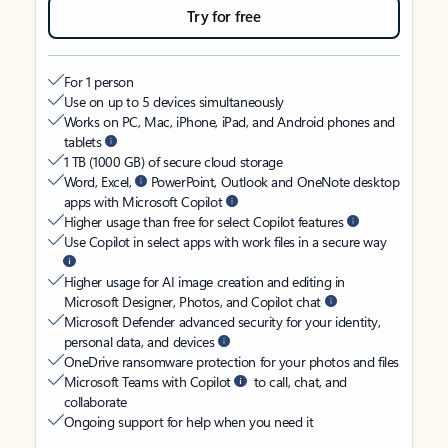
Try for free
For 1 person
Use on up to 5 devices simultaneously
Works on PC, Mac, iPhone, iPad, and Android phones and
tablets
1 TB (1000 GB) of secure cloud storage
Word, Excel,
PowerPoint, Outlook and OneNote desktop
apps with Microsoft Copilot
Higher usage than free for select Copilot features
Use Copilot in select apps with work files in a secure way
Higher usage for AI image creation and editing in
Microsoft Designer, Photos, and Copilot chat
Microsoft Defender advanced security for your identity,
personal data, and devices
OneDrive ransomware protection for your photos and files
Microsoft Teams with Copilot
to call, chat, and
collaborate
Ongoing support for help when you need it