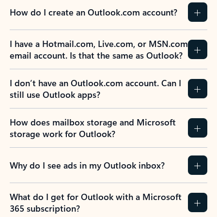
How do I create an Outlook.com account?
I have a Hotmail.com, Live.com, or MSN.com
email account. Is that the same as Outlook?
I don’t have an Outlook.com account. Can I
still use Outlook apps?
How does mailbox storage and Microsoft
storage work for Outlook?
Why do I see ads in my Outlook inbox?
What do I get for Outlook with a Microsoft
365 subscription?