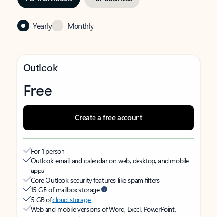
Yearly
Monthly
Outlook
Free
Create a free account
For 1 person
Outlook email and calendar on web, desktop, and mobile
apps
Core Outlook security features like spam filters
15 GB of mailbox storage
5 GB of
cloud storage
Web and mobile versions of Word, Excel, PowerPoint,