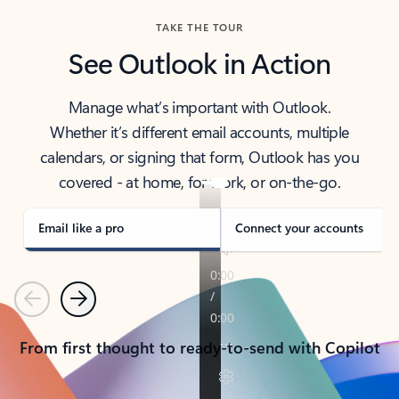
TAKE THE TOUR
See Outlook in Action
Manage what’s important with Outlook.
Whether it’s different email accounts, multiple
calendars, or signing that form, Outlook has you
covered - at home, for work, or on-the-go.
Email like a pro
Connect your accounts
Previous
Next
From first thought to ready-to-send with Copilot