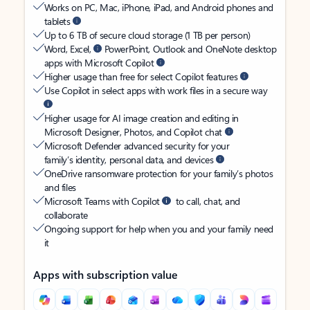
Works on PC, Mac, iPhone, iPad, and Android phones and
tablets
Up to 6 TB of secure cloud storage (1 TB per person)
Word, Excel,
PowerPoint, Outlook and OneNote desktop
apps with Microsoft Copilot
Higher usage than free for select Copilot features
Use Copilot in select apps with work files in a secure way
Higher usage for AI image creation and editing in
Microsoft Designer, Photos, and Copilot chat
Microsoft Defender advanced security for your
family’s identity, personal data, and devices
OneDrive ransomware protection for your family’s photos
and files
Microsoft Teams with Copilot
to call, chat, and
collaborate
Ongoing support for help when you and your family need
it
Apps with subscription value