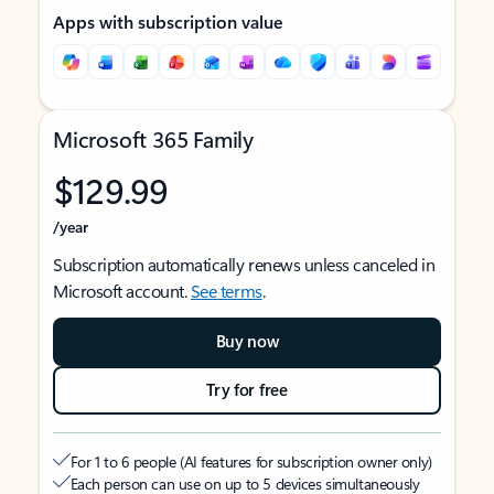
Apps with subscription value
Microsoft 365 Family
$129.99
/year
Subscription automatically renews unless canceled in
Microsoft account.
See terms
.
Buy now
Try for free
For 1 to 6 people (AI features for subscription owner only)
Each person can use on up to 5 devices simultaneously