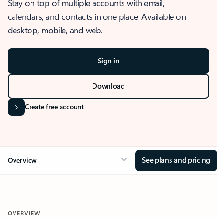
Stay on top of multiple accounts with email,
calendars, and contacts in one place. Available on
desktop, mobile, and web.
Sign in
Download
Create free account
See plans and pricing
Overview
OVERVIEW