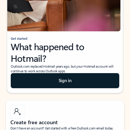
Get started
What happened to
Hotmail?
Outlook.com replaced Hotmail years ago, but your Hotmail account will
continue to work across Outlook apps.
Sign in
Create free account
Don’t have an account? Get started with a free Outlook.com email today.