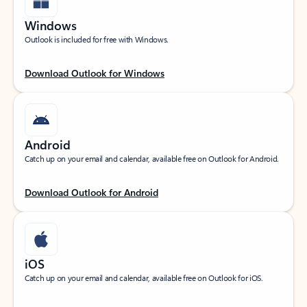
Windows
Outlook is included for free with Windows.
Download Outlook for Windows
Android
Catch up on your email and calendar, available free on Outlook for Android.
Download Outlook for Android
iOS
Catch up on your email and calendar, available free on Outlook for iOS.