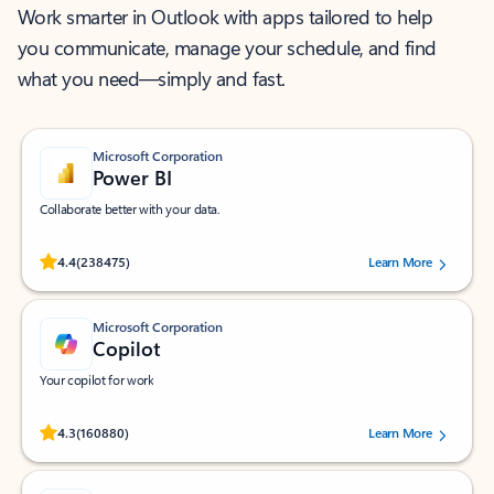
Work smarter in Outlook with apps tailored to help
you communicate, manage your schedule, and find
what you need—simply and fast.
Microsoft Corporation
Power BI
Collaborate better with your data.
Rated (#=ratingAverage#) stars out of 5 stars, by 238475 users.
4.4
(238475)
Learn More
Microsoft Corporation
Copilot
Your copilot for work
Rated (#=ratingAverage#) stars out of 5 stars, by 160880 users.
4.3
(160880)
Learn More