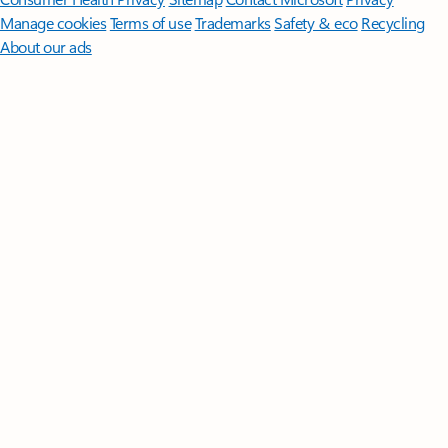
Manage cookies
Terms of use
Trademarks
Safety & eco
Recycling
About our ads