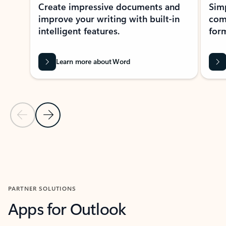
Create impressive documents and
Sim
improve your writing with built-in
com
intelligent features.
form
Learn more about Word
Previous Slide
Next Slide
Back to MICROSOFT 365 APPS carousel section
PARTNER SOLUTIONS
Apps for Outlook