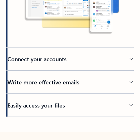
Connect your accounts
Write more effective emails
Easily access your files
Back to tabs