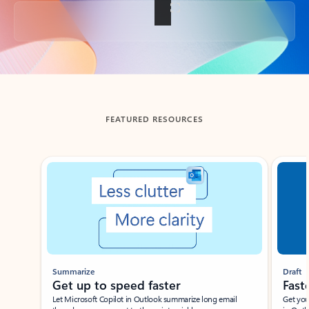
Back to tabs
FEATURED RESOURCES
Showing slide 1 of 3
Summarize
Draft
Get up to speed faster ​
Fast
Let Microsoft Copilot in Outlook summarize long email
Get you