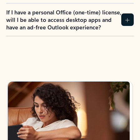
If I have a personal Office (one-time) license,
will I be able to access desktop apps and
have an ad-free Outlook experience?