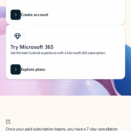
Create account
Try Microsoft 365
Get the best Outlook experience with a Microsoft 365 subscription.
Explore plans
[1]
Once your paid subscription begins, you have a 7-day cancellation