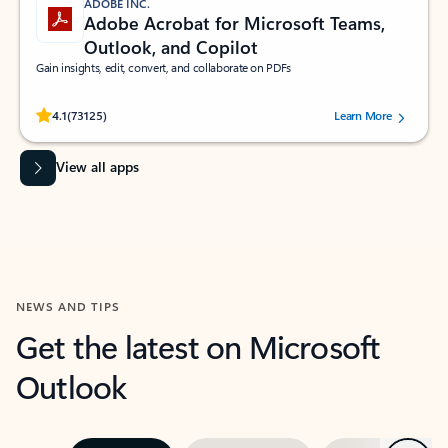
ADOBE INC.
Adobe Acrobat for Microsoft Teams,
Outlook, and Copilot
Gain insights, edit, convert, and collaborate on PDFs
Rated (#=ratingAverage#) stars out of 5 stars, by 73125 users.
4.1
(73125)
Learn More
View all apps
NEWS AND TIPS
Get the latest on Microsoft
Outlook