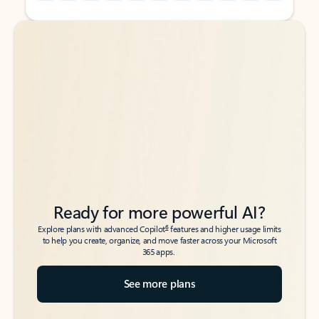
Back to tabs
Back to tabs
Ready for more powerful AI?
6
Explore plans with advanced Copilot
features and higher usage limits
to help you create, organize, and move faster across your Microsoft
365 apps.
See more plans