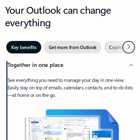
Your Outlook can change
everything
Next
Key benefits
Get more from Outlook
Copilot in Out
Together in one place
See everything you need to manage your day in one view.
Easily stay on top of emails, calendars, contacts, and to-do lists
—at home or on the go.