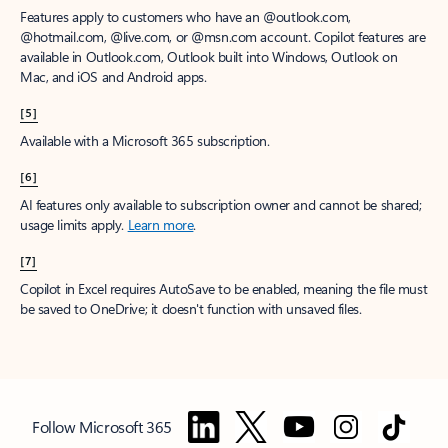
Features apply to customers who have an @outlook.com,
@hotmail.com, @live.com, or @msn.com account. Copilot features are
available in Outlook.com, Outlook built into Windows, Outlook on
Mac, and iOS and Android apps.
[5]
Available with a Microsoft 365 subscription.
[6]
AI features only available to subscription owner and cannot be shared;
usage limits apply.
Learn more
.
[7]
Copilot in Excel requires AutoSave to be enabled, meaning the file must
be saved to OneDrive; it doesn't function with unsaved files.
Follow Microsoft 365