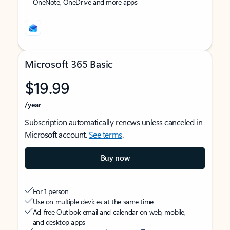
OneNote, OneDrive and more apps
Microsoft 365 Basic
$19.99
/year
Subscription automatically renews unless canceled in
Microsoft account.
See terms
.
Buy now
For 1 person
Use on multiple devices at the same time
Ad-free Outlook email and calendar on web, mobile,
and desktop apps