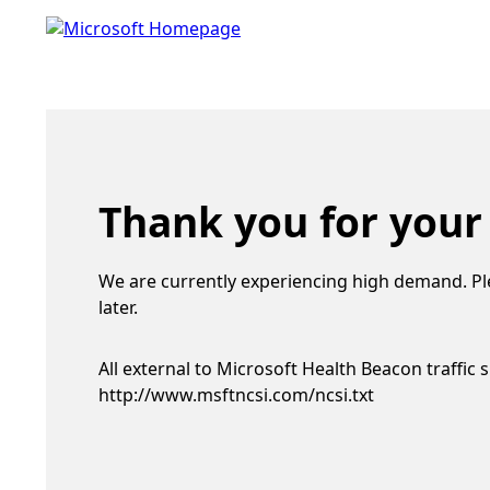
Thank you for your
We are currently experiencing high demand. Pl
later.
All external to Microsoft Health Beacon traffic 
http://www.msftncsi.com/ncsi.txt