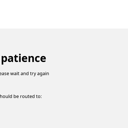
 patience
ease wait and try again
should be routed to: