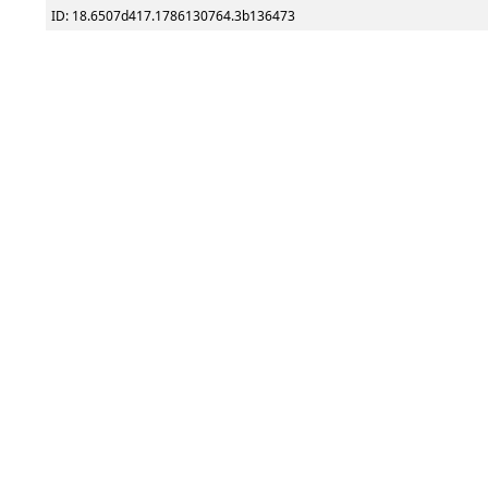
ID: 18.6507d417.1786130764.3b136473