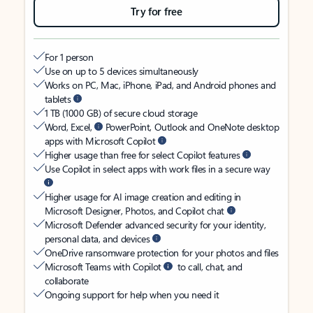
Try for free
For 1 person
Use on up to 5 devices simultaneously
Works on PC, Mac, iPhone, iPad, and Android phones and
tablets
1 TB (1000 GB) of secure cloud storage
Word, Excel,
PowerPoint, Outlook and OneNote desktop
apps with Microsoft Copilot
Higher usage than free for select Copilot features
Use Copilot in select apps with work files in a secure way
Higher usage for AI image creation and editing in
Microsoft Designer, Photos, and Copilot chat
Microsoft Defender advanced security for your identity,
personal data, and devices
OneDrive ransomware protection for your photos and files
Microsoft Teams with Copilot
to call, chat, and
collaborate
Ongoing support for help when you need it