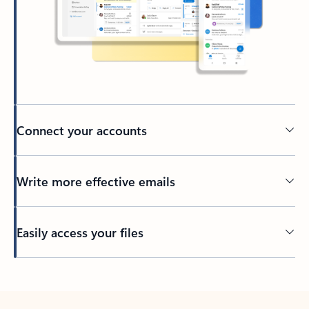
Connect your accounts
Write more effective emails
Easily access your files
Back to tabs