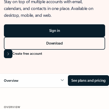
Stay on top of multiple accounts with email,
calendars, and contacts in one place. Available on
desktop, mobile, and web.
Sign in
Download
Create free account
See plans and pricing
Overview
OVERVIEW