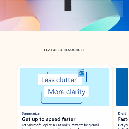
Back to tabs
FEATURED RESOURCES
Showing slide 1 of 3
Summarize
Draft
Get up to speed faster ​
Fast
Let Microsoft Copilot in Outlook summarize long email
Get you