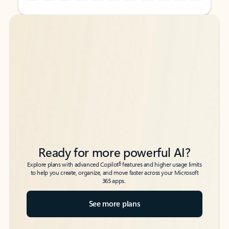
Back to tabs
Back to tabs
Ready for more powerful AI?
6
Explore plans with advanced Copilot
features and higher usage limits
to help you create, organize, and move faster across your Microsoft
365 apps.
See more plans