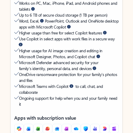
Works on PC, Mac, iPhone, iPad, and Android phones and
tablets
Up to 6 TB of secure cloud storage (1 TB per person)
Word, Excel,
PowerPoint, Outlook and OneNote desktop
apps with Microsoft Copilot
Higher usage than free for select Copilot features
Use Copilot in select apps with work files in a secure way
Higher usage for AI image creation and editing in
Microsoft Designer, Photos, and Copilot chat
Microsoft Defender advanced security for your
family’s identity, personal data, and devices
OneDrive ransomware protection for your family’s photos
and files
Microsoft Teams with Copilot
to call, chat, and
collaborate
Ongoing support for help when you and your family need
it
Apps with subscription value