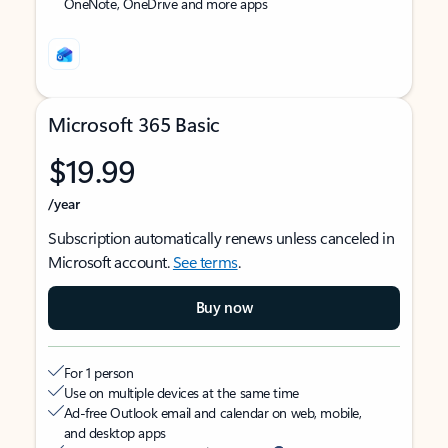
OneNote, OneDrive and more apps
Microsoft 365 Basic
$19.99
/year
Subscription automatically renews unless canceled in
Microsoft account.
See terms
.
Buy now
For 1 person
Use on multiple devices at the same time
Ad-free Outlook email and calendar on web, mobile,
and desktop apps