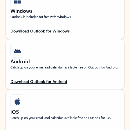
Windows
Outlook is included for free with Windows.
Download Outlook for Windows
Android
Catch up on your email and calendar, available free on Outlook for Android.
Download Outlook for Android
iOS
Catch up on your email and calendar, available free on Outlook for iOS.