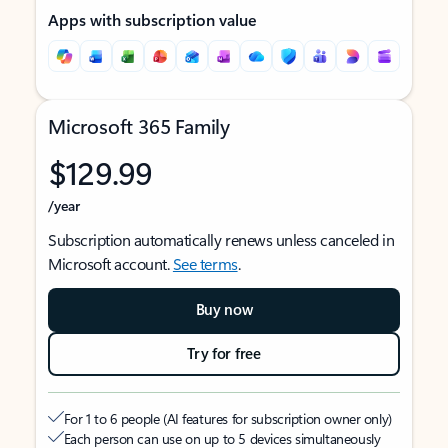
Apps with subscription value
Microsoft 365 Family
$129.99
/year
Subscription automatically renews unless canceled in
Microsoft account.
See terms
.
Buy now
Try for free
For 1 to 6 people (AI features for subscription owner only)
Each person can use on up to 5 devices simultaneously