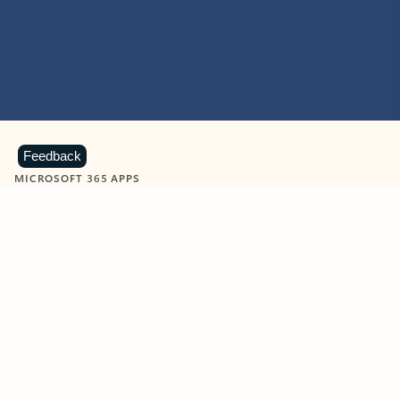
Feedback
MICROSOFT 365 APPS
Learn more about Microsoft
365 products
View all
Showing slide 1 of 9
Word
Excel