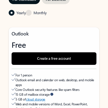
Yearly
Monthly
Outlook
Free
Create a free account
For 1 person
Outlook email and calendar on web, desktop, and mobile
apps
Core Outlook security features like spam filters
15 GB of mailbox storage
5 GB of
cloud storage
Web and mobile versions of Word, Excel, PowerPoint,