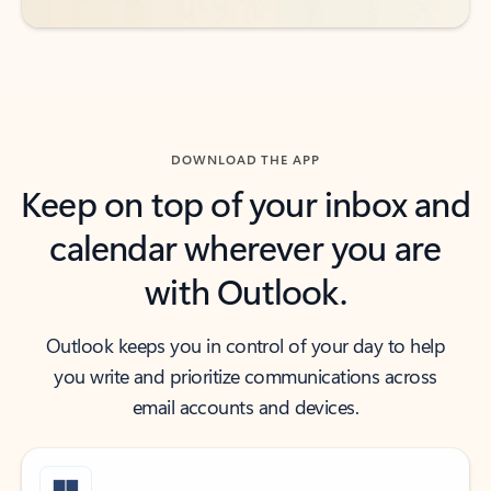
DOWNLOAD THE APP
Keep on top of your inbox and
calendar wherever you are
with Outlook.
Outlook keeps you in control of your day to help
you write and prioritize communications across
email accounts and devices.