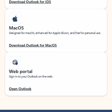
Download Outlook for iOS
MacOS
Designed for macOS, enhanced for Apple Silicon, and free for personal use.
Download Outlook for MacOS
Web portal
Sign in to your Outlook on the web.
Open Outlook