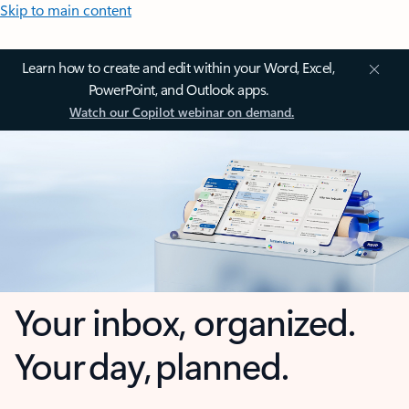
Skip to main content
Learn how to create and edit within your Word, Excel,
PowerPoint, and Outlook apps.
Watch our Copilot webinar on demand.
Your inbox, organized.
Your day, planned.