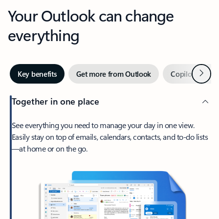
Your Outlook can change
everything
Next
Key benefits
Get more from Outlook
Copilot in Out
Together in one place
See everything you need to manage your day in one view.
Easily stay on top of emails, calendars, contacts, and to-do lists
—at home or on the go.