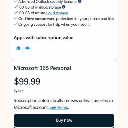
Advanced Outlook security features
100 GB of mailbox storage
100 GB of secure
cloud storage
OneDrive ransomware protection for your photos and files
Ongoing support for help when you need it
Apps with subscription value
Microsoft 365 Personal
$99.99
/year
Subscription automatically renews unless canceled in
Microsoft account.
See terms
.
Buy now