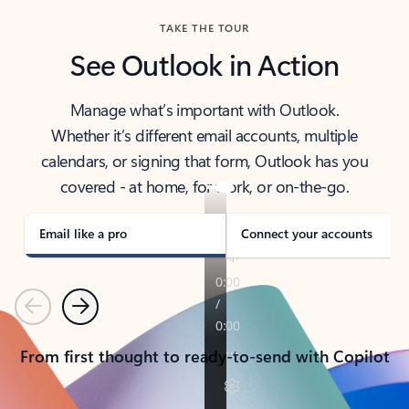
TAKE THE TOUR
See Outlook in Action
Manage what’s important with Outlook.
Whether it’s different email accounts, multiple
calendars, or signing that form, Outlook has you
covered - at home, for work, or on-the-go.
Email like a pro
Connect your accounts
Previous
Next
From first thought to ready-to-send with Copilot