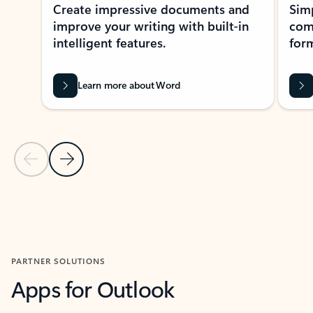
Create impressive documents and
Sim
improve your writing with built-in
com
intelligent features.
form
Learn more about Word
Previous Slide
Next Slide
Back to MICROSOFT 365 APPS carousel section
PARTNER SOLUTIONS
Apps for Outlook