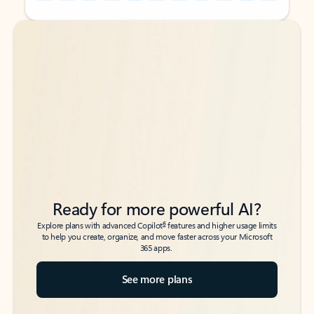
Back to tabs
Back to tabs
Ready for more powerful AI?
6
Explore plans with advanced Copilot
features and higher usage limits
to help you create, organize, and move faster across your Microsoft
365 apps.
See more plans