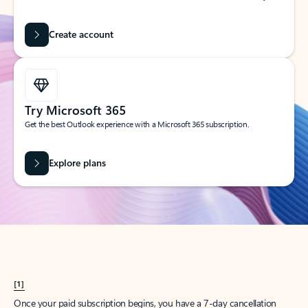
Create account
Try Microsoft 365
Get the best Outlook experience with a Microsoft 365 subscription.
Explore plans
[1]
Once your paid subscription begins, you have a 7-day cancellation