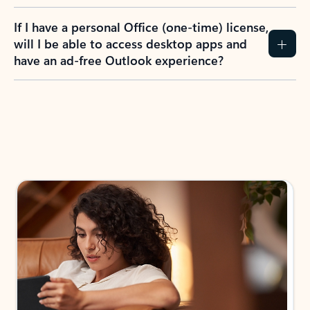
If I have a personal Office (one-time) license,
will I be able to access desktop apps and
have an ad-free Outlook experience?