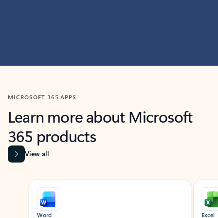
MICROSOFT 365 APPS
Learn more about Microsoft
365 products
View all
Showing slide 1 of 9
Word
Excel