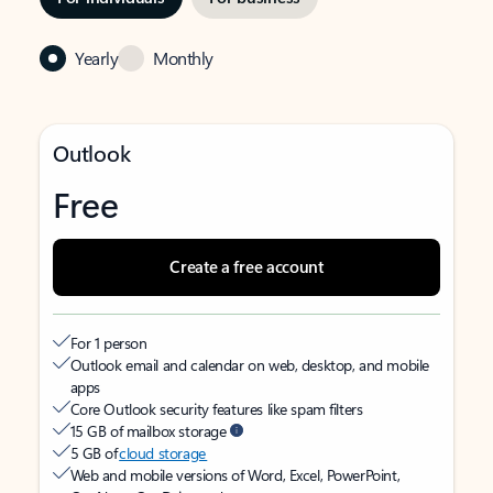
Yearly
Monthly
Outlook
Free
Create a free account
For 1 person
Outlook email and calendar on web, desktop, and mobile
apps
Core Outlook security features like spam filters
15 GB of mailbox storage
5 GB of
cloud storage
Web and mobile versions of Word, Excel, PowerPoint,