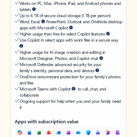
Works on PC, Mac, iPhone, iPad, and Android phones and
tablets
Up to 6 TB of secure cloud storage (1 TB per person)
Word, Excel,
PowerPoint, Outlook and OneNote desktop
apps with Microsoft Copilot
Higher usage than free for select Copilot features
Use Copilot in select apps with work files in a secure way
Higher usage for AI image creation and editing in
Microsoft Designer, Photos, and Copilot chat
Microsoft Defender advanced security for your
family’s identity, personal data, and devices
OneDrive ransomware protection for your family’s photos
and files
Microsoft Teams with Copilot
to call, chat, and
collaborate
Ongoing support for help when you and your family need
it
Apps with subscription value