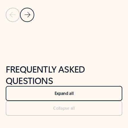
Previous Slide
Next Slide
Back to tabs
Back to NEWS AND TIPS-What's new tab section
FREQUENTLY ASKED
QUESTIONS
Expand all
Collapse all