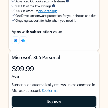
Advanced Outlook security features
100 GB of mailbox storage
100 GB of secure
cloud storage
OneDrive ransomware protection for your photos and files
Ongoing support for help when you need it
Apps with subscription value
Microsoft 365 Personal
$99.99
/year
Subscription automatically renews unless canceled in
Microsoft account.
See terms
.
Buy now