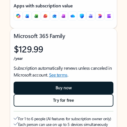
Apps with subscription value
Microsoft 365 Family
$129.99
/year
Subscription automatically renews unless canceled in
Microsoft account.
See terms
.
Buy now
Try for free
For 1 to 6 people (AI features for subscription owner only)
Each person can use on up to 5 devices simultaneously