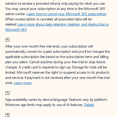
window to receive a prorated refund, only paying for what you use.
You may cancel your subscription at any time in the Microsoft 365
admin center.
Learn how to cancel your Microsoft 365 subscription
.
When a subscription is canceled, all associated data will be
deleted.
Learn more about data retention, deletion, and destruction in
Microsoft 365
.
[2]
After your one-month free trial ends, your subscription will
automatically convert to a paid subscription and you’ll be charged the
applicable subscription fee based on the subscription term and billing
plan you select. Cancel anytime during your free trial to stop future
charges. A credit card is required to sign up. Storage for trials will be
limited. Microsoft reserves the right to suspend access to its products
and services if payment is not received after your one-month free trial
ends.
Learn more
.
[3]
App availability varies by device/language. Features vary by platform.
Minimum age limits may apply to use of AI features.
Details
.
[4]