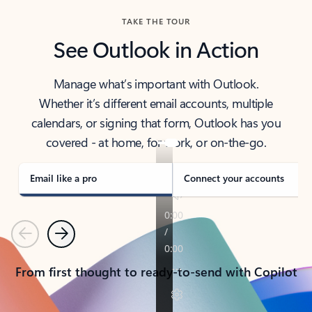
TAKE THE TOUR
See Outlook in Action
Manage what’s important with Outlook.
Whether it’s different email accounts, multiple
calendars, or signing that form, Outlook has you
covered - at home, for work, or on-the-go.
Email like a pro
Connect your accounts
Previous
Next
From first thought to ready-to-send with Copilot