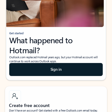
Get started
What happened to
Hotmail?
Outlook.com replaced Hotmail years ago, but your Hotmail account will
continue to work across Outlook apps.
Sign in
Create free account
Don’t have an account? Get started with a free Outlook.com email today.