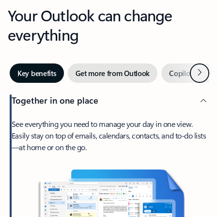
Your Outlook can change
everything
Next
Key benefits
Get more from Outlook
Copilot in Out
Together in one place
See everything you need to manage your day in one view.
Easily stay on top of emails, calendars, contacts, and to-do lists
—at home or on the go.