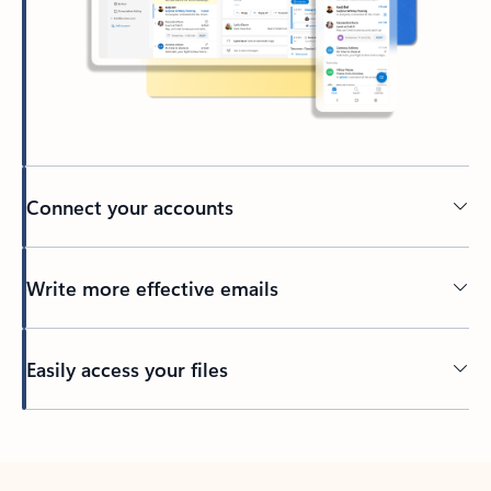
Connect your accounts
Write more effective emails
Easily access your files
Back to tabs