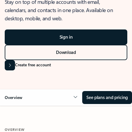
Stay on top of multiple accounts with email,
calendars, and contacts in one place. Available on
desktop, mobile, and web.
Sign in
Download
Create free account
See plans and pricing
Overview
OVERVIEW