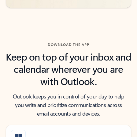
DOWNLOAD THE APP
Keep on top of your inbox and
calendar wherever you are
with Outlook.
Outlook keeps you in control of your day to help
you write and prioritize communications across
email accounts and devices.