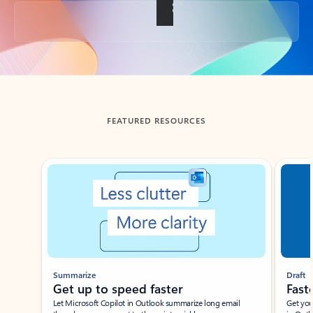
Back to tabs
FEATURED RESOURCES
Showing slide 1 of 3
Summarize
Draft
Get up to speed faster ​
Fast
Let Microsoft Copilot in Outlook summarize long email
Get you