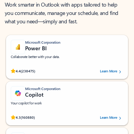
Work smarter in Outlook with apps tailored to help
you communicate, manage your schedule, and find
what you need—simply and fast.
Microsoft Corporation
Power BI
Collaborate better with your data.
Rated (#=ratingAverage#) stars out of 5 stars, by 238475 users.
4.4
(238475)
Learn More
Microsoft Corporation
Copilot
Your copilot for work
Rated (#=ratingAverage#) stars out of 5 stars, by 160880 users.
4.3
(160880)
Learn More