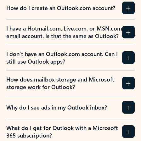
How do I create an Outlook.com account?
I have a Hotmail.com, Live.com, or MSN.com
email account. Is that the same as Outlook?
I don’t have an Outlook.com account. Can I
still use Outlook apps?
How does mailbox storage and Microsoft
storage work for Outlook?
Why do I see ads in my Outlook inbox?
What do I get for Outlook with a Microsoft
365 subscription?