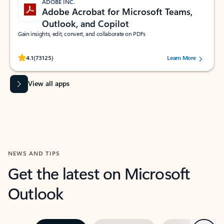
ADOBE INC.
Adobe Acrobat for Microsoft Teams,
Outlook, and Copilot
Gain insights, edit, convert, and collaborate on PDFs
Rated (#=ratingAverage#) stars out of 5 stars, by 73125 users.
4.1
(73125)
Learn More
View all apps
NEWS AND TIPS
Get the latest on Microsoft
Outlook