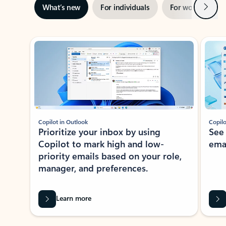
Next
What’s new
For individuals
For work
Ti
Showing slide 1 of 3
Copilot in Outlook
Copilo
Prioritize your inbox by using
See
Copilot to mark high and low-
ema
priority emails based on your role,
manager, and preferences.
Learn more