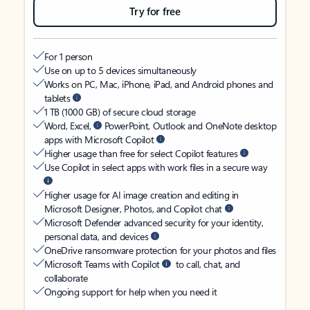
Try for free
For 1 person
Use on up to 5 devices simultaneously
Works on PC, Mac, iPhone, iPad, and Android phones and
tablets
1 TB (1000 GB) of secure cloud storage
Word, Excel,
PowerPoint, Outlook and OneNote desktop
apps with Microsoft Copilot
Higher usage than free for select Copilot features
Use Copilot in select apps with work files in a secure way
Higher usage for AI image creation and editing in
Microsoft Designer, Photos, and Copilot chat
Microsoft Defender advanced security for your identity,
personal data, and devices
OneDrive ransomware protection for your photos and files
Microsoft Teams with Copilot
to call, chat, and
collaborate
Ongoing support for help when you need it