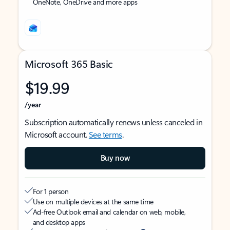
OneNote, OneDrive and more apps
Microsoft 365 Basic
$19.99
/year
Subscription automatically renews unless canceled in
Microsoft account.
See terms
.
Buy now
For 1 person
Use on multiple devices at the same time
Ad-free Outlook email and calendar on web, mobile,
and desktop apps