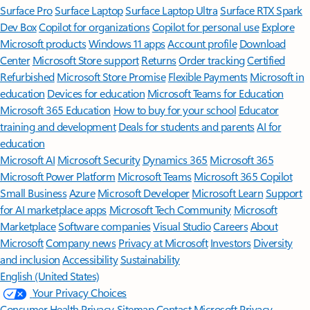
Surface Pro
Surface Laptop
Surface Laptop Ultra
Surface RTX Spark
Dev Box
Copilot for organizations
Copilot for personal use
Explore
Microsoft products
Windows 11 apps
Account profile
Download
Center
Microsoft Store support
Returns
Order tracking
Certified
Refurbished
Microsoft Store Promise
Flexible Payments
Microsoft in
education
Devices for education
Microsoft Teams for Education
Microsoft 365 Education
How to buy for your school
Educator
training and development
Deals for students and parents
AI for
education
Microsoft AI
Microsoft Security
Dynamics 365
Microsoft 365
Microsoft Power Platform
Microsoft Teams
Microsoft 365 Copilot
Small Business
Azure
Microsoft Developer
Microsoft Learn
Support
for AI marketplace apps
Microsoft Tech Community
Microsoft
Marketplace
Software companies
Visual Studio
Careers
About
Microsoft
Company news
Privacy at Microsoft
Investors
Diversity
and inclusion
Accessibility
Sustainability
English (United States)
Your Privacy Choices
Consumer Health Privacy
Sitemap
Contact Microsoft
Privacy