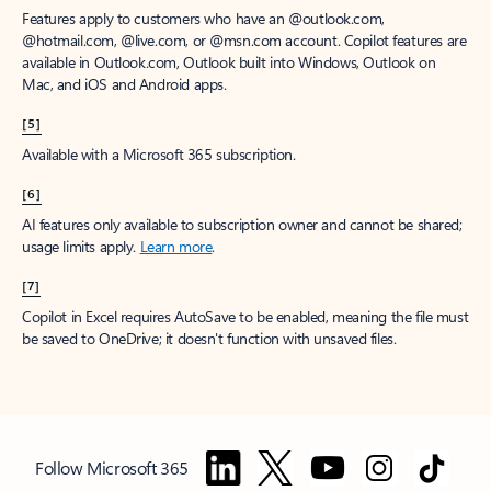
Features apply to customers who have an @outlook.com,
@hotmail.com, @live.com, or @msn.com account. Copilot features are
available in Outlook.com, Outlook built into Windows, Outlook on
Mac, and iOS and Android apps.
[5]
Available with a Microsoft 365 subscription.
[6]
AI features only available to subscription owner and cannot be shared;
usage limits apply.
Learn more
.
[7]
Copilot in Excel requires AutoSave to be enabled, meaning the file must
be saved to OneDrive; it doesn't function with unsaved files.
Follow Microsoft 365