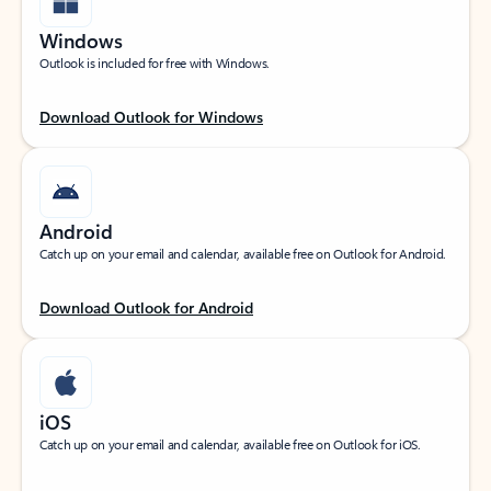
Windows
Outlook is included for free with Windows.
Download Outlook for Windows
Android
Catch up on your email and calendar, available free on Outlook for Android.
Download Outlook for Android
iOS
Catch up on your email and calendar, available free on Outlook for iOS.