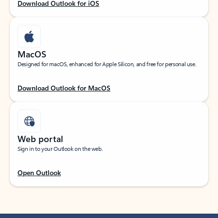
Download Outlook for iOS
MacOS
Designed for macOS, enhanced for Apple Silicon, and free for personal use.
Download Outlook for MacOS
Web portal
Sign in to your Outlook on the web.
Open Outlook