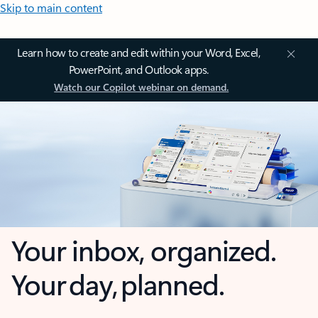
Skip to main content
Learn how to create and edit within your Word, Excel,
PowerPoint, and Outlook apps.
Watch our Copilot webinar on demand.
Your inbox, organized.
Your day, planned.