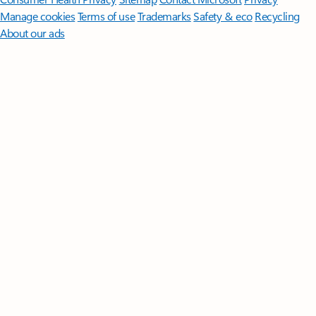
Manage cookies
Terms of use
Trademarks
Safety & eco
Recycling
About our ads