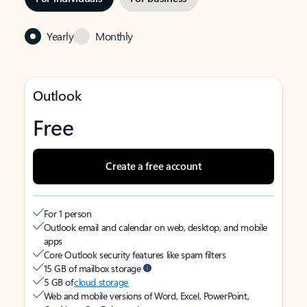
Yearly
Monthly
Outlook
Free
Create a free account
For 1 person
Outlook email and calendar on web, desktop, and mobile
apps
Core Outlook security features like spam filters
15 GB of mailbox storage
5 GB of
cloud storage
Web and mobile versions of Word, Excel, PowerPoint,