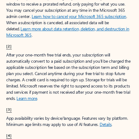
window to receive a prorated refund, only paying for what you use.
You may cancel your subscription at any time in the Microsoft 365
admin center.
Learn how to cancel your Microsoft 365 subscription
.
When a subscription is canceled, all associated data will be
deleted.
Learn more about data retention, deletion, and destruction in
Microsoft 365
.
[2]
After your one-month free trial ends, your subscription will
automatically convert to a paid subscription and you’ll be charged the
applicable subscription fee based on the subscription term and billing
plan you select. Cancel anytime during your free trial to stop future
charges. A credit card is required to sign up. Storage for trials will be
limited. Microsoft reserves the right to suspend access to its products
and services if payment is not received after your one-month free trial
ends.
Learn more
.
[3]
App availability varies by device/language. Features vary by platform.
Minimum age limits may apply to use of AI features.
Details
.
[4]