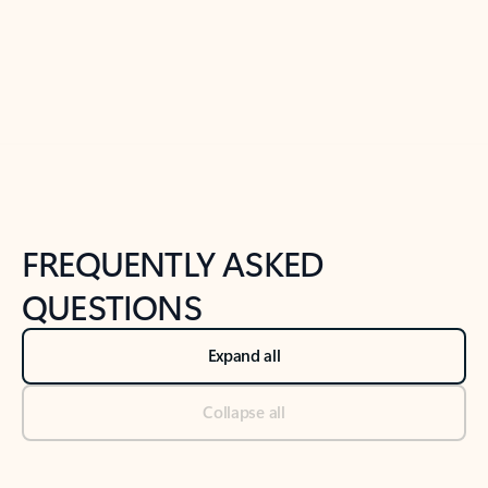
Previous Slide
Next Slide
Back to tabs
Back to NEWS AND TIPS-What's new tab section
FREQUENTLY ASKED
QUESTIONS
Expand all
Collapse all