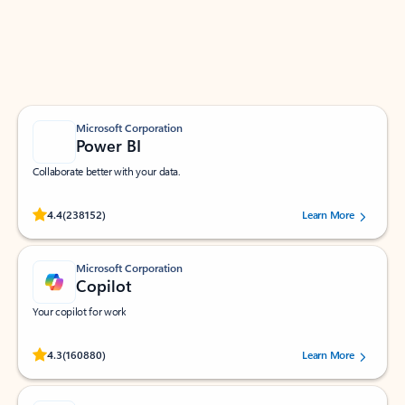
Work smarter in Outlook with apps tailored to help
you communicate, manage your schedule, and find
what you need—simply and fast.
Microsoft Corporation
Power BI
Collaborate better with your data.
Rated (#=ratingAverage#) stars out of 5 stars, by 238152 users.
4.4
(238152)
Learn More
Microsoft Corporation
Copilot
Your copilot for work
Rated (#=ratingAverage#) stars out of 5 stars, by 160880 users.
4.3
(160880)
Learn More