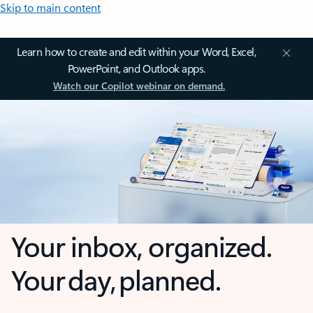
Skip to main content
Learn how to create and edit within your Word, Excel,
PowerPoint, and Outlook apps.
Watch our Copilot webinar on demand.
Your inbox, organized.
Your day, planned.