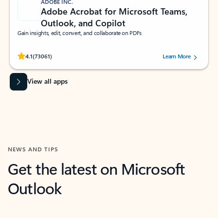
ADOBE INC.
Adobe Acrobat for Microsoft Teams,
Outlook, and Copilot
Gain insights, edit, convert, and collaborate on PDFs
Rated (#=ratingAverage#) stars out of 5 stars, by 73061 users.
4.1
(73061)
Learn More
View all apps
NEWS AND TIPS
Get the latest on Microsoft
Outlook