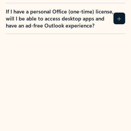
If I have a personal Office (one-time) license,
will I be able to access desktop apps and
have an ad-free Outlook experience?