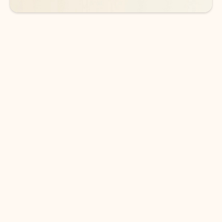
DOWNLOAD THE APP
Keep on top of your inbox and
calendar wherever you are
with Outlook.
Outlook keeps you in control of your day to help
you write and prioritize communications across
email accounts and devices.