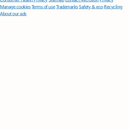
Manage cookies
Terms of use
Trademarks
Safety & eco
Recycling
About our ads