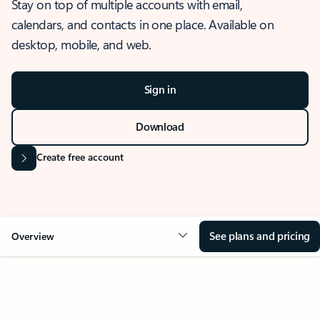
Stay on top of multiple accounts with email,
calendars, and contacts in one place. Available on
desktop, mobile, and web.
Sign in
Download
Create free account
See plans and pricing
Overview
OVERVIEW