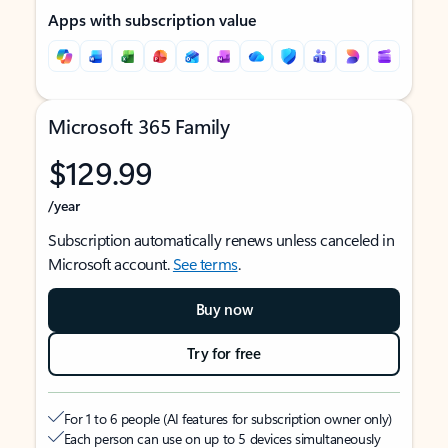
Apps with subscription value
Microsoft 365 Family
$129.99
/year
Subscription automatically renews unless canceled in
Microsoft account.
See terms
.
Buy now
Try for free
For 1 to 6 people (AI features for subscription owner only)
Each person can use on up to 5 devices simultaneously