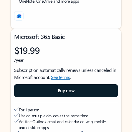
OneNote, OneDrive and more apps
Microsoft 365 Basic
$19.99
/year
Subscription automatically renews unless canceled in
Microsoft account.
See terms
.
Buy now
For 1 person
Use on multiple devices at the same time
Ad-free Outlook email and calendar on web, mobile,
and desktop apps