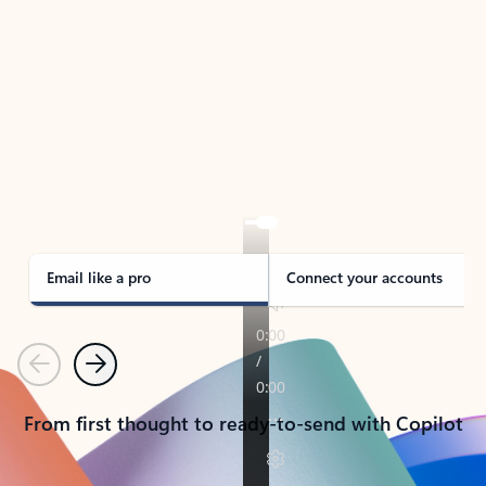
TAKE THE TOUR
See Outlook in Action
Manage what’s important with Outlook.
Whether it’s different email accounts, multiple
calendars, or signing that form, Outlook has you
covered - at home, for work, or on-the-go.
Email like a pro
Connect your accounts
Previous
Next
From first thought to ready-to-send with Copilot