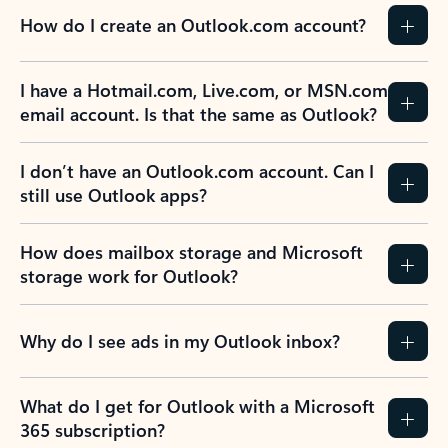
How do I create an Outlook.com account?
I have a Hotmail.com, Live.com, or MSN.com
email account. Is that the same as Outlook?
I don’t have an Outlook.com account. Can I
still use Outlook apps?
How does mailbox storage and Microsoft
storage work for Outlook?
Why do I see ads in my Outlook inbox?
What do I get for Outlook with a Microsoft
365 subscription?