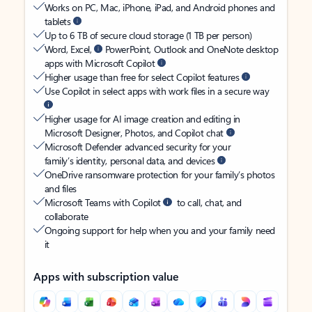
Works on PC, Mac, iPhone, iPad, and Android phones and
tablets
Up to 6 TB of secure cloud storage (1 TB per person)
Word, Excel,
PowerPoint, Outlook and OneNote desktop
apps with Microsoft Copilot
Higher usage than free for select Copilot features
Use Copilot in select apps with work files in a secure way
Higher usage for AI image creation and editing in
Microsoft Designer, Photos, and Copilot chat
Microsoft Defender advanced security for your
family’s identity, personal data, and devices
OneDrive ransomware protection for your family’s photos
and files
Microsoft Teams with Copilot
to call, chat, and
collaborate
Ongoing support for help when you and your family need
it
Apps with subscription value