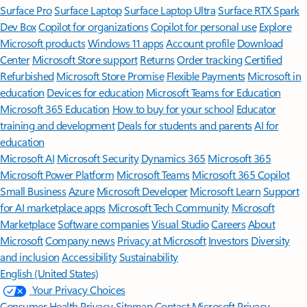
Surface Pro
Surface Laptop
Surface Laptop Ultra
Surface RTX Spark
Dev Box
Copilot for organizations
Copilot for personal use
Explore
Microsoft products
Windows 11 apps
Account profile
Download
Center
Microsoft Store support
Returns
Order tracking
Certified
Refurbished
Microsoft Store Promise
Flexible Payments
Microsoft in
education
Devices for education
Microsoft Teams for Education
Microsoft 365 Education
How to buy for your school
Educator
training and development
Deals for students and parents
AI for
education
Microsoft AI
Microsoft Security
Dynamics 365
Microsoft 365
Microsoft Power Platform
Microsoft Teams
Microsoft 365 Copilot
Small Business
Azure
Microsoft Developer
Microsoft Learn
Support
for AI marketplace apps
Microsoft Tech Community
Microsoft
Marketplace
Software companies
Visual Studio
Careers
About
Microsoft
Company news
Privacy at Microsoft
Investors
Diversity
and inclusion
Accessibility
Sustainability
English (United States)
Your Privacy Choices
Consumer Health Privacy
Sitemap
Contact Microsoft
Privacy