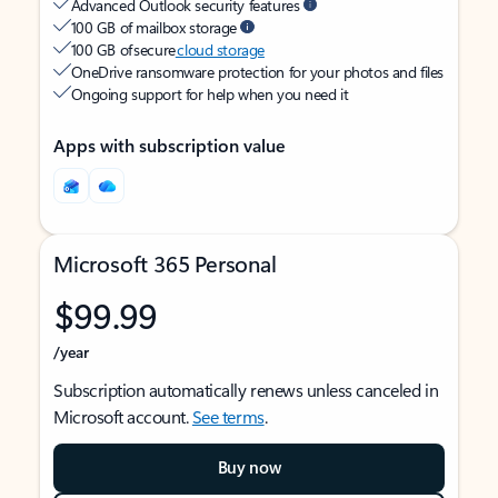
Advanced Outlook security features
100 GB of mailbox storage
100 GB of secure
cloud storage
OneDrive ransomware protection for your photos and files
Ongoing support for help when you need it
Apps with subscription value
Microsoft 365 Personal
$99.99
/year
Subscription automatically renews unless canceled in
Microsoft account.
See terms
.
Buy now