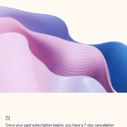
Create account
Try Microsoft 365
Get the best Outlook experience with a Microsoft 365 subscription.
Explore plans
[1]
Once your paid subscription begins, you have a 7-day cancellation