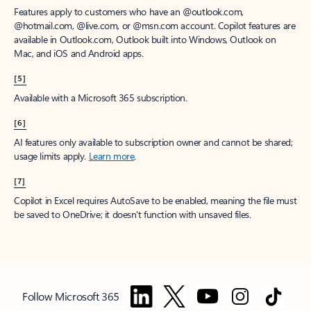
Features apply to customers who have an @outlook.com,
@hotmail.com, @live.com, or @msn.com account. Copilot features are
available in Outlook.com, Outlook built into Windows, Outlook on
Mac, and iOS and Android apps.
[5]
Available with a Microsoft 365 subscription.
[6]
AI features only available to subscription owner and cannot be shared;
usage limits apply.
Learn more
.
[7]
Copilot in Excel requires AutoSave to be enabled, meaning the file must
be saved to OneDrive; it doesn't function with unsaved files.
Follow Microsoft 365