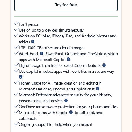
Try for free
For 1 person
Use on up to 5 devices simultaneously
Works on PC, Mac, iPhone, iPad, and Android phones and
tablets
1 TB (1000 GB) of secure cloud storage
Word, Excel,
PowerPoint, Outlook and OneNote desktop
apps with Microsoft Copilot
Higher usage than free for select Copilot features
Use Copilot in select apps with work files in a secure way
Higher usage for AI image creation and editing in
Microsoft Designer, Photos, and Copilot chat
Microsoft Defender advanced security for your identity,
personal data, and devices
OneDrive ransomware protection for your photos and files
Microsoft Teams with Copilot
to call, chat, and
collaborate
Ongoing support for help when you need it