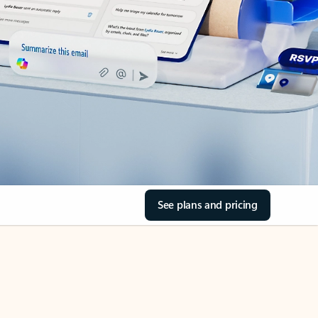
See plans and pricing