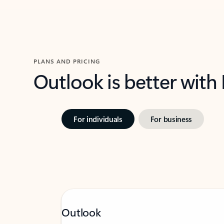
PLANS AND PRICING
Outlook is better with
For individuals
For business
Outlook