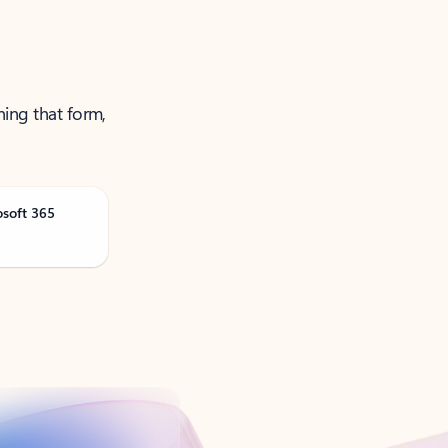
ning that form,
osoft 365