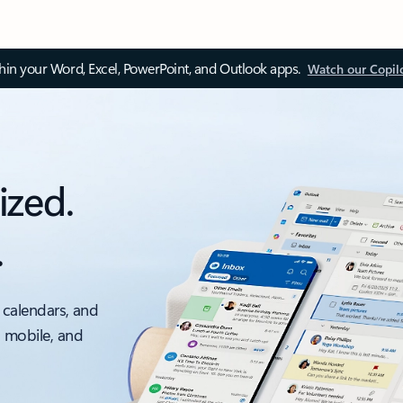
thin your Word, Excel, PowerPoint, and Outlook apps.
Watch our Copil
ized.
.
 calendars, and
, mobile, and