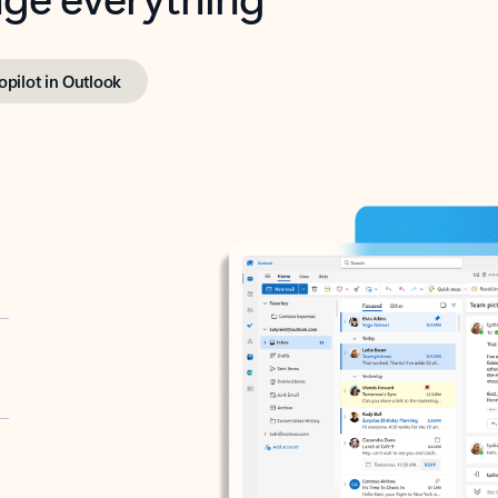
opilot in Outlook