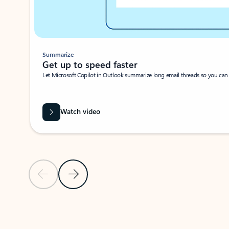
Summarize
Get up to speed faster ​
Let Microsoft Copilot in Outlook summarize long email threads so you can g
Watch video
Previous Slide
Next Slide
Back to carousel navigation controls