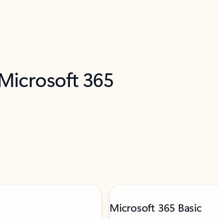
 Microsoft 365
Microsoft 365 Basic