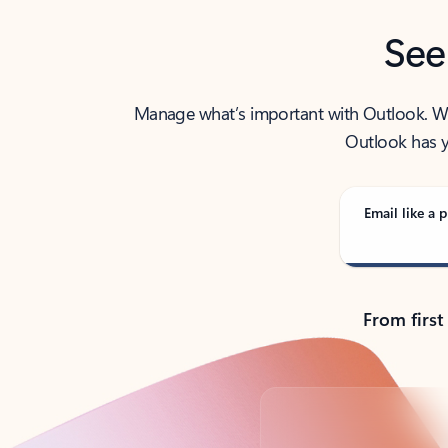
See
Manage what’s important with Outlook. Whet
Outlook has y
Email like a p
From first