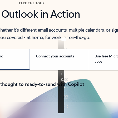
TAKE THE TOUR
 Outlook in Action
her it’s different email accounts, multiple calendars, or sig
ou covered - at home, for work, or on-the-go.
ro
Connect your accounts
Use free Micr
apps
 thought to ready-to-send with Copilot