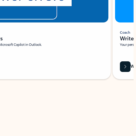
Coach
rs
Write 
Microsoft Copilot in Outlook.
Your person
Wa