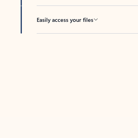
Easily access your files
Back to tabs