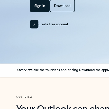
Sign in
Download
Create free account
Overview
Take the tour
Plans and pricing
Download the app
M
OVERVIEW
Your Outlook can cha