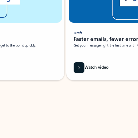
Draft
Faster emails, fewer erro
et to the point quickly.
Get your message right the first time with 
Watch video