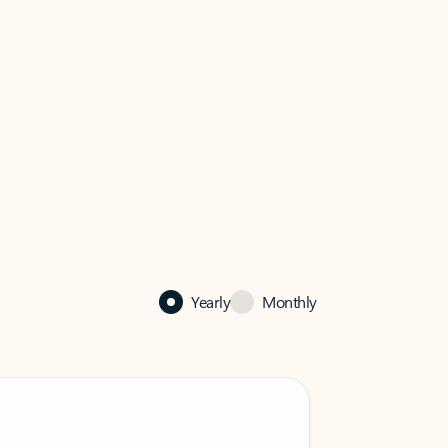
Yearly
Monthly