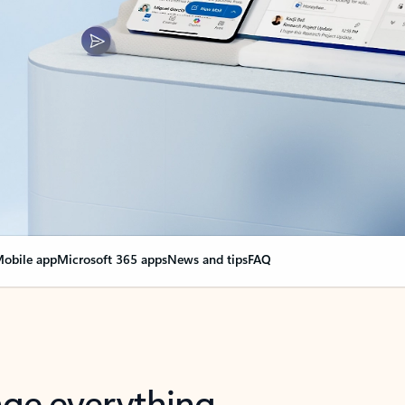
obile app
Microsoft 365 apps
News and tips
FAQ
nge everything