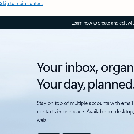
Skip to main content
Learn how to create and edit wi
Your inbox, organ
Your day, planned
Stay on top of multiple accounts with email,
contacts in one place. Available on desktop
web.