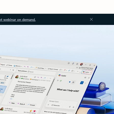
ot webinar on demand.