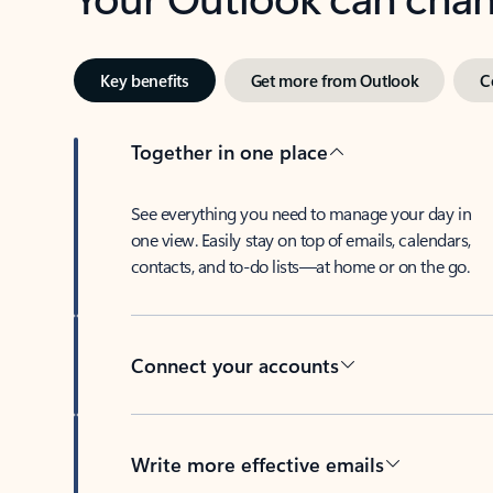
Key benefits
Get more from Outlook
C
Together in one place
See everything you need to manage your day in
one view. Easily stay on top of emails, calendars,
contacts, and to-do lists—at home or on the go.
Connect your accounts
Write more effective emails