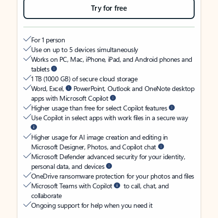
Try for free
For 1 person
Use on up to 5 devices simultaneously
Works on PC, Mac, iPhone, iPad, and Android phones and
tablets
1 TB (1000 GB) of secure cloud storage
Word, Excel,
PowerPoint, Outlook and OneNote desktop
apps with Microsoft Copilot
Higher usage than free for select Copilot features
Use Copilot in select apps with work files in a secure way
Higher usage for AI image creation and editing in
Microsoft Designer, Photos, and Copilot chat
Microsoft Defender advanced security for your identity,
personal data, and devices
OneDrive ransomware protection for your photos and files
Microsoft Teams with Copilot
to call, chat, and
collaborate
Ongoing support for help when you need it