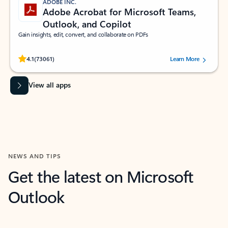
ADOBE INC.
Adobe Acrobat for Microsoft Teams,
Outlook, and Copilot
Gain insights, edit, convert, and collaborate on PDFs
Rated (#=ratingAverage#) stars out of 5 stars, by 73061 users.
4.1
(73061)
Learn More
View all apps
NEWS AND TIPS
Get the latest on Microsoft
Outlook