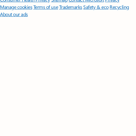
Manage cookies
Terms of use
Trademarks
Safety & eco
Recycling
About our ads