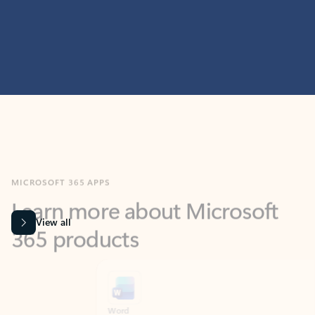
MICROSOFT 365 APPS
Learn more about Microsoft
365 products
View all
Showing slide 1 of 9
Word
Excel