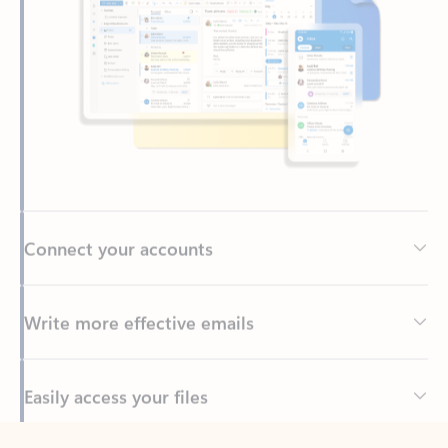
Connect your accounts
Write more effective emails
Easily access your files
Back to tabs