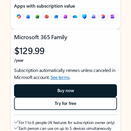
Apps with subscription value
Microsoft 365 Family
$129.99
/year
Subscription automatically renews unless canceled in
Microsoft account.
See terms
.
Buy now
Try for free
For 1 to 6 people (AI features for subscription owner only)
Each person can use on up to 5 devices simultaneously