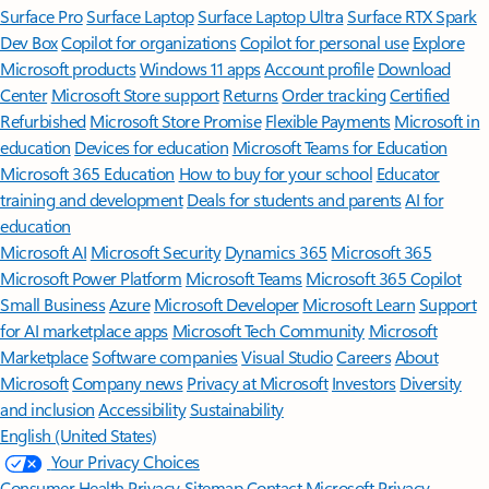
Surface Pro
Surface Laptop
Surface Laptop Ultra
Surface RTX Spark
Dev Box
Copilot for organizations
Copilot for personal use
Explore
Microsoft products
Windows 11 apps
Account profile
Download
Center
Microsoft Store support
Returns
Order tracking
Certified
Refurbished
Microsoft Store Promise
Flexible Payments
Microsoft in
education
Devices for education
Microsoft Teams for Education
Microsoft 365 Education
How to buy for your school
Educator
training and development
Deals for students and parents
AI for
education
Microsoft AI
Microsoft Security
Dynamics 365
Microsoft 365
Microsoft Power Platform
Microsoft Teams
Microsoft 365 Copilot
Small Business
Azure
Microsoft Developer
Microsoft Learn
Support
for AI marketplace apps
Microsoft Tech Community
Microsoft
Marketplace
Software companies
Visual Studio
Careers
About
Microsoft
Company news
Privacy at Microsoft
Investors
Diversity
and inclusion
Accessibility
Sustainability
English (United States)
Your Privacy Choices
Consumer Health Privacy
Sitemap
Contact Microsoft
Privacy