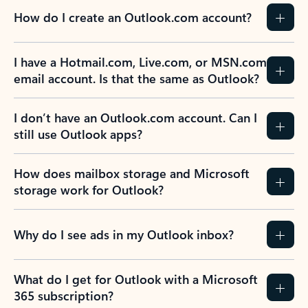
How do I create an Outlook.com account?
I have a Hotmail.com, Live.com, or MSN.com
email account. Is that the same as Outlook?
I don’t have an Outlook.com account. Can I
still use Outlook apps?
How does mailbox storage and Microsoft
storage work for Outlook?
Why do I see ads in my Outlook inbox?
What do I get for Outlook with a Microsoft
365 subscription?