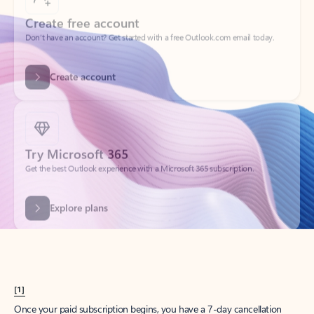
Create account
Try Microsoft 365
Get the best Outlook experience with a Microsoft 365 subscription.
Explore plans
[1]
Once your paid subscription begins, you have a 7-day cancellation