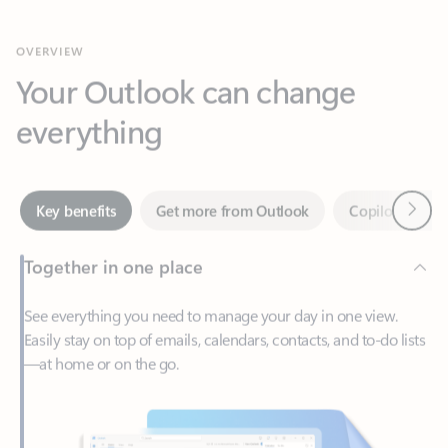
Your Outlook can change
everything
Next
Key benefits
Get more from Outlook
Copilot in Out
Together in one place
See everything you need to manage your day in one view.
Easily stay on top of emails, calendars, contacts, and to-do lists
—at home or on the go.