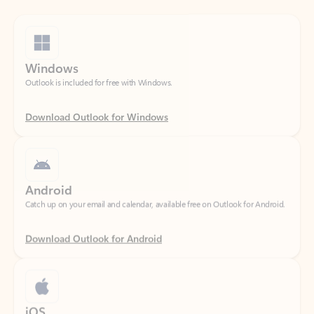
Windows
Outlook is included for free with Windows.
Download Outlook for Windows
Android
Catch up on your email and calendar, available free on Outlook for Android.
Download Outlook for Android
iOS
Catch up on your email and calendar, available free on Outlook for iOS.