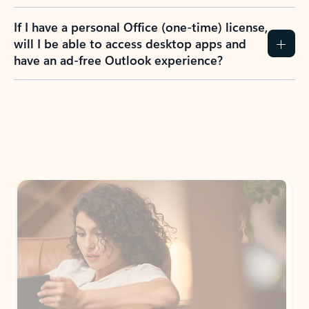
If I have a personal Office (one-time) license,
will I be able to access desktop apps and
have an ad-free Outlook experience?