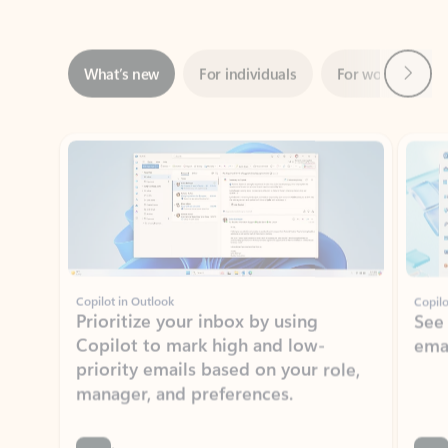
Next
What’s new
For individuals
For work
Ti
Showing slide 1 of 3
Copilot in Outlook
Copilo
Prioritize your inbox by using
See
Copilot to mark high and low-
ema
priority emails based on your role,
manager, and preferences.
Learn more