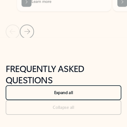
Previous Slide
Next Slide
Back to tabs
Back to NEWS AND TIPS-What's new tab section
FREQUENTLY ASKED
QUESTIONS
Expand all
Collapse all