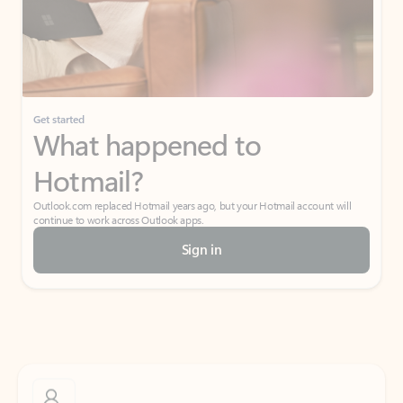
Get started
What happened to
Hotmail?
Outlook.com replaced Hotmail years ago, but your Hotmail account will
continue to work across Outlook apps.
Sign in
Create free account
Don’t have an account? Get started with a free Outlook.com email today.