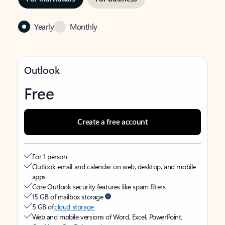
Yearly
Monthly
Outlook
Free
Create a free account
For 1 person
Outlook email and calendar on web, desktop, and mobile
apps
Core Outlook security features like spam filters
15 GB of mailbox storage
5 GB of
cloud storage
Web and mobile versions of Word, Excel, PowerPoint,