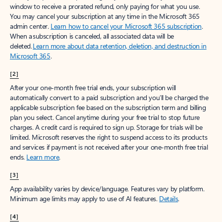
window to receive a prorated refund, only paying for what you use.
You may cancel your subscription at any time in the Microsoft 365
admin center.
Learn how to cancel your Microsoft 365 subscription
.
When a subscription is canceled, all associated data will be
deleted.
Learn more about data retention, deletion, and destruction in
Microsoft 365
.
[2]
After your one-month free trial ends, your subscription will
automatically convert to a paid subscription and you’ll be charged the
applicable subscription fee based on the subscription term and billing
plan you select. Cancel anytime during your free trial to stop future
charges. A credit card is required to sign up. Storage for trials will be
limited. Microsoft reserves the right to suspend access to its products
and services if payment is not received after your one-month free trial
ends.
Learn more
.
[3]
App availability varies by device/language. Features vary by platform.
Minimum age limits may apply to use of AI features.
Details
.
[4]