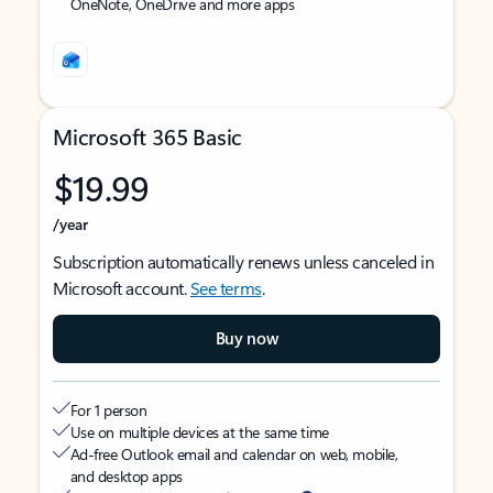
OneNote, OneDrive and more apps
Microsoft 365 Basic
$19.99
/year
Subscription automatically renews unless canceled in
Microsoft account.
See terms
.
Buy now
For 1 person
Use on multiple devices at the same time
Ad-free Outlook email and calendar on web, mobile,
and desktop apps