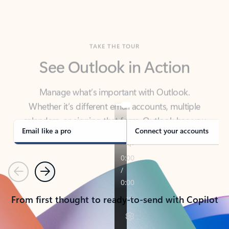
TAKE THE TOUR
See Outlook in Action
Manage what’s important with Outlook.
Whether it’s different email accounts, multiple
calendars, or signing that form, Outlook has you
covered - at home, for work, or on-the-go.
Email like a pro
Connect your accounts
Previous
Next
From first thought to ready-to-send with Copilot