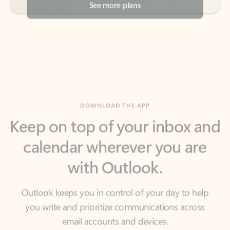
DOWNLOAD THE APP
Keep on top of your inbox and
calendar wherever you are
with Outlook.
Outlook keeps you in control of your day to help
you write and prioritize communications across
email accounts and devices.