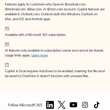
Features apply to customers who have an @outlook.com,
@hotmail.com, @live.com, or @msn.com account. Copilot features are
available in Outlook.com, Outlook built into Windows, Outlook on
Mac, and iOS and Android apps.
[5]
Available with a Microsoft 365 subscription.
[6]
AI features only available to subscription owner and cannot be shared;
usage limits apply.
Learn more
.
[7]
Copilot in Excel requires AutoSave to be enabled, meaning the file must
be saved to OneDrive; it doesn't function with unsaved files.
Follow Microsoft 365