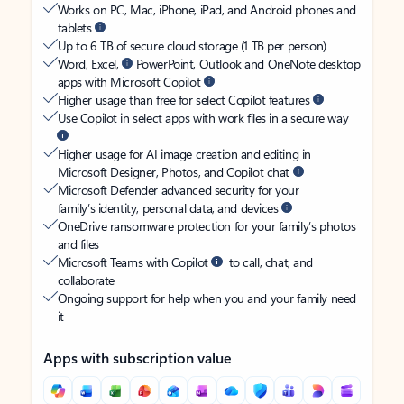
Works on PC, Mac, iPhone, iPad, and Android phones and
tablets
Up to 6 TB of secure cloud storage (1 TB per person)
Word, Excel,
PowerPoint, Outlook and OneNote desktop
apps with Microsoft Copilot
Higher usage than free for select Copilot features
Use Copilot in select apps with work files in a secure way
Higher usage for AI image creation and editing in
Microsoft Designer, Photos, and Copilot chat
Microsoft Defender advanced security for your
family’s identity, personal data, and devices
OneDrive ransomware protection for your family’s photos
and files
Microsoft Teams with Copilot
to call, chat, and
collaborate
Ongoing support for help when you and your family need
it
Apps with subscription value