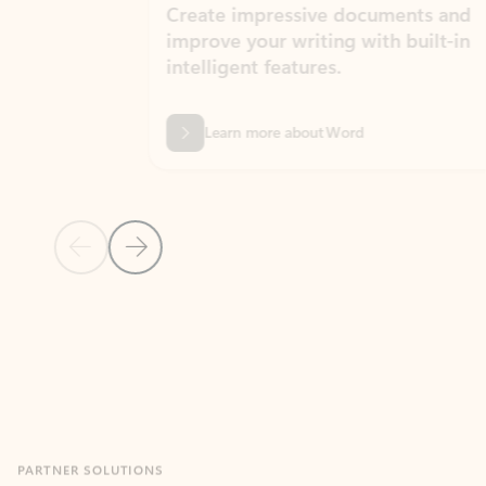
Create impressive documents and
Sim
improve your writing with built-in
com
intelligent features.
form
Learn more about Word
Previous Slide
Next Slide
Back to MICROSOFT 365 APPS carousel section
PARTNER SOLUTIONS
Apps for Outlook