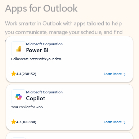
Work smarter in Outlook with apps tailored to help
you communicate, manage your schedule, and find
what you need—simply and fast.
Microsoft Corporation
Power BI
Collaborate better with your data.
Rated (#=ratingAverage#) stars out of 5 stars, by 238152 users.
4.4
(238152)
Learn More
Microsoft Corporation
Copilot
Your copilot for work
Rated (#=ratingAverage#) stars out of 5 stars, by 160880 users.
4.3
(160880)
Learn More