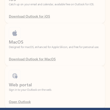
Download Outlook for iOS
MacOS
Designed for macOS, enhanced for Apple Silicon, and free for personal use.
Download Outlook for MacOS
Web portal
Sign in to your Outlook on the web.
Open Outlook