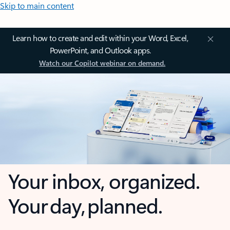
Skip to main content
Learn how to create and edit within your Word, Excel,
PowerPoint, and Outlook apps.
Watch our Copilot webinar on demand.
Your inbox, organized.
Your day, planned.