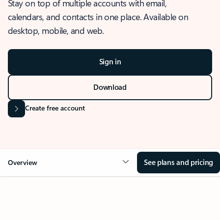
Stay on top of multiple accounts with email,
calendars, and contacts in one place. Available on
desktop, mobile, and web.
Sign in
Download
Create free account
See plans and pricing
Overview
OVERVIEW