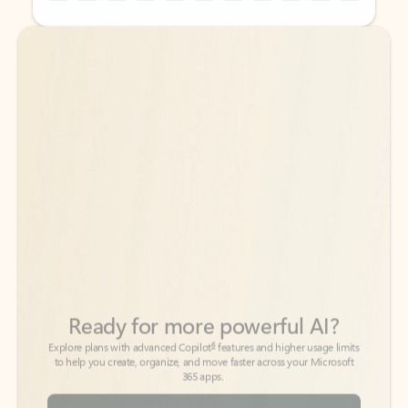
Back to tabs
Back to tabs
Ready for more powerful AI?
6
Explore plans with advanced Copilot
features and higher usage limits
to help you create, organize, and move faster across your Microsoft
365 apps.
See more plans