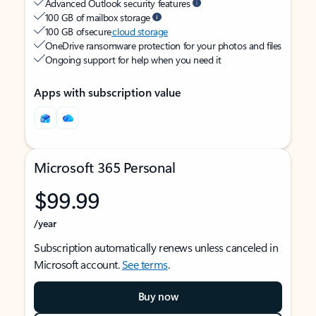
Advanced Outlook security features
100 GB of mailbox storage
100 GB of secure
cloud storage
OneDrive ransomware protection for your photos and files
Ongoing support for help when you need it
Apps with subscription value
Microsoft 365 Personal
$99.99
/year
Subscription automatically renews unless canceled in
Microsoft account.
See terms
.
Buy now