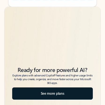
Back to tabs
Back to tabs
Ready for more powerful AI?
6
Explore plans with advanced Copilot
features and higher usage limits
to help you create, organize, and move faster across your Microsoft
365 apps.
See more plans