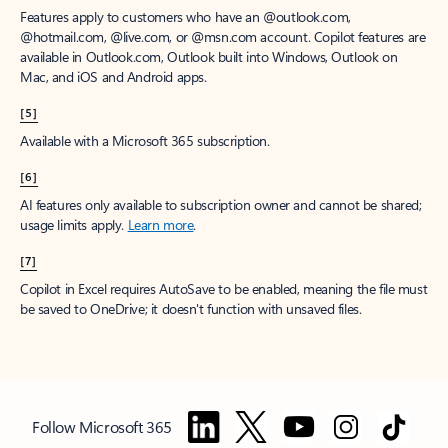
Features apply to customers who have an @outlook.com,
@hotmail.com, @live.com, or @msn.com account. Copilot features are
available in Outlook.com, Outlook built into Windows, Outlook on
Mac, and iOS and Android apps.
[5]
Available with a Microsoft 365 subscription.
[6]
AI features only available to subscription owner and cannot be shared;
usage limits apply.
Learn more
.
[7]
Copilot in Excel requires AutoSave to be enabled, meaning the file must
be saved to OneDrive; it doesn't function with unsaved files.
Follow Microsoft 365