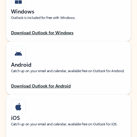
Windows
Outlook is included for free with Windows.
Download Outlook for Windows
Android
Catch up on your email and calendar, available free on Outlook for Android.
Download Outlook for Android
iOS
Catch up on your email and calendar, available free on Outlook for iOS.