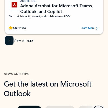
ADOBE INC.
Adobe Acrobat for Microsoft Teams,
Outlook, and Copilot
Gain insights, edit, convert, and collaborate on PDFs
Rated (#=ratingAverage#) stars out of 5 stars, by 73195 users.
4.1
(73195)
Learn More
View all apps
NEWS AND TIPS
Get the latest on Microsoft
Outlook