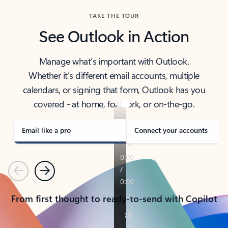
TAKE THE TOUR
See Outlook in Action
Manage what’s important with Outlook.
Whether it’s different email accounts, multiple
calendars, or signing that form, Outlook has you
covered - at home, for work, or on-the-go.
Email like a pro
Connect your accounts
Previous
Next
From first thought to ready-to-send with Copilot