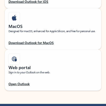
Download Outlook for iOS
MacOS
Designed for macOS, enhanced for Apple Silicon, and free for personal use.
Download Outlook for MacOS
Web portal
Sign in to your Outlook on the web.
Open Outlook