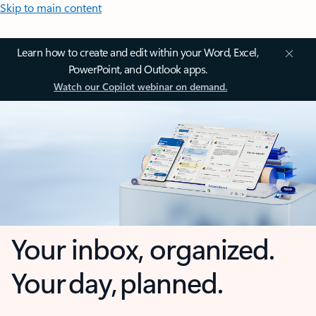
Skip to main content
Learn how to create and edit within your Word, Excel,
PowerPoint, and Outlook apps.
Watch our Copilot webinar on demand.
Your inbox, organized.
Your day, planned.