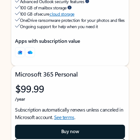
Advanced Outlook security features
100 GB of mailbox storage
100 GB of secure
cloud storage
OneDrive ransomware protection for your photos and files
Ongoing support for help when you need it
Apps with subscription value
Microsoft 365 Personal
$99.99
/year
Subscription automatically renews unless canceled in
Microsoft account.
See terms
.
Buy now