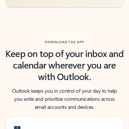
DOWNLOAD THE APP
Keep on top of your inbox and
calendar wherever you are
with Outlook.
Outlook keeps you in control of your day to help
you write and prioritize communications across
email accounts and devices.