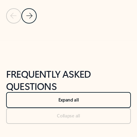
Previous Slide
Next Slide
Back to tabs
Back to NEWS AND TIPS-What's new tab section
FREQUENTLY ASKED
QUESTIONS
Expand all
Collapse all