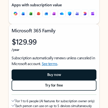
Apps with subscription value
Microsoft 365 Family
$129.99
/year
Subscription automatically renews unless canceled in
Microsoft account.
See terms
.
Buy now
Try for free
For 1 to 6 people (AI features for subscription owner only)
Each person can use on up to 5 devices simultaneously