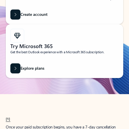
Create account
Try Microsoft 365
Get the best Outlook experience with a Microsoft 365 subscription.
Explore plans
[1]
Once your paid subscription begins, you have a 7-day cancellation