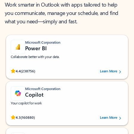
Work smarter in Outlook with apps tailored to help
you communicate, manage your schedule, and find
what you need—simply and fast.
Microsoft Corporation
Power BI
Collaborate better with your data.
Rated (#=ratingAverage#) stars out of 5 stars, by 238756 users.
4.4
(238756)
Learn More
Microsoft Corporation
Copilot
Your copilot for work
Rated (#=ratingAverage#) stars out of 5 stars, by 160880 users.
4.3
(160880)
Learn More