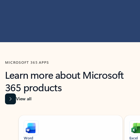
MICROSOFT 365 APPS
Learn more about Microsoft
365 products
View all
Showing slide 1 of 9
Word
Excel