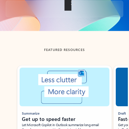
Back to tabs
FEATURED RESOURCES
Showing slide 1 of 3
Summarize
Draft
Get up to speed faster ​
Fast
Let Microsoft Copilot in Outlook summarize long email
Get you