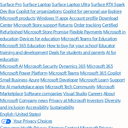
Surface Pro
Surface Laptop
Surface Laptop Ultra
Surface RTX Spark
Dev Box
Copilot for organizations
Copilot for personal use
Explore
Microsoft products
Windows 11 apps
Account profile
Download
Center
Microsoft Store support
Returns
Order tracking
Certified
Refurbished
Microsoft Store Promise
Flexible Payments
Microsoft in
education
Devices for education
Microsoft Teams for Education
Microsoft 365 Education
How to buy for your school
Educator
training and development
Deals for students and parents
AI for
education
Microsoft AI
Microsoft Security
Dynamics 365
Microsoft 365
Microsoft Power Platform
Microsoft Teams
Microsoft 365 Copilot
Small Business
Azure
Microsoft Developer
Microsoft Learn
Support
for AI marketplace apps
Microsoft Tech Community
Microsoft
Marketplace
Software companies
Visual Studio
Careers
About
Microsoft
Company news
Privacy at Microsoft
Investors
Diversity
and inclusion
Accessibility
Sustainability
English (United States)
Your Privacy Choices
Consumer Health Privacy
Sitemap
Contact Microsoft
Privacy