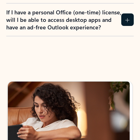
If I have a personal Office (one-time) license,
will I be able to access desktop apps and
have an ad-free Outlook experience?