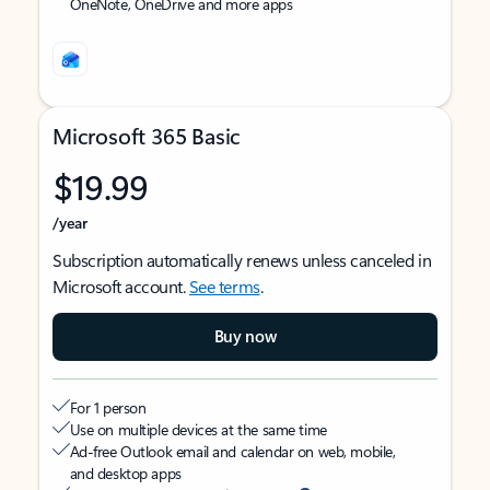
OneNote, OneDrive and more apps
Microsoft 365 Basic
$19.99
/year
Subscription automatically renews unless canceled in
Microsoft account.
See terms
.
Buy now
For 1 person
Use on multiple devices at the same time
Ad-free Outlook email and calendar on web, mobile,
and desktop apps