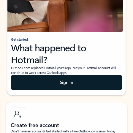
Get started
What happened to
Hotmail?
Outlook.com replaced Hotmail years ago, but your Hotmail account will
continue to work across Outlook apps.
Sign in
Create free account
Don’t have an account? Get started with a free Outlook.com email today.