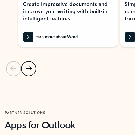
Create impressive documents and
Sim
improve your writing with built-in
com
intelligent features.
form
Learn more about Word
Previous Slide
Next Slide
Back to MICROSOFT 365 APPS carousel section
PARTNER SOLUTIONS
Apps for Outlook