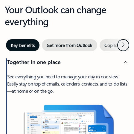
Your Outlook can change
everything
Next
Key benefits
Get more from Outlook
Copilot in Out
Together in one place
See everything you need to manage your day in one view.
Easily stay on top of emails, calendars, contacts, and to-do lists
—at home or on the go.