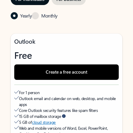
Yearly
Monthly
Outlook
Free
Create a free account
For 1 person
Outlook email and calendar on web, desktop, and mobile
apps
Core Outlook security features like spam filters
15 GB of mailbox storage
5 GB of
cloud storage
Web and mobile versions of Word, Excel, PowerPoint,