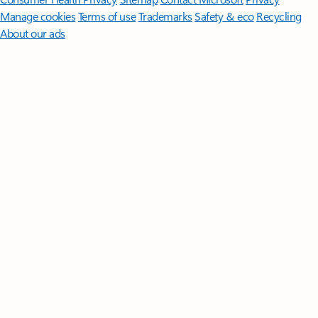
Manage cookies
Terms of use
Trademarks
Safety & eco
Recycling
About our ads