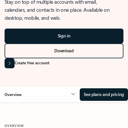
Stay on top of multiple accounts with email,
calendars, and contacts in one place. Available on
desktop, mobile, and web.
Sign in
Download
Create free account
See plans and pricing
Overview
OVERVIEW