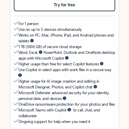
Try for free
For 1 person
Use on up to 5 devices simultaneously
Works on PC, Mac, iPhone, iPad, and Android phones and
tablets
1 TB (1000 GB) of secure cloud storage
Word, Excel,
PowerPoint, Outlook and OneNote desktop
apps with Microsoft Copilot
Higher usage than free for select Copilot features
Use Copilot in select apps with work files in a secure way
Higher usage for AI image creation and editing in
Microsoft Designer, Photos, and Copilot chat
Microsoft Defender advanced security for your identity,
personal data, and devices
OneDrive ransomware protection for your photos and files
Microsoft Teams with Copilot
to call, chat, and
collaborate
Ongoing support for help when you need it