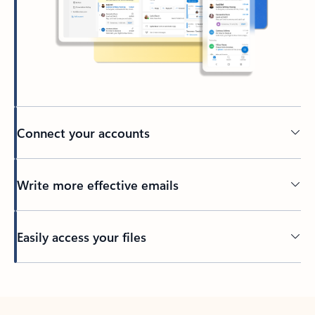
Connect your accounts
Write more effective emails
Easily access your files
Back to tabs