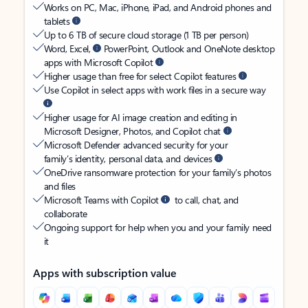
Works on PC, Mac, iPhone, iPad, and Android phones and
tablets
Up to 6 TB of secure cloud storage (1 TB per person)
Word, Excel,
PowerPoint, Outlook and OneNote desktop
apps with Microsoft Copilot
Higher usage than free for select Copilot features
Use Copilot in select apps with work files in a secure way
Higher usage for AI image creation and editing in
Microsoft Designer, Photos, and Copilot chat
Microsoft Defender advanced security for your
family’s identity, personal data, and devices
OneDrive ransomware protection for your family’s photos
and files
Microsoft Teams with Copilot
to call, chat, and
collaborate
Ongoing support for help when you and your family need
it
Apps with subscription value