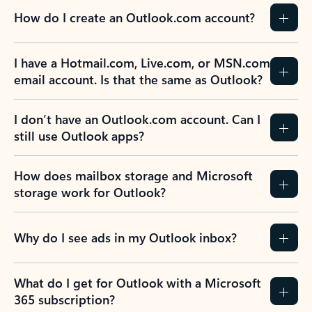
How do I create an Outlook.com account?
I have a Hotmail.com, Live.com, or MSN.com
email account. Is that the same as Outlook?
I don’t have an Outlook.com account. Can I
still use Outlook apps?
How does mailbox storage and Microsoft
storage work for Outlook?
Why do I see ads in my Outlook inbox?
What do I get for Outlook with a Microsoft
365 subscription?