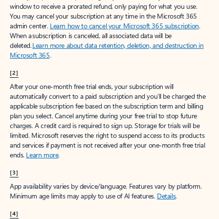
window to receive a prorated refund, only paying for what you use.
You may cancel your subscription at any time in the Microsoft 365
admin center.
Learn how to cancel your Microsoft 365 subscription
.
When a subscription is canceled, all associated data will be
deleted.
Learn more about data retention, deletion, and destruction in
Microsoft 365
.
[2]
After your one-month free trial ends, your subscription will
automatically convert to a paid subscription and you’ll be charged the
applicable subscription fee based on the subscription term and billing
plan you select. Cancel anytime during your free trial to stop future
charges. A credit card is required to sign up. Storage for trials will be
limited. Microsoft reserves the right to suspend access to its products
and services if payment is not received after your one-month free trial
ends.
Learn more
.
[3]
App availability varies by device/language. Features vary by platform.
Minimum age limits may apply to use of AI features.
Details
.
[4]