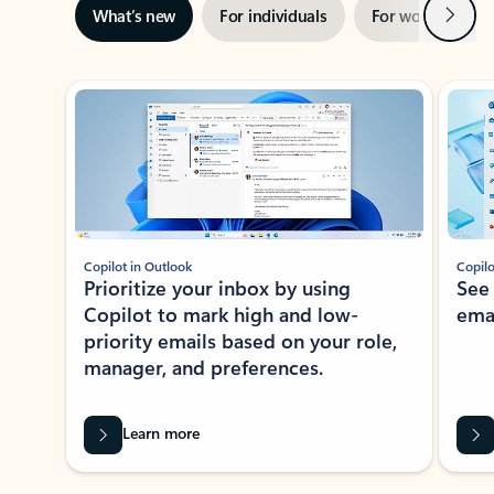
Next
What’s new
For individuals
For work
Ti
Showing slide 1 of 3
Copilot in Outlook
Copilo
Prioritize your inbox by using
See
Copilot to mark high and low-
ema
priority emails based on your role,
manager, and preferences.
Learn more