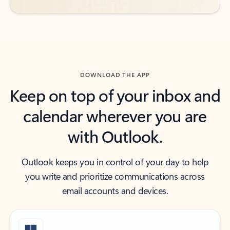
DOWNLOAD THE APP
Keep on top of your inbox and
calendar wherever you are
with Outlook.
Outlook keeps you in control of your day to help
you write and prioritize communications across
email accounts and devices.