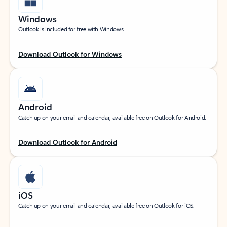
Windows
Outlook is included for free with Windows.
Download Outlook for Windows
Android
Catch up on your email and calendar, available free on Outlook for Android.
Download Outlook for Android
iOS
Catch up on your email and calendar, available free on Outlook for iOS.