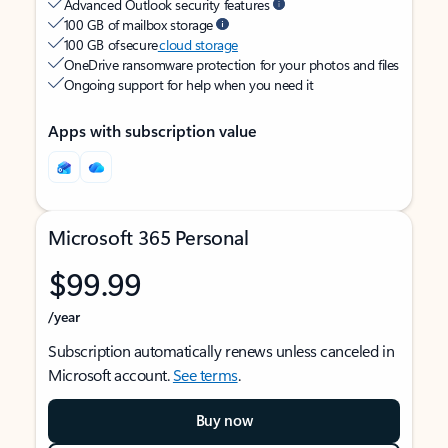
Advanced Outlook security features
100 GB of mailbox storage
100 GB of secure
cloud storage
OneDrive ransomware protection for your photos and files
Ongoing support for help when you need it
Apps with subscription value
Microsoft 365 Personal
$99.99
/year
Subscription automatically renews unless canceled in
Microsoft account.
See terms
.
Buy now