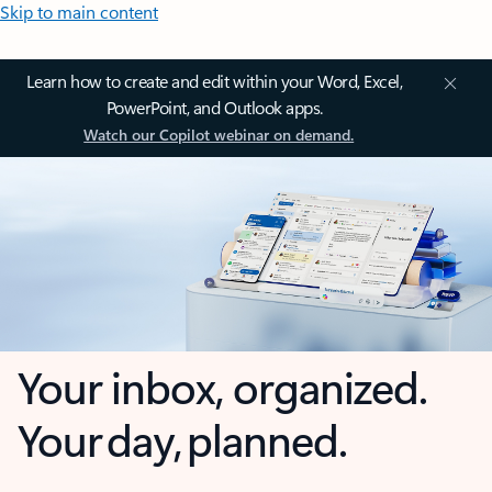
Skip to main content
Learn how to create and edit within your Word, Excel,
PowerPoint, and Outlook apps.
Watch our Copilot webinar on demand.
Your inbox, organized.
Your day, planned.