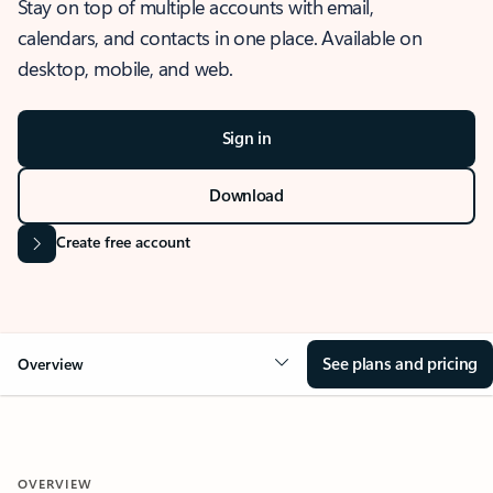
Stay on top of multiple accounts with email,
calendars, and contacts in one place. Available on
desktop, mobile, and web.
Sign in
Download
Create free account
See plans and pricing
Overview
OVERVIEW