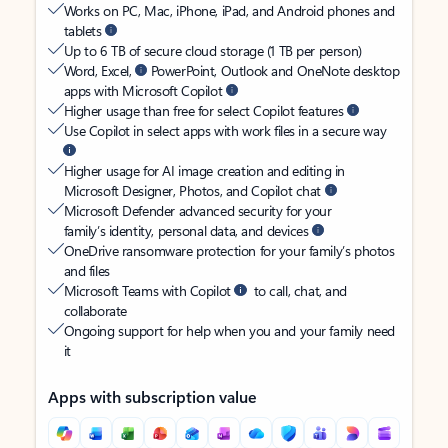
Works on PC, Mac, iPhone, iPad, and Android phones and
tablets
Up to 6 TB of secure cloud storage (1 TB per person)
Word, Excel,
PowerPoint, Outlook and OneNote desktop
apps with Microsoft Copilot
Higher usage than free for select Copilot features
Use Copilot in select apps with work files in a secure way
Higher usage for AI image creation and editing in
Microsoft Designer, Photos, and Copilot chat
Microsoft Defender advanced security for your
family’s identity, personal data, and devices
OneDrive ransomware protection for your family’s photos
and files
Microsoft Teams with Copilot
to call, chat, and
collaborate
Ongoing support for help when you and your family need
it
Apps with subscription value