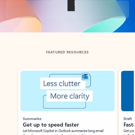
Back to tabs
FEATURED RESOURCES
Showing slide 1 of 3
Summarize
Draft
Get up to speed faster ​
Fast
Let Microsoft Copilot in Outlook summarize long email
Get you