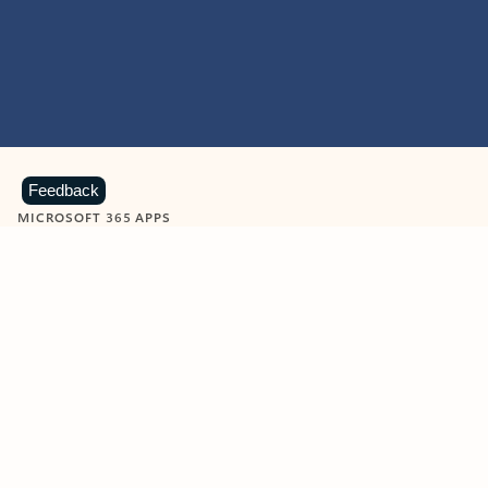
Feedback
MICROSOFT 365 APPS
Learn more about Microsoft
365 products
View all
Showing slide 1 of 9
Word
Excel