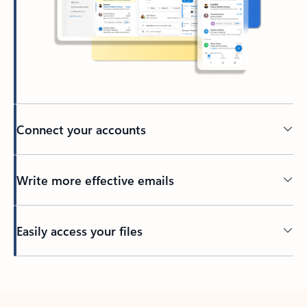
Connect your accounts
Write more effective emails
Easily access your files
Back to tabs