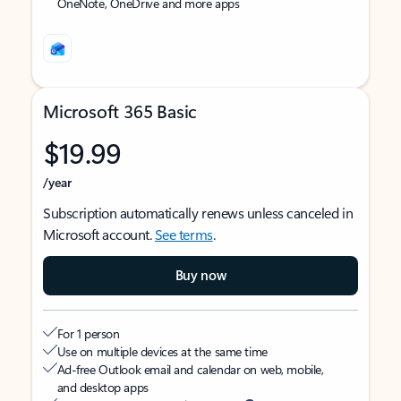
OneNote, OneDrive and more apps
Microsoft 365 Basic
$19.99
/year
Subscription automatically renews unless canceled in
Microsoft account.
See terms
.
Buy now
For 1 person
Use on multiple devices at the same time
Ad-free Outlook email and calendar on web, mobile,
and desktop apps