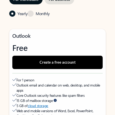
Yearly
Monthly
Outlook
Free
Create a free account
For 1 person
Outlook email and calendar on web, desktop, and mobile
apps
Core Outlook security features like spam filters
15 GB of mailbox storage
5 GB of
cloud storage
Web and mobile versions of Word, Excel, PowerPoint,