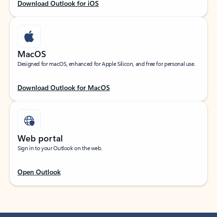
Download Outlook for iOS
MacOS
Designed for macOS, enhanced for Apple Silicon, and free for personal use.
Download Outlook for MacOS
Web portal
Sign in to your Outlook on the web.
Open Outlook