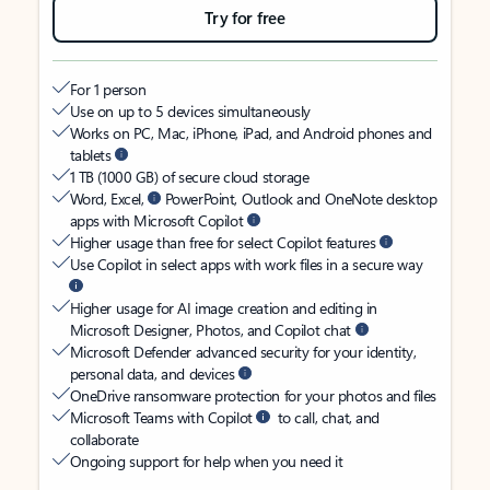
Try for free
For 1 person
Use on up to 5 devices simultaneously
Works on PC, Mac, iPhone, iPad, and Android phones and
tablets
1 TB (1000 GB) of secure cloud storage
Word, Excel,
PowerPoint, Outlook and OneNote desktop
apps with Microsoft Copilot
Higher usage than free for select Copilot features
Use Copilot in select apps with work files in a secure way
Higher usage for AI image creation and editing in
Microsoft Designer, Photos, and Copilot chat
Microsoft Defender advanced security for your identity,
personal data, and devices
OneDrive ransomware protection for your photos and files
Microsoft Teams with Copilot
to call, chat, and
collaborate
Ongoing support for help when you need it