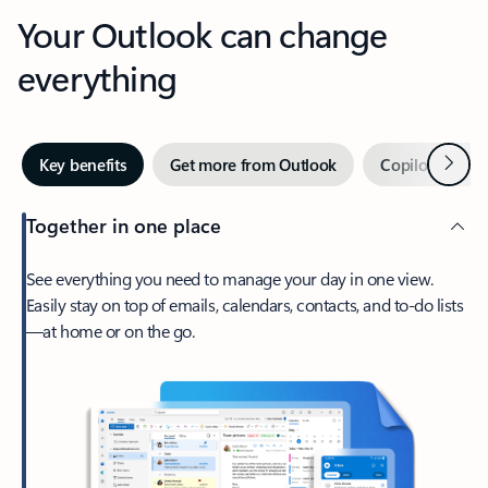
Your Outlook can change
everything
Next
Key benefits
Get more from Outlook
Copilot in Out
Together in one place
See everything you need to manage your day in one view.
Easily stay on top of emails, calendars, contacts, and to-do lists
—at home or on the go.