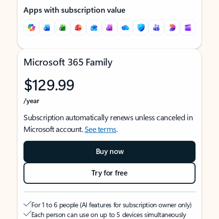
Apps with subscription value
Microsoft 365 Family
$129.99
/year
Subscription automatically renews unless canceled in
Microsoft account.
See terms
.
Buy now
Try for free
For 1 to 6 people (AI features for subscription owner only)
Each person can use on up to 5 devices simultaneously