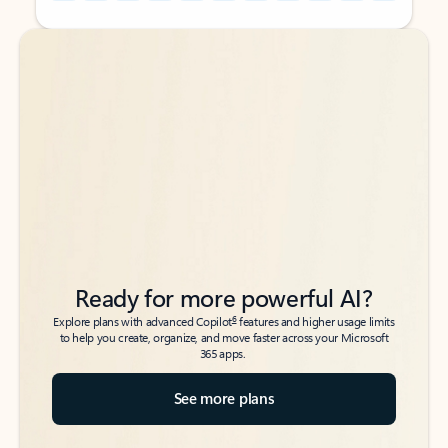
Back to tabs
Back to tabs
Ready for more powerful AI?
6
Explore plans with advanced Copilot
features and higher usage limits
to help you create, organize, and move faster across your Microsoft
365 apps.
See more plans