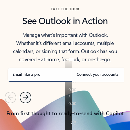
TAKE THE TOUR
See Outlook in Action
Manage what’s important with Outlook.
Whether it’s different email accounts, multiple
calendars, or signing that form, Outlook has you
covered - at home, for work, or on-the-go.
Email like a pro
Connect your accounts
Previous
Next
From first thought to ready-to-send with Copilot