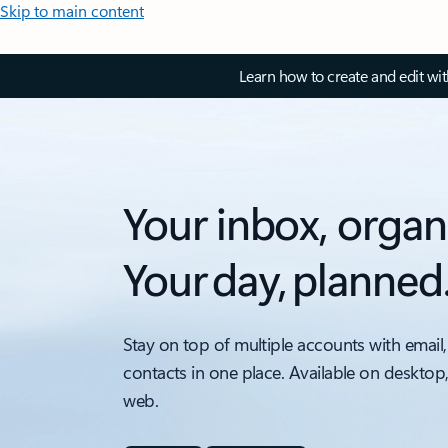
Skip to main content
Learn how to create and edit wi
Your inbox, organ
Your day, planned
Stay on top of multiple accounts with email,
contacts in one place. Available on desktop
web.