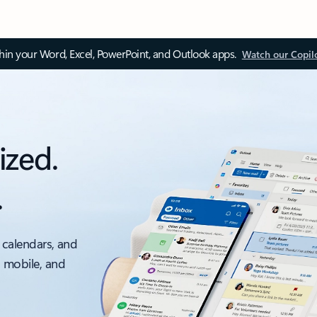
thin your Word, Excel, PowerPoint, and Outlook apps.
Watch our Copil
ized.
.
 calendars, and
, mobile, and