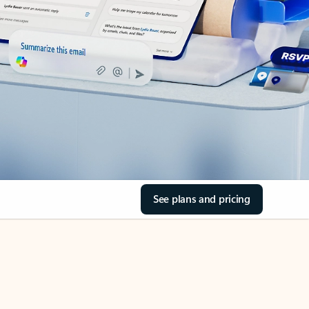
See plans and pricing