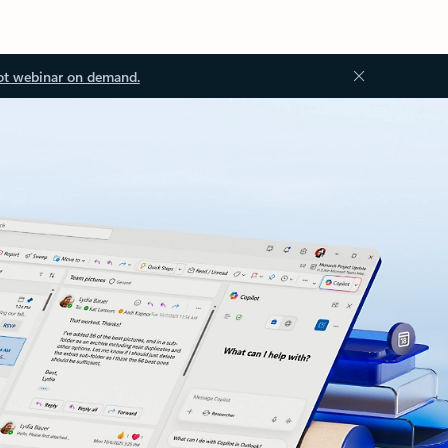
ot webinar on demand.