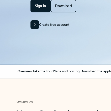
Sign in
Download
Create free account
Overview
Take the tour
Plans and pricing
Download the app
M
OVERVIEW
Your Outlook can cha