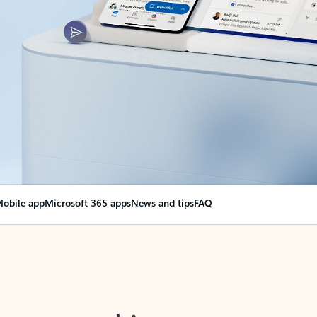
obile app
Microsoft 365 apps
News and tips
FAQ
nge everything