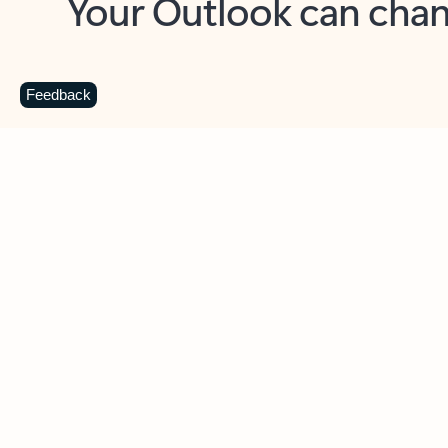
Key benefits
Get more from Outlook
C
Feedback
Together in one place
See everything you need to manage your day in
one view. Easily stay on top of emails, calendars,
contacts, and to-do lists—at home or on the go.
Connect your accounts
Write more effective emails