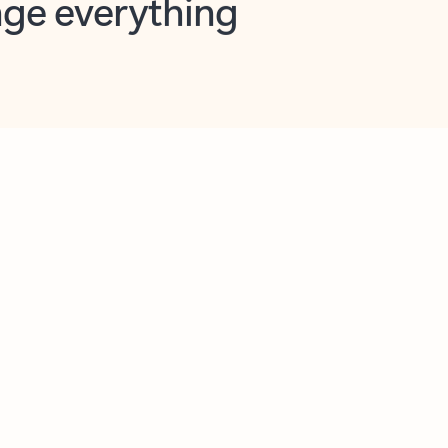
opilot in Outlook