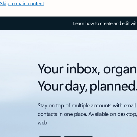
Skip to main content
Learn how to create and edit wi
Your inbox, organ
Your day, planned
Stay on top of multiple accounts with email,
contacts in one place. Available on desktop
web.