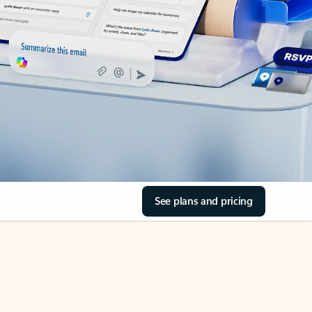
See plans and pricing