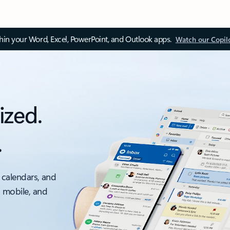
thin your Word, Excel, PowerPoint, and Outlook apps.
Watch our Copil
ized.
.
 calendars, and
, mobile, and