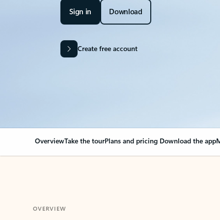
Sign in
Download
Create free account
Overview
Take the tour
Plans and pricing
Download the app
M
OVERVIEW
Your Outlook can cha