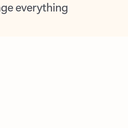
opilot in Outlook