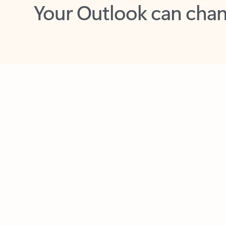
Key benefits
Get more from Outlook
C
Together in one place
See everything you need to manage your day in
one view. Easily stay on top of emails, calendars,
contacts, and to-do lists—at home or on the go.
Connect your accounts
Write more effective emails