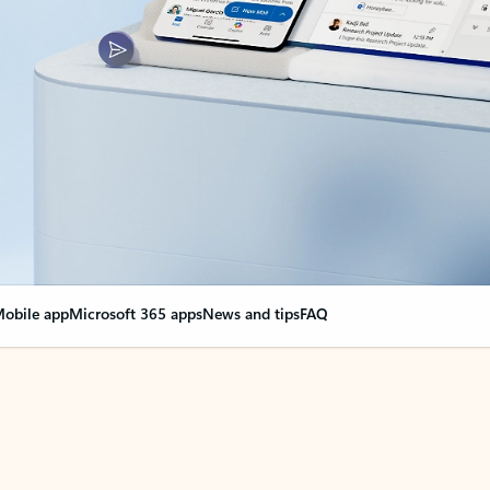
obile app
Microsoft 365 apps
News and tips
FAQ
nge everything