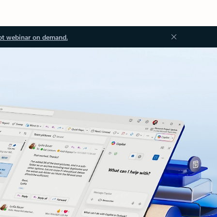
ot webinar on demand.