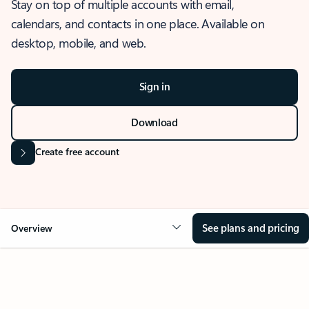
Stay on top of multiple accounts with email,
calendars, and contacts in one place. Available on
desktop, mobile, and web.
Sign in
Download
Create free account
See plans and pricing
Overview
OVERVIEW