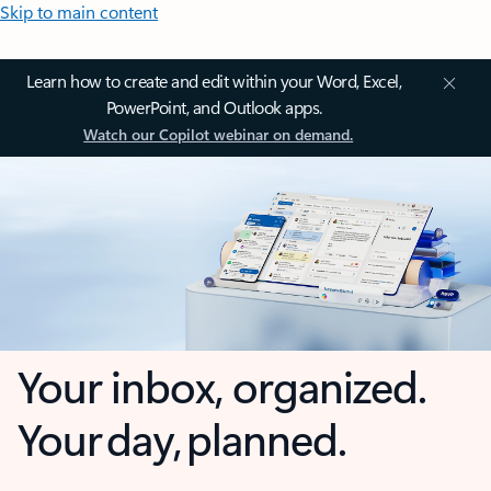
Skip to main content
Learn how to create and edit within your Word, Excel,
PowerPoint, and Outlook apps.
Watch our Copilot webinar on demand.
Your inbox, organized.
Your day, planned.