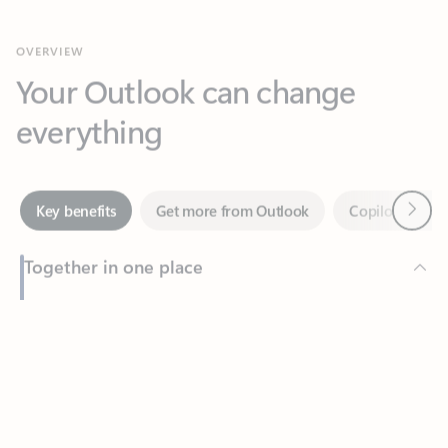
Your Outlook can change
everything
Next
Key benefits
Get more from Outlook
Copilot in Out
Together in one place
See everything you need to manage your day in one view.
Feedback
Easily stay on top of emails, calendars, contacts, and to-do lists
—at home or on the go.