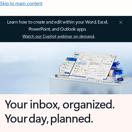
Skip to main content
Learn how to create and edit within your Word, Excel,
PowerPoint, and Outlook apps.
Watch our Copilot webinar on demand.
Your inbox, organized.
Your day, planned.