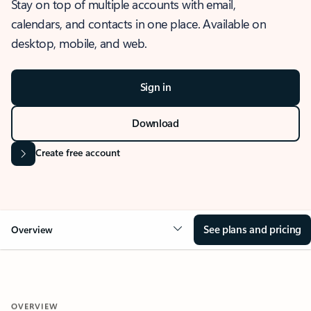
Stay on top of multiple accounts with email,
calendars, and contacts in one place. Available on
desktop, mobile, and web.
Sign in
Download
Create free account
See plans and pricing
Overview
OVERVIEW