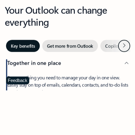
Your Outlook can change
everything
Next
Key benefits
Get more from Outlook
Copilot in Out
Together in one place
See everything you need to manage your day in one view.
Feedback
Easily stay on top of emails, calendars, contacts, and to-do lists
—at home or on the go.